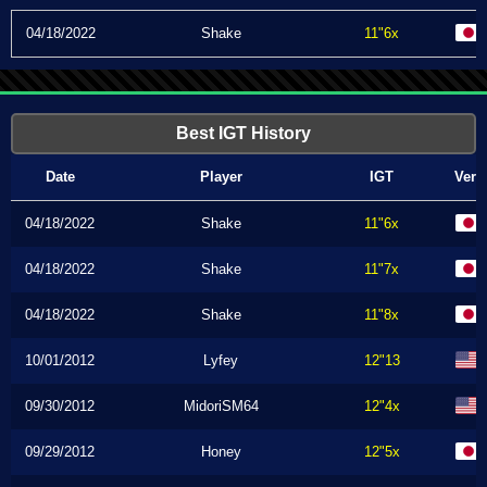
04/18/2022
Shake
11"6x
Best IGT History
Date
Player
IGT
Vers
04/18/2022
Shake
11"6x
04/18/2022
Shake
11"7x
04/18/2022
Shake
11"8x
10/01/2012
Lyfey
12"13
09/30/2012
MidoriSM64
12"4x
09/29/2012
Honey
12"5x