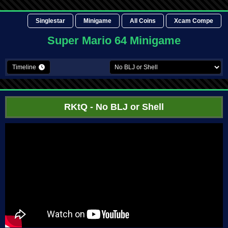
Singlestar
Minigame
All Coins
Xcam Compe
Super Mario 64 Minigame
Timeline
RKtQ
- No BLJ or Shell