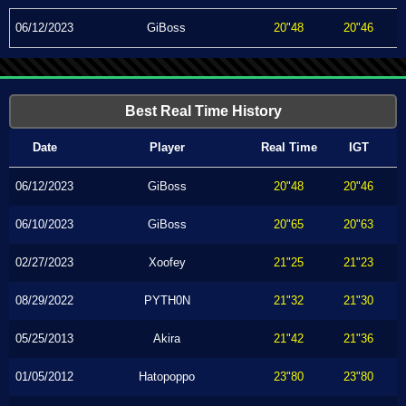
06/12/2023
GiBoss
20"48
20"46
Best Real Time History
Date
Player
Real Time
IGT
06/12/2023
GiBoss
20"48
20"46
06/10/2023
GiBoss
20"65
20"63
02/27/2023
Xoofey
21"25
21"23
08/29/2022
PYTH0N
21"32
21"30
05/25/2013
Akira
21"42
21"36
01/05/2012
Hatopoppo
23"80
23"80