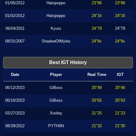
01/05/2012
Hatopoppo
23"86
23"86
01/02/2012
Hatopoppo
24"16
24"16
06/04/2011
Kyuru
24"79
24"79
08/31/2007
ShadowOfMyles
24"8x
24"8x
Best IGT History
Date
Player
Real Time
IGT
06/12/2023
GiBoss
20"48
20"46
06/10/2023
GiBoss
20"65
20"63
02/27/2023
Xoofey
21"25
21"23
08/29/2022
PYTH0N
21"32
21"30