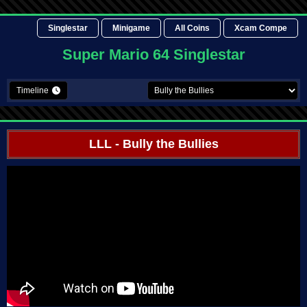
Singlestar
Minigame
All Coins
Xcam Compe
Super Mario 64 Singlestar
Timeline
LLL
- Bully the Bullies