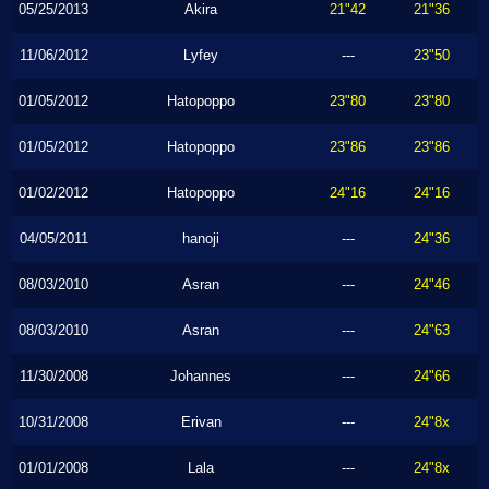
05/25/2013
Akira
21"42
21"36
11/06/2012
Lyfey
---
23"50
01/05/2012
Hatopoppo
23"80
23"80
01/05/2012
Hatopoppo
23"86
23"86
01/02/2012
Hatopoppo
24"16
24"16
04/05/2011
hanoji
---
24"36
08/03/2010
Asran
---
24"46
08/03/2010
Asran
---
24"63
11/30/2008
Johannes
---
24"66
10/31/2008
Erivan
---
24"8x
01/01/2008
Lala
---
24"8x