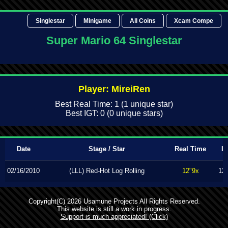
Singlestar
Minigame
All Coins
Xcam Compe
Super Mario 64 Singlestar
Player: MireiRen
Best Real Time: 1 (1 unique star)
Best IGT: 0 (0 unique stars)
Date
Stage / Star
Real Time
I
02/16/2010
(LLL) Red-Hot Log Rolling
12"9x
12
Copyright(C) 2026 Usamune Projects All Rights Reserved.
This website is still a work in progress.
Support is much appreciated! (Click)