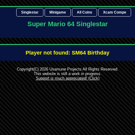
Singlestar
Minigame
All Coins
Xcam Compe
Super Mario 64 Singlestar
Player not found: SM64 Birthday
Copyright(C) 2026 Usamune Projects All Rights Reserved.
This website is still a work in progress.
Support is much appreciated! (Click)