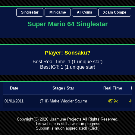
Singlestar
Minigame
All Coins
Xcam Compe
Super Mario 64 Singlestar
Player: Sonsaku?
Best Real Time: 1 (1 unique star)
Best IGT: 1 (1 unique star)
Date
Stage / Star
Real Time
I
01/01/2011
(THI) Make Wiggler Squirm
45"9x
45
Copyright(C) 2026 Usamune Projects All Rights Reserved.
This website is still a work in progress.
Support is much appreciated! (Click)