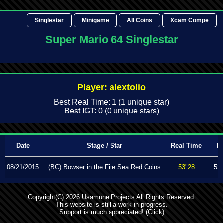
Singlestar
Minigame
All Coins
Xcam Compe
Super Mario 64 Singlestar
Player: alextolio
Best Real Time: 1 (1 unique star)
Best IGT: 0 (0 unique stars)
Date
Stage / Star
Real Time
I
08/21/2015
(BC) Bowser in the Fire Sea Red Coins
53"28
52
Copyright(C) 2026 Usamune Projects All Rights Reserved.
This website is still a work in progress.
Support is much appreciated! (Click)