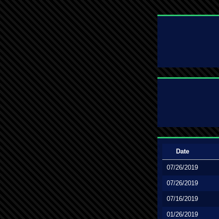
Date
07/26/2019
07/26/2019
07/16/2019
01/26/2019