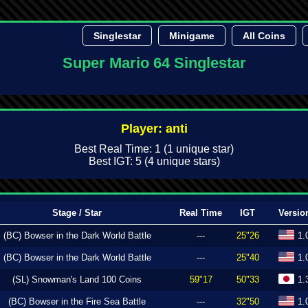
Singlestar
Minigame
All Coins
Super Mario 64 Singlestar
Player: anti
Best Real Time: 1 (1 unique star)
Best IGT: 5 (4 unique stars)
Stage / Star
Real Time
IGT
Versio
(BC) Bowser in the Dark World Battle
---
25"26
1.
(BC) Bowser in the Dark World Battle
---
25"40
1.
(SL) Snowman's Land 100 Coins
59"17
50"33
1.
(BC) Bowser in the Fire Sea Battle
---
32"50
1.