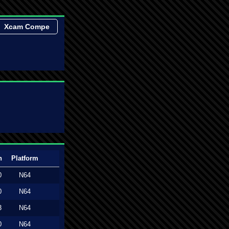
Xcam Compe
n
Platform
0
N64
0
N64
3
N64
0
N64