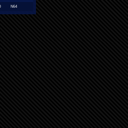
0
N64