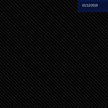
01/12/2019