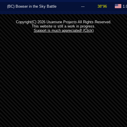
(BC) Bowser in the Sky Battle
---
38"96
1.
Copyright(C) 2026 Usamune Projects All Rights Reserved.
This website is still a work in progress.
Support is much appreciated! (Click)