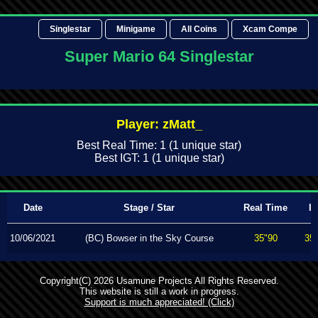
Singlestar
Minigame
All Coins
Xcam Compe
Super Mario 64 Singlestar
Player: zMatt_
Best Real Time: 1 (1 unique star)
Best IGT: 1 (1 unique star)
Date
Stage / Star
Real Time
I
10/06/2021
(BC) Bowser in the Sky Course
35"90
35
Copyright(C) 2026 Usamune Projects All Rights Reserved.
This website is still a work in progress.
Support is much appreciated! (Click)