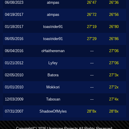
06/08/2023
atmpas
26"47
26"36
04/19/2017
atmpas
26"72
26"56
01/18/2017
toastrider91
27"19
26"80
06/05/2016
toastrider91
27"29
26"86
06/04/2016
oHaithereman
---
27"06
01/21/2012
Lyfey
---
27"06
02/05/2010
Batora
---
27"3x
01/01/2010
Mokkori
---
27"2x
12/03/2009
Tabosan
---
27"4x
07/31/2007
ShadowOfMyles
28"8x
28"8x
Copyright(C) 2026 Usamune Projects All Rights Reserved.