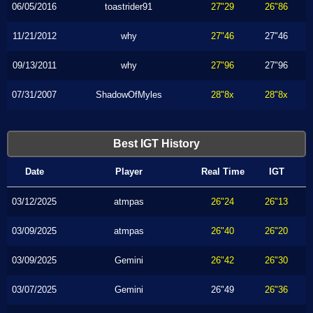
06/05/2016
toastrider91
27"29
26"86
11/21/2012
why
27"46
27"46
09/13/2011
why
27"96
27"96
07/31/2007
ShadowOfMyles
28"8x
28"8x
Best IGT History
Date
Player
Real Time
IGT
03/12/2025
atmpas
26"24
26"13
03/09/2025
atmpas
26"40
26"20
03/09/2025
Gemini
26"42
26"30
03/07/2025
Gemini
26"49
26"36