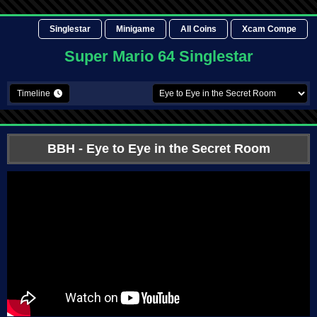
Singlestar
Minigame
All Coins
Xcam Compe
Super Mario 64 Singlestar
Timeline
BBH
- Eye to Eye in the Secret Room