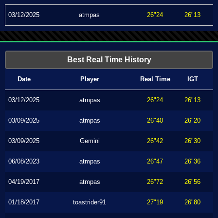
03/12/2025
atmpas
26"24
26"13
Best Real Time History
Date
Player
Real Time
IGT
03/12/2025
atmpas
26"24
26"13
03/09/2025
atmpas
26"40
26"20
03/09/2025
Gemini
26"42
26"30
06/08/2023
atmpas
26"47
26"36
04/19/2017
atmpas
26"72
26"56
01/18/2017
toastrider91
27"19
26"80