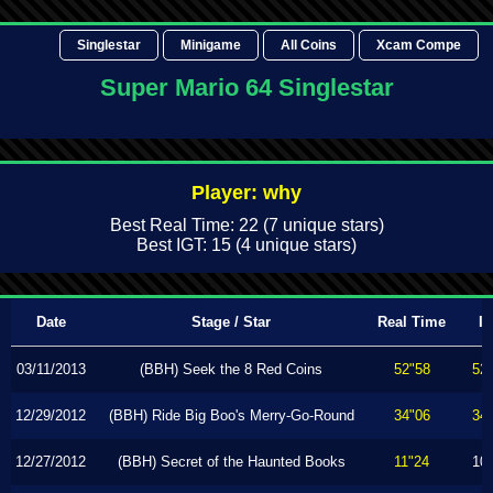
Singlestar
Minigame
All Coins
Xcam Compe
Super Mario 64 Singlestar
Player: why
Best Real Time: 22 (7 unique stars)
Best IGT: 15 (4 unique stars)
Date
Stage / Star
Real Time
I
03/11/2013
(BBH) Seek the 8 Red Coins
52"58
52
12/29/2012
(BBH) Ride Big Boo's Merry-Go-Round
34"06
34
12/27/2012
(BBH) Secret of the Haunted Books
11"24
10