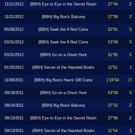
11/21/2012
(BBH) Eye to Eye in the Secret Room
27"46
27
11/21/2012
(BBH) Big Boo's Balcony
27"09
27
05/08/2012
(BBH) Seek the 8 Red Coins
52"81
52
03/31/2012
(BBH) Seek the 8 Red Coins
53"08
53
03/31/2012
(BBH) Go on a Ghost Hunt
51"85
51
01/20/2012
(BBH) Secret of the Haunted Books
11"51
11
11/09/2011
(BBH) Big Boo's Haunt 100 Coins
1'19"64
1'1
09/18/2011
(BBH) Go on a Ghost Hunt
53"08
53
09/14/2011
(BBH) Big Boo's Balcony
27"32
27
09/13/2011
(BBH) Eye to Eye in the Secret Room
27"96
27
09/13/2011
(BBH) Secret of the Haunted Books
11"54
11