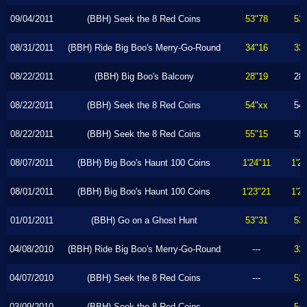
09/04/2011
(BBH) Seek the 8 Red Coins
53"78
53
08/31/2011
(BBH) Ride Big Boo's Merry-Go-Round
34"16
33
08/22/2011
(BBH) Big Boo's Balcony
28"19
28
08/22/2011
(BBH) Seek the 8 Red Coins
54"xx
54
08/22/2011
(BBH) Seek the 8 Red Coins
55"15
55
08/07/2011
(BBH) Big Boo's Haunt 100 Coins
1'24"11
1'2
08/01/2011
(BBH) Big Boo's Haunt 100 Coins
1'23"21
1'2
01/01/2011
(BBH) Go on a Ghost Hunt
53"31
53
04/08/2010
(BBH) Ride Big Boo's Merry-Go-Round
---
33
04/07/2010
(BBH) Seek the 8 Red Coins
---
52
03/09/2010
(BBH) Seek the 8 Red Coins
---
54