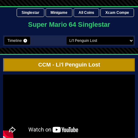
Singlestar
Minigame
All Coins
Xcam Compe
Super Mario 64 Singlestar
Timeline
CCM
- Li'l Penguin Lost