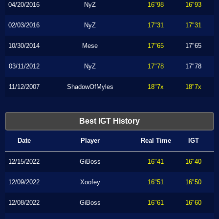
04/20/2016
NyZ
16"98
16"93
02/03/2016
NyZ
17"31
17"31
10/30/2014
Mese
17"65
17"65
03/11/2012
NyZ
17"78
17"78
11/12/2007
ShadowOfMyles
18"7x
18"7x
Best IGT History
Date
Player
Real Time
IGT
12/15/2022
GiBoss
16"41
16"40
12/09/2022
Xoofey
16"51
16"50
12/08/2022
GiBoss
16"61
16"60