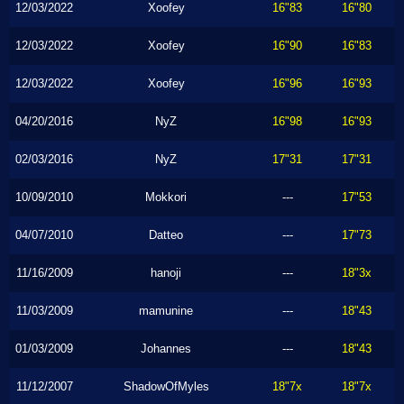
12/03/2022
Xoofey
16"83
16"80
12/03/2022
Xoofey
16"90
16"83
12/03/2022
Xoofey
16"96
16"93
04/20/2016
NyZ
16"98
16"93
02/03/2016
NyZ
17"31
17"31
10/09/2010
Mokkori
---
17"53
04/07/2010
Datteo
---
17"73
11/16/2009
hanoji
---
18"3x
11/03/2009
mamunine
---
18"43
01/03/2009
Johannes
---
18"43
11/12/2007
ShadowOfMyles
18"7x
18"7x