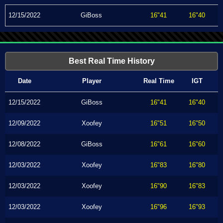
12/15/2022
GiBoss
16"41
16"40
Best Real Time History
Date
Player
Real Time
IGT
12/15/2022
GiBoss
16"41
16"40
12/09/2022
Xoofey
16"51
16"50
12/08/2022
GiBoss
16"61
16"60
12/03/2022
Xoofey
16"83
16"80
12/03/2022
Xoofey
16"90
16"83
12/03/2022
Xoofey
16"96
16"93