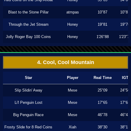
Blast to the Stone Pillar
atmpas
10"87
10"87
Through the Jet Stream
Honey
19"81
19"70
Jolly Roger Bay 100 Coins
Honey
1'26"88
1'23"7
4. Cool, Cool Mountain
Star
Player
Real Time
IGT
Slip Slidin' Away
Mese
25"09
24"50
Li'l Penguin Lost
Mese
17"65
17"65
Big Penguin Race
Mese
46"78
46"43
Frosty Slide for 8 Red Coins
Xiah
38"30
38"13