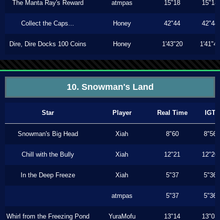
The Manta Ray's Reward
atmpas
15"18
15"18
Collect the Caps...
Honey
42"44
42"44
Dire, Dire Docks 100 Coins
Honey
1'43"20
1'41"4
10. Snowman's Land
Star
Player
Real Time
IGT
Snowman's Big Head
Xiah
8"60
8"56
Chill with the Bully
Xiah
12"21
12"20
In the Deep Freeze
Xiah
5"37
5"36
atmpas
5"37
5"36
Whirl from the Freezing Pond
YuraMofu
13"14
13"03