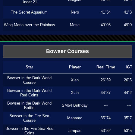
Under 21
The Secret Aquarium
Nero
41"34
41"34
Wing Mario over the Rainbow
Mese
49"05
49"05
Bowser Courses
Star
Player
Real Time
IGT
Bowser in the Dark World
Xiah
26"59
26"53
Course
Bowser in the Dark World
Xiah
44"37
44"26
Red Coins
Bowser in the Dark World
SM64 Birthday
---
---
Battle
Bowser in the Fire Sea
Manamo
35"74
35"74
Course
Bowser in the Fire Sea Red
atmpas
53"52
53"52
Coins