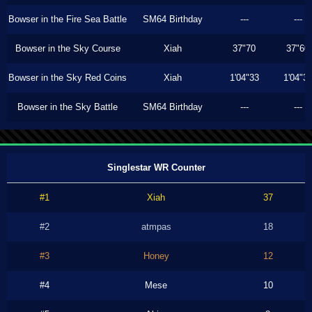
Bowser in the Fire Sea Battle
SM64 Birthday
---
---
Bowser in the Sky Course
Xiah
37"70
37"60
Bowser in the Sky Red Coins
Xiah
1'04"33
1'04"3
Bowser in the Sky Battle
SM64 Birthday
---
---
Singlestar WR Counter
#1
Xiah
37
#2
atmpas
18
#3
Honey
12
#4
Mese
10