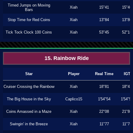
Timed Jumps on Moving
Xiah
15"41
15"40
Bars
Stop Time for Red Coins
Xiah
13"84
13"80
Tick Tock Clock 100 Coins
Xiah
53"45
52"16
15. Rainbow Ride
Star
Player
Real Time
IGT
Cruiser Crossing the Rainbow
Xiah
18"81
18"43
The Big House in the Sky
Caplico15
1'54"54
1'54"5
Coins Amassed in a Maze
Xiah
22"08
21"86
Swingin' in the Breeze
Xiah
11"77
11"76