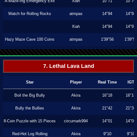
A-Maze-Ing Emergency Exit
Xiah
10"71
10"70
Watch for Rolling Rocks
atmpas
14"94
14"94
Xiah
14"94
14"93
Hazy Maze Cave 100 Coins
atmpas
1'39"56
1'39"5
7. Lethal Lava Land
Star
Player
Real Time
IGT
Boil the Big Bully
Akira
16"18
16"16
Bully the Bullies
Akira
21"42
21"36
8-Coin Puzzle with 15 Pieces
circumark994
14"01
14"00
Red-Hot Log Rolling
Akira
9"10
9"10