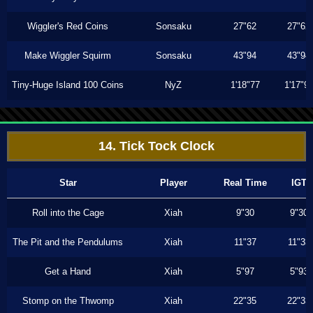
Wiggler's Red Coins
Sonsaku
27"62
27"62
Make Wiggler Squirm
Sonsaku
43"94
43"94
Tiny-Huge Island 100 Coins
NyZ
1'18"77
1'17"9
14. Tick Tock Clock
Star
Player
Real Time
IGT
Roll into the Cage
Xiah
9"30
9"30
The Pit and the Pendulums
Xiah
11"37
11"33
Get a Hand
Xiah
5"97
5"93
Stomp on the Thwomp
Xiah
22"35
22"33