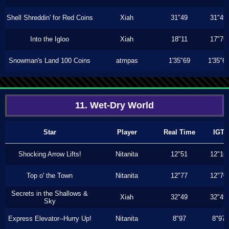
Shell Shreddin' for Red Coins
Xiah
31"49
31"49
Into the Igloo
Xiah
18"11
17"76
Snowman's Land 100 Coins
atmpas
1'35"69
1'35"6
11. Wet-Dry World
Star
Player
Real Time
IGT
Shocking Arrow Lifts!
Nitanita
12"51
12"16
Top o' the Town
Nitanita
12"77
12"70
Secrets in the Shallows &
Xiah
32"49
32"49
Sky
Express Elevator--Hurry Up!
Nitanita
8"97
8"97