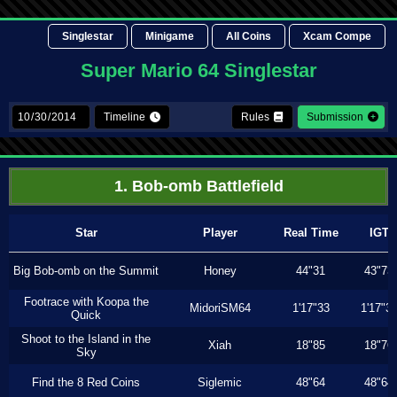
Singlestar
Minigame
All Coins
Xcam Compe
Super Mario 64 Singlestar
Timeline
Rules
Submission
1. Bob-omb Battlefield
Star
Player
Real Time
IGT
Big Bob-omb on the Summit
Honey
44"31
43"73
Footrace with Koopa the
MidoriSM64
1'17"33
1'17"3
Quick
Shoot to the Island in the
Xiah
18"85
18"76
Sky
Find the 8 Red Coins
Siglemic
48"64
48"64