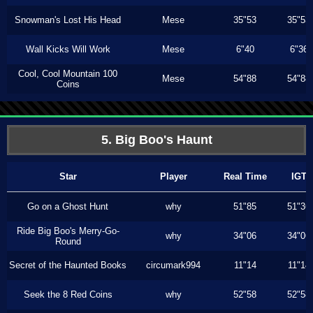
Snowman's Lost His Head
Mese
35"53
35"53
Wall Kicks Will Work
Mese
6"40
6"36
Cool, Cool Mountain 100
Mese
54"88
54"88
Coins
5. Big Boo's Haunt
Star
Player
Real Time
IGT
Go on a Ghost Hunt
why
51"85
51"36
Ride Big Boo's Merry-Go-
why
34"06
34"06
Round
Secret of the Haunted Books
circumark994
11"14
11"14
Seek the 8 Red Coins
why
52"58
52"58