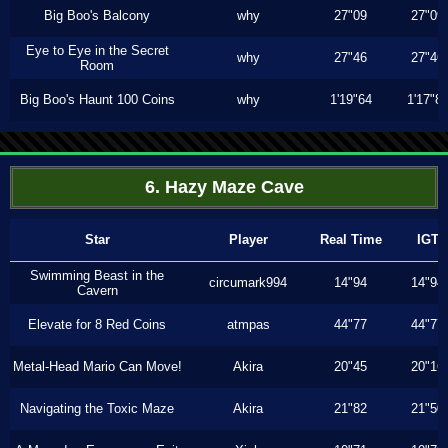
Big Boo's Balcony
why
27"09
27"09
Eye to Eye in the Secret
why
27"46
27"46
Room
Big Boo's Haunt 100 Coins
why
1'19"64
1'17"8
6. Hazy Maze Cave
Star
Player
Real Time
IGT
Swimming Beast in the
circumark994
14"94
14"94
Cavern
Elevate for 8 Red Coins
atmpas
44"77
44"77
Metal-Head Mario Can Move!
Akira
20"45
20"16
Navigating the Toxic Maze
Akira
21"82
21"50