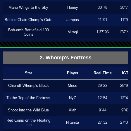
Mario Wings to the Sky
Honey
30"79
30"79
Behind Chain Chomp's Gate
atmpas
11"91
11"91
Bob-omb Battlefield 100
Mitagi
1'37"96
1'37"9
Coins
2. Whomp's Fortress
Star
Player
Real Time
IGT
Chip off Whomp's Block
Mese
29"22
28"96
To the Top of the Fortress
NyZ
12"54
12"40
Shoot into the Wild Blue
Xiah
9"44
9"43
Red Coins on the Floating
Nitanita
27"32
27"03
Isle