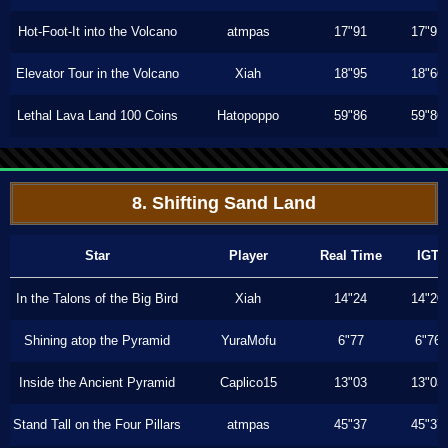
Hot-Foot-It into the Volcano
atmpas
17"91
17"91
Elevator Tour in the Volcano
Xiah
18"95
18"66
Lethal Lava Land 100 Coins
Hatopoppo
59"86
59"86
8. Shifting Sand Land
Star
Player
Real Time
IGT
In the Talons of the Big Bird
Xiah
14"24
14"20
Shining atop the Pyramid
YuraMofu
6"77
6"76
Inside the Ancient Pyramid
Caplico15
13"03
13"03
Stand Tall on the Four Pillars
atmpas
45"37
45"37