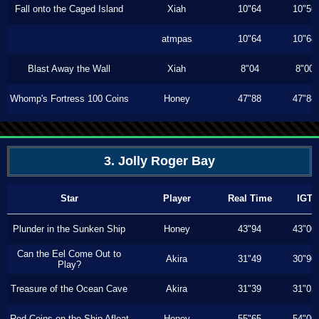
Fall onto the Caged Island
Xiah
10"64
10"56
atmpas
10"64
10"64
Blast Away the Wall
Xiah
8"04
8"00
Whomp's Fortress 100 Coins
Honey
47"88
47"88
3. Jolly Roger Bay
Star
Player
Real Time
IGT
Plunder in the Sunken Ship
Honey
43"94
43"00
Can the Eel Come Out to
Akira
31"49
30"90
Play?
Treasure of the Ocean Cave
Akira
31"39
31"03
Red Coins on the Ship Afloat
Honey
55"65
54"00