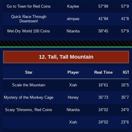
Go to Town for Red Coins
Kaylee
57"99
57"99
Quick Race Through
atmpas
41"84
41"84
Downtown!
Wet-Dry World 100 Coins
Nitanita
58"45
57"93
12. Tall, Tall Mountain
Star
Player
Real Time
IGT
Scale the Mountain
Xiah
16"61
16"56
Mystery of the Monkey Cage
Honey
35"73
35"73
Scary 'Shrooms, Red Coins
Nitanita
24"02
24"02
Xiah
24"02
23"63