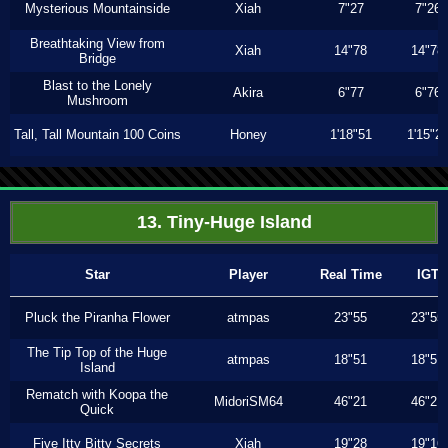
Mysterious Mountainside
Xiah
7"27
7"26
Breathtaking View from
Xiah
14"78
14"78
Bridge
Blast to the Lonely
Akira
6"77
6"76
Mushroom
Tall, Tall Mountain 100 Coins
Honey
1'18"51
1'15"2
13. Tiny-Huge Island
Star
Player
Real Time
IGT
Pluck the Piranha Flower
atmpas
23"55
23"55
The Tip Top of the Huge
atmpas
18"51
18"51
Island
Rematch with Koopa the
MidoriSM64
46"21
46"21
Quick
Five Itty Bitty Secrets
Xiah
19"28
19"16