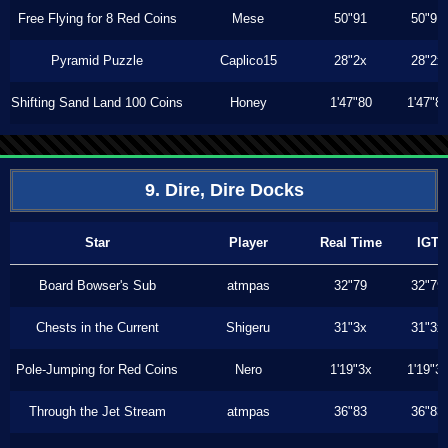
Free Flying for 8 Red Coins
Mese
50"91
50"91
Pyramid Puzzle
Caplico15
28"2x
28"2x
Shifting Sand Land 100 Coins
Honey
1'47"80
1'47"8
9. Dire, Dire Docks
Star
Player
Real Time
IGT
Board Bowser's Sub
atmpas
32"79
32"79
Chests in the Current
Shigeru
31"3x
31"3x
Pole-Jumping for Red Coins
Nero
1'19"3x
1'19"3
Through the Jet Stream
atmpas
36"83
36"83