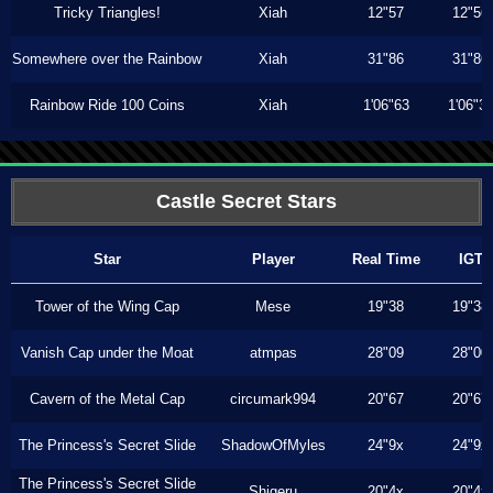
Tricky Triangles!
Xiah
12"57
12"56
Somewhere over the Rainbow
Xiah
31"86
31"86
Rainbow Ride 100 Coins
Xiah
1'06"63
1'06"3
Castle Secret Stars
Star
Player
Real Time
IGT
Tower of the Wing Cap
Mese
19"38
19"38
Vanish Cap under the Moat
atmpas
28"09
28"00
Cavern of the Metal Cap
circumark994
20"67
20"67
The Princess's Secret Slide
ShadowOfMyles
24"9x
24"9x
The Princess's Secret Slide
Shigeru
20"4x
20"4x