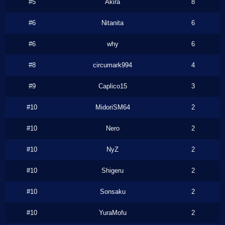
#5
Akira
8
#6
Nitanita
6
#6
why
6
#8
circumark994
4
#9
Caplico15
3
#10
MidoriSM64
2
#10
Nero
2
#10
NyZ
2
#10
Shigeru
2
#10
Sonsaku
2
#10
YuraMofu
2