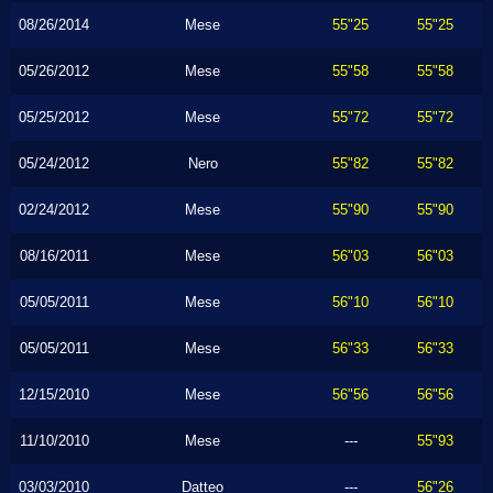
08/26/2014
Mese
55"25
55"25
05/26/2012
Mese
55"58
55"58
05/25/2012
Mese
55"72
55"72
05/24/2012
Nero
55"82
55"82
02/24/2012
Mese
55"90
55"90
08/16/2011
Mese
56"03
56"03
05/05/2011
Mese
56"10
56"10
05/05/2011
Mese
56"33
56"33
12/15/2010
Mese
56"56
56"56
11/10/2010
Mese
---
55"93
03/03/2010
Datteo
---
56"26