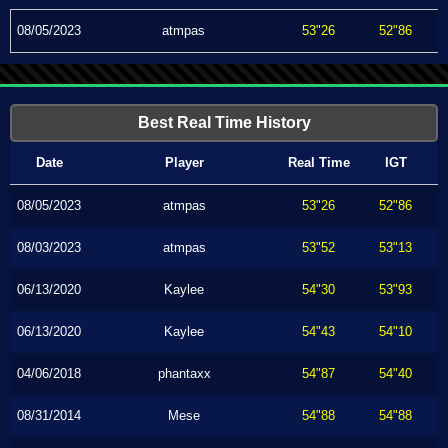
08/05/2023
atmpas
53"26
52"86
Best Real Time History
Date
Player
Real Time
IGT
08/05/2023
atmpas
53"26
52"86
08/03/2023
atmpas
53"52
53"13
06/13/2020
Kaylee
54"30
53"93
06/13/2020
Kaylee
54"43
54"10
04/06/2018
phantaxx
54"87
54"40
08/31/2014
Mese
54"88
54"88