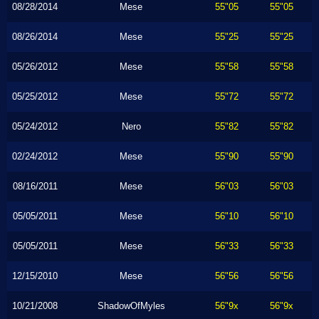
08/28/2014
Mese
55"05
55"05
08/26/2014
Mese
55"25
55"25
05/26/2012
Mese
55"58
55"58
05/25/2012
Mese
55"72
55"72
05/24/2012
Nero
55"82
55"82
02/24/2012
Mese
55"90
55"90
08/16/2011
Mese
56"03
56"03
05/05/2011
Mese
56"10
56"10
05/05/2011
Mese
56"33
56"33
12/15/2010
Mese
56"56
56"56
10/21/2008
ShadowOfMyles
56"9x
56"9x