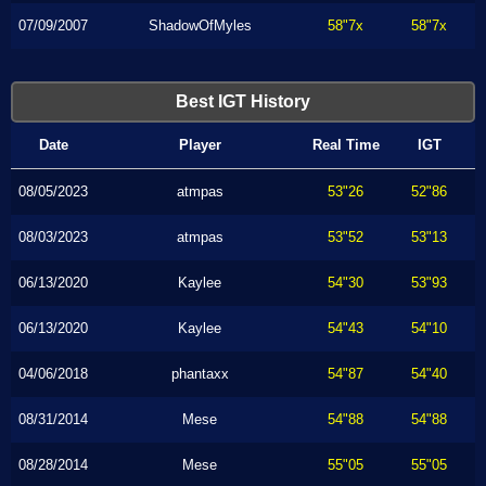
07/09/2007
ShadowOfMyles
58"7x
58"7x
Best IGT History
Date
Player
Real Time
IGT
08/05/2023
atmpas
53"26
52"86
08/03/2023
atmpas
53"52
53"13
06/13/2020
Kaylee
54"30
53"93
06/13/2020
Kaylee
54"43
54"10
04/06/2018
phantaxx
54"87
54"40
08/31/2014
Mese
54"88
54"88
08/28/2014
Mese
55"05
55"05