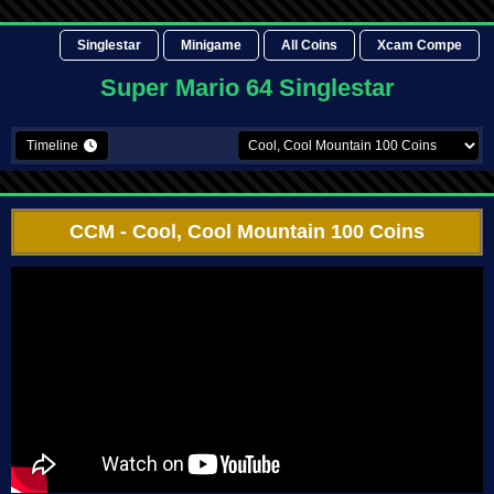
Singlestar
Minigame
All Coins
Xcam Compe
Super Mario 64 Singlestar
Timeline
CCM
- Cool, Cool Mountain 100 Coins