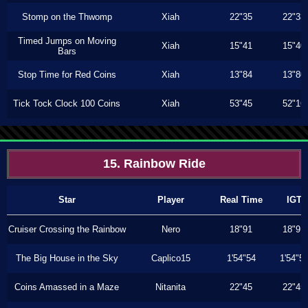
Stomp on the Thwomp
Xiah
22"35
22"33
Timed Jumps on Moving
Xiah
15"41
15"40
Bars
Stop Time for Red Coins
Xiah
13"84
13"80
Tick Tock Clock 100 Coins
Xiah
53"45
52"16
15. Rainbow Ride
Star
Player
Real Time
IGT
Cruiser Crossing the Rainbow
Nero
18"91
18"91
The Big House in the Sky
Caplico15
1'54"54
1'54"5
Coins Amassed in a Maze
Nitanita
22"45
22"45