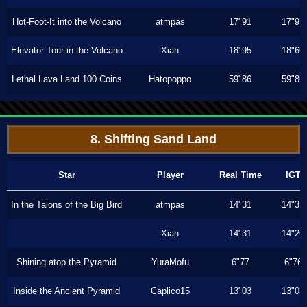
Hot-Foot-It into the Volcano
atmpas
17"91
17"91
Elevator Tour in the Volcano
Xiah
18"95
18"66
Lethal Lava Land 100 Coins
Hatopoppo
59"86
59"86
8. Shifting Sand Land
Star
Player
Real Time
IGT
In the Talons of the Big Bird
atmpas
14"31
14"31
Xiah
14"31
14"26
Shining atop the Pyramid
YuraMofu
6"77
6"76
Inside the Ancient Pyramid
Caplico15
13"03
13"03