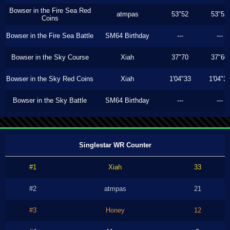
Bowser in the Fire Sea Red
atmpas
53"52
53"52
Coins
Bowser in the Fire Sea Battle
SM64 Birthday
---
---
Bowser in the Sky Course
Xiah
37"70
37"60
Bowser in the Sky Red Coins
Xiah
1'04"33
1'04"3
Bowser in the Sky Battle
SM64 Birthday
---
---
Singlestar WR Counter
#1
Xiah
33
#2
atmpas
21
#3
Honey
12