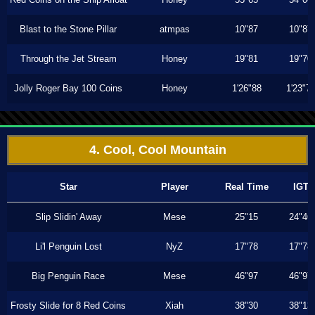
Blast to the Stone Pillar
atmpas
10"87
10"87
Through the Jet Stream
Honey
19"81
19"70
Jolly Roger Bay 100 Coins
Honey
1'26"88
1'23"7
4. Cool, Cool Mountain
Star
Player
Real Time
IGT
Slip Slidin' Away
Mese
25"15
24"46
Li'l Penguin Lost
NyZ
17"78
17"78
Big Penguin Race
Mese
46"97
46"97
Frosty Slide for 8 Red Coins
Xiah
38"30
38"13