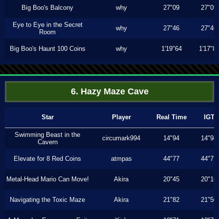
Big Boo's Balcony
why
27"09
27"09
Eye to Eye in the Secret
why
27"46
27"46
Room
Big Boo's Haunt 100 Coins
why
1'19"64
1'17"8
6. Hazy Maze Cave
Star
Player
Real Time
IGT
Swimming Beast in the
circumark994
14"94
14"94
Cavern
Elevate for 8 Red Coins
atmpas
44"77
44"77
Metal-Head Mario Can Move!
Akira
20"45
20"16
Navigating the Toxic Maze
Akira
21"82
21"50