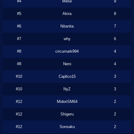
#4
Mese
9
#5
Akira
8
#6
Nitanita
7
#7
why
6
#8
circumark994
4
#8
Nero
4
#10
Caplico15
3
#10
NyZ
3
#12
MidoriSM64
2
#12
Shigeru
2
#12
Sonsaku
2