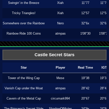
Swingin' in the Breeze
Xiah
11"77
11"76
Tricky Triangles!
Xiah
12"57
12"56
Somewhere over the Rainbow
Nero
32"6x
32"6x
Rainbow Ride 100 Coins
atmpas
1'08"30
1'08"3
Castle Secret Stars
Star
Player
Real Time
IGT
Tower of the Wing Cap
Mese
19"38
19"38
Vanish Cap under the Moat
atmpas
28"42
28"42
Cavern of the Metal Cap
circumark994
20"67
20"67
The Princess's Secret Slide
ShadowOfMyles
24"9x
24"9x