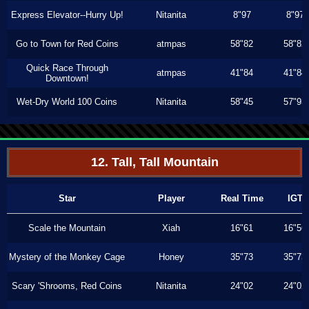
Express Elevator--Hurry Up!
Nitanita
8"97
8"97
Go to Town for Red Coins
atmpas
58"82
58"82
Quick Race Through
atmpas
41"84
41"84
Downtown!
Wet-Dry World 100 Coins
Nitanita
58"45
57"93
12. Tall, Tall Mountain
Star
Player
Real Time
IGT
Scale the Mountain
Xiah
16"61
16"56
Mystery of the Monkey Cage
Honey
35"73
35"73
Scary 'Shrooms, Red Coins
Nitanita
24"02
24"02