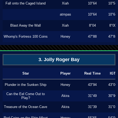
Fall onto the Caged Island
Xiah
10"64
10"56
atmpas
10"64
10"64
Blast Away the Wall
Xiah
8"04
8"00
Whomp's Fortress 100 Coins
Honey
47"88
47"88
3. Jolly Roger Bay
Star
Player
Real Time
IGT
Plunder in the Sunken Ship
Honey
43"94
43"00
Can the Eel Come Out to
Akira
31"49
30"90
Play?
Treasure of the Ocean Cave
Akira
31"39
31"03
Red Coins on the Ship Afloat
Honey
55"65
54"00