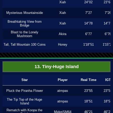
Xiah
24"02
23"63
Mysterious Mountainside
Xiah
7"27
7"26
Breathtaking View from
Xiah
14"78
14"78
Bridge
Blast to the Lonely
Akira
6"77
6"76
Mushroom
Tall, Tall Mountain 100 Coins
Honey
1'18"51
1'15"2
13. Tiny-Huge Island
Star
Player
Real Time
IGT
Pluck the Piranha Flower
atmpas
23"55
23"55
The Tip Top of the Huge
atmpas
18"51
18"51
Island
Rematch with Koopa the
MidoriSM64
46"21
46"21