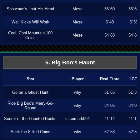
Snowman's Lost His Head
Mese
35"60
35"60
Wall Kicks Will Work
Mese
6"40
6"36
Cool, Cool Mountain 100
Mese
54"88
54"88
Coins
5. Big Boo's Haunt
Star
Player
Real Time
IGT
Go on a Ghost Hunt
why
51"85
51"36
Ride Big Boo's Merry-Go-
why
34"06
34"06
Round
Secret of the Haunted Books
circumark994
11"14
11"14
Seek the 8 Red Coins
why
52"58
52"58