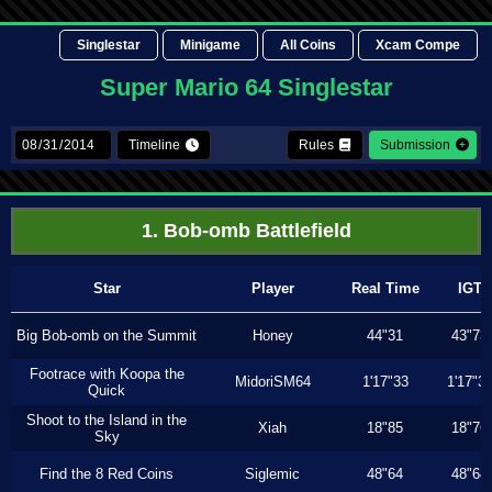
Singlestar
Minigame
All Coins
Xcam Compe
Super Mario 64 Singlestar
Timeline
Rules
Submission
1. Bob-omb Battlefield
Star
Player
Real Time
IGT
Big Bob-omb on the Summit
Honey
44"31
43"73
Footrace with Koopa the
MidoriSM64
1'17"33
1'17"3
Quick
Shoot to the Island in the
Xiah
18"85
18"76
Sky
Find the 8 Red Coins
Siglemic
48"64
48"64