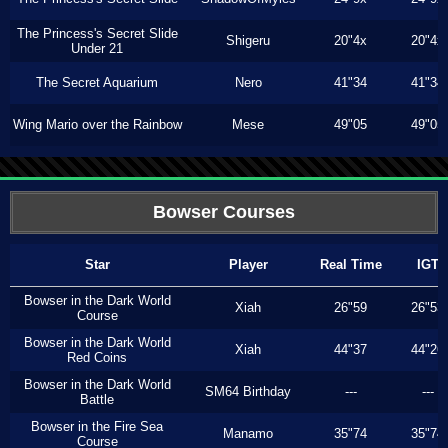
The Princess's Secret Slide
Shigeru
20"4x
20"4x
Under 21
The Secret Aquarium
Nero
41"34
41"34
Wing Mario over the Rainbow
Mese
49"05
49"05
Bowser Courses
Star
Player
Real Time
IGT
Bowser in the Dark World
Xiah
26"59
26"53
Course
Bowser in the Dark World
Xiah
44"37
44"26
Red Coins
Bowser in the Dark World
SM64 Birthday
---
---
Battle
Bowser in the Fire Sea
Manamo
35"74
35"74
Course