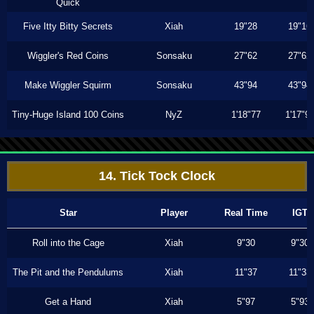
Quick
Five Itty Bitty Secrets
Xiah
19"28
19"16
Wiggler's Red Coins
Sonsaku
27"62
27"62
Make Wiggler Squirm
Sonsaku
43"94
43"94
Tiny-Huge Island 100 Coins
NyZ
1'18"77
1'17"9
14. Tick Tock Clock
Star
Player
Real Time
IGT
Roll into the Cage
Xiah
9"30
9"30
The Pit and the Pendulums
Xiah
11"37
11"33
Get a Hand
Xiah
5"97
5"93