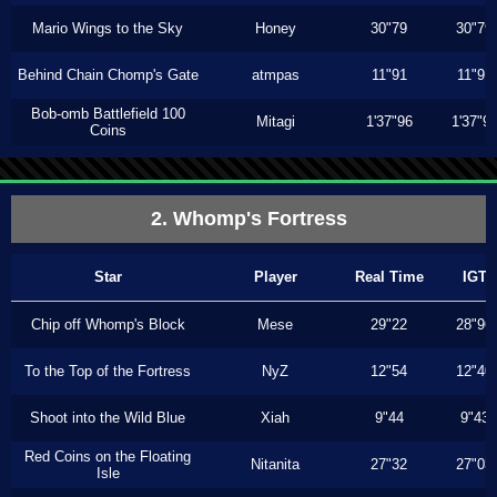
Mario Wings to the Sky
Honey
30"79
30"79
Behind Chain Chomp's Gate
atmpas
11"91
11"91
Bob-omb Battlefield 100
Mitagi
1'37"96
1'37"9
Coins
2. Whomp's Fortress
Star
Player
Real Time
IGT
Chip off Whomp's Block
Mese
29"22
28"96
To the Top of the Fortress
NyZ
12"54
12"40
Shoot into the Wild Blue
Xiah
9"44
9"43
Red Coins on the Floating
Nitanita
27"32
27"03
Isle