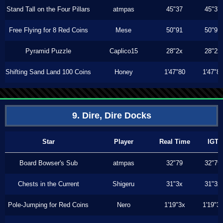
Stand Tall on the Four Pillars
atmpas
45"37
45"37
Free Flying for 8 Red Coins
Mese
50"91
50"91
Pyramid Puzzle
Caplico15
28"2x
28"2x
Shifting Sand Land 100 Coins
Honey
1'47"80
1'47"8
9. Dire, Dire Docks
Star
Player
Real Time
IGT
Board Bowser's Sub
atmpas
32"79
32"79
Chests in the Current
Shigeru
31"3x
31"3x
Pole-Jumping for Red Coins
Nero
1'19"3x
1'19"3