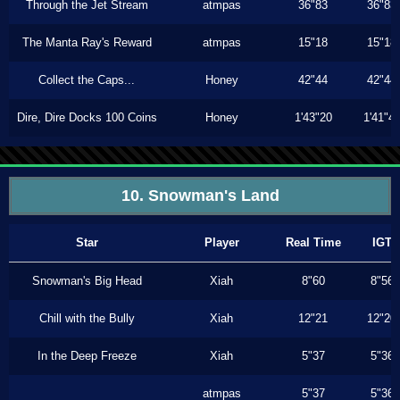
Through the Jet Stream
atmpas
36"83
36"83
The Manta Ray's Reward
atmpas
15"18
15"18
Collect the Caps...
Honey
42"44
42"44
Dire, Dire Docks 100 Coins
Honey
1'43"20
1'41"4
10. Snowman's Land
Star
Player
Real Time
IGT
Snowman's Big Head
Xiah
8"60
8"56
Chill with the Bully
Xiah
12"21
12"20
In the Deep Freeze
Xiah
5"37
5"36
atmpas
5"37
5"36