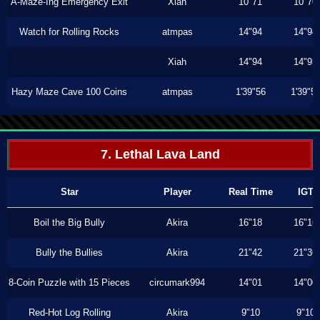
A-Maze-Ing Emergency Exit
Xiah
10"71
10"70
Watch for Rolling Rocks
atmpas
14"94
14"94
Xiah
14"94
14"93
Hazy Maze Cave 100 Coins
atmpas
1'39"56
1'39"5
7. Lethal Lava Land
Star
Player
Real Time
IGT
Boil the Big Bully
Akira
16"18
16"16
Bully the Bullies
Akira
21"42
21"36
8-Coin Puzzle with 15 Pieces
circumark994
14"01
14"00
Red-Hot Log Rolling
Akira
9"10
9"10