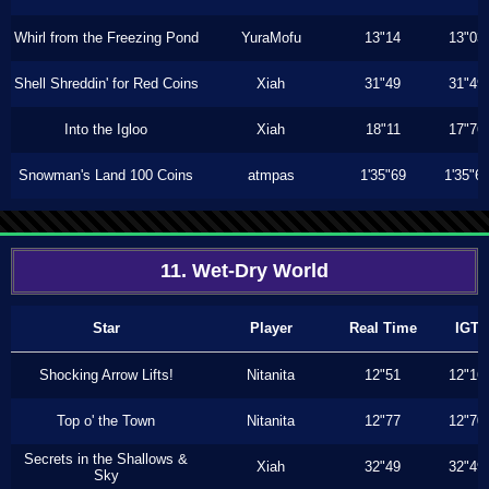
Whirl from the Freezing Pond
YuraMofu
13"14
13"03
Shell Shreddin' for Red Coins
Xiah
31"49
31"49
Into the Igloo
Xiah
18"11
17"76
Snowman's Land 100 Coins
atmpas
1'35"69
1'35"6
11. Wet-Dry World
Star
Player
Real Time
IGT
Shocking Arrow Lifts!
Nitanita
12"51
12"16
Top o' the Town
Nitanita
12"77
12"70
Secrets in the Shallows &
Xiah
32"49
32"49
Sky