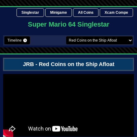
Singlestar
Minigame
All Coins
Xcam Compe
Super Mario 64 Singlestar
Timeline
JRB
- Red Coins on the Ship Afloat