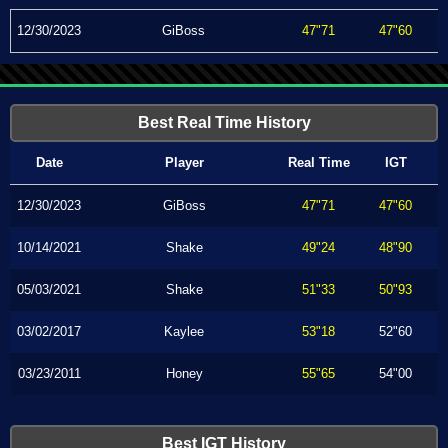
12/30/2023
GiBoss
47"71
47"60
Best Real Time History
Date
Player
Real Time
IGT
12/30/2023
GiBoss
47"71
47"60
10/14/2021
Shake
49"24
48"90
05/03/2021
Shake
51"33
50"93
03/02/2017
Kaylee
53"18
52"60
03/23/2011
Honey
55"65
54"00
Best IGT History