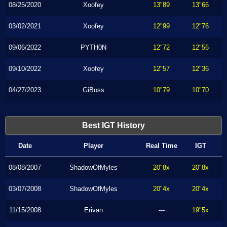
08/25/2020
Xoofey
13"89
13"66
03/02/2021
Xoofey
12"99
12"76
09/06/2022
PYTH0N
12"72
12"56
09/10/2022
Xoofey
12"57
12"36
04/27/2023
GiBoss
10"79
10"70
Best IGT History
Date
Player
Real Time
IGT
08/08/2007
ShadowOfMyles
20"8x
20"8x
03/07/2008
ShadowOfMyles
20"4x
20"4x
11/15/2008
Erivan
---
19"5x