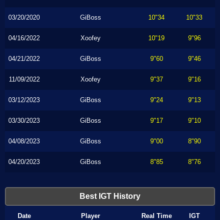
03/20/2020
GiBoss
10"34
10"33
04/16/2022
Xoofey
10"19
9"96
04/21/2022
GiBoss
9"60
9"46
11/09/2022
Xoofey
9"37
9"16
03/12/2023
GiBoss
9"24
9"13
03/30/2023
GiBoss
9"17
9"10
04/08/2023
GiBoss
9"00
8"90
04/20/2023
GiBoss
8"85
8"76
Best IGT History
Date
Player
Real Time
IGT