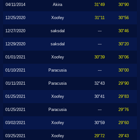
04/11/2014
Akira
31"49
30"90
12/25/2020
Xoofey
31"11
30"56
12/27/2020
saksdal
---
30"46
12/29/2020
saksdal
---
30"20
01/01/2021
Xoofey
30"39
30"06
01/10/2021
Paracusia
---
30"00
01/11/2021
Paracusia
32"43
29"90
01/25/2021
Xoofey
30"41
29"83
01/25/2021
Paracusia
---
29"76
03/02/2021
Xoofey
30"59
29"60
03/25/2021
Xoofey
29"72
29"43