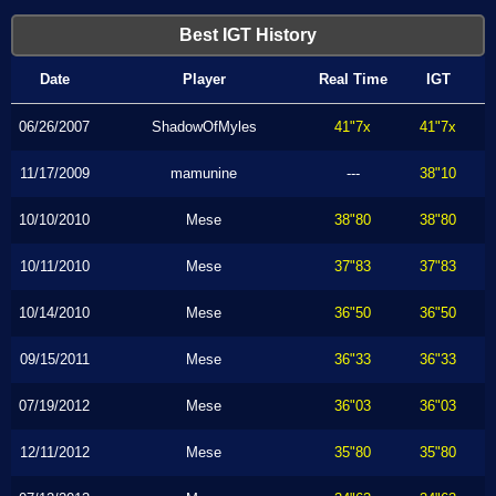
Best IGT History
Date
Player
Real Time
IGT
06/26/2007
ShadowOfMyles
41"7x
41"7x
11/17/2009
mamunine
---
38"10
10/10/2010
Mese
38"80
38"80
10/11/2010
Mese
37"83
37"83
10/14/2010
Mese
36"50
36"50
09/15/2011
Mese
36"33
36"33
07/19/2012
Mese
36"03
36"03
12/11/2012
Mese
35"80
35"80