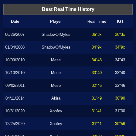
Best Real Time History
Date
Player
Real Time
IGT
06/26/2007
ShadowOfMyles
36"3x
36"3x
01/04/2008
ShadowOfMyles
34"9x
34"9x
10/09/2010
Mese
34"43
34"43
10/10/2010
Mese
33"40
33"40
09/02/2011
Mese
32"46
32"46
04/11/2014
Akira
31"49
30"90
10/31/2020
Xoofey
31"41
31"00
12/25/2020
Xoofey
31"11
30"56