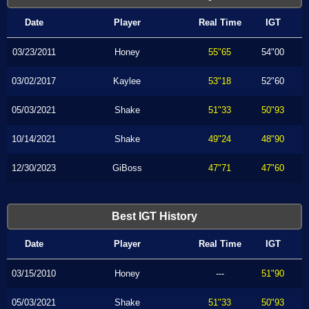
Date
Player
Real Time
IGT
03/23/2011
Honey
55"65
54"00
03/02/2017
Kaylee
53"18
52"60
05/03/2021
Shake
51"33
50"93
10/14/2021
Shake
49"24
48"90
12/30/2023
GiBoss
47"71
47"60
Best IGT History
Date
Player
Real Time
IGT
03/15/2010
Honey
---
51"90
05/03/2021
Shake
51"33
50"93