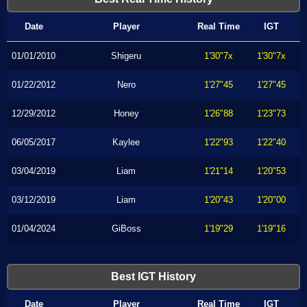
Date
Player
Real Time
IGT
01/01/2010
Shigeru
1'30"7x
1'30"7x
01/22/2012
Nero
1'27"45
1'27"45
12/29/2012
Honey
1'26"88
1'23"73
06/05/2017
Kaylee
1'22"93
1'22"40
03/04/2019
Liam
1'21"14
1'20"53
03/12/2019
Liam
1'20"43
1'20"00
01/04/2024
GiBoss
1'19"29
1'19"16
Best IGT History
Date
Player
Real Time
IGT