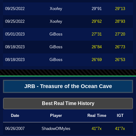
09/25/2022
Xoofey
29"91
29"13
09/25/2022
Xoofey
29"62
28"93
05/01/2023
GiBoss
27"31
27"20
08/18/2023
GiBoss
26"84
26"73
08/18/2023
GiBoss
26"69
26"53
JRB - Treasure of the Ocean Cave
Best Real Time History
Date
Player
Real Time
IGT
06/26/2007
ShadowOfMyles
41"7x
41"7x