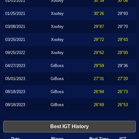
01/01/2021
Xoofey
30"39
30"06
01/25/2021
Xoofey
30"26
29"93
03/08/2021
Xoofey
29"87
29"70
03/25/2021
Xoofey
29"72
29"43
09/25/2022
Xoofey
29"62
28"93
04/27/2023
GiBoss
29"59
29"36
05/01/2023
GiBoss
27"31
27"20
08/18/2023
GiBoss
26"84
26"73
08/18/2023
GiBoss
26"69
26"53
Best IGT History
Date
Player
Real Time
IGT