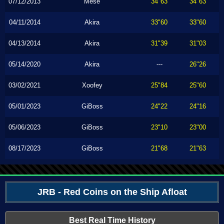
07/12/2013
Mese
34"63
34"63
04/11/2014
Akira
33"60
33"60
04/13/2014
Akira
31"39
31"03
05/14/2020
Akira
---
26"26
03/02/2021
Xoofey
25"84
25"60
05/01/2023
GiBoss
24"22
24"16
05/06/2023
GiBoss
23"10
23"00
08/17/2023
GiBoss
21"68
21"63
JRB - Red Coins on the Ship Afloat
Best Real Time History