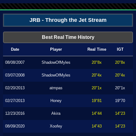
JRB - Through the Jet Stream
Best Real Time History
Date
Player
Real Time
IGT
08/08/2007
ShadowOfMyles
20"8x
20"8x
03/07/2008
ShadowOfMyles
20"4x
20"4x
02/20/2013
atmpas
20"1x
20"1x
02/27/2013
Honey
19"81
19"70
12/23/2016
Akira
14"44
14"23
08/09/2020
Xoofey
14"43
14"23