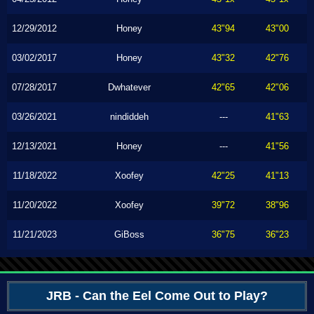
12/29/2012
Honey
43"94
43"00
03/02/2017
Honey
43"32
42"76
07/28/2017
Dwhatever
42"65
42"06
03/26/2021
nindiddeh
---
41"63
12/13/2021
Honey
---
41"56
11/18/2022
Xoofey
42"25
41"13
11/20/2022
Xoofey
39"72
38"96
11/21/2023
GiBoss
36"75
36"23
JRB - Can the Eel Come Out to Play?