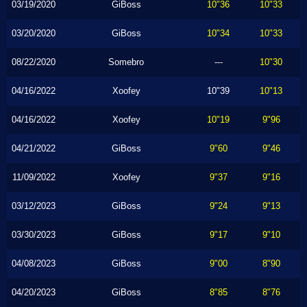
03/19/2020
GiBoss
10"36
10"33
03/20/2020
GiBoss
10"34
10"33
08/22/2020
Somebro
---
10"30
04/16/2022
Xoofey
10"39
10"13
04/16/2022
Xoofey
10"19
9"96
04/21/2022
GiBoss
9"60
9"46
11/09/2022
Xoofey
9"37
9"16
03/12/2023
GiBoss
9"24
9"13
03/30/2023
GiBoss
9"17
9"10
04/08/2023
GiBoss
9"00
8"90
04/20/2023
GiBoss
8"85
8"76