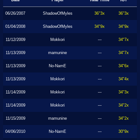
06/26/2007
ShadowOfMyles
36"3x
36"3x
01/04/2008
ShadowOfMyles
34"9x
34"9x
11/12/2009
Mokkori
---
34"7x
11/13/2009
mamunine
---
34"7x
11/13/2009
No-NamE
---
34"6x
11/13/2009
Mokkori
---
34"4x
11/14/2009
Mokkori
---
34"3x
11/14/2009
Mokkori
---
34"2x
11/15/2009
mamunine
---
34"2x
04/06/2010
No-NamE
---
30"9x