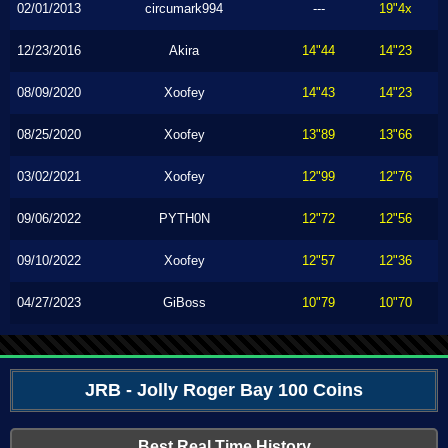
02/01/2013
circumark994
---
19"4x
12/23/2016
Akira
14"44
14"23
08/09/2020
Xoofey
14"43
14"23
08/25/2020
Xoofey
13"89
13"66
03/02/2021
Xoofey
12"99
12"76
09/06/2022
PYTH0N
12"72
12"56
09/10/2022
Xoofey
12"57
12"36
04/27/2023
GiBoss
10"79
10"70
JRB - Jolly Roger Bay 100 Coins
Best Real Time History