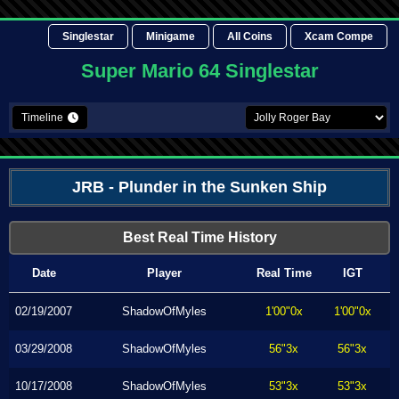
Singlestar
Minigame
All Coins
Xcam Compe
Super Mario 64 Singlestar
Timeline
JRB - Plunder in the Sunken Ship
Best Real Time History
Date
Player
Real Time
IGT
02/19/2007
ShadowOfMyles
1'00"0x
1'00"0x
03/29/2008
ShadowOfMyles
56"3x
56"3x
10/17/2008
ShadowOfMyles
53"3x
53"3x