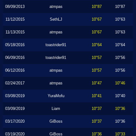
08/09/2013
atmpas
10"87
10"87
11/12/2015
SethLJ
10"67
10"63
11/13/2015
atmpas
10"67
10"63
05/18/2016
toastrider91
10"64
10"64
06/09/2016
toastrider91
10"57
10"56
06/12/2016
atmpas
10"57
10"56
02/24/2017
atmpas
10"47
10"46
03/08/2019
YuraMofu
10"41
10"40
03/09/2019
Liam
10"37
10"36
03/17/2020
GiBoss
10"37
10"36
03/19/2020
GiBoss
10"36
10"33