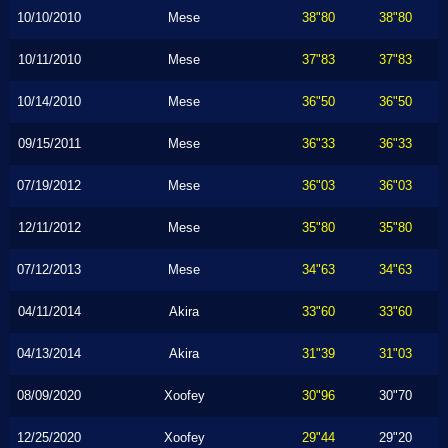
10/10/2010
Mese
38"80
38"80
10/11/2010
Mese
37"83
37"83
10/14/2010
Mese
36"50
36"50
09/15/2011
Mese
36"33
36"33
07/19/2012
Mese
36"03
36"03
12/11/2012
Mese
35"80
35"80
07/12/2013
Mese
34"63
34"63
04/11/2014
Akira
33"60
33"60
04/13/2014
Akira
31"39
31"03
08/09/2020
Xoofey
30"96
30"70
12/25/2020
Xoofey
29"44
29"20