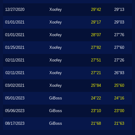
12/27/2020
Xoofey
29"42
29"13
01/01/2021
Xoofey
29"17
29"03
01/01/2021
Xoofey
28"07
27"76
01/25/2021
Xoofey
27"82
27"60
02/11/2021
Xoofey
27"51
27"26
02/11/2021
Xoofey
27"21
26"93
03/02/2021
Xoofey
25"84
25"60
05/01/2023
GiBoss
24"22
24"16
05/06/2023
GiBoss
23"10
23"00
08/17/2023
GiBoss
21"68
21"63