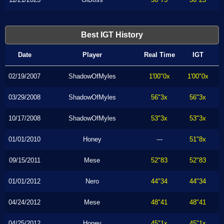
Best IGT History
Date
Player
Real Time
IGT
02/19/2007
ShadowOfMyles
1'00"0x
1'00"0x
03/29/2008
ShadowOfMyles
56"3x
56"3x
10/17/2008
ShadowOfMyles
53"3x
53"3x
01/01/2010
Honey
---
51"8x
09/15/2011
Mese
52"83
52"83
01/01/2012
Nero
44"34
44"34
04/24/2012
Mese
48"41
48"41
04/25/2012
Honey
45"1x
45"1x