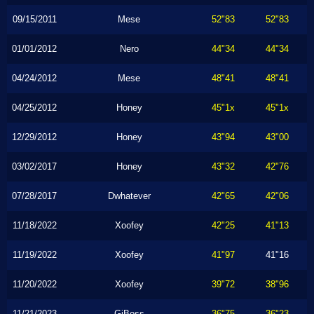
09/15/2011
Mese
52"83
52"83
01/01/2012
Nero
44"34
44"34
04/24/2012
Mese
48"41
48"41
04/25/2012
Honey
45"1x
45"1x
12/29/2012
Honey
43"94
43"00
03/02/2017
Honey
43"32
42"76
07/28/2017
Dwhatever
42"65
42"06
11/18/2022
Xoofey
42"25
41"13
11/19/2022
Xoofey
41"97
41"16
11/20/2022
Xoofey
39"72
38"96
11/21/2023
GiBoss
36"75
36"23