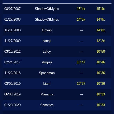
08/07/2007
ShadowOfMyles
15"4x
15"4x
01/27/2008
ShadowOfMyles
14"9x
14"9x
10/11/2008
Erivan
---
14"8x
11/27/2009
hanoji
---
12"2x
03/10/2012
Lyfey
---
10"50
02/24/2017
atmpas
10"47
10"46
11/22/2018
Spaceman
---
10"36
03/09/2019
Liam
10"37
10"36
06/08/2019
Manama
---
10"33
01/20/2020
Somebro
---
10"33