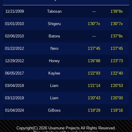
11/21/2009
Tabosan
---
1'39"8x
01/01/2010
Shigeru
1'30"7x
1'30"7x
02/06/2010
Batora
---
1'37"8x
01/22/2012
Nero
1'27"45
1'27"45
12/29/2012
Honey
1'26"88
1'23"73
06/05/2017
Kaylee
1'22"93
1'22"40
03/04/2019
Liam
1'21"14
1'20"53
03/12/2019
Liam
1'20"43
1'20"00
01/04/2024
GiBoss
1'19"29
1'19"16
Copyright(C) 2026 Usamune Projects All Rights Reserved.