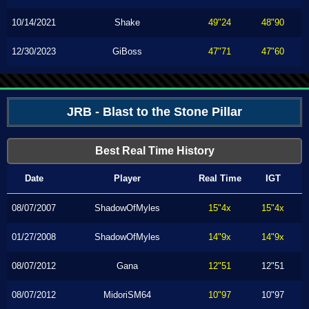
10/14/2021
Shake
49"24
48"90
12/30/2023
GiBoss
47"71
47"60
JRB - Blast to the Stone Pillar
Best Real Time History
Date
Player
Real Time
IGT
08/07/2007
ShadowOfMyles
15"4x
15"4x
01/27/2008
ShadowOfMyles
14"9x
14"9x
08/07/2012
Gana
12"51
12"51
08/07/2012
MidoriSM64
10"97
10"97