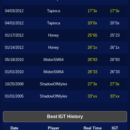
04/03/2012
Tapioca
17"3x
17"3x
04/01/2012
Tapioca
20"0x
20"0x
01/17/2012
Honey
25"65
25"23
01/14/2012
Honey
26"1x
26"1x
05/18/2010
MidoriSM64
26"83
26"83
01/01/2010
MidoriSM64
26"33
26"33
10/25/2008
ShadowOfMyles
27"3x
27"3x
01/01/2005
ShadowOfMyles
33"xx
33"xx
Best IGT History
Date
Player
Real Time
IGT