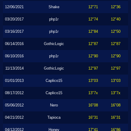
12/06/2021
Shake
12"71
12"36
03/20/2017
php1r
12"74
12"40
03/16/2017
php1r
12"84
12"50
06/14/2016
GothicLogic
12"87
12"87
06/10/2016
php1r
12"90
12"90
11/13/2014
GothicLogic
12"97
12"97
01/01/2013
Caplico15
13"03
13"03
08/17/2012
Caplico15
13"7x
13"7x
05/06/2012
Nero
16"08
16"08
04/21/2012
Tapioca
16"31
16"31
04/12/2012
Honey
17"41
16"86