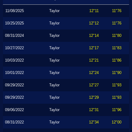
11/08/2025
Taylor
12"11
11"76
10/25/2025
Taylor
12"12
11"76
08/31/2024
Taylor
12"14
11"80
10/27/2022
Taylor
12"17
11"83
10/03/2022
Taylor
12"21
11"86
10/01/2022
Taylor
12"24
11"90
09/29/2022
Taylor
12"27
11"93
09/29/2022
Taylor
12"29
11"93
09/06/2022
Taylor
12"31
11"96
08/31/2022
Taylor
12"34
12"00