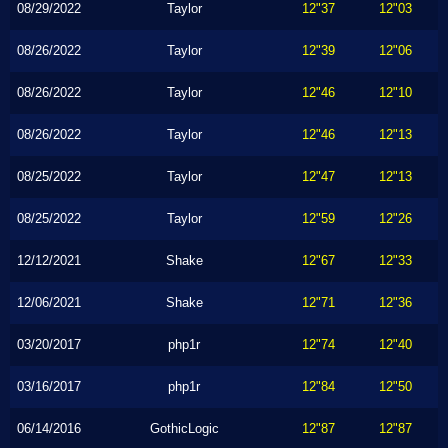
08/29/2022
Taylor
12"37
12"03
08/26/2022
Taylor
12"39
12"06
08/26/2022
Taylor
12"46
12"10
08/26/2022
Taylor
12"46
12"13
08/25/2022
Taylor
12"47
12"13
08/25/2022
Taylor
12"59
12"26
12/12/2021
Shake
12"67
12"33
12/06/2021
Shake
12"71
12"36
03/20/2017
php1r
12"74
12"40
03/16/2017
php1r
12"84
12"50
06/14/2016
GothicLogic
12"87
12"87