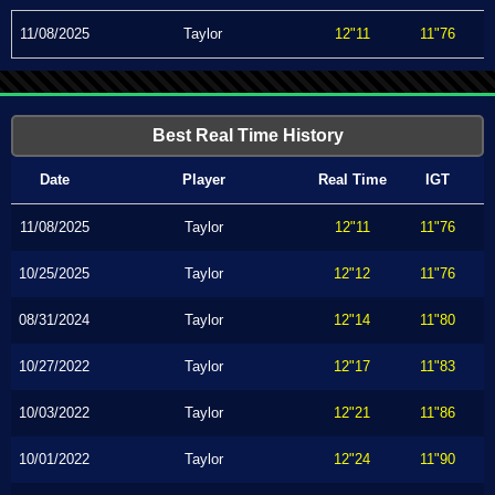
11/08/2025
Taylor
12"11
11"76
Best Real Time History
Date
Player
Real Time
IGT
11/08/2025
Taylor
12"11
11"76
10/25/2025
Taylor
12"12
11"76
08/31/2024
Taylor
12"14
11"80
10/27/2022
Taylor
12"17
11"83
10/03/2022
Taylor
12"21
11"86
10/01/2022
Taylor
12"24
11"90