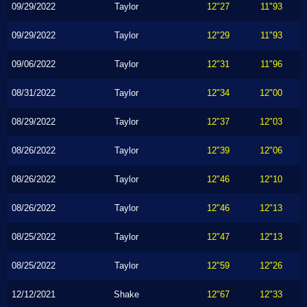
09/29/2022
Taylor
12"27
11"93
09/29/2022
Taylor
12"29
11"93
09/06/2022
Taylor
12"31
11"96
08/31/2022
Taylor
12"34
12"00
08/29/2022
Taylor
12"37
12"03
08/26/2022
Taylor
12"39
12"06
08/26/2022
Taylor
12"46
12"10
08/26/2022
Taylor
12"46
12"13
08/25/2022
Taylor
12"47
12"13
08/25/2022
Taylor
12"59
12"26
12/12/2021
Shake
12"67
12"33