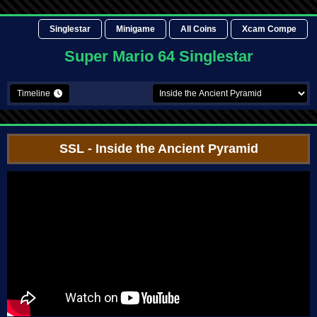
Singlestar
Minigame
All Coins
Xcam Compe
Super Mario 64 Singlestar
Timeline
SSL
- Inside the Ancient Pyramid