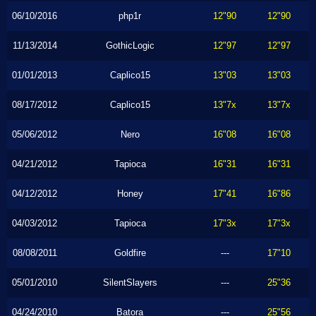
06/10/2016
php1r
12"90
12"90
11/13/2014
GothicLogic
12"97
12"97
01/01/2013
Caplico15
13"03
13"03
08/17/2012
Caplico15
13"7x
13"7x
05/06/2012
Nero
16"08
16"08
04/21/2012
Tapioca
16"31
16"31
04/12/2012
Honey
17"41
16"86
04/03/2012
Tapioca
17"3x
17"3x
08/08/2011
Goldfire
---
17"10
05/01/2010
SilentSlayers
---
25"36
04/24/2010
Batora
---
25"56