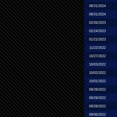
08/31/2024
08/31/2024
02/26/2023
02/24/2023
01/21/2023
11/22/2022
10/27/2022
10/03/2022
10/02/2022
10/01/2022
09/29/2022
09/29/2022
09/28/2022
09/06/2022