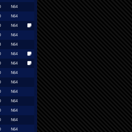
0
N64
0
N64
0
N64
0
N64
3
N64
0
N64
0
N64
0
N64
0
N64
0
N64
0
N64
0
N64
0
N64
0
N64