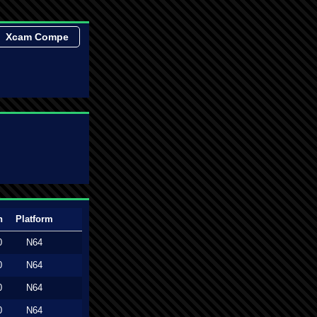
Xcam Compe
n
Platform
0
N64
0
N64
0
N64
0
N64