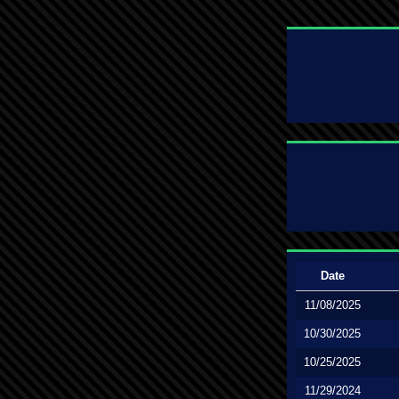
Date
11/08/2025
10/30/2025
10/25/2025
11/29/2024