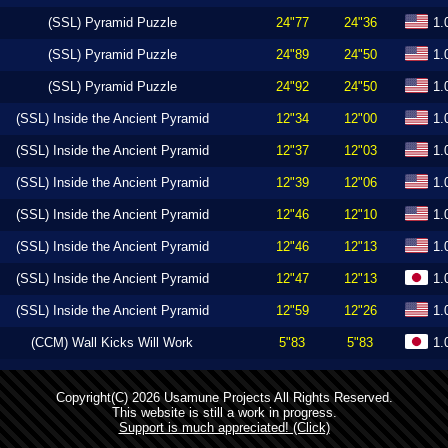
(SSL) Pyramid Puzzle
24"77
24"36
1.
(SSL) Pyramid Puzzle
24"89
24"50
1.
(SSL) Pyramid Puzzle
24"92
24"50
1.
(SSL) Inside the Ancient Pyramid
12"34
12"00
1.
(SSL) Inside the Ancient Pyramid
12"37
12"03
1.
(SSL) Inside the Ancient Pyramid
12"39
12"06
1.
(SSL) Inside the Ancient Pyramid
12"46
12"10
1.
(SSL) Inside the Ancient Pyramid
12"46
12"13
1.
(SSL) Inside the Ancient Pyramid
12"47
12"13
1.
(SSL) Inside the Ancient Pyramid
12"59
12"26
1.
(CCM) Wall Kicks Will Work
5"83
5"83
1.
Copyright(C) 2026 Usamune Projects All Rights Reserved.
This website is still a work in progress.
Support is much appreciated! (Click)