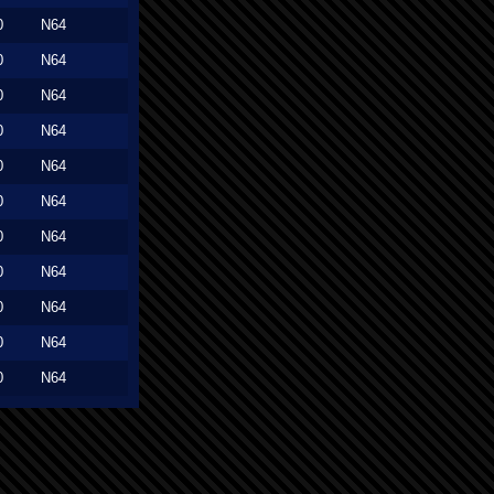
0
N64
0
N64
0
N64
0
N64
0
N64
0
N64
0
N64
0
N64
0
N64
0
N64
0
N64