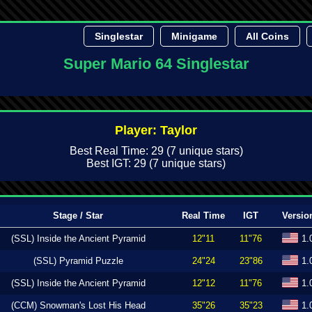
Singlestar
Minigame
All Coins
Super Mario 64 Singlestar
Player: Taylor
Best Real Time: 29 (7 unique stars)
Best IGT: 29 (7 unique stars)
Stage / Star
Real Time
IGT
Versio
(SSL) Inside the Ancient Pyramid
12"11
11"76
1.
(SSL) Pyramid Puzzle
24"24
23"86
1.
(SSL) Inside the Ancient Pyramid
12"12
11"76
1.
(CCM) Snowman's Lost His Head
35"26
35"23
1.