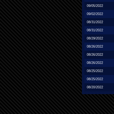
09/05/2022
09/02/2022
08/31/2022
08/31/2022
08/29/2022
08/26/2022
08/26/2022
08/26/2022
08/25/2022
08/25/2022
08/20/2022