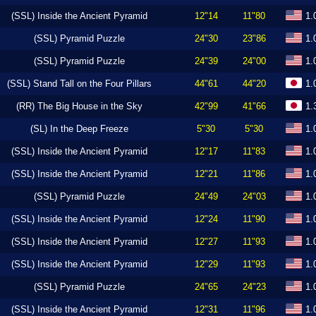
(SSL) Inside the Ancient Pyramid
12"14
11"80
1.
(SSL) Pyramid Puzzle
24"30
23"86
1.
(SSL) Pyramid Puzzle
24"39
24"00
1.
(SSL) Stand Tall on the Four Pillars
44"61
44"20
1.
(RR) The Big House in the Sky
42"99
41"66
1.
(SL) In the Deep Freeze
5"30
5"30
1.
(SSL) Inside the Ancient Pyramid
12"17
11"83
1.
(SSL) Inside the Ancient Pyramid
12"21
11"86
1.
(SSL) Pyramid Puzzle
24"49
24"03
1.
(SSL) Inside the Ancient Pyramid
12"24
11"90
1.
(SSL) Inside the Ancient Pyramid
12"27
11"93
1.
(SSL) Inside the Ancient Pyramid
12"29
11"93
1.
(SSL) Pyramid Puzzle
24"65
24"23
1.
(SSL) Inside the Ancient Pyramid
12"31
11"96
1.