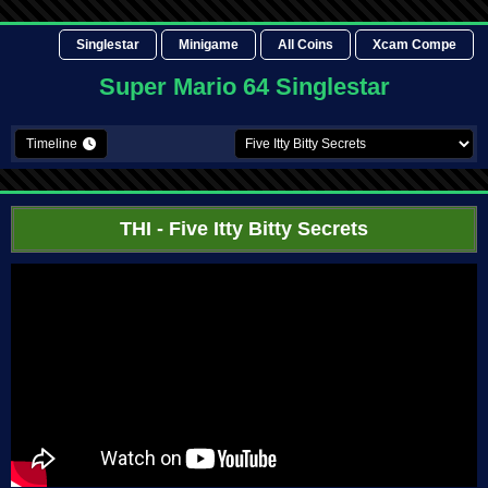
Singlestar
Minigame
All Coins
Xcam Compe
Super Mario 64 Singlestar
Timeline
THI
- Five Itty Bitty Secrets