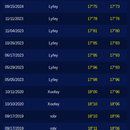
09/15/2024
Lyfey
17"75
17"73
11/11/2023
Lyfey
17"78
17"76
11/04/2023
Lyfey
17"81
17"80
10/26/2023
Lyfey
17"85
17"83
06/17/2023
Lyfey
17"95
17"93
05/29/2023
Lyfey
17"96
17"93
05/05/2023
Lyfey
17"98
17"96
10/11/2020
Xoofey
18"00
17"96
10/10/2020
Xoofey
18"10
18"06
09/17/2019
robr
18"10
18"06
09/17/2019
robr
18"11
18"06