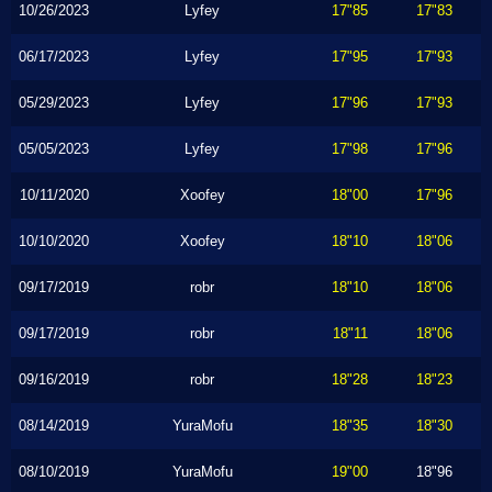
10/26/2023
Lyfey
17"85
17"83
06/17/2023
Lyfey
17"95
17"93
05/29/2023
Lyfey
17"96
17"93
05/05/2023
Lyfey
17"98
17"96
10/11/2020
Xoofey
18"00
17"96
10/10/2020
Xoofey
18"10
18"06
09/17/2019
robr
18"10
18"06
09/17/2019
robr
18"11
18"06
09/16/2019
robr
18"28
18"23
08/14/2019
YuraMofu
18"35
18"30
08/10/2019
YuraMofu
19"00
18"96