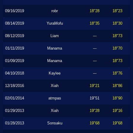
09/16/2019
robr
18"28
18"23
08/14/2019
YuraMofu
18"35
18"30
08/12/2019
Liam
---
18"73
01/11/2019
Manama
---
18"70
01/09/2019
Manama
---
18"73
04/10/2018
Kaylee
---
18"76
12/18/2016
Xiah
19"21
18"86
02/01/2014
atmpas
19"51
18"90
01/29/2013
Xiah
19"28
19"16
01/28/2013
Sonsaku
19"68
19"68