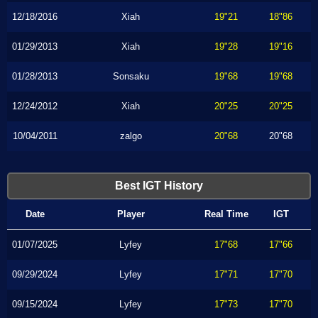
12/18/2016
Xiah
19"21
18"86
01/29/2013
Xiah
19"28
19"16
01/28/2013
Sonsaku
19"68
19"68
12/24/2012
Xiah
20"25
20"25
10/04/2011
zalgo
20"68
20"68
Best IGT History
Date
Player
Real Time
IGT
01/07/2025
Lyfey
17"68
17"66
09/29/2024
Lyfey
17"71
17"70
09/15/2024
Lyfey
17"73
17"70