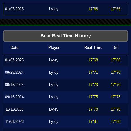
01/07/2025
Lyfey
17"68
17"66
Best Real Time History
Date
Player
Real Time
IGT
01/07/2025
Lyfey
17"68
17"66
09/29/2024
Lyfey
17"71
17"70
09/15/2024
Lyfey
17"73
17"70
09/15/2024
Lyfey
17"75
17"73
11/11/2023
Lyfey
17"78
17"76
11/04/2023
Lyfey
17"81
17"80