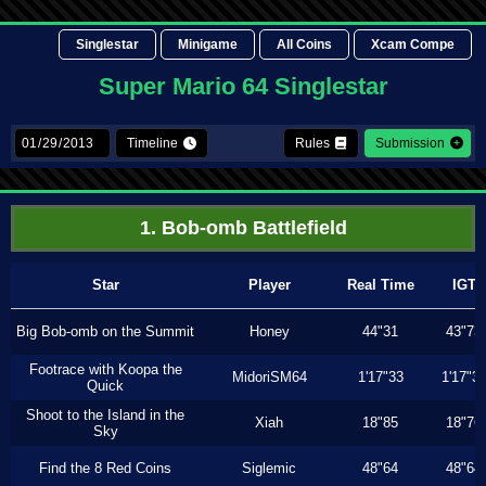
Singlestar
Minigame
All Coins
Xcam Compe
Super Mario 64 Singlestar
Timeline
Rules
Submission
1. Bob-omb Battlefield
Star
Player
Real Time
IGT
Big Bob-omb on the Summit
Honey
44"31
43"73
Footrace with Koopa the
MidoriSM64
1'17"33
1'17"3
Quick
Shoot to the Island in the
Xiah
18"85
18"76
Sky
Find the 8 Red Coins
Siglemic
48"64
48"64