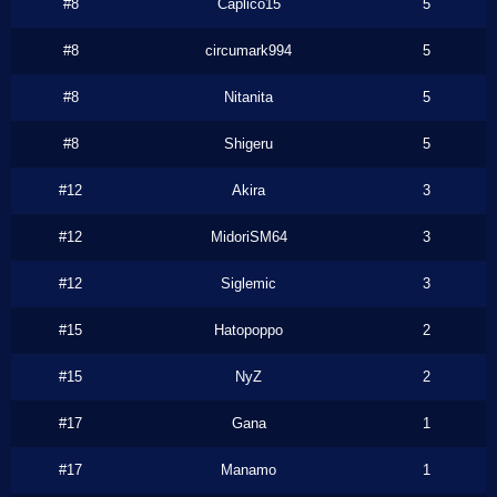
#8
Caplico15
5
#8
circumark994
5
#8
Nitanita
5
#8
Shigeru
5
#12
Akira
3
#12
MidoriSM64
3
#12
Siglemic
3
#15
Hatopoppo
2
#15
NyZ
2
#17
Gana
1
#17
Manamo
1