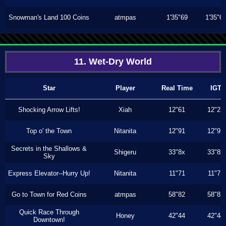
Snowman's Land 100 Coins
atmpas
1'35"69
1'35"6
11. Wet-Dry World
Star
Player
Real Time
IGT
Shocking Arrow Lifts!
Xiah
12"61
12"23
Top o' the Town
Nitanita
12"91
12"91
Secrets in the Shallows &
Shigeru
33"8x
33"8x
Sky
Express Elevator--Hurry Up!
Nitanita
11"71
11"71
Go to Town for Red Coins
atmpas
58"82
58"82
Quick Race Through
Honey
42"44
42"44
Downtown!