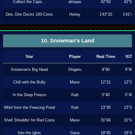
Collect the Caps...
atmpas
42"50
42"50
Dire, Dire Docks 100 Coins
Honey
1'43"20
1'41"4
10. Snowman's Land
Star
Player
Real Time
IGT
Snowman's Big Head
Shigeru
8"90
8"90
Chill with the Bully
Mese
12"31
12"26
In the Deep Freeze
Xiah
5"40
5"40
Whirl from the Freezing Pond
Xiah
13"30
13"30
Shell Shreddin' for Red Coins
Mese
31"66
31"66
Into the Igloo
Gana
18"45
18"45