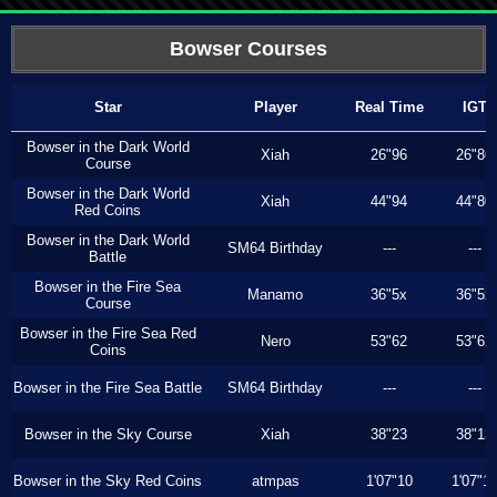
Bowser Courses
Star
Player
Real Time
IGT
Bowser in the Dark World
Xiah
26"96
26"86
Course
Bowser in the Dark World
Xiah
44"94
44"80
Red Coins
Bowser in the Dark World
SM64 Birthday
---
---
Battle
Bowser in the Fire Sea
Manamo
36"5x
36"5x
Course
Bowser in the Fire Sea Red
Nero
53"62
53"62
Coins
Bowser in the Fire Sea Battle
SM64 Birthday
---
---
Bowser in the Sky Course
Xiah
38"23
38"13
Bowser in the Sky Red Coins
atmpas
1'07"10
1'07"1