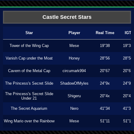
Castle Secret Stars
Star
Player
Real Time
IGT
Tower of the Wing Cap
Mese
19"38
19"38
Vanish Cap under the Moat
Honey
28"56
28"50
Cavern of the Metal Cap
circumark994
20"67
20"67
The Princess's Secret Slide
ShadowOfMyles
24"9x
24"9x
The Princess's Secret Slide
Shigeru
20"4x
20"4x
Under 21
The Secret Aquarium
Nero
41"34
41"34
Wing Mario over the Rainbow
Mese
51"11
51"11