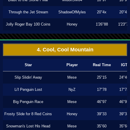
Through the Jet Stream
ShadowOfMyles
20"4x
20"4x
Jolly Roger Bay 100 Coins
Honey
1'26"88
1'23"7
4. Cool, Cool Mountain
Star
Player
Real Time
IGT
Slip Slidin' Away
Mese
25"15
24"46
Li'l Penguin Lost
NyZ
17"78
17"78
Big Penguin Race
Mese
46"97
46"97
Frosty Slide for 8 Red Coins
Honey
39"33
39"33
Snowman's Lost His Head
Mese
35"60
35"60