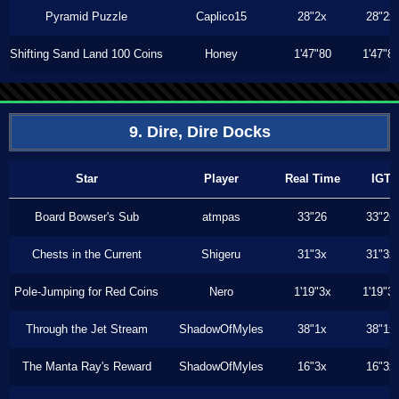
Pyramid Puzzle
Caplico15
28"2x
28"2x
Shifting Sand Land 100 Coins
Honey
1'47"80
1'47"8
9. Dire, Dire Docks
Star
Player
Real Time
IGT
Board Bowser's Sub
atmpas
33"26
33"26
Chests in the Current
Shigeru
31"3x
31"3x
Pole-Jumping for Red Coins
Nero
1'19"3x
1'19"3
Through the Jet Stream
ShadowOfMyles
38"1x
38"1x
The Manta Ray's Reward
ShadowOfMyles
16"3x
16"3x