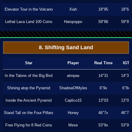
Elevator Tour in the Volcano
Xiah
18"95
18"66
Lethal Lava Land 100 Coins
Hatopoppo
59"86
59"86
8. Shifting Sand Land
Star
Player
Real Time
IGT
In the Talons of the Big Bird
atmpas
14"31
14"31
Shining atop the Pyramid
ShadowOfMyles
6"9x
6"9x
Inside the Ancient Pyramid
Caplico15
13"03
13"03
Stand Tall on the Four Pillars
Honey
46"7x
46"7x
Free Flying for 8 Red Coins
Mese
53"9x
53"9x