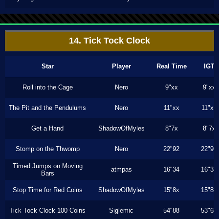
14. Tick Tock Clock
Star
Player
Real Time
IGT
Roll into the Cage
Nero
9"xx
9"xx
The Pit and the Pendulums
Nero
11"xx
11"xx
Get a Hand
ShadowOfMyles
8"7x
8"7x
Stomp on the Thwomp
Nero
22"92
22"92
Timed Jumps on Moving
atmpas
16"34
16"34
Bars
Stop Time for Red Coins
ShadowOfMyles
15"8x
15"8x
Tick Tock Clock 100 Coins
Siglemic
54"88
53"6x