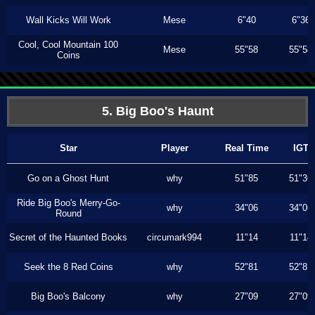
Wall Kicks Will Work
Mese
6"40
6"36
Cool, Cool Mountain 100
Mese
55"58
55"58
Coins
5. Big Boo's Haunt
Star
Player
Real Time
IGT
Go on a Ghost Hunt
why
51"85
51"36
Ride Big Boo's Merry-Go-
why
34"06
34"06
Round
Secret of the Haunted Books
circumark994
11"14
11"14
Seek the 8 Red Coins
why
52"81
52"81
Big Boo's Balcony
why
27"09
27"09