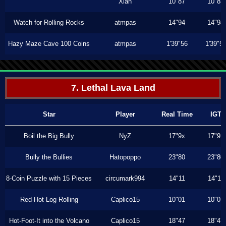
Xiah
10"87
10"83
Watch for Rolling Rocks
atmpas
14"94
14"94
Hazy Maze Cave 100 Coins
atmpas
1'39"56
1'39"5
7. Lethal Lava Land
Star
Player
Real Time
IGT
Boil the Big Bully
NyZ
17"9x
17"9x
Bully the Bullies
Hatopoppo
23"80
23"80
8-Coin Puzzle with 15 Pieces
circumark994
14"11
14"11
Red-Hot Log Rolling
Caplico15
10"01
10"01
Hot-Foot-It into the Volcano
Caplico15
18"47
18"47