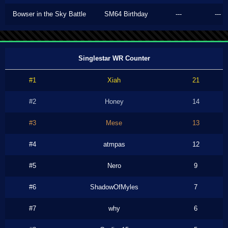
Bowser in the Sky Battle
SM64 Birthday
---
---
Singlestar WR Counter
#1
Xiah
21
#2
Honey
14
#3
Mese
13
#4
atmpas
12
#5
Nero
9
#6
ShadowOfMyles
7
#7
why
6