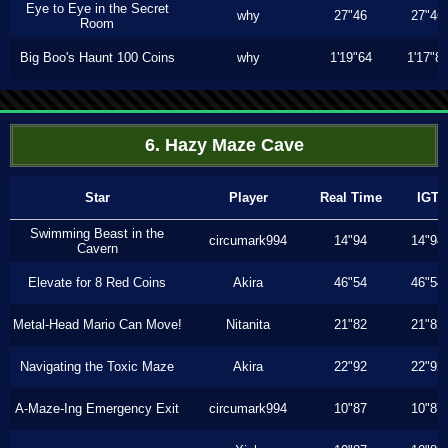
Eye to Eye in the Secret
why
27"46
27"46
Room
Big Boo's Haunt 100 Coins
why
1'19"64
1'17"8
6. Hazy Maze Cave
Star
Player
Real Time
IGT
Swimming Beast in the
circumark994
14"94
14"94
Cavern
Elevate for 8 Red Coins
Akira
46"54
46"54
Metal-Head Mario Can Move!
Nitanita
21"82
21"82
Navigating the Toxic Maze
Akira
22"92
22"92
A-Maze-Ing Emergency Exit
circumark994
10"87
10"87