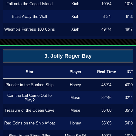
Fall onto the Caged Island
Xiah
10"64
10"56
Blast Away the Wall
Xiah
8"34
8"33
Whomp's Fortress 100 Coins
Xiah
49"74
49"74
3. Jolly Roger Bay
Star
Player
Real Time
IGT
Plunder in the Sunken Ship
Honey
43"94
43"00
Can the Eel Come Out to
Mese
32"46
32"46
Play?
Treasure of the Ocean Cave
Mese
35"80
35"80
Red Coins on the Ship Afloat
Honey
55"65
54"00
Blast to the Stone Pillar
MidoriSM64
10"97
10"97