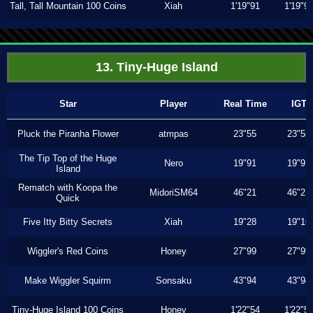
Tall, Tall Mountain 100 Coins
Xiah
1'19"91
1'19"9
13. Tiny-Huge Island
Star
Player
Real Time
IGT
Pluck the Piranha Flower
atmpas
23"55
23"55
The Tip Top of the Huge
Nero
19"91
19"91
Island
Rematch with Koopa the
MidoriSM64
46"21
46"21
Quick
Five Itty Bitty Secrets
Xiah
19"28
19"16
Wiggler's Red Coins
Honey
27"99
27"99
Make Wiggler Squirm
Sonsaku
43"94
43"94
Tiny-Huge Island 100 Coins
Honey
1'22"54
1'22"5