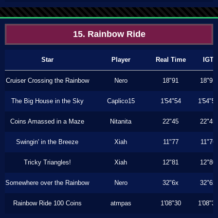
15. Rainbow Ride
Star
Player
Real Time
IGT
Cruiser Crossing the Rainbow
Nero
18"91
18"91
The Big House in the Sky
Caplico15
1'54"54
1'54"5
Coins Amassed in a Maze
Nitanita
22"45
22"45
Swingin' in the Breeze
Xiah
11"77
11"76
Tricky Triangles!
Xiah
12"81
12"80
Somewhere over the Rainbow
Nero
32"6x
32"6x
Rainbow Ride 100 Coins
atmpas
1'08"30
1'08"3