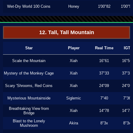
Wet-Dry World 100 Coins
Honey
1'00"82
1'00"5
12. Tall, Tall Mountain
Star
Player
Real Time
IGT
Scale the Mountain
Xiah
16"61
16"56
Mystery of the Monkey Cage
Xiah
37"33
37"33
Scary 'Shrooms, Red Coins
Xiah
24"09
24"09
Mysterious Mountainside
Siglemic
7"40
7"36
Breathtaking View from
Xiah
14"78
14"78
Bridge
Blast to the Lonely
Akira
8"3x
8"3x
Mushroom