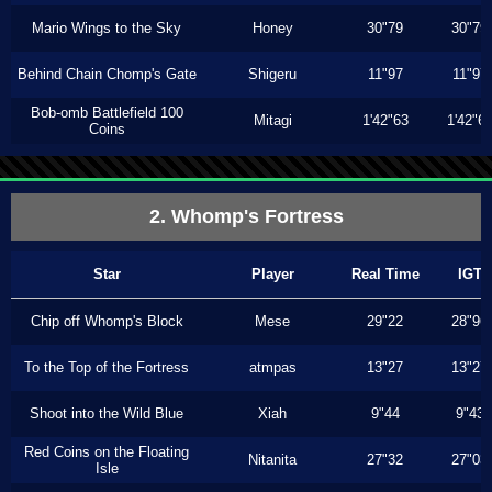
Mario Wings to the Sky
Honey
30"79
30"79
Behind Chain Chomp's Gate
Shigeru
11"97
11"97
Bob-omb Battlefield 100
Mitagi
1'42"63
1'42"6
Coins
2. Whomp's Fortress
Star
Player
Real Time
IGT
Chip off Whomp's Block
Mese
29"22
28"96
To the Top of the Fortress
atmpas
13"27
13"27
Shoot into the Wild Blue
Xiah
9"44
9"43
Red Coins on the Floating
Nitanita
27"32
27"03
Isle