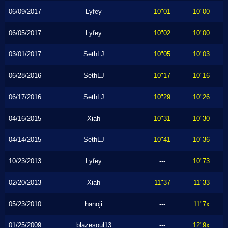
06/09/2017
Lyfey
10"01
10"00
06/05/2017
Lyfey
10"02
10"00
03/01/2017
SethLJ
10"05
10"03
06/28/2016
SethLJ
10"17
10"16
06/17/2016
SethLJ
10"29
10"26
04/16/2015
Xiah
10"31
10"30
04/14/2015
SethLJ
10"41
10"36
10/23/2013
Lyfey
---
10"73
02/20/2013
Xiah
11"37
11"33
05/23/2010
hanoji
---
11"7x
01/25/2009
blazesoul13
---
12"9x