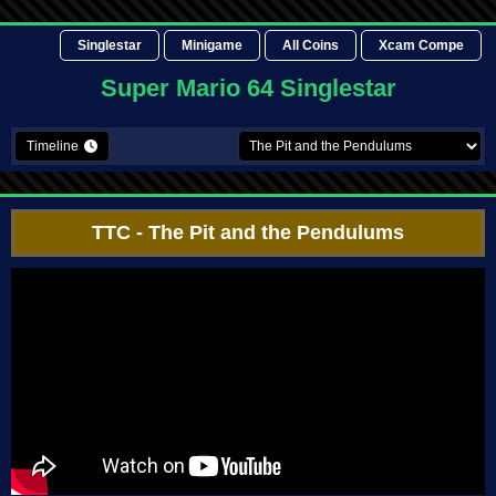
Singlestar
Minigame
All Coins
Xcam Compe
Super Mario 64 Singlestar
Timeline
TTC
- The Pit and the Pendulums