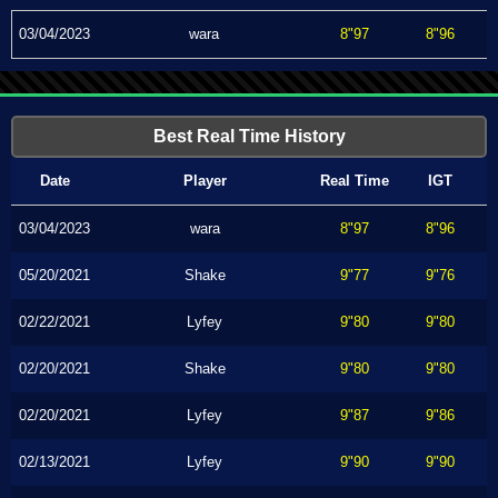
03/04/2023
wara
8"97
8"96
Best Real Time History
Date
Player
Real Time
IGT
03/04/2023
wara
8"97
8"96
05/20/2021
Shake
9"77
9"76
02/22/2021
Lyfey
9"80
9"80
02/20/2021
Shake
9"80
9"80
02/20/2021
Lyfey
9"87
9"86
02/13/2021
Lyfey
9"90
9"90