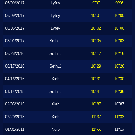
06/09/2017
Lyfey
9"97
9"96
06/09/2017
Lyfey
10"01
10"00
06/05/2017
Lyfey
10"02
10"00
03/01/2017
SethLJ
10"05
10"03
06/28/2016
SethLJ
10"17
10"16
06/17/2016
SethLJ
10"29
10"26
04/16/2015
Xiah
10"31
10"30
04/14/2015
SethLJ
10"41
10"36
02/05/2015
Xiah
10"87
10"87
02/20/2013
Xiah
11"37
11"33
01/01/2011
Nero
11"xx
11"xx