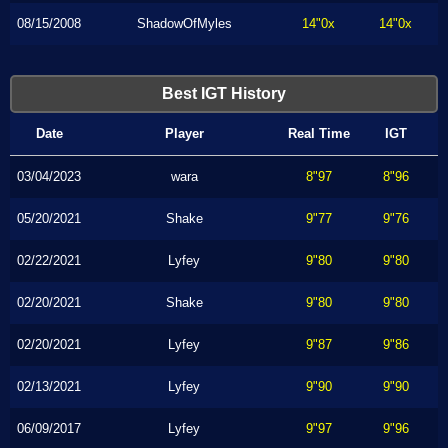
08/15/2008
ShadowOfMyles
14"0x
14"0x
Best IGT History
Date
Player
Real Time
IGT
03/04/2023
wara
8"97
8"96
05/20/2021
Shake
9"77
9"76
02/22/2021
Lyfey
9"80
9"80
02/20/2021
Shake
9"80
9"80
02/20/2021
Lyfey
9"87
9"86
02/13/2021
Lyfey
9"90
9"90
06/09/2017
Lyfey
9"97
9"96