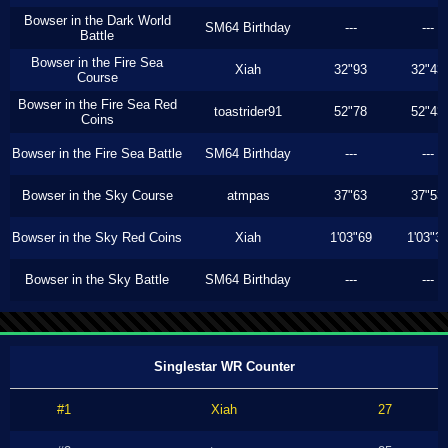
Bowser in the Dark World
SM64 Birthday
---
---
Battle
Bowser in the Fire Sea
Xiah
32"93
32"43
Course
Bowser in the Fire Sea Red
toastrider91
52"78
52"43
Coins
Bowser in the Fire Sea Battle
SM64 Birthday
---
---
Bowser in the Sky Course
atmpas
37"63
37"53
Bowser in the Sky Red Coins
Xiah
1'03"69
1'03"3
Bowser in the Sky Battle
SM64 Birthday
---
---
Singlestar WR Counter
#1
Xiah
27