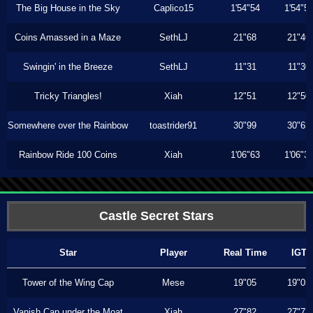
The Big House in the Sky
Caplico15
1'54"54
1'54"5
Coins Amassed in a Maze
SethLJ
21"68
21"46
Swingin' in the Breeze
SethLJ
11"31
11"30
Tricky Triangles!
Xiah
12"51
12"50
Somewhere over the Rainbow
toastrider91
30"99
30"63
Rainbow Ride 100 Coins
Xiah
1'06"63
1'06"3
Castle Secret Stars
Star
Player
Real Time
IGT
Tower of the Wing Cap
Mese
19"05
19"05
Vanish Cap under the Moat
Xiah
27"82
27"73