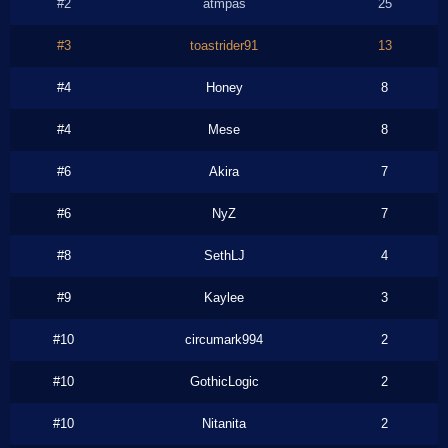
#2
atmpas
25
#3
toastrider91
13
#4
Honey
8
#4
Mese
8
#6
Akira
7
#6
NyZ
7
#8
SethLJ
4
#9
Kaylee
3
#10
circumark994
2
#10
GothicLogic
2
#10
Nitanita
2