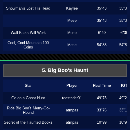
Snowman's Lost His Head
Kaylee
35"43
35"33
Mese
35"43
35"33
Wall Kicks Will Work
Mese
6"40
6"36
Cool, Cool Mountain 100
Mese
54"88
54"88
Coins
5. Big Boo's Haunt
Star
Player
Real Time
IGT
Go on a Ghost Hunt
toastrider91
49"73
49"23
Ride Big Boo's Merry-Go-
atmpas
33"76
33"13
Round
Secret of the Haunted Books
atmpas
10"99
10"93