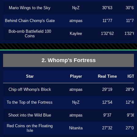
Mario Wings to the Sky
NyZ
30"63
30"63
Behind Chain Chomp's Gate
atmpas
11"77
11"76
Bob-omb Battlefield 100
Kaylee
1'32"62
1'32"6
Coins
2. Whomp's Fortress
Star
Player
Real Time
IGT
Chip off Whomp's Block
atmpas
29"19
28"90
To the Top of the Fortress
NyZ
12"54
12"40
Shoot into the Wild Blue
atmpas
9"37
9"36
Red Coins on the Floating
Nitanita
27"32
27"03
Isle