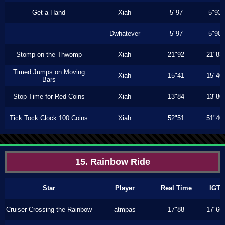
Get a Hand
Xiah
5"97
5"93
Dwhatever
5"97
5"90
Stomp on the Thwomp
Xiah
21"92
21"83
Timed Jumps on Moving
Xiah
15"41
15"40
Bars
Stop Time for Red Coins
Xiah
13"84
13"80
Tick Tock Clock 100 Coins
Xiah
52"51
51"40
15. Rainbow Ride
Star
Player
Real Time
IGT
Cruiser Crossing the Rainbow
atmpas
17"88
17"66