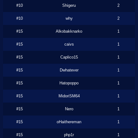
#10
Shigeru
2
#10
why
2
#15
Alkobakknarko
1
#15
caivs
1
#15
Caplico15
1
#15
Dwhatever
1
#15
Hatopoppo
1
#15
MidoriSM64
1
#15
Nero
1
#15
oHaithereman
1
#15
php1r
1