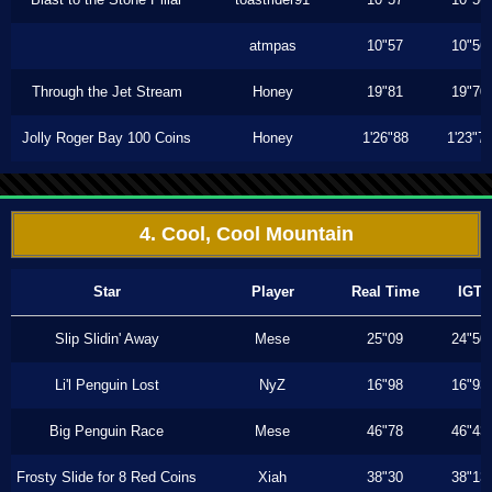
atmpas
10"57
10"56
Through the Jet Stream
Honey
19"81
19"70
Jolly Roger Bay 100 Coins
Honey
1'26"88
1'23"7
4. Cool, Cool Mountain
Star
Player
Real Time
IGT
Slip Slidin' Away
Mese
25"09
24"50
Li'l Penguin Lost
NyZ
16"98
16"93
Big Penguin Race
Mese
46"78
46"43
Frosty Slide for 8 Red Coins
Xiah
38"30
38"13