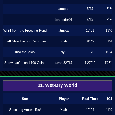
atmpas
5"37
5"36
toastrider91
5"37
5"36
Whirl from the Freezing Pond
atmpas
13"01
13"00
Shell Shreddin' for Red Coins
Xiah
31"49
31"49
Into the Igloo
NyZ
16"75
16"46
Snowman's Land 100 Coins
turara32767
1'27"12
1'23"5
11. Wet-Dry World
Star
Player
Real Time
IGT
Shocking Arrow Lifts!
Xiah
12"24
11"93