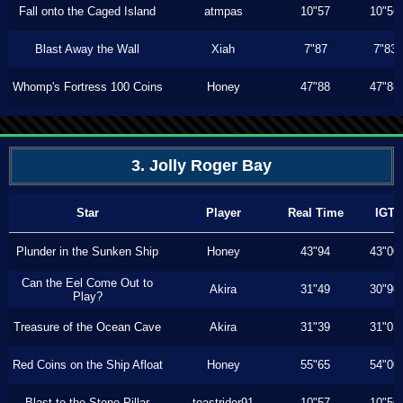
Fall onto the Caged Island
atmpas
10"57
10"56
Blast Away the Wall
Xiah
7"87
7"83
Whomp's Fortress 100 Coins
Honey
47"88
47"88
3. Jolly Roger Bay
Star
Player
Real Time
IGT
Plunder in the Sunken Ship
Honey
43"94
43"00
Can the Eel Come Out to
Akira
31"49
30"90
Play?
Treasure of the Ocean Cave
Akira
31"39
31"03
Red Coins on the Ship Afloat
Honey
55"65
54"00
Blast to the Stone Pillar
toastrider91
10"57
10"56