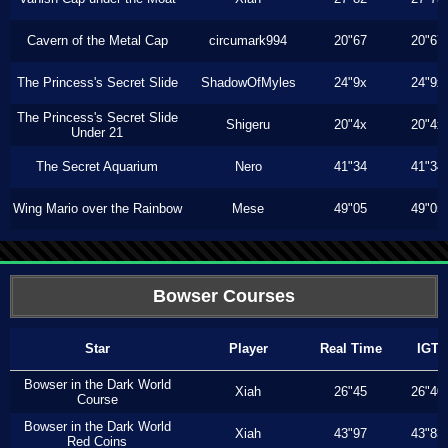
Cavern of the Metal Cap
circumark994
20"67
20"67
The Princess's Secret Slide
ShadowOfMyles
24"9x
24"9x
The Princess's Secret Slide
Shigeru
20"4x
20"4x
Under 21
The Secret Aquarium
Nero
41"34
41"34
Wing Mario over the Rainbow
Mese
49"05
49"05
Bowser Courses
Star
Player
Real Time
IGT
Bowser in the Dark World
Xiah
26"45
26"40
Course
Bowser in the Dark World
Xiah
43"97
43"83
Red Coins