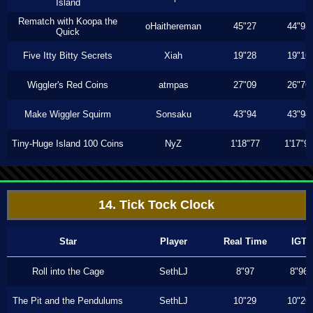
Island
Rematch with Koopa the
oHaithereman
45"27
44"93
Quick
Five Itty Bitty Secrets
Xiah
19"28
19"16
Wiggler's Red Coins
atmpas
27"09
26"76
Make Wiggler Squirm
Sonsaku
43"94
43"94
Tiny-Huge Island 100 Coins
NyZ
1'18"77
1'17"9
14. Tick Tock Clock
Star
Player
Real Time
IGT
Roll into the Cage
SethLJ
8"97
8"96
The Pit and the Pendulums
SethLJ
10"29
10"26