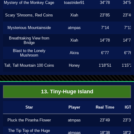
Mystery of the Monkey Cage
toastrider91
34"78
34"56
Scary 'Shrooms, Red Coins
Xiah
23"85
23"40
Mysterious Mountainside
atmpas
7"14
7"13
Breathtaking View from
Xiah
14"78
14"78
Bridge
Blast to the Lonely
Akira
6"77
6"76
Mushroom
Tall, Tall Mountain 100 Coins
Honey
1'18"51
1'15"2
13. Tiny-Huge Island
Star
Player
Real Time
IGT
Pluck the Piranha Flower
atmpas
23"49
23"30
The Tip Top of the Huge
atmpas
18"38
18"20