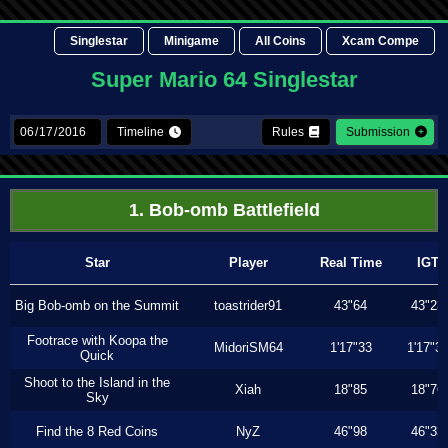
Singlestar
Minigame
All Coins
Xcam Compe
Super Mario 64 Singlestar
Timeline
Rules
Submission
1. Bob-omb Battlefield
Star
Player
Real Time
IGT
Big Bob-omb on the Summit
toastrider91
43"64
43"23
Footrace with Koopa the
MidoriSM64
1'17"33
1'17"3
Quick
Shoot to the Island in the
Xiah
18"85
18"76
Sky
Find the 8 Red Coins
NyZ
46"98
46"33