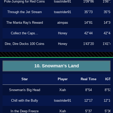
Pole-Jumping for Red Coins
toastrider91
1'09"86
1'06"1
Through the Jet Stream
toastrider91
35"73
35"56
The Manta Ray's Reward
atmpas
14"81
14"30
Collect the Caps...
Honey
42"44
42"44
Dire, Dire Docks 100 Coins
Honey
1'43"20
1'41"4
10. Snowman's Land
Star
Player
Real Time
IGT
Snowman's Big Head
Xiah
8"54
8"53
Chill with the Bully
toastrider91
12"17
12"16
In the Deep Freeze
Xiah
5"37
5"36