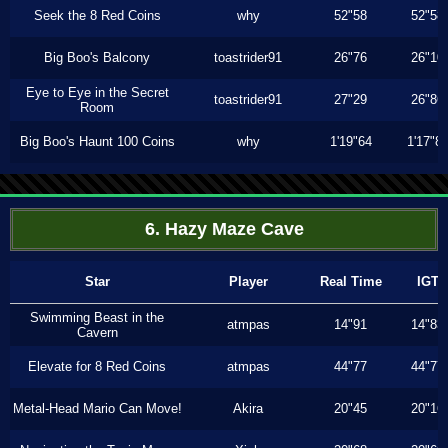
Seek the 8 Red Coins
why
52"58
52"58
Big Boo's Balcony
toastrider91
26"76
26"10
Eye to Eye in the Secret
toastrider91
27"29
26"86
Room
Big Boo's Haunt 100 Coins
why
1'19"64
1'17"8
6. Hazy Maze Cave
Star
Player
Real Time
IGT
Swimming Beast in the
atmpas
14"91
14"83
Cavern
Elevate for 8 Red Coins
atmpas
44"77
44"77
Metal-Head Mario Can Move!
Akira
20"45
20"16