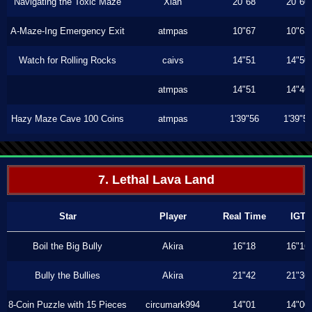
Navigating the Toxic Maze
Xiah
20"68
20"60
A-Maze-Ing Emergency Exit
atmpas
10"67
10"63
Watch for Rolling Rocks
caivs
14"51
14"50
atmpas
14"51
14"46
Hazy Maze Cave 100 Coins
atmpas
1'39"56
1'39"5
7. Lethal Lava Land
Star
Player
Real Time
IGT
Boil the Big Bully
Akira
16"18
16"16
Bully the Bullies
Akira
21"42
21"36
8-Coin Puzzle with 15 Pieces
circumark994
14"01
14"00