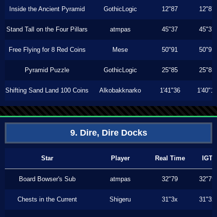
Inside the Ancient Pyramid
GothicLogic
12"87
12"87
Stand Tall on the Four Pillars
atmpas
45"37
45"37
Free Flying for 8 Red Coins
Mese
50"91
50"91
Pyramid Puzzle
GothicLogic
25"85
25"85
Shifting Sand Land 100 Coins
Alkobakknarko
1'41"36
1'40"1
9. Dire, Dire Docks
Star
Player
Real Time
IGT
Board Bowser's Sub
atmpas
32"79
32"79
Chests in the Current
Shigeru
31"3x
31"3x