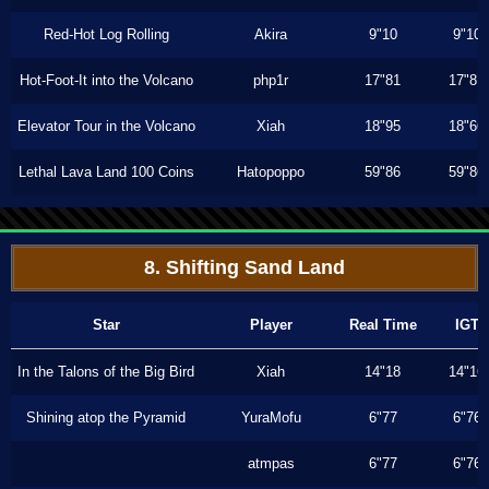
Red-Hot Log Rolling
Akira
9"10
9"10
Hot-Foot-It into the Volcano
php1r
17"81
17"81
Elevator Tour in the Volcano
Xiah
18"95
18"66
Lethal Lava Land 100 Coins
Hatopoppo
59"86
59"86
8. Shifting Sand Land
Star
Player
Real Time
IGT
In the Talons of the Big Bird
Xiah
14"18
14"16
Shining atop the Pyramid
YuraMofu
6"77
6"76
atmpas
6"77
6"76