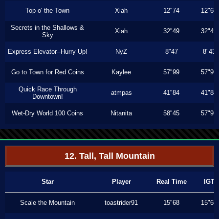
Top o' the Town
Xiah
12"74
12"66
Secrets in the Shallows &
Xiah
32"49
32"49
Sky
Express Elevator--Hurry Up!
NyZ
8"47
8"43
Go to Town for Red Coins
Kaylee
57"99
57"99
Quick Race Through
atmpas
41"84
41"84
Downtown!
Wet-Dry World 100 Coins
Nitanita
58"45
57"93
12. Tall, Tall Mountain
Star
Player
Real Time
IGT
Scale the Mountain
toastrider91
15"68
15"66