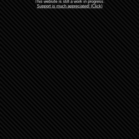
This website is still a work in progress.
Support is much appreciated! (Click)