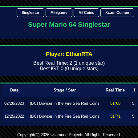
Singlestar
Minigame
All Coins
Xcam Compe
Super Mario 64 Singlestar
Player: EthanRTA
Best Real Time: 2 (1 unique star)
Best IGT: 0 (0 unique stars)
Date
Stage / Star
Real Time
I
02/28/2023
(BC) Bowser in the Fire Sea Red Coins
51"68
51
12/25/2022
(BC) Bowser in the Fire Sea Red Coins
51"71
51
Copyright(C) 2026 Usamune Projects All Rights Reserved.