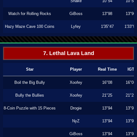
Shake
10"54
10"53
Watch for Rolling Rocks
GiBoss
13"98
13"96
Hazy Maze Cave 100 Coins
Lyfey
1'35"47
1'33"9
7. Lethal Lava Land
Star
Player
Real Time
IGT
Boil the Big Bully
Xoofey
16"08
16"06
Bully the Bullies
Xoofey
21"25
21"23
8-Coin Puzzle with 15 Pieces
Drogie
13"94
13"93
NyZ
13"94
13"93
GiBoss
13"94
13"93