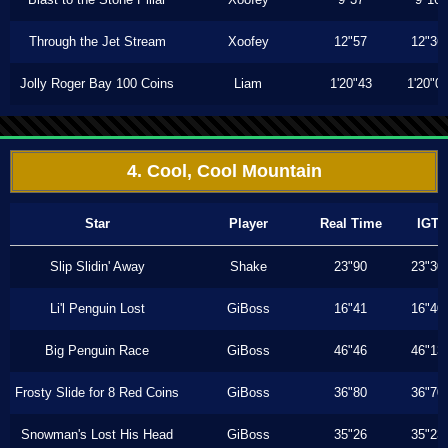
Through the Jet Stream
Xoofey
12"57
12"36
Jolly Roger Bay 100 Coins
Liam
1'20"43
1'20"0
4. Cool, Cool Mountain
Star
Player
Real Time
IGT
Slip Slidin' Away
Shake
23"90
23"30
Li'l Penguin Lost
GiBoss
16"41
16"40
Big Penguin Race
GiBoss
46"46
46"13
Frosty Slide for 8 Red Coins
GiBoss
36"80
36"70
Snowman's Lost His Head
GiBoss
35"26
35"23