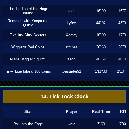
The Tip Top of the Huge
zach
16"90
16"76
Island
Rematch with Koopa the
Lyfey
44"02
43"96
Quick
Five Itty Bitty Secrets
Xoofey
18"00
17"96
Wiggler's Red Coins
atmpas
26"60
26"33
Make Wiggler Squirm
zach
40"62
40"06
Tiny-Huge Island 100 Coins
toastrider91
1'11"38
1'10"7
14. Tick Tock Clock
Star
Player
Real Time
IGT
Roll into the Cage
wara
7"69
7"66