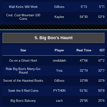
Wall Kicks Will Work
GiBoss
5"73
5"73
Cool, Cool Mountain 100
Kaylee
54"30
53"93
Coins
5. Big Boo's Haunt
Star
Player
Real Time
IGT
Go on a Ghost Hunt
nindiddeh
47"66
47"23
Ride Big Boo's Merry-Go-
Yxia
32"74
32"70
Round
Secret of the Haunted Books
GiBoss
10"89
10"80
Seek the 8 Red Coins
PYTH0N
51"81
50"80
Big Boo's Balcony
zach
25"95
25"66