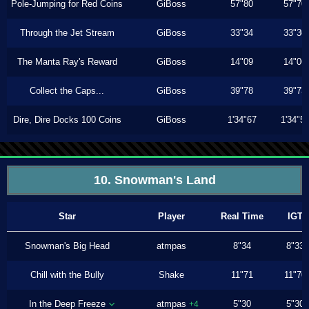
Pole-Jumping for Red Coins
GiBoss
57"80
57"70
Through the Jet Stream
GiBoss
33"34
33"30
The Manta Ray's Reward
GiBoss
14"09
14"06
Collect the Caps...
GiBoss
39"78
39"73
Dire, Dire Docks 100 Coins
GiBoss
1'34"67
1'34"5
10. Snowman's Land
Star
Player
Real Time
IGT
Snowman's Big Head
atmpas
8"34
8"33
Chill with the Bully
Shake
11"71
11"70
In the Deep Freeze
atmpas
5"30
5"30
+4