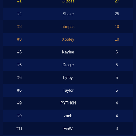
#1
GiBoss
27
#2
Shake
25
#3
atmpas
10
#3
Xoofey
10
#5
Kaylee
6
#6
Drogie
5
#6
Lyfey
5
#6
Taylor
5
#9
PYTH0N
4
#9
zach
4
#11
FinW
3