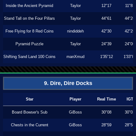
Inside the Ancient Pyramid
Taylor
12"17
11"83
Stand Tall on the Four Pillars
Taylor
44"61
44"20
Free Flying for 8 Red Coins
nindiddeh
42"30
42"20
Pyramid Puzzle
Taylor
24"39
24"00
Shifting Sand Land 100 Coins
manXmud
1'35"12
1'33"8
9. Dire, Dire Docks
Star
Player
Real Time
IGT
Board Bowser's Sub
GiBoss
30"08
30"03
Chests in the Current
GiBoss
28"59
28"56