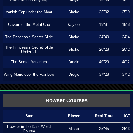
Vanish Cap under the Moat
Shake
25"92
25"90
Cavern of the Metal Cap
Kaylee
19"81
19"80
The Princess's Secret Slide
Shake
24"49
24"46
The Princess's Secret Slide
Shake
20"28
20"26
Under 21
The Secret Aquarium
Drogie
40"29
40"20
Wing Mario over the Rainbow
Drogie
37"28
37"23
Bowser Courses
Star
Player
Real Time
IGT
Bowser in the Dark World
Mikko
25"45
25"36
Course