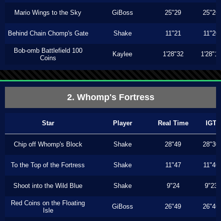
Mario Wings to the Sky
GiBoss
25"29
25"26
Behind Chain Chomp's Gate
Shake
11"21
11"20
Bob-omb Battlefield 100
Kaylee
1'28"32
1'28"1
Coins
2. Whomp's Fortress
Star
Player
Real Time
IGT
Chip off Whomp's Block
Shake
28"49
28"30
To the Top of the Fortress
Shake
11"47
11"46
Shoot into the Wild Blue
Shake
9"24
9"23
Red Coins on the Floating
GiBoss
26"49
26"46
Isle