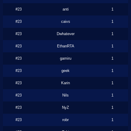
#23
anti
1
#23
caivs
1
#23
Dwhatever
1
#23
EthanRTA
1
#23
gamiru
1
#23
geek
1
#23
Karin
1
#23
Nils
1
#23
NyZ
1
#23
robr
1