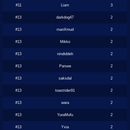
#11
Liam
3
#13
darkdog47
2
#13
manXmud
2
#13
Mikko
2
#13
nindiddeh
2
#13
Parsee
2
#13
saksdal
2
#13
toastrider91
2
#13
wara
2
#13
YuraMofu
2
#13
Yxia
2