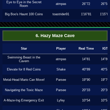
Eye to Eye in the Secret
atmpas
26"72
26"56
Room
Big Boo's Haunt 100 Coins
toastrider91
1'16"81
1'15"8
6. Hazy Maze Cave
Star
Player
Real Time
IGT
Swimming Beast in the
atmpas
14"81
14"80
Cavern
Elevate for 8 Red Coins
Shake
40"89
40"53
Metal-Head Mario Can Move!
Parsee
19"90
19"70
Navigating the Toxic Maze
Parsee
20"33
20"30
A-Maze-Ing Emergency Exit
Lyfey
10"54
10"53