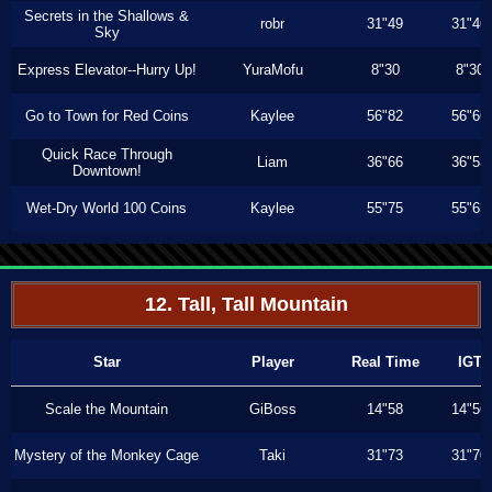
Secrets in the Shallows &
robr
31"49
31"46
Sky
Express Elevator--Hurry Up!
YuraMofu
8"30
8"30
Go to Town for Red Coins
Kaylee
56"82
56"66
Quick Race Through
Liam
36"66
36"53
Downtown!
Wet-Dry World 100 Coins
Kaylee
55"75
55"63
12. Tall, Tall Mountain
Star
Player
Real Time
IGT
Scale the Mountain
GiBoss
14"58
14"56
Mystery of the Monkey Cage
Taki
31"73
31"70