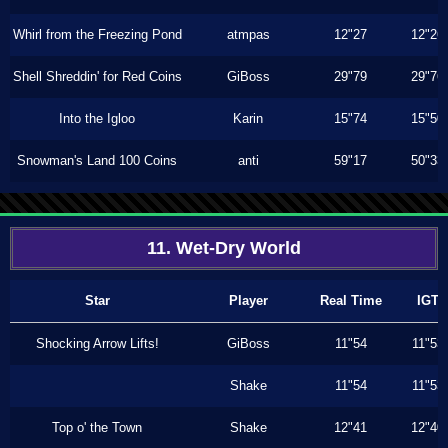
Whirl from the Freezing Pond
atmpas
12"27
12"26
Shell Shreddin' for Red Coins
GiBoss
29"79
29"76
Into the Igloo
Karin
15"74
15"50
Snowman's Land 100 Coins
anti
59"17
50"33
11. Wet-Dry World
Star
Player
Real Time
IGT
Shocking Arrow Lifts!
GiBoss
11"54
11"53
Shake
11"54
11"53
Top o' the Town
Shake
12"41
12"40