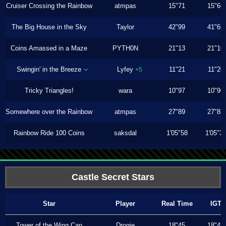
Cruiser Crossing the Rainbow
atmpas
15"71
15"66
The Big House in the Sky
Taylor
42"99
41"66
Coins Amassed in a Maze
PYTH0N
21"13
21"10
Swingin' in the Breeze
Lyfey
11"21
11"20
+5
Tricky Triangles!
wara
10"97
10"96
Somewhere over the Rainbow
atmpas
27"89
27"83
Rainbow Ride 100 Coins
saksdal
1'05"58
1'05"3
Castle Secret Stars
Star
Player
Real Time
IGT
Tower of the Wing Cap
Drogie
18"45
18"43