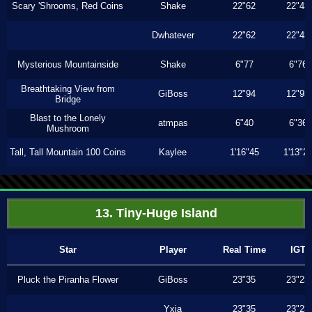
Scary 'Shrooms, Red Coins
Shake
22"62
22"43
Dwhatever
22"62
22"43
Mysterious Mountainside
Shake
6"77
6"76
Breathtaking View from
GiBoss
12"94
12"93
Bridge
Blast to the Lonely
atmpas
6"40
6"36
Mushroom
Tall, Tall Mountain 100 Coins
Kaylee
1'16"45
1'13"2
13. Tiny-Huge Island
Star
Player
Real Time
IGT
Pluck the Piranha Flower
GiBoss
23"35
23"23
Yxia
23"35
23"23