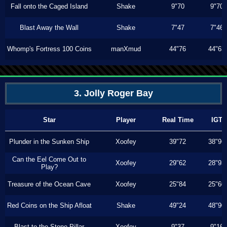
Fall onto the Caged Island
Shake
9"70
9"70
Blast Away the Wall
Shake
7"47
7"46
Whomp's Fortress 100 Coins
manXmud
44"76
44"63
3. Jolly Roger Bay
Star
Player
Real Time
IGT
Plunder in the Sunken Ship
Xoofey
39"72
38"96
Can the Eel Come Out to
Xoofey
29"62
28"93
Play?
Treasure of the Ocean Cave
Xoofey
25"84
25"60
Red Coins on the Ship Afloat
Shake
49"24
48"90
Blast to the Stone Pillar
Xoofey
9"37
9"16