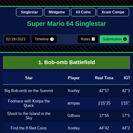
Singlestar
Minigame
All Coins
Xcam Compe
Super Mario 64 Singlestar
Timeline
Rules
Submission
1. Bob-omb Battlefield
Star
Player
Real Time
IGT
Big Bob-omb on the Summit
Xoofey
42"57
42"36
Footrace with Koopa the
atmpas
1'15"25
1'15"1
Quick
Shoot to the Island in the
GiBoss
17"55
17"53
Sky
Find the 8 Red Coins
Xoofey
44"42
44"20