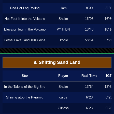
Red-Hot Log Rolling
Liam
8"30
8"30
Hot-Foot-It into the Volcano
Shake
16"96
16"60
Elevator Tour in the Volcano
PYTH0N
18"48
18"16
Lethal Lava Land 100 Coins
Drogie
58"64
57"86
8. Shifting Sand Land
Star
Player
Real Time
IGT
In the Talons of the Big Bird
Shake
13"64
13"63
Shining atop the Pyramid
caivs
6"23
6"23
GiBoss
6"23
6"23