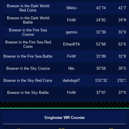
Bowser in the Dark World
Mikko
41"74
41"70
Red Coins
Bowser in the Dark World
FinW
24"82
24"80
Battle
Bowser in the Fire Sea
gamiru
31"39
31"00
Course
Bowser in the Fire Sea Red
EthanRTA
51"68
51"63
Coins
Bowser in the Fire Sea Battle
FinW
31"89
31"86
Bowser in the Sky Course
Nils
35"58
35"53
Bowser in the Sky Red Coins
darkdog47
1'01"32
1'01"2
Bowser in the Sky Battle
FinW
37"07
37"03
Singlestar WR Counter