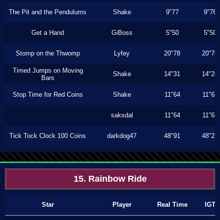
The Pit and the Pendulums
Shake
9"77
9"76
Get a Hand
GiBoss
5"50
5"50
Stomp on the Thwomp
Lyfey
20"78
20"76
Timed Jumps on Moving
Shake
14"31
14"26
Bars
Stop Time for Red Coins
Shake
11"64
11"63
saksdal
11"64
11"63
Tick Tock Clock 100 Coins
darkdog47
48"91
48"23
15. Rainbow Ride
Star
Player
Real Time
IGT