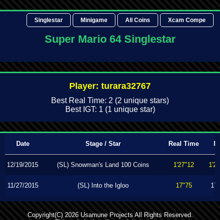
Singlestar
Minigame
All Coins
Xcam Compe
Super Mario 64 Singlestar
Player: turara32767
Best Real Time: 2 (2 unique stars)
Best IGT: 1 (1 unique star)
Date
Stage / Star
Real Time
I
12/19/2015
(SL) Snowman's Land 100 Coins
1'27"12
1'2
11/27/2015
(SL) Into the Igloo
17"75
17
Copyright(C) 2026 Usamune Projects All Rights Reserved.