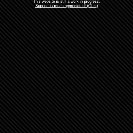
This website is still a work in progress.
Support is much appreciated! (Click)