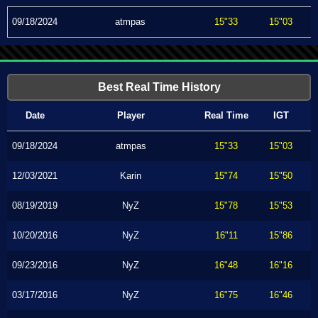
09/18/2024
atmpas
15"33
15"03
Best Real Time History
Date
Player
Real Time
IGT
09/18/2024
atmpas
15"33
15"03
12/03/2021
Karin
15"74
15"50
08/19/2019
NyZ
15"78
15"53
10/20/2016
NyZ
16"11
15"86
09/23/2016
NyZ
16"48
16"16
03/17/2016
NyZ
16"75
16"46