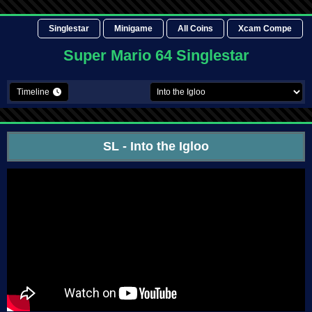
Singlestar
Minigame
All Coins
Xcam Compe
Super Mario 64 Singlestar
Timeline
SL
- Into the Igloo