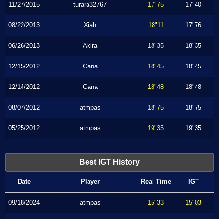
11/27/2015
turara32767
17"75
17"40
08/22/2013
Xiah
18"11
17"76
06/26/2013
Akira
18"35
18"35
12/15/2012
Gana
18"45
18"45
12/14/2012
Gana
18"48
18"48
08/07/2012
atmpas
18"75
18"75
05/25/2012
atmpas
19"35
19"35
Best IGT History
Date
Player
Real Time
IGT
09/18/2024
atmpas
15"33
15"03