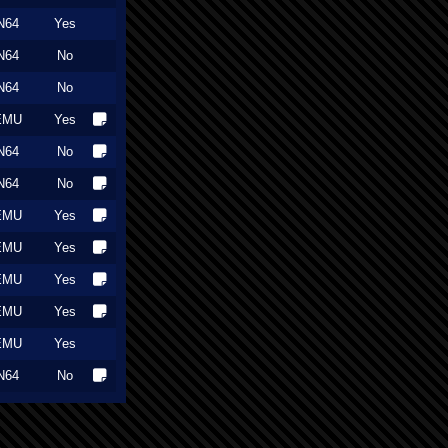
N64
Yes
N64
No
N64
No
EMU
Yes
N64
No
N64
No
EMU
Yes
EMU
Yes
EMU
Yes
EMU
Yes
EMU
Yes
N64
No