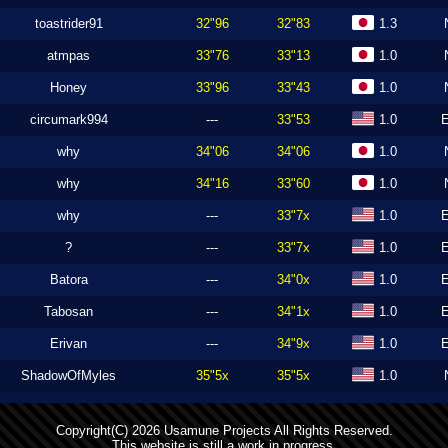
toastrider91
32"96
32"83
1.3
atmpas
33"76
33"13
1.0
Honey
33"96
33"43
1.0
circumark994
---
33"53
1.0
why
34"06
34"06
1.0
why
34"16
33"60
1.0
why
---
33"7x
1.0
?
---
33"7x
1.0
Batora
---
34"0x
1.0
Tabosan
---
34"1x
1.0
Erivan
---
34"9x
1.0
ShadowOfMyles
35"5x
35"5x
1.0
Copyright(C) 2026 Usamune Projects All Rights Reserved.
This website is still a work in progress.