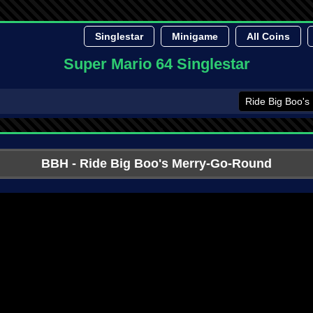
Singlestar
Minigame
All Coins
Super Mario 64 Singlestar
BBH
- Ride Big Boo's Merry-Go-Round