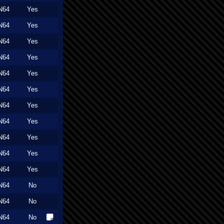
N64
Yes
N64
Yes
N64
Yes
N64
Yes
N64
Yes
N64
Yes
N64
Yes
N64
Yes
N64
Yes
N64
Yes
N64
Yes
N64
No
N64
No
N64
No