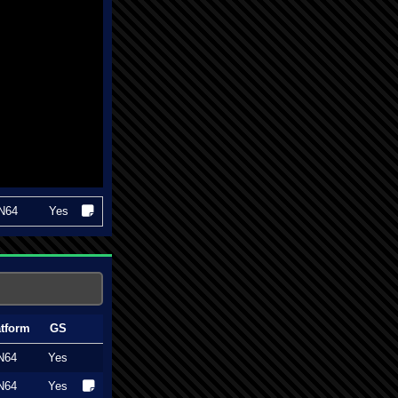
N64
Yes
atform
GS
N64
Yes
N64
Yes