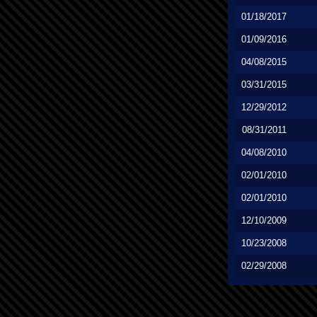
01/18/2017
01/09/2016
04/08/2015
03/31/2015
12/29/2012
08/31/2011
04/08/2010
02/01/2010
02/01/2010
12/10/2009
10/23/2008
02/29/2008