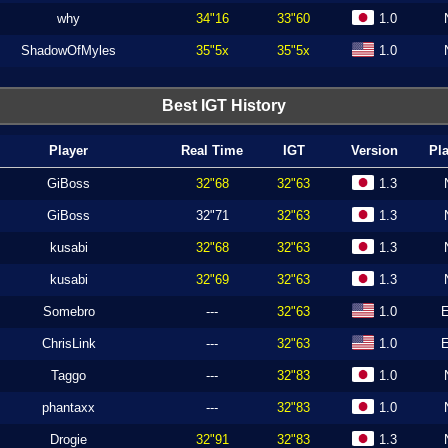
why
34"16
33"60
1.0
ShadowOfMyles
35"5x
35"5x
1.0
Best IGT History
Player
Real Time
IGT
Version
Pl
GiBoss
32"68
32"63
1.3
GiBoss
32"71
32"63
1.3
kusabi
32"68
32"63
1.3
kusabi
32"69
32"63
1.3
Somebro
---
32"63
1.0
ChrisLink
---
32"63
1.0
Taggo
---
32"83
1.0
phantaxx
---
32"83
1.0
Drogie
32"91
32"83
1.3