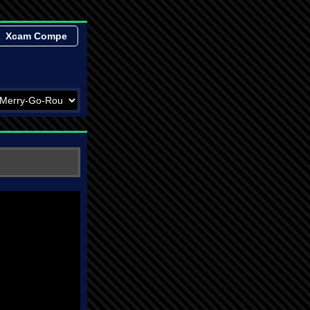
Xcam Compe