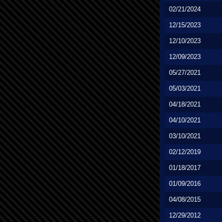
02/21/2024
12/15/2023
12/10/2023
12/09/2023
05/27/2021
05/03/2021
04/18/2021
04/10/2021
03/10/2021
02/12/2019
01/18/2017
01/09/2016
04/08/2015
12/29/2012