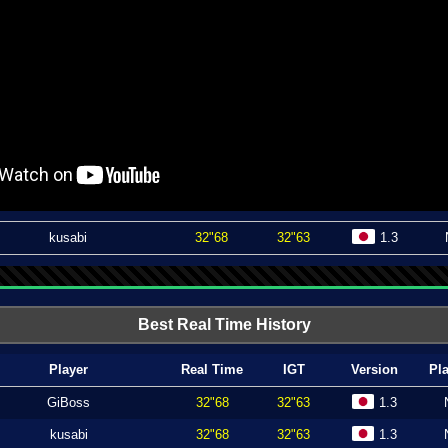
kusabi
32"68
32"63
1.3
Best Real Time History
Player
Real Time
IGT
Version
Pl
GiBoss
32"68
32"63
1.3
kusabi
32"68
32"63
1.3