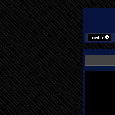
Timeline