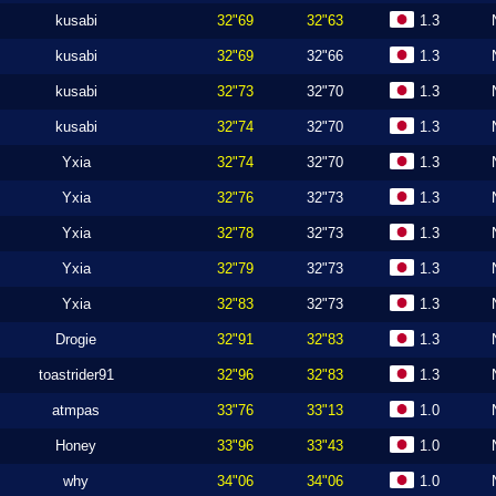
kusabi
32"69
32"63
1.3
kusabi
32"69
32"66
1.3
kusabi
32"73
32"70
1.3
kusabi
32"74
32"70
1.3
Yxia
32"74
32"70
1.3
Yxia
32"76
32"73
1.3
Yxia
32"78
32"73
1.3
Yxia
32"79
32"73
1.3
Yxia
32"83
32"73
1.3
Drogie
32"91
32"83
1.3
toastrider91
32"96
32"83
1.3
atmpas
33"76
33"13
1.0
Honey
33"96
33"43
1.0
why
34"06
34"06
1.0