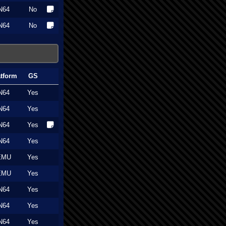
N64
No
N64
No
atform
GS
N64
Yes
N64
Yes
N64
Yes
N64
Yes
EMU
Yes
EMU
Yes
N64
Yes
N64
Yes
N64
Yes