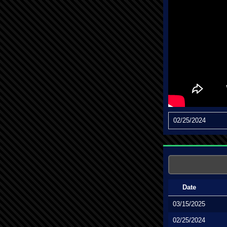
02/25/2024
Date
03/15/2025
02/25/2024