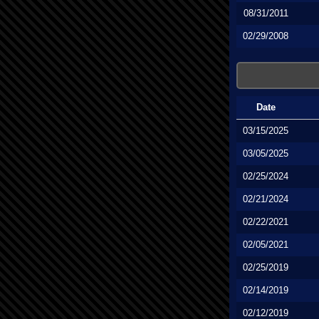
08/31/2011
02/29/2008
Date
03/15/2025
03/05/2025
02/25/2024
02/21/2024
02/22/2021
02/05/2021
02/25/2019
02/14/2019
02/12/2019