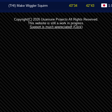
(THI) Make Wiggler Squirm
43"34
42"43
1.
Copyright(C) 2026 Usamune Projects All Rights Reserved.
This website is still a work in progress.
Support is much appreciated! (Click)