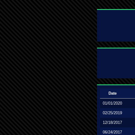
Date
01/01/2020
02/25/2019
12/18/2017
06/24/2017