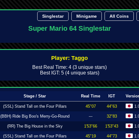
Singlestar
Minigame
All Coins
Super Mario 64 Singlestar
Player: Taggo
Best Real Time: 4 (3 unique stars)
Best IGT: 5 (4 unique stars)
Stage / Star
Real Time
IGT
Versio
(SSL) Stand Tall on the Four Pillars
45"07
44"63
1.
(BBH) Ride Big Boo's Merry-Go-Round
---
32"83
1.
(RR) The Big House in the Sky
1'53"66
1'53"43
1.
(SSL) Stand Tall on the Four Pillars
45"19
44"73
1.