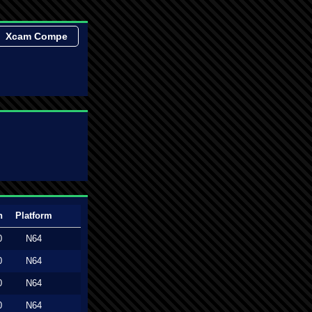
Xcam Compe
n
Platform
0
N64
0
N64
0
N64
0
N64