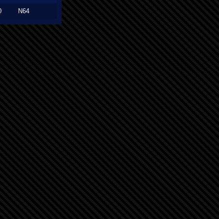
0
N64