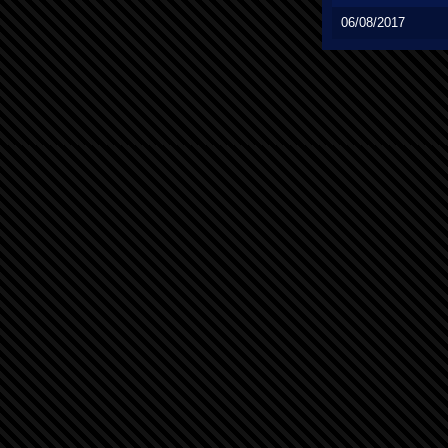
06/08/2017