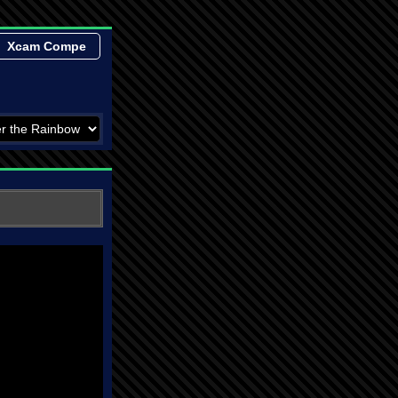
Xcam Compe