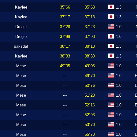
Kaylee
35"66
35"63
1.3
Kaylee
37"17
37"13
1.3
Drogie
37"28
37"23
1.0
Drogie
37"98
37"93
1.0
saksdal
38"17
38"13
1.3
Kaylee
38"33
38"30
1.3
Mese
49"05
49"05
1.0
Mese
---
49"70
1.0
Mese
---
50"76
1.0
Mese
---
51"23
1.0
Mese
---
52"16
1.0
Mese
---
52"93
1.0
Mese
---
53"70
1.0
Mese
---
55"70
1.0