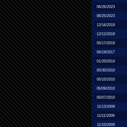
06/26/2023
06/25/2023
12/16/2019
12/12/2019
05/17/2019
06/19/2017
01/20/2014
05/30/2010
05/10/2010
05/09/2010
05/07/2010
11/13/2009
11/11/2009
11/10/2009