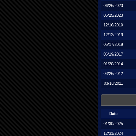
06/26/2023
06/25/2023
12/16/2019
12/12/2019
05/17/2019
06/19/2017
01/20/2014
03/26/2012
03/18/2011
Date
01/30/2025
12/31/2024