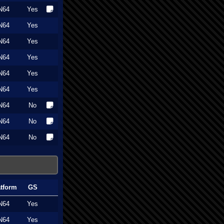
N64
Yes
N64
Yes
N64
Yes
N64
Yes
N64
Yes
N64
Yes
N64
No
N64
No
N64
No
atform
GS
N64
Yes
N64
Yes