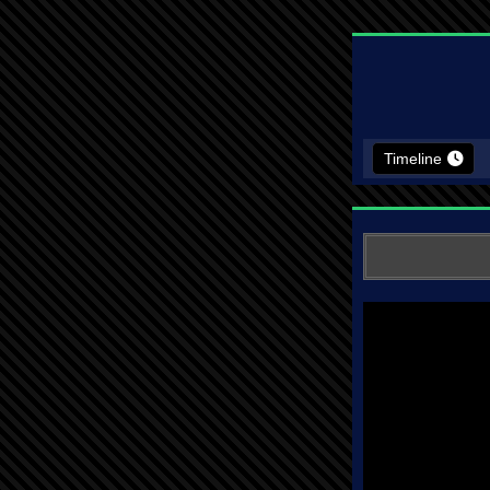
Timeline