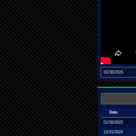
01/30/2025
Date
01/30/2025
12/31/2024