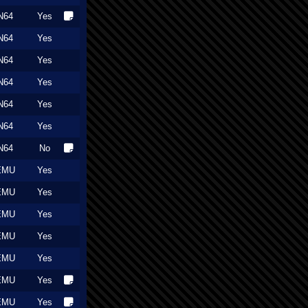
N64
Yes
N64
Yes
N64
Yes
N64
Yes
N64
Yes
N64
Yes
N64
No
EMU
Yes
EMU
Yes
EMU
Yes
EMU
Yes
EMU
Yes
EMU
Yes
EMU
Yes