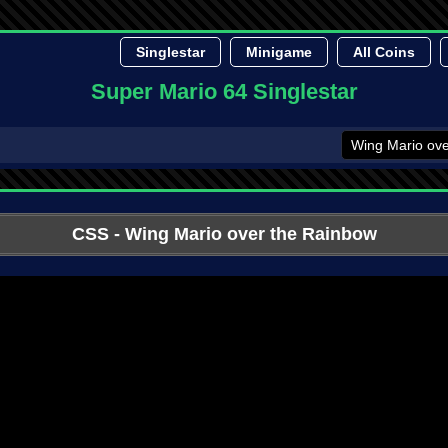
Singlestar
Minigame
All Coins
Super Mario 64 Singlestar
CSS
- Wing Mario over the Rainbow