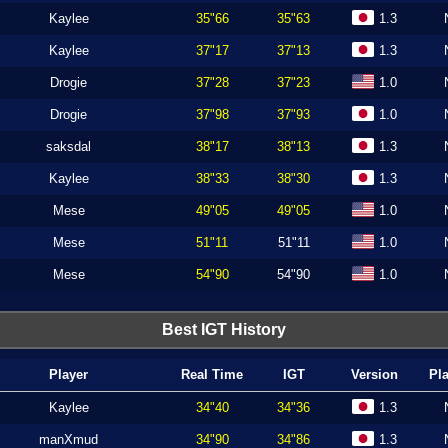
Kaylee
35"66
35"63
1.3
Kaylee
37"17
37"13
1.3
Drogie
37"28
37"23
1.0
Drogie
37"98
37"93
1.0
saksdal
38"17
38"13
1.3
Kaylee
38"33
38"30
1.3
Mese
49"05
49"05
1.0
Mese
51"11
51"11
1.0
Mese
54"90
54"90
1.0
Best IGT History
Player
Real Time
IGT
Version
Pl
Kaylee
34"40
34"36
1.3
manXmud
34"90
34"86
1.3