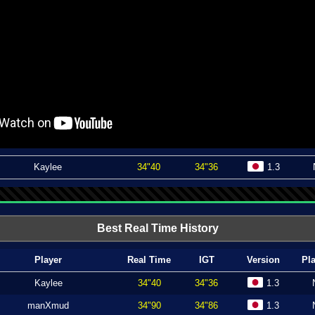
Kaylee
34"40
34"36
1.3
Best Real Time History
Player
Real Time
IGT
Version
Pl
Kaylee
34"40
34"36
1.3
manXmud
34"90
34"86
1.3