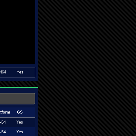
N64
Yes
atform
GS
N64
Yes
N64
Yes