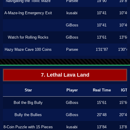
Navigating the Toxic Maze
Parsee
19"90
19"86
A-Maze-Ing Emergency Exit
kusabi
10"41
10"40
GiBoss
10"41
10"40
Watch for Rolling Rocks
GiBoss
13"61
13"60
Hazy Maze Cave 100 Coins
Parsee
1'31"87
1'30"4
7. Lethal Lava Land
Star
Player
Real Time
IGT
Boil the Big Bully
GiBoss
15"61
15"60
Bully the Bullies
GiBoss
20"48
20"46
8-Coin Puzzle with 15 Pieces
kusabi
13"84
13"83