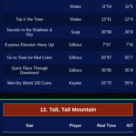
Shake
11"54
11"53
Top o' the Town
Shake
12"41
12"40
Secrets in the Shallows &
Suigi
30"99
30"96
Sky
Express Elevator--Hurry Up!
GiBoss
7"57
7"56
Go to Town for Red Coins
GiBoss
55"87
55"76
Quick Race Through
GiBoss
35"85
35"80
Downtown!
Wet-Dry World 100 Coins
Kaylee
55"75
55"63
12. Tall, Tall Mountain
Star
Player
Real Time
IGT