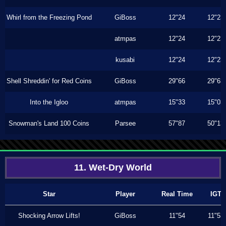
Whirl from the Freezing Pond
GiBoss
12"24
12"23
atmpas
12"24
12"23
kusabi
12"24
12"23
Shell Shreddin' for Red Coins
GiBoss
29"66
29"63
Into the Igloo
atmpas
15"33
15"03
Snowman's Land 100 Coins
Parsee
57"87
50"13
11. Wet-Dry World
Star
Player
Real Time
IGT
Shocking Arrow Lifts!
GiBoss
11"54
11"53