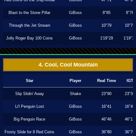
Blast to the Stone Pillar
GiBoss
8"85
8"76
Through the Jet Stream
GiBoss
10"79
10"70
Jolly Roger Bay 100 Coins
GiBoss
1'19"29
1'19"1
4. Cool, Cool Mountain
Star
Player
Real Time
IGT
Slip Slidin' Away
Shake
23"90
23"30
Li'l Penguin Lost
GiBoss
16"41
16"40
Big Penguin Race
GiBoss
46"46
46"13
Frosty Slide for 8 Red Coins
GiBoss
36"80
36"70