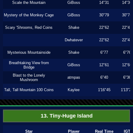
Scale the Mountain
GiBoss
14"31
14"30
Mystery of the Monkey Cage
GiBoss
30"79
30"76
Scary 'Shrooms, Red Coins
Shake
22"62
22"43
Dwhatever
22"62
22"43
Mysterious Mountainside
Shake
6"77
6"76
Breathtaking View from
GiBoss
12"61
12"60
Bridge
Blast to the Lonely
atmpas
6"40
6"36
Mushroom
Tall, Tall Mountain 100 Coins
Kaylee
1'16"45
1'13"2
13. Tiny-Huge Island
Star
Player
Real Time
IGT