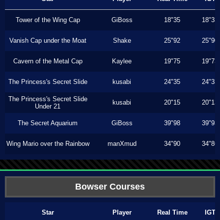
Tower of the Wing Cap
GiBoss
18"35
18"33
Vanish Cap under the Moat
Shake
25"92
25"90
Cavern of the Metal Cap
Kaylee
19"75
19"73
The Princess's Secret Slide
kusabi
24"35
24"33
The Princess's Secret Slide
kusabi
20"15
20"13
Under 21
The Secret Aquarium
GiBoss
39"98
39"93
Wing Mario over the Rainbow
manXmud
34"90
34"86
Bowser Courses
Star
Player
Real Time
IGT