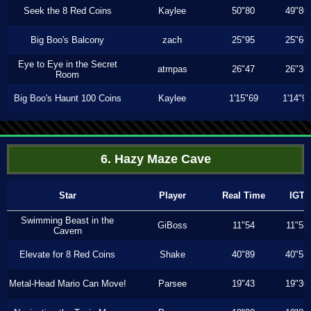
Seek the 8 Red Coins
Kaylee
50"80
49"80
Big Boo's Balcony
zach
25"95
25"66
Eye to Eye in the Secret
atmpas
26"47
26"36
Room
Big Boo's Haunt 100 Coins
Kaylee
1'15"69
1'14"9
6. Hazy Maze Cave
Star
Player
Real Time
IGT
Swimming Beast in the
GiBoss
11"54
11"53
Cavern
Elevate for 8 Red Coins
Shake
40"89
40"53
Metal-Head Mario Can Move!
Parsee
19"43
19"30