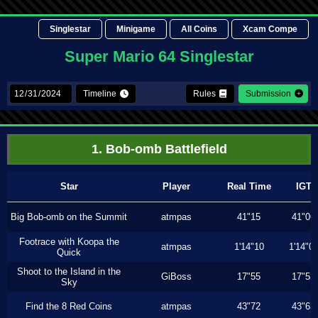
Singlestar
Minigame
All Coins
Xcam Compe
Super Mario 64 Singlestar
Timeline
Rules
Submission
1. Bob-omb Battlefield
Star
Player
Real Time
IGT
Big Bob-omb on the Summit
atmpas
41"15
41"06
Footrace with Koopa the
atmpas
1'14"10
1'14"0
Quick
Shoot to the Island in the
GiBoss
17"55
17"53
Sky
Find the 8 Red Coins
atmpas
43"72
43"63