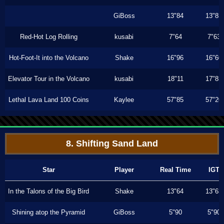
GiBoss
13"84
13"83
Red-Hot Log Rolling
kusabi
7"64
7"63
Hot-Foot-It into the Volcano
Shake
16"96
16"60
Elevator Tour in the Volcano
kusabi
18"11
17"83
Lethal Lava Land 100 Coins
Kaylee
57"85
57"20
8. Shifting Sand Land
Star
Player
Real Time
IGT
In the Talons of the Big Bird
Shake
13"64
13"63
Shining atop the Pyramid
GiBoss
5"90
5"90