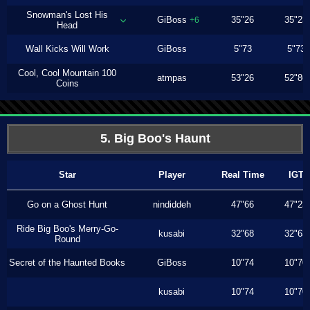
Snowman's Lost His
GiBoss
35"26
35"23
+6
Head
Wall Kicks Will Work
GiBoss
5"73
5"73
Cool, Cool Mountain 100
atmpas
53"26
52"86
Coins
5. Big Boo's Haunt
Star
Player
Real Time
IGT
Go on a Ghost Hunt
nindiddeh
47"66
47"23
Ride Big Boo's Merry-Go-
kusabi
32"68
32"63
Round
Secret of the Haunted Books
GiBoss
10"74
10"70
kusabi
10"74
10"70