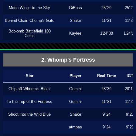
Mario Wings to the Sky
GiBoss
25"29
25"26
Behind Chain Chomp's Gate
Shake
11"21
11"20
Bob-omb Battlefield 100
Kaylee
1'24"38
1'24"1
Coins
2. Whomp's Fortress
Star
Player
Real Time
IGT
Chip off Whomp's Block
Gemini
28"39
28"16
To the Top of the Fortress
Gemini
11"21
11"20
Shoot into the Wild Blue
Shake
9"24
9"23
atmpas
9"24
9"23