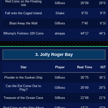
Red Coins on the Floating
GiBoss
26"09
26"06
Isle
Fall onto the Caged Island
Shake
9"70
9"70
Blast Away the Wall
GiBoss
7"40
6"16
Whomp's Fortress 100 Coins
atmpas
44"17
44"10
3. Jolly Roger Bay
Star
Player
Real Time
IGT
Plunder in the Sunken Ship
GiBoss
36"75
36"23
Can the Eel Come Out to
GiBoss
26"69
26"53
Play?
Treasure of the Ocean Cave
GiBoss
21"68
21"63
Red Coins on the Ship Afloat
GiBoss
47"71
47"60