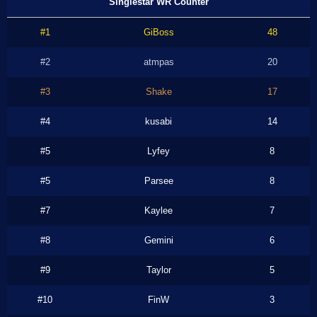
Singlestar WR Counter
#1
GiBoss
48
#2
atmpas
20
#3
Shake
17
#4
kusabi
14
#5
Lyfey
8
#5
Parsee
8
#7
Kaylee
7
#8
Gemini
6
#9
Taylor
5
#10
FinW
3