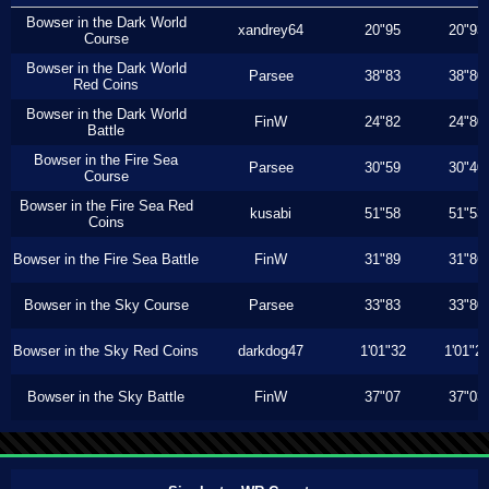
Bowser in the Dark World
xandrey64
20"95
20"93
Course
Bowser in the Dark World
Parsee
38"83
38"80
Red Coins
Bowser in the Dark World
FinW
24"82
24"80
Battle
Bowser in the Fire Sea
Parsee
30"59
30"40
Course
Bowser in the Fire Sea Red
kusabi
51"58
51"53
Coins
Bowser in the Fire Sea Battle
FinW
31"89
31"86
Bowser in the Sky Course
Parsee
33"83
33"80
Bowser in the Sky Red Coins
darkdog47
1'01"32
1'01"2
Bowser in the Sky Battle
FinW
37"07
37"03