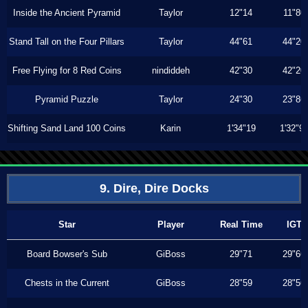
Inside the Ancient Pyramid
Taylor
12"14
11"80
Stand Tall on the Four Pillars
Taylor
44"61
44"20
Free Flying for 8 Red Coins
nindiddeh
42"30
42"20
Pyramid Puzzle
Taylor
24"30
23"86
Shifting Sand Land 100 Coins
Karin
1'34"19
1'32"9
9. Dire, Dire Docks
Star
Player
Real Time
IGT
Board Bowser's Sub
GiBoss
29"71
29"66
Chests in the Current
GiBoss
28"59
28"56