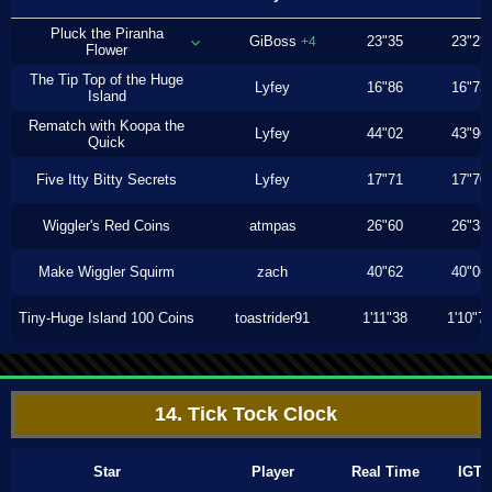
Pluck the Piranha
GiBoss
23"35
23"23
+4
Flower
The Tip Top of the Huge
Lyfey
16"86
16"73
Island
Rematch with Koopa the
Lyfey
44"02
43"96
Quick
Five Itty Bitty Secrets
Lyfey
17"71
17"70
Wiggler's Red Coins
atmpas
26"60
26"33
Make Wiggler Squirm
zach
40"62
40"06
Tiny-Huge Island 100 Coins
toastrider91
1'11"38
1'10"7
14. Tick Tock Clock
Star
Player
Real Time
IGT