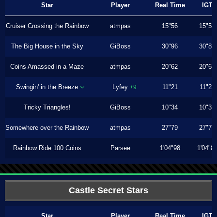
Star
Player
Real Time
IGT
Cruiser Crossing the Rainbow
atmpas
15"56
15"50
The Big House in the Sky
GiBoss
30"96
30"86
Coins Amassed in a Maze
atmpas
20"62
20"60
Swingin' in the Breeze
Lyfey
11"21
11"20
+9
Tricky Triangles!
GiBoss
10"34
10"33
Somewhere over the Rainbow
atmpas
27"79
27"73
Rainbow Ride 100 Coins
Parsee
1'04"98
1'04"8
Castle Secret Stars
Star
Player
Real Time
IGT