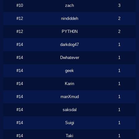
#10
zach
3
#12
nindiddeh
2
#12
PYTH0N
2
#14
darkdog47
1
#14
Dwhatever
1
#14
geek
1
#14
Karin
1
#14
manXmud
1
#14
saksdal
1
#14
Suigi
1
#14
Taki
1