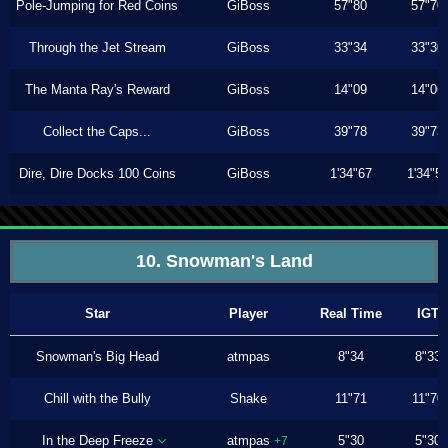
Pole-Jumping for Red Coins
GiBoss
57"80
57"70
Through the Jet Stream
GiBoss
33"34
33"30
The Manta Ray's Reward
GiBoss
14"09
14"06
Collect the Caps...
GiBoss
39"78
39"73
Dire, Dire Docks 100 Coins
GiBoss
1'34"67
1'34"5
10. Snowman's Land
Star
Player
Real Time
IGT
Snowman's Big Head
atmpas
8"34
8"33
Chill with the Bully
Shake
11"71
11"70
In the Deep Freeze
atmpas
5"30
5"30
+7