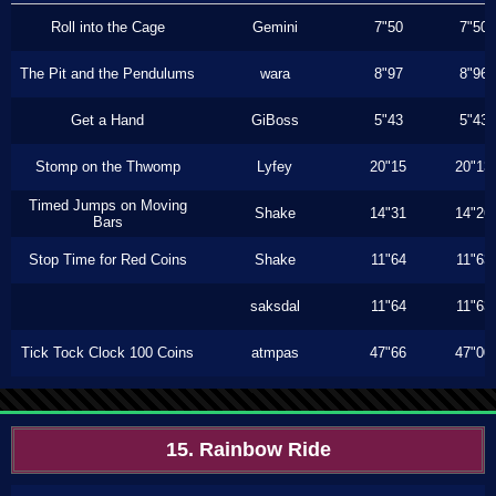
Roll into the Cage
Gemini
7"50
7"50
The Pit and the Pendulums
wara
8"97
8"96
Get a Hand
GiBoss
5"43
5"43
Stomp on the Thwomp
Lyfey
20"15
20"13
Timed Jumps on Moving
Shake
14"31
14"26
Bars
Stop Time for Red Coins
Shake
11"64
11"63
saksdal
11"64
11"63
Tick Tock Clock 100 Coins
atmpas
47"66
47"00
15. Rainbow Ride