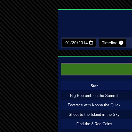
Timeline
Star
Big Bob-omb on the Summit
Footrace with Koopa the Quick
Shoot to the Island in the Sky
Find the 8 Red Coins