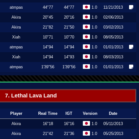
atmpas
44"77
44"77
1.0
11/21/2013
Akira
20"45
20"16
1.0
02/06/2013
Akira
21"82
21"50
1.0
03/02/2013
Xiah
10"71
10"70
1.0
08/05/2013
atmpas
14"94
14"94
1.0
01/01/2013
Xiah
14"94
14"93
1.0
08/03/2013
atmpas
1'39"56
1'39"56
1.0
01/01/2013
7. Lethal Lava Land
Player
Real Time
IGT
Version
Date
Akira
16"18
16"16
1.0
05/11/2013
Akira
21"42
21"36
1.0
05/25/2013