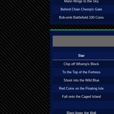
Mario Wings to the Sky
Behind Chain Chomp's Gate
Bob-omb Battlefield 100 Coins
Star
Chip off Whomp's Block
To the Top of the Fortress
Shoot into the Wild Blue
Red Coins on the Floating Isle
Fall onto the Caged Island
Blast Away the Wall