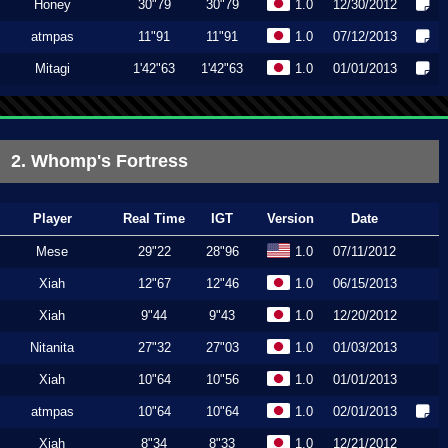
Honey
30"79
30"79
1.0
12/30/2012
atmpas
11"91
11"91
1.0
07/12/2013
Mitagi
1'42"63
1'42"63
1.0
01/01/2013
2. Whomp's Fortress
Player
Real Time
IGT
Version
Date
Mese
29"22
28"96
1.0
07/11/2012
Xiah
12"67
12"46
1.0
06/15/2013
Xiah
9"44
9"43
1.0
12/20/2012
Nitanita
27"32
27"03
1.0
01/03/2013
Xiah
10"64
10"56
1.0
01/01/2013
atmpas
10"64
10"64
1.0
02/01/2013
Xiah
8"34
8"33
1.0
12/21/2012