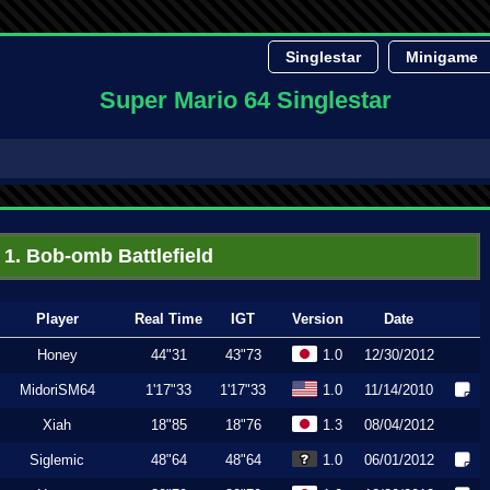
Singlestar
Minigame
Super Mario 64 Singlestar
1. Bob-omb Battlefield
Player
Real Time
IGT
Version
Date
Honey
44"31
43"73
1.0
12/30/2012
MidoriSM64
1'17"33
1'17"33
1.0
11/14/2010
Xiah
18"85
18"76
1.3
08/04/2012
Siglemic
48"64
48"64
1.0
06/01/2012