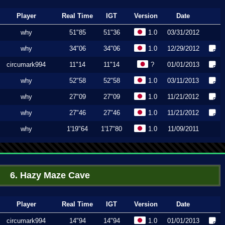
Player
Real Time
IGT
Version
Date
why
51"85
51"36
1.0
03/31/2012
why
34"06
34"06
1.0
12/29/2012
circumark994
11"14
11"14
?
01/01/2013
why
52"58
52"58
1.0
03/11/2013
why
27"09
27"09
1.0
11/21/2012
why
27"46
27"46
1.0
11/21/2012
why
1'19"64
1'17"80
1.0
11/09/2011
6. Hazy Maze Cave
Player
Real Time
IGT
Version
Date
circumark994
14"94
14"94
1.0
01/01/2013