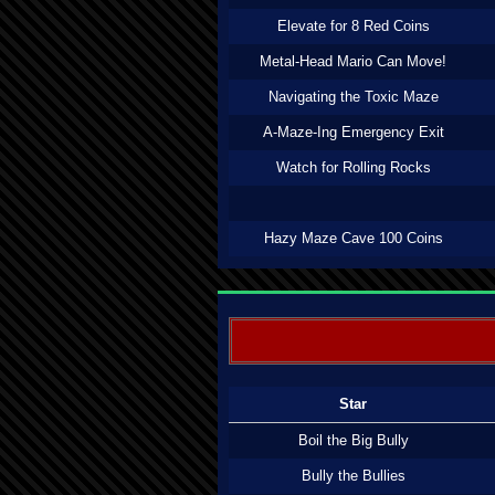
Elevate for 8 Red Coins
Metal-Head Mario Can Move!
Navigating the Toxic Maze
A-Maze-Ing Emergency Exit
Watch for Rolling Rocks
Hazy Maze Cave 100 Coins
Star
Boil the Big Bully
Bully the Bullies