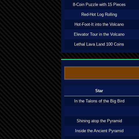
8-Coin Puzzle with 15 Pieces
Red-Hot Log Rolling
Hot-Foot-It into the Volcano
Elevator Tour in the Volcano
Lethal Lava Land 100 Coins
Star
In the Talons of the Big Bird
Shining atop the Pyramid
Inside the Ancient Pyramid