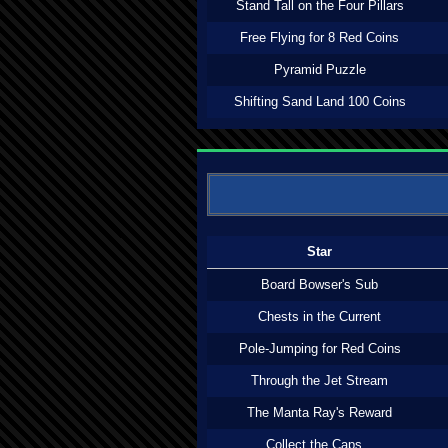
Stand Tall on the Four Pillars
Free Flying for 8 Red Coins
Pyramid Puzzle
Shifting Sand Land 100 Coins
Star
Board Bowser's Sub
Chests in the Current
Pole-Jumping for Red Coins
Through the Jet Stream
The Manta Ray's Reward
Collect the Caps...