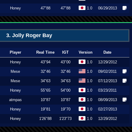
Honey
47"88
47"88
1.0
06/29/2013
3. Jolly Roger Bay
Player
Real Time
IGT
Version
Date
Honey
43"94
43"00
1.0
12/29/2012
Mese
32"46
32"46
1.0
09/02/2011
Mese
34"63
34"63
1.0
07/12/2013
Honey
55"65
54"00
1.0
03/23/2011
atmpas
10"87
10"87
1.0
08/09/2013
Honey
19"81
19"70
1.0
02/27/2013
Honey
1'26"88
1'23"73
1.0
12/29/2012