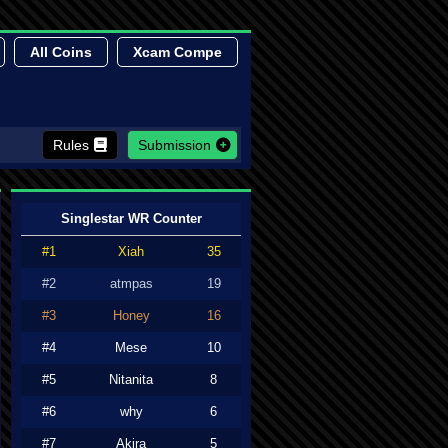
All Coins
Xcam Compe
Rules
Submission
Singlestar WR Counter
#1
Xiah
35
#2
atmpas
19
#3
Honey
16
#4
Mese
10
#5
Nitanita
8
#6
why
6
#7
Akira
5