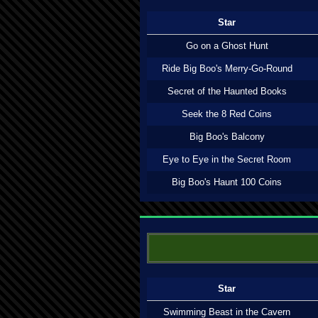
Star
Go on a Ghost Hunt
Ride Big Boo's Merry-Go-Round
Secret of the Haunted Books
Seek the 8 Red Coins
Big Boo's Balcony
Eye to Eye in the Secret Room
Big Boo's Haunt 100 Coins
Star
Swimming Beast in the Cavern