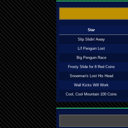
Star
Slip Slidin' Away
Li'l Penguin Lost
Big Penguin Race
Frosty Slide for 8 Red Coins
Snowman's Lost His Head
Wall Kicks Will Work
Cool, Cool Mountain 100 Coins