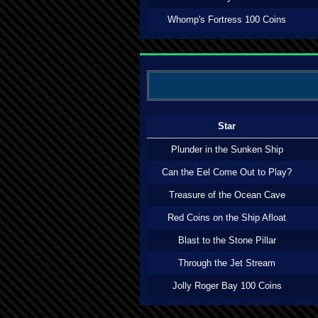
Whomp's Fortress 100 Coins
Star
Plunder in the Sunken Ship
Can the Eel Come Out to Play?
Treasure of the Ocean Cave
Red Coins on the Ship Afloat
Blast to the Stone Pillar
Through the Jet Stream
Jolly Roger Bay 100 Coins