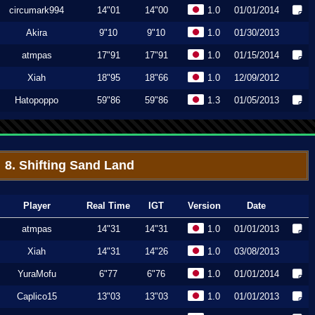
circumark994
14"01
14"00
1.0
01/01/2014
Akira
9"10
9"10
1.0
01/30/2013
atmpas
17"91
17"91
1.0
01/15/2014
Xiah
18"95
18"66
1.0
12/09/2012
Hatopoppo
59"86
59"86
1.3
01/05/2013
8. Shifting Sand Land
Player
Real Time
IGT
Version
Date
atmpas
14"31
14"31
1.0
01/01/2013
Xiah
14"31
14"26
1.0
03/08/2013
YuraMofu
6"77
6"76
1.0
01/01/2014
Caplico15
13"03
13"03
1.0
01/01/2013