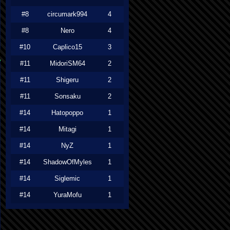
#8
circumark994
4
#8
Nero
4
#10
Caplico15
3
#11
MidoriSM64
2
#11
Shigeru
2
#11
Sonsaku
2
#14
Hatopoppo
1
#14
Mitagi
1
#14
NyZ
1
#14
ShadowOfMyles
1
#14
Siglemic
1
#14
YuraMofu
1