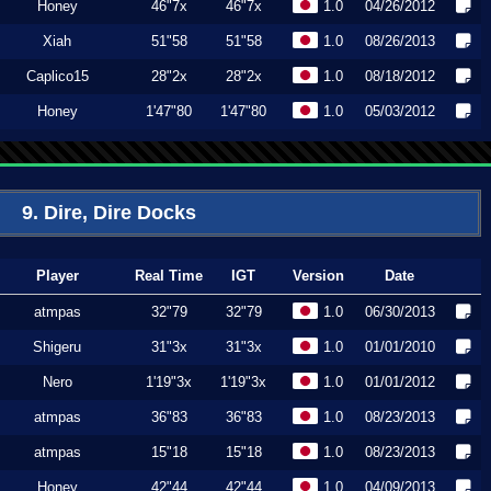
Honey
46"7x
46"7x
1.0
04/26/2012
Xiah
51"58
51"58
1.0
08/26/2013
Caplico15
28"2x
28"2x
1.0
08/18/2012
Honey
1'47"80
1'47"80
1.0
05/03/2012
9. Dire, Dire Docks
Player
Real Time
IGT
Version
Date
atmpas
32"79
32"79
1.0
06/30/2013
Shigeru
31"3x
31"3x
1.0
01/01/2010
Nero
1'19"3x
1'19"3x
1.0
01/01/2012
atmpas
36"83
36"83
1.0
08/23/2013
atmpas
15"18
15"18
1.0
08/23/2013
Honey
42"44
42"44
1.0
04/09/2013