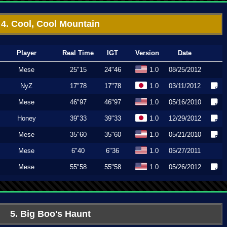
4. Cool, Cool Mountain
Player
Real Time
IGT
Version
Date
Mese
25"15
24"46
1.0
08/25/2012
NyZ
17"78
17"78
1.0
03/11/2012
Mese
46"97
46"97
1.0
05/16/2010
Honey
39"33
39"33
1.0
12/29/2012
Mese
35"60
35"60
1.0
05/21/2010
Mese
6"40
6"36
1.0
05/27/2011
Mese
55"58
55"58
1.0
05/26/2012
5. Big Boo's Haunt