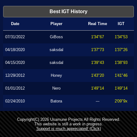
Best IGT History
Date
Player
Real Time
IGT
07/31/2022
GiBoss
1'34"67
1'34"53
04/18/2020
saksdal
1'37"73
1'37"26
04/15/2020
saksdal
1'39"43
1'38"93
12/29/2012
Honey
1'43"20
1'41"46
01/01/2012
Nero
1'49"14
1'49"14
02/24/2010
Batora
---
2'09"9x
Copyright(C) 2026 Usamune Projects All Rights Reserved.
This website is still a work in progress.
Support is much appreciated! (Click)