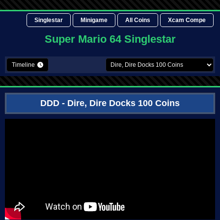
Singlestar
Minigame
All Coins
Xcam Compe
Super Mario 64 Singlestar
Timeline
DDD
- Dire, Dire Docks 100 Coins