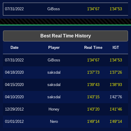
07/31/2022
GiBoss
1'34"67
1'34"53
Best Real Time History
Date
Player
Real Time
IGT
07/31/2022
GiBoss
1'34"67
1'34"53
04/18/2020
saksdal
1'37"73
1'37"26
04/15/2020
saksdal
1'39"43
1'38"93
04/10/2020
saksdal
1'43"15
1'42"76
12/29/2012
Honey
1'43"20
1'41"46
01/01/2012
Nero
1'49"14
1'49"14