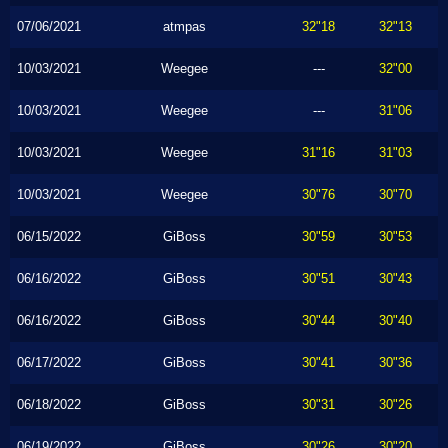
07/06/2021
atmpas
32"18
32"13
10/03/2021
Weegee
---
32"00
10/03/2021
Weegee
---
31"06
10/03/2021
Weegee
31"16
31"03
10/03/2021
Weegee
30"76
30"70
06/15/2022
GiBoss
30"59
30"53
06/16/2022
GiBoss
30"51
30"43
06/16/2022
GiBoss
30"44
30"40
06/17/2022
GiBoss
30"41
30"36
06/18/2022
GiBoss
30"31
30"26
06/19/2022
GiBoss
30"26
30"20