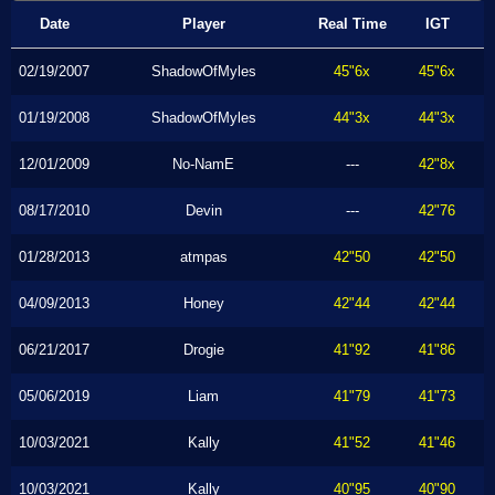
Date
Player
Real Time
IGT
02/19/2007
ShadowOfMyles
45"6x
45"6x
01/19/2008
ShadowOfMyles
44"3x
44"3x
12/01/2009
No-NamE
---
42"8x
08/17/2010
Devin
---
42"76
01/28/2013
atmpas
42"50
42"50
04/09/2013
Honey
42"44
42"44
06/21/2017
Drogie
41"92
41"86
05/06/2019
Liam
41"79
41"73
10/03/2021
Kally
41"52
41"46
10/03/2021
Kally
40"95
40"90