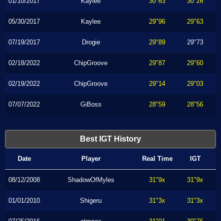
01/10/2017
Kaylee
30"63
30"26
05/30/2017
Kaylee
29"96
29"63
07/19/2017
Drogie
29"89
29"73
02/18/2022
ChipGroove
29"87
29"60
02/19/2022
ChipGroove
29"14
29"03
07/07/2022
GiBoss
28"59
28"56
Best IGT History
Date
Player
Real Time
IGT
08/12/2008
ShadowOfMyles
31"9x
31"9x
01/01/2010
Shigeru
31"3x
31"3x