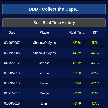
DDD - Collect the Caps...
Best Real Time History
Date
Player
Real Time
IGT
02/19/2007
ShadowOfMyles
45"6x
45"6x
01/19/2008
ShadowOfMyles
44"3x
44"3x
04/15/2012
atmpas
43"1x
43"1x
01/28/2013
atmpas
42"50
42"50
04/09/2013
Honey
42"44
42"44
06/21/2017
Drogie
41"92
41"86
05/06/2019
Liam
41"79
41"73