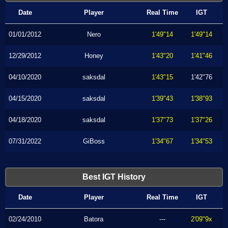
Date
Player
Real Time
IGT
01/01/2012
Nero
1'49"14
1'49"14
12/29/2012
Honey
1'43"20
1'41"46
04/10/2020
saksdal
1'43"15
1'42"76
04/15/2020
saksdal
1'39"43
1'38"93
04/18/2020
saksdal
1'37"73
1'37"26
07/31/2022
GiBoss
1'34"67
1'34"53
Best IGT History
Date
Player
Real Time
IGT
02/24/2010
Batora
---
2'09"9x