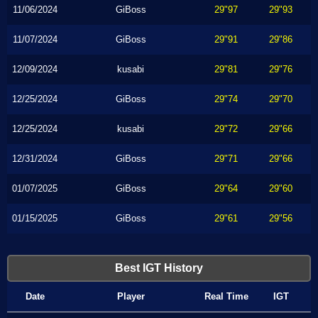
11/06/2024
GiBoss
29"97
29"93
11/07/2024
GiBoss
29"91
29"86
12/09/2024
kusabi
29"81
29"76
12/25/2024
GiBoss
29"74
29"70
12/25/2024
kusabi
29"72
29"66
12/31/2024
GiBoss
29"71
29"66
01/07/2025
GiBoss
29"64
29"60
01/15/2025
GiBoss
29"61
29"56
Best IGT History
Date
Player
Real Time
IGT