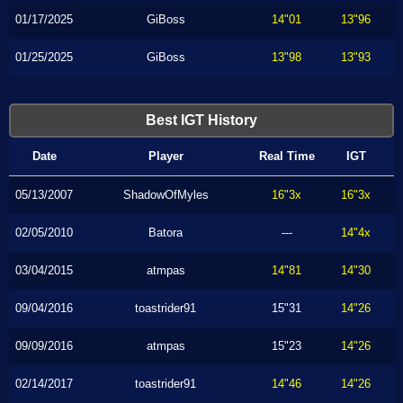
01/17/2025
GiBoss
14"01
13"96
01/25/2025
GiBoss
13"98
13"93
Best IGT History
Date
Player
Real Time
IGT
05/13/2007
ShadowOfMyles
16"3x
16"3x
02/05/2010
Batora
---
14"4x
03/04/2015
atmpas
14"81
14"30
09/04/2016
toastrider91
15"31
14"26
09/09/2016
atmpas
15"23
14"26
02/14/2017
toastrider91
14"46
14"26