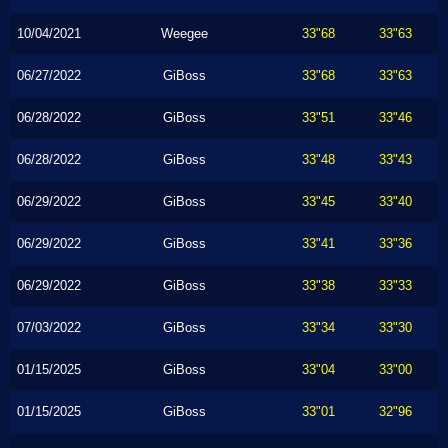
10/04/2021
Weegee
33"68
33"63
06/27/2022
GiBoss
33"68
33"63
06/28/2022
GiBoss
33"51
33"46
06/28/2022
GiBoss
33"48
33"43
06/29/2022
GiBoss
33"45
33"40
06/29/2022
GiBoss
33"41
33"36
06/29/2022
GiBoss
33"38
33"33
07/03/2022
GiBoss
33"34
33"30
01/15/2025
GiBoss
33"04
33"00
01/15/2025
GiBoss
33"01
32"96