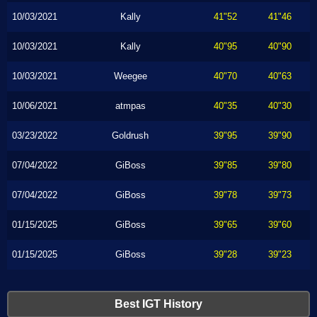
10/03/2021
Kally
41"52
41"46
10/03/2021
Kally
40"95
40"90
10/03/2021
Weegee
40"70
40"63
10/06/2021
atmpas
40"35
40"30
03/23/2022
Goldrush
39"95
39"90
07/04/2022
GiBoss
39"85
39"80
07/04/2022
GiBoss
39"78
39"73
01/15/2025
GiBoss
39"65
39"60
01/15/2025
GiBoss
39"28
39"23
Best IGT History