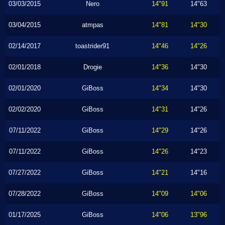
03/03/2015
Nero
14"91
14"63
03/04/2015
atmpas
14"81
14"30
02/14/2017
toastrider91
14"46
14"26
02/01/2018
Drogie
14"36
14"30
02/01/2020
GiBoss
14"34
14"30
02/02/2020
GiBoss
14"31
14"26
07/11/2022
GiBoss
14"29
14"26
07/11/2022
GiBoss
14"26
14"23
07/27/2022
GiBoss
14"21
14"16
07/28/2022
GiBoss
14"09
14"06
01/17/2025
GiBoss
14"06
13"96