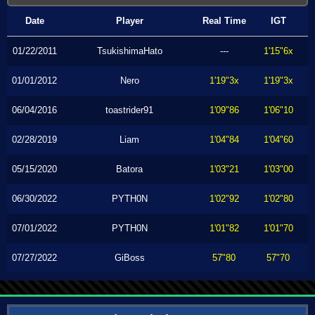
Date
Player
Real Time
IGT
01/22/2011
TsukishimaHato
---
1'15"6x
01/01/2012
Nero
1'19"3x
1'19"3x
06/04/2016
toastrider91
1'09"86
1'06"10
02/28/2019
Liam
1'04"84
1'04"60
05/15/2020
Batora
1'03"21
1'03"00
06/30/2022
PYTH0N
1'02"92
1'02"80
07/01/2022
PYTH0N
1'01"82
1'01"70
07/27/2022
GiBoss
57"80
57"70