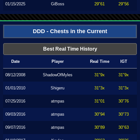
01/15/2025
GiBoss
29"61
29"56
DDD - Chests in the Current
Best Real Time History
Date
Player
Real Time
IGT
08/12/2008
ShadowOfMyles
31"9x
31"9x
01/01/2010
Shigeru
31"3x
31"3x
07/25/2016
atmpas
31"01
30"76
09/03/2016
atmpas
30"94
30"73
09/07/2016
atmpas
30"89
30"63