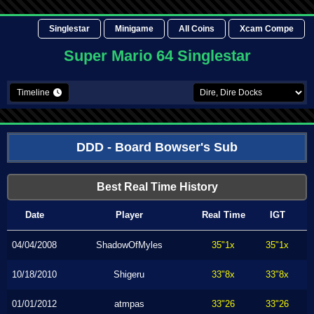
Singlestar
Minigame
All Coins
Xcam Compe
Super Mario 64 Singlestar
Timeline
DDD - Board Bowser's Sub
Best Real Time History
Date
Player
Real Time
IGT
04/04/2008
ShadowOfMyles
35"1x
35"1x
10/18/2010
Shigeru
33"8x
33"8x
01/01/2012
atmpas
33"26
33"26