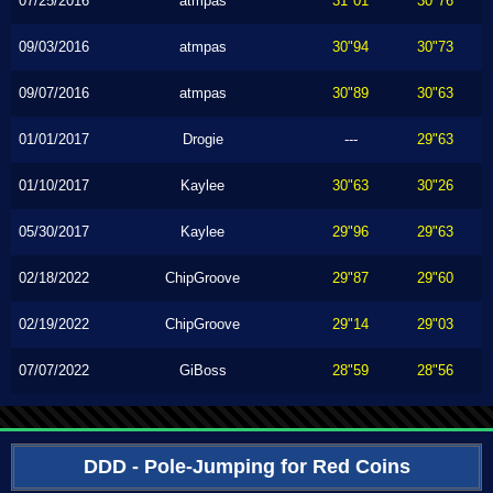
07/25/2016
atmpas
31"01
30"76
09/03/2016
atmpas
30"94
30"73
09/07/2016
atmpas
30"89
30"63
01/01/2017
Drogie
---
29"63
01/10/2017
Kaylee
30"63
30"26
05/30/2017
Kaylee
29"96
29"63
02/18/2022
ChipGroove
29"87
29"60
02/19/2022
ChipGroove
29"14
29"03
07/07/2022
GiBoss
28"59
28"56
DDD - Pole-Jumping for Red Coins