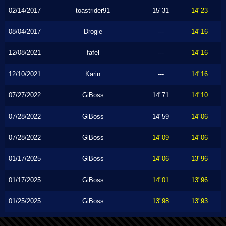
02/14/2017
toastrider91
15"31
14"23
08/04/2017
Drogie
---
14"16
12/08/2021
fafel
---
14"16
12/10/2021
Karin
---
14"16
07/27/2022
GiBoss
14"71
14"10
07/28/2022
GiBoss
14"59
14"06
07/28/2022
GiBoss
14"09
14"06
01/17/2025
GiBoss
14"06
13"96
01/17/2025
GiBoss
14"01
13"96
01/25/2025
GiBoss
13"98
13"93