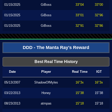
01/15/2025
GiBoss
33"04
33"00
01/15/2025
GiBoss
33"01
32"96
01/15/2025
GiBoss
32"91
32"86
DDD - The Manta Ray's Reward
Best Real Time History
Date
Player
Real Time
IGT
05/13/2007
ShadowOfMyles
16"3x
16"3x
03/22/2013
Honey
15"38
15"38
08/23/2013
atmpas
15"18
15"18