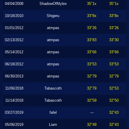
04/04/2008
ShadowOfMyles
35"1x
35"1x
10/18/2010
Shigeru
33"8x
33"8x
01/01/2012
atmpas
33"26
33"26
02/13/2012
atmpas
33"83
33"30
05/14/2012
atmpas
33"66
33"66
06/18/2012
atmpas
33"53
33"53
06/30/2013
atmpas
32"79
32"79
11/06/2018
Tabascoth
32"79
32"53
11/14/2018
Tabascoth
32"59
32"50
03/27/2019
fafel
---
32"43
05/06/2019
Liam
32"49
32"43