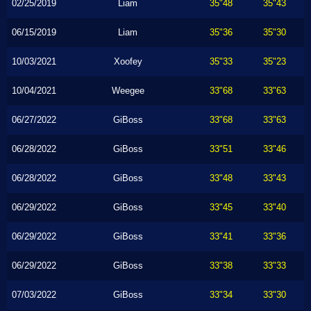
02/25/2019
Liam
35"48
35"43
06/15/2019
Liam
35"36
35"30
10/03/2021
Xoofey
35"33
35"23
10/04/2021
Weegee
33"68
33"63
06/27/2022
GiBoss
33"68
33"63
06/28/2022
GiBoss
33"51
33"46
06/28/2022
GiBoss
33"48
33"43
06/29/2022
GiBoss
33"45
33"40
06/29/2022
GiBoss
33"41
33"36
06/29/2022
GiBoss
33"38
33"33
07/03/2022
GiBoss
33"34
33"30