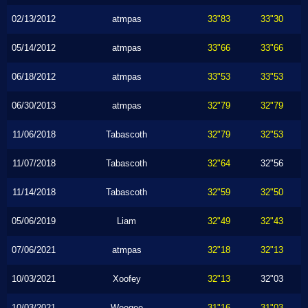
02/13/2012
atmpas
33"83
33"30
05/14/2012
atmpas
33"66
33"66
06/18/2012
atmpas
33"53
33"53
06/30/2013
atmpas
32"79
32"79
11/06/2018
Tabascoth
32"79
32"53
11/07/2018
Tabascoth
32"64
32"56
11/14/2018
Tabascoth
32"59
32"50
05/06/2019
Liam
32"49
32"43
07/06/2021
atmpas
32"18
32"13
10/03/2021
Xoofey
32"13
32"03
10/03/2021
Weegee
31"16
31"03