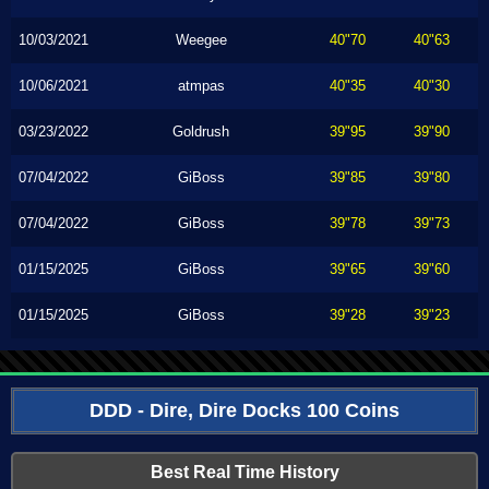
10/03/2021
Weegee
40"70
40"63
10/06/2021
atmpas
40"35
40"30
03/23/2022
Goldrush
39"95
39"90
07/04/2022
GiBoss
39"85
39"80
07/04/2022
GiBoss
39"78
39"73
01/15/2025
GiBoss
39"65
39"60
01/15/2025
GiBoss
39"28
39"23
DDD - Dire, Dire Docks 100 Coins
Best Real Time History