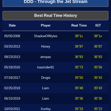
DDD - Through the Jet Stream
Best Real Time History
Date
Player
Real Time
IGT
05/05/2008
ShadowOfMyles
38"1x
38"1x
03/25/2013
Honey
36"87
36"87
08/23/2013
atmpas
36"83
36"83
05/18/2016
toastrider91
35"73
35"56
07/18/2017
Drogie
35"50
35"43
02/25/2019
Liam
35"48
35"43
06/15/2019
Liam
35"36
35"30
10/03/2021
Xoofey
35"33
35"23