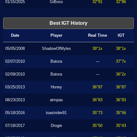
01/15/2025
GiBoss
32"91
32"86
Best IGT History
Date
Player
Real Time
IGT
05/05/2008
ShadowOfMyles
38"1x
38"1x
02/07/2010
Batora
---
37"7x
02/09/2010
Batora
---
36"2x
03/25/2013
Honey
36"87
36"87
08/23/2013
atmpas
36"83
36"83
05/18/2016
toastrider91
35"73
35"56
07/18/2017
Drogie
35"50
35"43