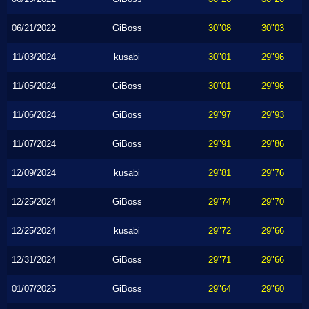
06/21/2022
GiBoss
30"08
30"03
11/03/2024
kusabi
30"01
29"96
11/05/2024
GiBoss
30"01
29"96
11/06/2024
GiBoss
29"97
29"93
11/07/2024
GiBoss
29"91
29"86
12/09/2024
kusabi
29"81
29"76
12/25/2024
GiBoss
29"74
29"70
12/25/2024
kusabi
29"72
29"66
12/31/2024
GiBoss
29"71
29"66
01/07/2025
GiBoss
29"64
29"60