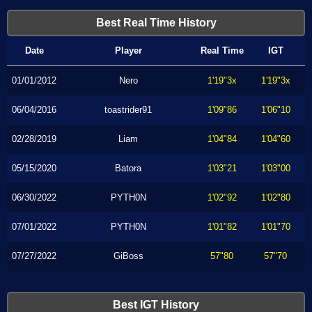
Best Real Time History
Date
Player
Real Time
IGT
01/01/2012
Nero
1'19"3x
1'19"3x
06/04/2016
toastrider91
1'09"86
1'06"10
02/28/2019
Liam
1'04"84
1'04"60
05/15/2020
Batora
1'03"21
1'03"00
06/30/2022
PYTH0N
1'02"92
1'02"80
07/01/2022
PYTH0N
1'01"82
1'01"70
07/27/2022
GiBoss
57"80
57"70
Best IGT History