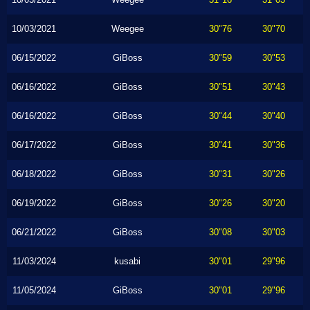
10/03/2021
Weegee
30"76
30"70
06/15/2022
GiBoss
30"59
30"53
06/16/2022
GiBoss
30"51
30"43
06/16/2022
GiBoss
30"44
30"40
06/17/2022
GiBoss
30"41
30"36
06/18/2022
GiBoss
30"31
30"26
06/19/2022
GiBoss
30"26
30"20
06/21/2022
GiBoss
30"08
30"03
11/03/2024
kusabi
30"01
29"96
11/05/2024
GiBoss
30"01
29"96