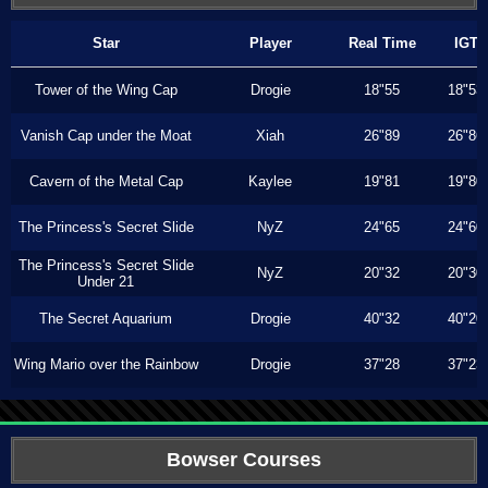
Star
Player
Real Time
IGT
Tower of the Wing Cap
Drogie
18"55
18"53
Vanish Cap under the Moat
Xiah
26"89
26"86
Cavern of the Metal Cap
Kaylee
19"81
19"80
The Princess's Secret Slide
NyZ
24"65
24"60
The Princess's Secret Slide
NyZ
20"32
20"30
Under 21
The Secret Aquarium
Drogie
40"32
40"20
Wing Mario over the Rainbow
Drogie
37"28
37"23
Bowser Courses