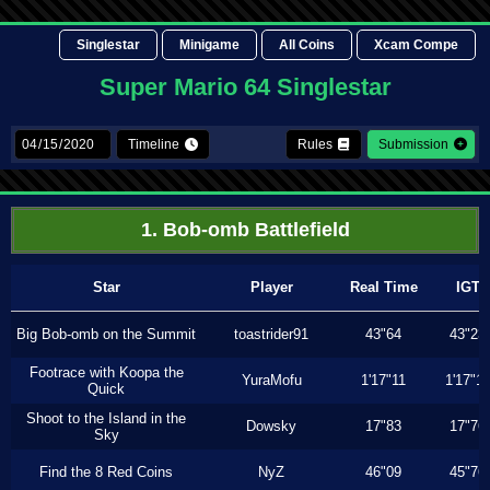
Singlestar
Minigame
All Coins
Xcam Compe
Super Mario 64 Singlestar
Timeline
Rules
Submission
1. Bob-omb Battlefield
Star
Player
Real Time
IGT
Big Bob-omb on the Summit
toastrider91
43"64
43"23
Footrace with Koopa the
YuraMofu
1'17"11
1'17"11
Quick
Shoot to the Island in the
Dowsky
17"83
17"76
Sky
Find the 8 Red Coins
NyZ
46"09
45"76