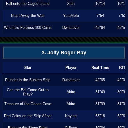
Fall onto the Caged Island
Xiah
10"14
10"13
Blast Away the Wall
YuraMofu
7"54
7"53
Whomp's Fortress 100 Coins
Dwhatever
45"64
45"53
3. Jolly Roger Bay
Star
Player
Real Time
IGT
Plunder in the Sunken Ship
Dwhatever
42"65
42"06
Can the Eel Come Out to
Akira
31"49
30"90
Play?
Treasure of the Ocean Cave
Akira
31"39
31"03
Red Coins on the Ship Afloat
Kaylee
53"18
52"60
Blast to the Stone Pillar
GiBoss
10"34
10"33