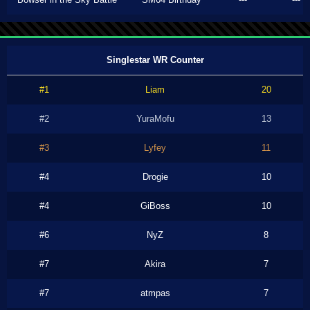
Singlestar WR Counter
#1
Liam
20
#2
YuraMofu
13
#3
Lyfey
11
#4
Drogie
10
#4
GiBoss
10
#6
NyZ
8
#7
Akira
7
#7
atmpas
7