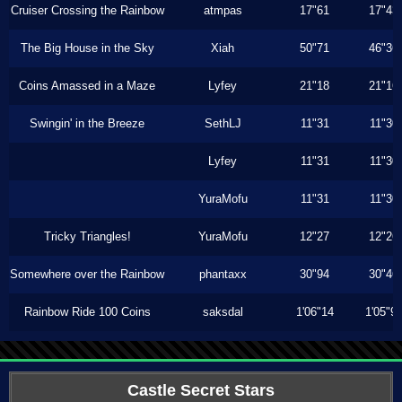
Cruiser Crossing the Rainbow
atmpas
17"61
17"43
The Big House in the Sky
Xiah
50"71
46"36
Coins Amassed in a Maze
Lyfey
21"18
21"16
Swingin' in the Breeze
SethLJ
11"31
11"30
Lyfey
11"31
11"30
YuraMofu
11"31
11"30
Tricky Triangles!
YuraMofu
12"27
12"26
Somewhere over the Rainbow
phantaxx
30"94
30"46
Rainbow Ride 100 Coins
saksdal
1'06"14
1'05"9
Castle Secret Stars