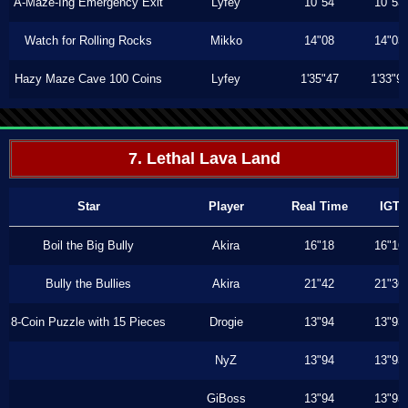
A-Maze-Ing Emergency Exit
Lyfey
10"54
10"53
Watch for Rolling Rocks
Mikko
14"08
14"03
Hazy Maze Cave 100 Coins
Lyfey
1'35"47
1'33"9
7. Lethal Lava Land
Star
Player
Real Time
IGT
Boil the Big Bully
Akira
16"18
16"16
Bully the Bullies
Akira
21"42
21"36
8-Coin Puzzle with 15 Pieces
Drogie
13"94
13"93
NyZ
13"94
13"93
GiBoss
13"94
13"93