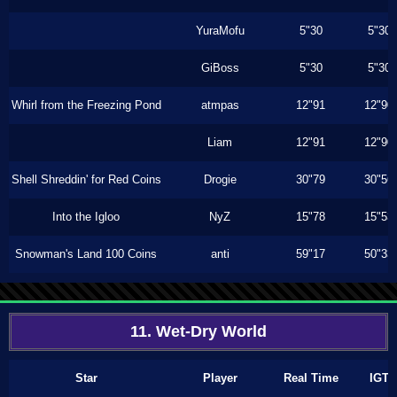
YuraMofu
5"30
5"30
GiBoss
5"30
5"30
Whirl from the Freezing Pond
atmpas
12"91
12"90
Liam
12"91
12"90
Shell Shreddin' for Red Coins
Drogie
30"79
30"56
Into the Igloo
NyZ
15"78
15"53
Snowman's Land 100 Coins
anti
59"17
50"33
11. Wet-Dry World
Star
Player
Real Time
IGT