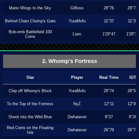
Mario Wings to the Sky
GiBoss
28"76
28"73
Behind Chain Chomp's Gate
YuraMofu
11"37
11"36
Bob-omb Battlefield 100
Liam
1'29"47
1'29"3
Coins
2. Whomp's Fortress
Star
Player
Real Time
IGT
Chip off Whomp's Block
YuraMofu
28"74
28"50
To the Top of the Fortress
NyZ
12"11
12"00
Shoot into the Wild Blue
Dwhatever
9"27
9"26
Red Coins on the Floating
Dwhatever
26"79
26"73
Isle