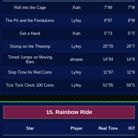
Roll into the Cage
Xiah
7"99
7"96
The Pit and the Pendulums
Lyfey
9"97
9"96
Get a Hand
Xiah
5"73
5"70
Stomp on the Thwomp
Lyfey
20"78
20"76
Timed Jumps on Moving
atmpas
14"84
14"83
Bars
Stop Time for Red Coins
Lyfey
11"97
11"96
Tick Tock Clock 100 Coins
Lyfey
51"05
50"56
15. Rainbow Ride
Star
Player
Real Time
IGT