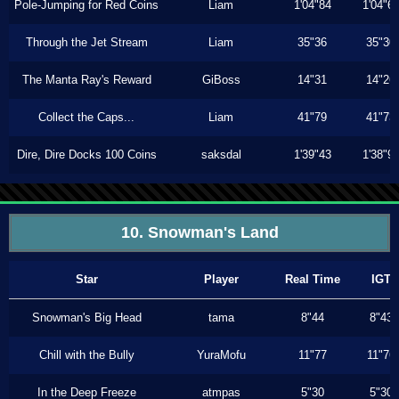
Pole-Jumping for Red Coins
Liam
1'04"84
1'04"6
Through the Jet Stream
Liam
35"36
35"30
The Manta Ray's Reward
GiBoss
14"31
14"26
Collect the Caps...
Liam
41"79
41"73
Dire, Dire Docks 100 Coins
saksdal
1'39"43
1'38"9
10. Snowman's Land
Star
Player
Real Time
IGT
Snowman's Big Head
tama
8"44
8"43
Chill with the Bully
YuraMofu
11"77
11"76
In the Deep Freeze
atmpas
5"30
5"30