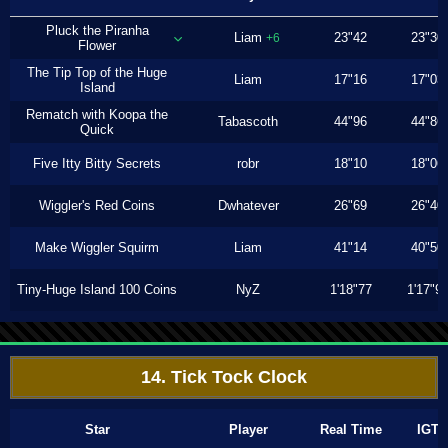
Pluck the Piranha
Liam
23"42
23"30
+6
Flower
The Tip Top of the Huge
Liam
17"16
17"03
Island
Rematch with Koopa the
Tabascoth
44"96
44"86
Quick
Five Itty Bitty Secrets
robr
18"10
18"06
Wiggler's Red Coins
Dwhatever
26"69
26"40
Make Wiggler Squirm
Liam
41"14
40"50
Tiny-Huge Island 100 Coins
NyZ
1'18"77
1'17"9
14. Tick Tock Clock
Star
Player
Real Time
IGT