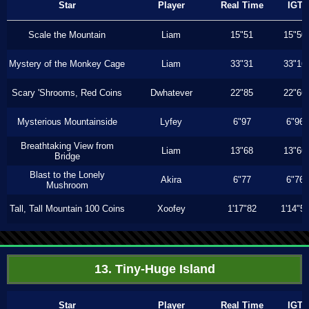
Star
Player
Real Time
IGT
Scale the Mountain
Liam
15"51
15"50
Mystery of the Monkey Cage
Liam
33"31
33"16
Scary 'Shrooms, Red Coins
Dwhatever
22"85
22"66
Mysterious Mountainside
Lyfey
6"97
6"96
Breathtaking View from
Liam
13"68
13"66
Bridge
Blast to the Lonely
Akira
6"77
6"76
Mushroom
Tall, Tall Mountain 100 Coins
Xoofey
1'17"82
1'14"5
13. Tiny-Huge Island
Star
Player
Real Time
IGT