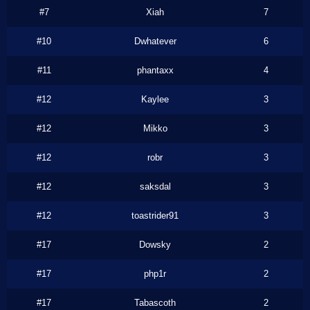
#7
Xiah
7
#10
Dwhatever
6
#11
phantaxx
4
#12
Kaylee
3
#12
Mikko
3
#12
robr
3
#12
saksdal
3
#12
toastrider91
3
#17
Dowsky
2
#17
php1r
2
#17
Tabascoth
2