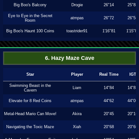
Big Boo's Balcony
Drogie
26"14
25"83
Eye to Eye in the Secret
atmpas
26"72
26"56
Room
Big Boo's Haunt 100 Coins
toastrider91
1'16"81
1'15"8
6. Hazy Maze Cave
Star
Player
Real Time
IGT
Swimming Beast in the
Liam
14"84
14"83
Cavern
Elevate for 8 Red Coins
atmpas
44"62
44"06
Metal-Head Mario Can Move!
Akira
20"45
20"16
Navigating the Toxic Maze
Xiah
20"68
20"60