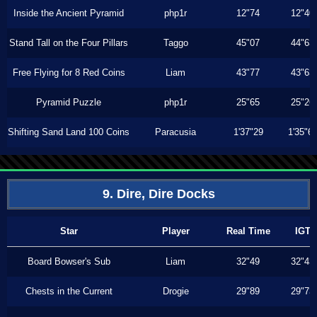
Inside the Ancient Pyramid
php1r
12"74
12"40
Stand Tall on the Four Pillars
Taggo
45"07
44"63
Free Flying for 8 Red Coins
Liam
43"77
43"63
Pyramid Puzzle
php1r
25"65
25"26
Shifting Sand Land 100 Coins
Paracusia
1'37"29
1'35"6
9. Dire, Dire Docks
Star
Player
Real Time
IGT
Board Bowser's Sub
Liam
32"49
32"43
Chests in the Current
Drogie
29"89
29"73