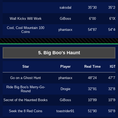
saksdal
35"30
35"26
Wall Kicks Will Work
GiBoss
6"00
6"00
Cool, Cool Mountain 100
phantaxx
54"87
54"40
Coins
5. Big Boo's Haunt
Star
Player
Real Time
IGT
Go on a Ghost Hunt
phantaxx
48"24
47"73
Ride Big Boo's Merry-Go-
Drogie
32"91
32"83
Round
Secret of the Haunted Books
GiBoss
10"89
10"80
Seek the 8 Red Coins
toastrider91
51"90
50"86