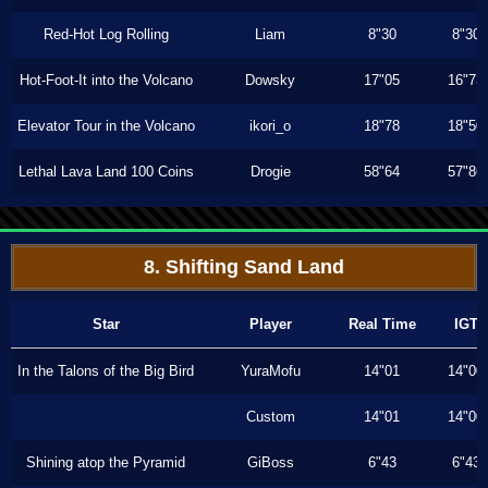
Red-Hot Log Rolling
Liam
8"30
8"30
Hot-Foot-It into the Volcano
Dowsky
17"05
16"73
Elevator Tour in the Volcano
ikori_o
18"78
18"50
Lethal Lava Land 100 Coins
Drogie
58"64
57"86
8. Shifting Sand Land
Star
Player
Real Time
IGT
In the Talons of the Big Bird
YuraMofu
14"01
14"00
Custom
14"01
14"00
Shining atop the Pyramid
GiBoss
6"43
6"43