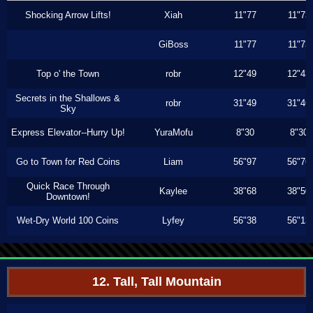
Shocking Arrow Lifts!
Xiah
11"77
11"73
GiBoss
11"77
11"73
Top o' the Town
robr
12"49
12"43
Secrets in the Shallows &
robr
31"49
31"46
Sky
Express Elevator--Hurry Up!
YuraMofu
8"30
8"30
Go to Town for Red Coins
Liam
56"97
56"76
Quick Race Through
Kaylee
38"68
38"50
Downtown!
Wet-Dry World 100 Coins
Lyfey
56"38
56"13
12. Tall, Tall Mountain