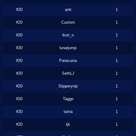
#20
anti
1
#20
Custom
1
#20
ikori_o
1
#20
lunarjump
1
#20
Paracusia
1
#20
SethLJ
1
#20
Slipperynip
1
#20
Taggo
1
#20
tama
1
#20
tjk
1