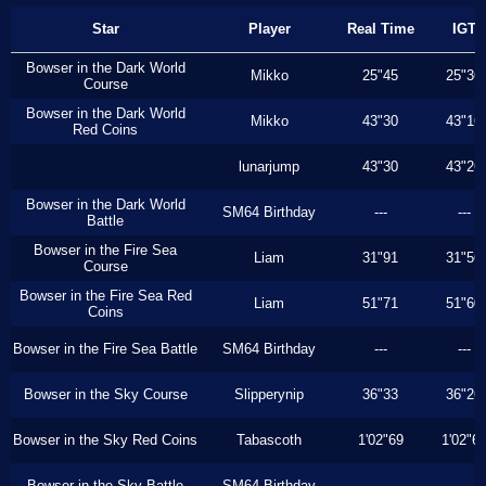
Star
Player
Real Time
IGT
Bowser in the Dark World
Mikko
25"45
25"36
Course
Bowser in the Dark World
Mikko
43"30
43"16
Red Coins
lunarjump
43"30
43"26
Bowser in the Dark World
SM64 Birthday
---
---
Battle
Bowser in the Fire Sea
Liam
31"91
31"56
Course
Bowser in the Fire Sea Red
Liam
51"71
51"60
Coins
Bowser in the Fire Sea Battle
SM64 Birthday
---
---
Bowser in the Sky Course
Slipperynip
36"33
36"26
Bowser in the Sky Red Coins
Tabascoth
1'02"69
1'02"6
Bowser in the Sky Battle
SM64 Birthday
---
---