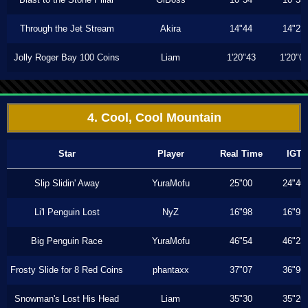
Through the Jet Stream
Akira
14"44
14"23
Jolly Roger Bay 100 Coins
Liam
1'20"43
1'20"0
4. Cool, Cool Mountain
Star
Player
Real Time
IGT
Slip Slidin' Away
YuraMofu
25"00
24"40
Li'l Penguin Lost
NyZ
16"98
16"93
Big Penguin Race
YuraMofu
46"54
46"23
Frosty Slide for 8 Red Coins
phantaxx
37"07
36"96
Snowman's Lost His Head
Liam
35"30
35"26