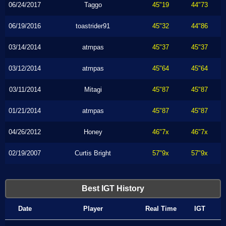
06/24/2017
Taggo
45"19
44"73
06/19/2016
toastrider91
45"32
44"86
03/14/2014
atmpas
45"37
45"37
03/12/2014
atmpas
45"64
45"64
03/11/2014
Mitagi
45"87
45"87
01/21/2014
atmpas
45"87
45"87
04/26/2012
Honey
46"7x
46"7x
02/19/2007
Curtis Bright
57"9x
57"9x
Best IGT History
Date
Player
Real Time
IGT