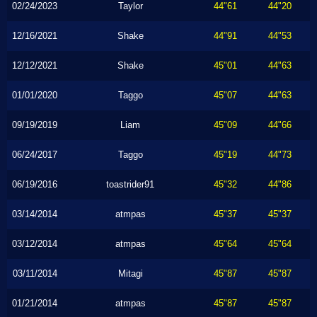
02/24/2023
Taylor
44"61
44"20
12/16/2021
Shake
44"91
44"53
12/12/2021
Shake
45"01
44"63
01/01/2020
Taggo
45"07
44"63
09/19/2019
Liam
45"09
44"66
06/24/2017
Taggo
45"19
44"73
06/19/2016
toastrider91
45"32
44"86
03/14/2014
atmpas
45"37
45"37
03/12/2014
atmpas
45"64
45"64
03/11/2014
Mitagi
45"87
45"87
01/21/2014
atmpas
45"87
45"87