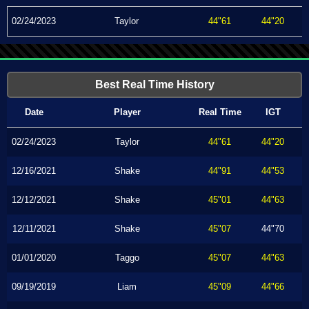
02/24/2023
Taylor
44"61
44"20
Best Real Time History
Date
Player
Real Time
IGT
02/24/2023
Taylor
44"61
44"20
12/16/2021
Shake
44"91
44"53
12/12/2021
Shake
45"01
44"63
12/11/2021
Shake
45"07
44"70
01/01/2020
Taggo
45"07
44"63
09/19/2019
Liam
45"09
44"66