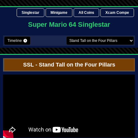
Singlestar
Minigame
All Coins
Xcam Compe
Super Mario 64 Singlestar
Timeline
SSL
- Stand Tall on the Four Pillars