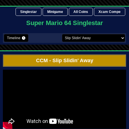
Singlestar
Minigame
All Coins
Xcam Compe
Super Mario 64 Singlestar
Timeline
CCM
- Slip Slidin' Away