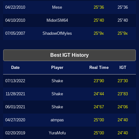
04/22/2010
Mese
25"36
25"36
04/10/2010
MidoriSM64
25"40
25"40
07/05/2007
ShadowOfMyles
25"9x
25"9x
Best IGT History
Date
Player
Real Time
IGT
07/13/2022
Shake
23"90
23"30
11/28/2021
Shake
24"44
23"83
06/01/2021
Shake
24"67
24"06
04/27/2020
atmpas
25"00
24"40
02/20/2019
YuraMofu
25"00
24"40