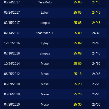
05/24/2017
YuraMofu
25"05
24"43
05/24/2017
Lyfey
25"05
24"43
02/15/2017
atmpas
25"05
24"43
02/14/2017
toastrider91
25"09
24"46
12/01/2016
Lyfey
25"09
24"46
07/16/2016
atmpas
25"09
24"46
10/24/2014
Mese
25"09
24"50
08/25/2012
Mese
25"15
24"46
06/09/2010
Mese
25"20
25"20
05/06/2010
Mese
25"26
25"26
04/28/2010
Mese
25"30
25"30