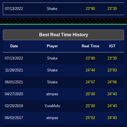
07/13/2022
Shake
23"90
23"30
Best Real Time History
Date
Player
Real Time
IGT
07/13/2022
Shake
23"90
23"30
11/28/2021
Shake
24"44
23"83
06/01/2021
Shake
24"67
24"06
04/27/2020
atmpas
25"00
24"40
02/20/2019
YuraMofu
25"00
24"40
06/02/2017
atmpas
25"02
24"40