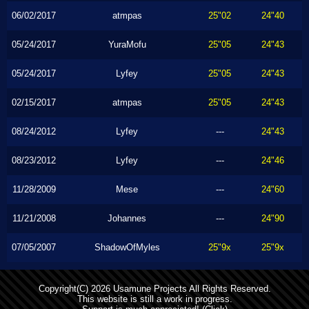
06/02/2017
atmpas
25"02
24"40
05/24/2017
YuraMofu
25"05
24"43
05/24/2017
Lyfey
25"05
24"43
02/15/2017
atmpas
25"05
24"43
08/24/2012
Lyfey
---
24"43
08/23/2012
Lyfey
---
24"46
11/28/2009
Mese
---
24"60
11/21/2008
Johannes
---
24"90
07/05/2007
ShadowOfMyles
25"9x
25"9x
Copyright(C) 2026 Usamune Projects All Rights Reserved.
This website is still a work in progress.