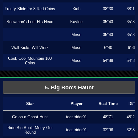
Frosty Slide for 8 Red Coins
Xiah
38"30
38"13
Snowman's Lost His Head
Kaylee
35"43
35"33
Mese
35"43
35"33
Wall Kicks Will Work
Mese
6"40
6"36
Cool, Cool Mountain 100
Mese
54"88
54"88
Coins
5. Big Boo's Haunt
Star
Player
Real Time
IGT
Go on a Ghost Hunt
toastrider91
48"71
48"26
Ride Big Boo's Merry-Go-
toastrider91
32"96
32"83
Round