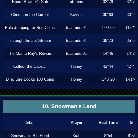
Board Bowser's Sub
atmpas
32"79
32"79
Chests in the Current
Kaylee
30"63
30"26
Pole-Jumping for Red Coins
toastrider91
1'09"86
1'06"1
Through the Jet Stream
toastrider91
35"73
35"56
The Manta Ray's Reward
toastrider91
14"46
14"26
Collect the Caps...
Honey
42"44
42"44
Dire, Dire Docks 100 Coins
Honey
1'43"20
1'41"4
10. Snowman's Land
Star
Player
Real Time
IGT
Snowman's Big Head
Xiah
8"54
8"53