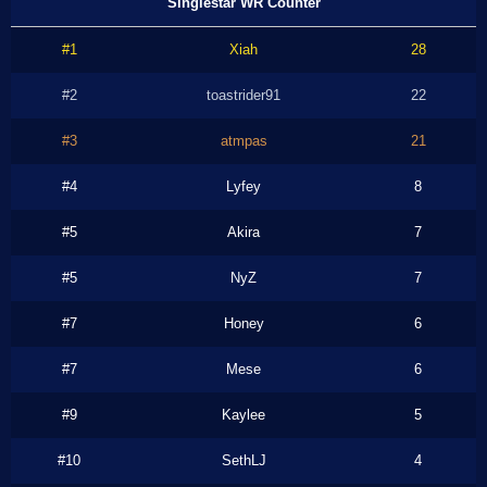
Singlestar WR Counter
#1
Xiah
28
#2
toastrider91
22
#3
atmpas
21
#4
Lyfey
8
#5
Akira
7
#5
NyZ
7
#7
Honey
6
#7
Mese
6
#9
Kaylee
5
#10
SethLJ
4