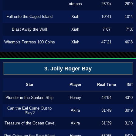
atmpas
26"9x
26"9x
Fall onto the Caged Island
Xiah
10"41
10"40
Blast Away the Wall
Xiah
7"87
7"83
Whomp's Fortress 100 Coins
Xiah
47"21
46"80
3. Jolly Roger Bay
Star
Player
Real Time
IGT
Plunder in the Sunken Ship
Honey
43"94
43"00
Can the Eel Come Out to
Akira
31"49
30"90
Play?
Treasure of the Ocean Cave
Akira
31"39
31"03
Red Coins on the Ship Afloat
Honey
55"65
54"00