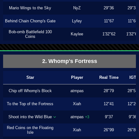
Mario Wings to the Sky
NyZ
29"36
29"33
Behind Chain Chomp's Gate
Lyfey
11"67
11"66
Bob-omb Battlefield 100
Kaylee
1'32"62
1'32"6
Coins
2. Whomp's Fortress
Star
Player
Real Time
IGT
Chip off Whomp's Block
atmpas
28"79
28"53
To the Top of the Fortress
Xiah
12"41
12"20
Shoot into the Wild Blue
atmpas
9"37
9"36
+3
Red Coins on the Floating
Xiah
26"99
26"86
Isle