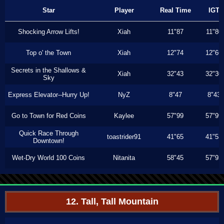
Star
Player
Real Time
IGT
Shocking Arrow Lifts!
Xiah
11"87
11"80
Top o' the Town
Xiah
12"74
12"66
Secrets in the Shallows &
Xiah
32"43
32"30
Sky
Express Elevator--Hurry Up!
NyZ
8"47
8"43
Go to Town for Red Coins
Kaylee
57"99
57"99
Quick Race Through
toastrider91
41"65
41"53
Downtown!
Wet-Dry World 100 Coins
Nitanita
58"45
57"93
12. Tall, Tall Mountain