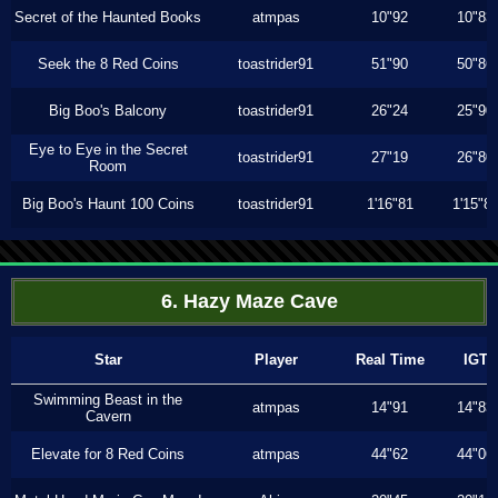
Secret of the Haunted Books
atmpas
10"92
10"83
Seek the 8 Red Coins
toastrider91
51"90
50"86
Big Boo's Balcony
toastrider91
26"24
25"90
Eye to Eye in the Secret
toastrider91
27"19
26"80
Room
Big Boo's Haunt 100 Coins
toastrider91
1'16"81
1'15"8
6. Hazy Maze Cave
Star
Player
Real Time
IGT
Swimming Beast in the
atmpas
14"91
14"83
Cavern
Elevate for 8 Red Coins
atmpas
44"62
44"06