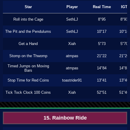
Star
Player
Real Time
IGT
Roll into the Cage
SethLJ
8"95
8"93
The Pit and the Pendulums
SethLJ
10"17
10"16
Get a Hand
Xiah
5"73
5"70
Stomp on the Thwomp
atmpas
21"22
21"20
Timed Jumps on Moving
atmpas
14"84
14"83
Bars
Stop Time for Red Coins
toastrider91
13"41
13"40
Tick Tock Clock 100 Coins
Xiah
52"51
51"40
15. Rainbow Ride