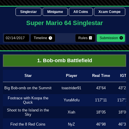
Singlestar
Minigame
All Coins
Xcam Compe
Super Mario 64 Singlestar
Timeline
Rules
Submission
1. Bob-omb Battlefield
Star
Player
Real Time
IGT
Big Bob-omb on the Summit
toastrider91
43"64
43"23
Footrace with Koopa the
YuraMofu
1'17"11
1'17"11
Quick
Shoot to the Island in the
Xiah
18"05
18"00
Sky
Find the 8 Red Coins
NyZ
46"98
46"33