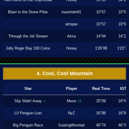
Blast to the Stone Pillar
toastrider91
10"57
10"56
atmpas
10"57
10"56
Through the Jet Stream
Akira
14"44
14"23
Jolly Roger Bay 100 Coins
Honey
1'26"88
1'23"7
4. Cool, Cool Mountain
Star
Player
Real Time
IGT
Slip Slidin' Away
Mese
25"09
24"50
+3
Li'l Penguin Lost
NyZ
16"98
16"93
Big Penguin Race
SoaringWombat
46"74
46"33