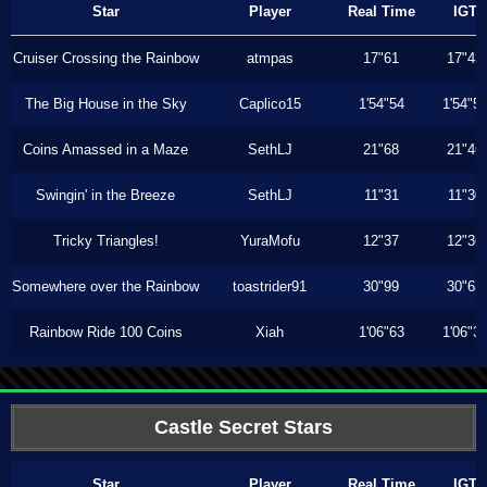
Star
Player
Real Time
IGT
Cruiser Crossing the Rainbow
atmpas
17"61
17"43
The Big House in the Sky
Caplico15
1'54"54
1'54"5
Coins Amassed in a Maze
SethLJ
21"68
21"46
Swingin' in the Breeze
SethLJ
11"31
11"30
Tricky Triangles!
YuraMofu
12"37
12"36
Somewhere over the Rainbow
toastrider91
30"99
30"63
Rainbow Ride 100 Coins
Xiah
1'06"63
1'06"3
Castle Secret Stars
Star
Player
Real Time
IGT