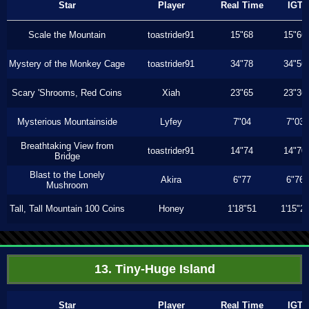
Star
Player
Real Time
IGT
Scale the Mountain
toastrider91
15"68
15"66
Mystery of the Monkey Cage
toastrider91
34"78
34"56
Scary 'Shrooms, Red Coins
Xiah
23"65
23"36
Mysterious Mountainside
Lyfey
7"04
7"03
Breathtaking View from
toastrider91
14"74
14"70
Bridge
Blast to the Lonely
Akira
6"77
6"76
Mushroom
Tall, Tall Mountain 100 Coins
Honey
1'18"51
1'15"2
13. Tiny-Huge Island
Star
Player
Real Time
IGT