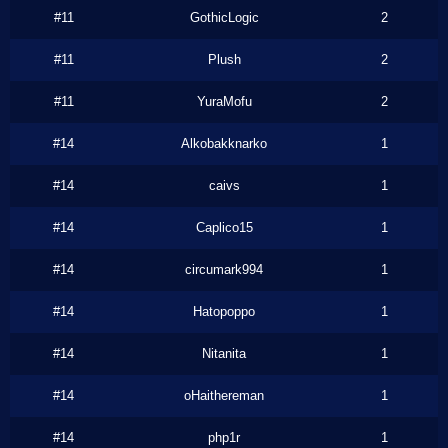
#11
GothicLogic
2
#11
Plush
2
#11
YuraMofu
2
#14
Alkobakknarko
1
#14
caivs
1
#14
Caplico15
1
#14
circumark994
1
#14
Hatopoppo
1
#14
Nitanita
1
#14
oHaithereman
1
#14
php1r
1