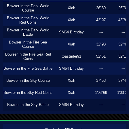
Bowser in the Dark World
Xiah
26"39
26"36
Course
Bowser in the Dark World
Xiah
43"97
43"83
Red Coins
Bowser in the Dark World
SM64 Birthday
---
---
Battle
Bowser in the Fire Sea
Xiah
32"93
32"43
Course
Bowser in the Fire Sea Red
toastrider91
52"61
52"13
Coins
Bowser in the Fire Sea Battle
SM64 Birthday
---
---
Bowser in the Sky Course
Xiah
37"53
37"40
Bowser in the Sky Red Coins
Xiah
1'03"69
1'03"3
Bowser in the Sky Battle
SM64 Birthday
---
---