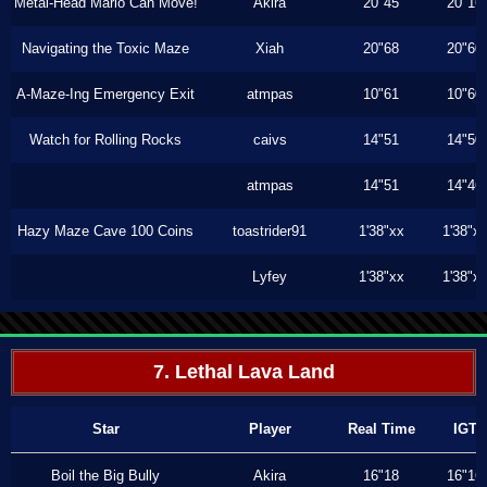
Metal-Head Mario Can Move!
Akira
20"45
20"16
Navigating the Toxic Maze
Xiah
20"68
20"60
A-Maze-Ing Emergency Exit
atmpas
10"61
10"60
Watch for Rolling Rocks
caivs
14"51
14"50
atmpas
14"51
14"46
Hazy Maze Cave 100 Coins
toastrider91
1'38"xx
1'38"x
Lyfey
1'38"xx
1'38"x
7. Lethal Lava Land
Star
Player
Real Time
IGT
Boil the Big Bully
Akira
16"18
16"16