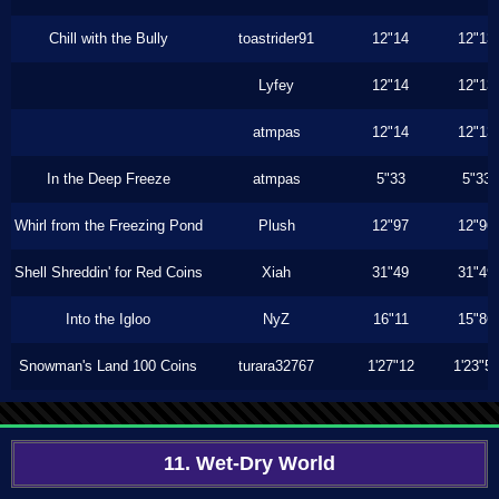
Chill with the Bully
toastrider91
12"14
12"13
Lyfey
12"14
12"13
atmpas
12"14
12"13
In the Deep Freeze
atmpas
5"33
5"33
Whirl from the Freezing Pond
Plush
12"97
12"96
Shell Shreddin' for Red Coins
Xiah
31"49
31"49
Into the Igloo
NyZ
16"11
15"86
Snowman's Land 100 Coins
turara32767
1'27"12
1'23"5
11. Wet-Dry World