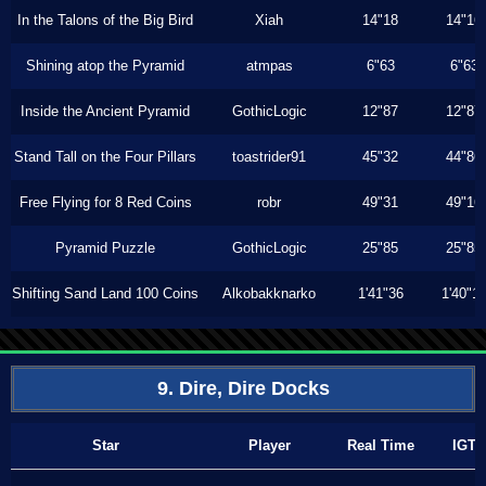
In the Talons of the Big Bird
Xiah
14"18
14"16
Shining atop the Pyramid
atmpas
6"63
6"63
Inside the Ancient Pyramid
GothicLogic
12"87
12"87
Stand Tall on the Four Pillars
toastrider91
45"32
44"86
Free Flying for 8 Red Coins
robr
49"31
49"16
Pyramid Puzzle
GothicLogic
25"85
25"85
Shifting Sand Land 100 Coins
Alkobakknarko
1'41"36
1'40"1
9. Dire, Dire Docks
Star
Player
Real Time
IGT