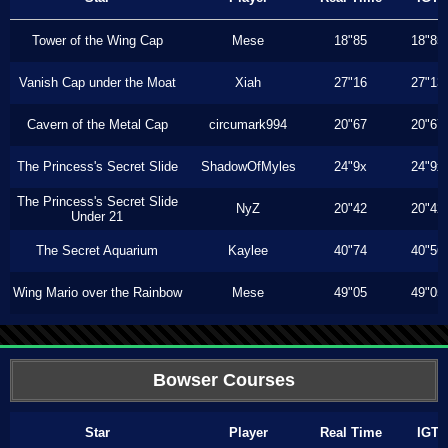
Tower of the Wing Cap
Mese
18"85
18"85
Vanish Cap under the Moat
Xiah
27"16
27"13
Cavern of the Metal Cap
circumark994
20"67
20"67
The Princess's Secret Slide
ShadowOfMyles
24"9x
24"9x
The Princess's Secret Slide
NyZ
20"42
20"42
Under 21
The Secret Aquarium
Kaylee
40"74
40"56
Wing Mario over the Rainbow
Mese
49"05
49"05
Bowser Courses
Star
Player
Real Time
IGT