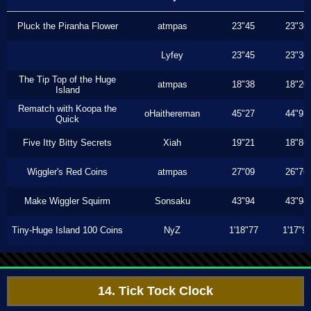
Pluck the Piranha Flower
atmpas
23"45
23"30
Lyfey
23"45
23"30
The Tip Top of the Huge
atmpas
18"38
18"20
Island
Rematch with Koopa the
oHaithereman
45"27
44"93
Quick
Five Itty Bitty Secrets
Xiah
19"21
18"86
Wiggler's Red Coins
atmpas
27"09
26"76
Make Wiggler Squirm
Sonsaku
43"94
43"94
Tiny-Huge Island 100 Coins
NyZ
1'18"77
1'17"9
14. Tick Tock Clock