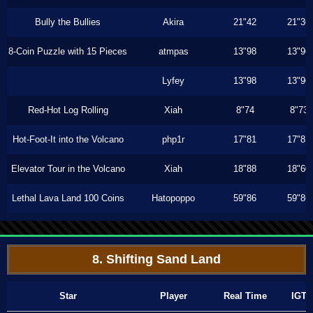
Bully the Bullies
Akira
21"42
21"36
8-Coin Puzzle with 15 Pieces
atmpas
13"98
13"96
Lyfey
13"98
13"96
Red-Hot Log Rolling
Xiah
8"74
8"73
Hot-Foot-It into the Volcano
php1r
17"81
17"81
Elevator Tour in the Volcano
Xiah
18"88
18"60
Lethal Lava Land 100 Coins
Hatopoppo
59"86
59"86
8. Shifting Sand Land
Star
Player
Real Time
IGT