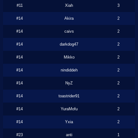
#11
Xiah
3
#14
Akira
2
#14
caivs
2
#14
darkdog47
2
#14
Mikko
2
#14
nindiddeh
2
#14
NyZ
2
#14
toastrider91
2
#14
YuraMofu
2
#14
Yxia
2
#23
anti
1