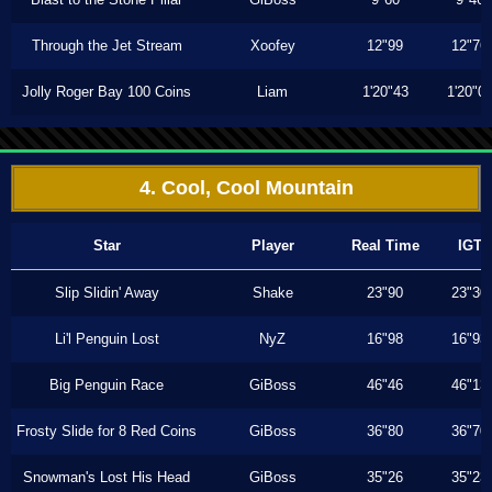
Through the Jet Stream
Xoofey
12"99
12"76
Jolly Roger Bay 100 Coins
Liam
1'20"43
1'20"0
4. Cool, Cool Mountain
Star
Player
Real Time
IGT
Slip Slidin' Away
Shake
23"90
23"30
Li'l Penguin Lost
NyZ
16"98
16"93
Big Penguin Race
GiBoss
46"46
46"13
Frosty Slide for 8 Red Coins
GiBoss
36"80
36"70
Snowman's Lost His Head
GiBoss
35"26
35"23