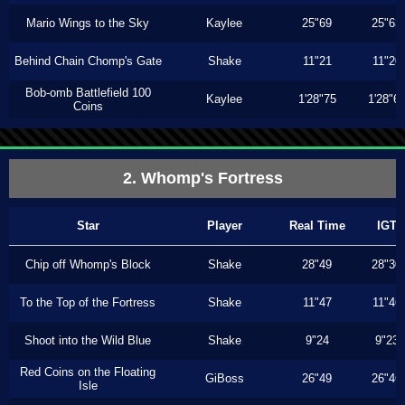
Mario Wings to the Sky
Kaylee
25"69
25"63
Behind Chain Chomp's Gate
Shake
11"21
11"20
Bob-omb Battlefield 100
Kaylee
1'28"75
1'28"6
Coins
2. Whomp's Fortress
Star
Player
Real Time
IGT
Chip off Whomp's Block
Shake
28"49
28"30
To the Top of the Fortress
Shake
11"47
11"46
Shoot into the Wild Blue
Shake
9"24
9"23
Red Coins on the Floating
GiBoss
26"49
26"46
Isle