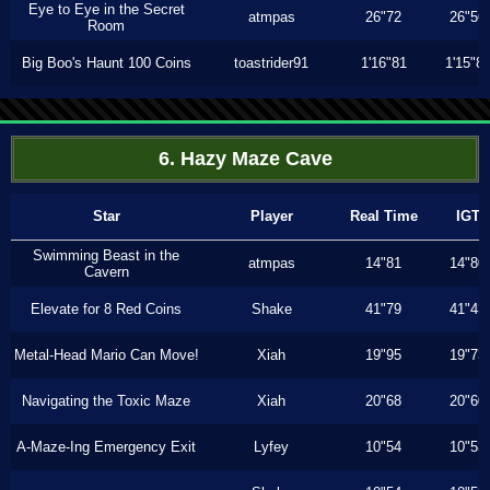
Eye to Eye in the Secret
atmpas
26"72
26"56
Room
Big Boo's Haunt 100 Coins
toastrider91
1'16"81
1'15"8
6. Hazy Maze Cave
Star
Player
Real Time
IGT
Swimming Beast in the
atmpas
14"81
14"80
Cavern
Elevate for 8 Red Coins
Shake
41"79
41"43
Metal-Head Mario Can Move!
Xiah
19"95
19"73
Navigating the Toxic Maze
Xiah
20"68
20"60
A-Maze-Ing Emergency Exit
Lyfey
10"54
10"53