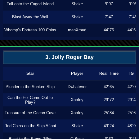
Fall onto the Caged Island
Shake
9"97
9"96
Blast Away the Wall
Shake
7"47
7"46
Whomp's Fortress 100 Coins
manXmud
44"76
44"63
3. Jolly Roger Bay
Star
Player
Real Time
IGT
Plunder in the Sunken Ship
Dwhatever
42"65
42"06
Can the Eel Come Out to
Xoofey
29"72
29"43
Play?
Treasure of the Ocean Cave
Xoofey
25"84
25"60
Red Coins on the Ship Afloat
Shake
49"24
48"90
Blast to the Stone Pillar
GiBoss
9"60
9"46