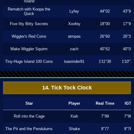
Island
Rematch with Koopa the
Lyfey
44"02
43"96
Quick
Five Itty Bitty Secrets
Xoofey
18"00
17"96
Wiggler's Red Coins
atmpas
26"60
26"33
Make Wiggler Squirm
zach
40"62
40"06
Tiny-Huge Island 100 Coins
toastrider91
1'11"38
1'10"7
14. Tick Tock Clock
Star
Player
Real Time
IGT
Roll into the Cage
Xiah
7"99
7"96
The Pit and the Pendulums
Shake
9"77
9"76