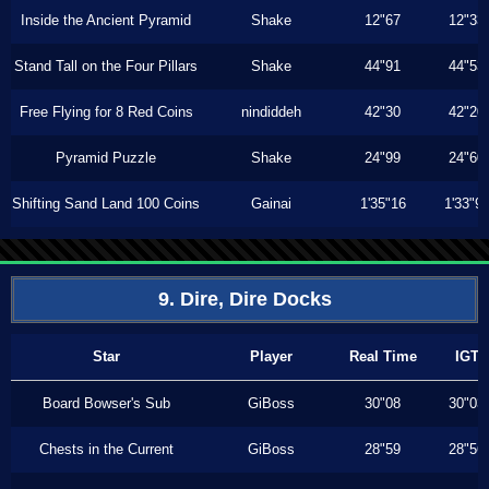
Inside the Ancient Pyramid
Shake
12"67
12"33
Stand Tall on the Four Pillars
Shake
44"91
44"53
Free Flying for 8 Red Coins
nindiddeh
42"30
42"20
Pyramid Puzzle
Shake
24"99
24"60
Shifting Sand Land 100 Coins
Gainai
1'35"16
1'33"9
9. Dire, Dire Docks
Star
Player
Real Time
IGT
Board Bowser's Sub
GiBoss
30"08
30"03
Chests in the Current
GiBoss
28"59
28"56