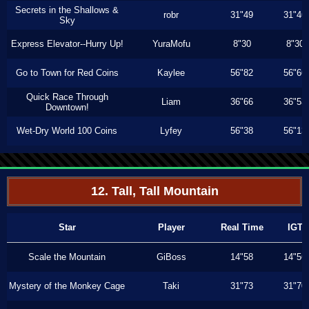
Secrets in the Shallows &
robr
31"49
31"46
Sky
Express Elevator--Hurry Up!
YuraMofu
8"30
8"30
Go to Town for Red Coins
Kaylee
56"82
56"66
Quick Race Through
Liam
36"66
36"53
Downtown!
Wet-Dry World 100 Coins
Lyfey
56"38
56"13
12. Tall, Tall Mountain
Star
Player
Real Time
IGT
Scale the Mountain
GiBoss
14"58
14"56
Mystery of the Monkey Cage
Taki
31"73
31"70