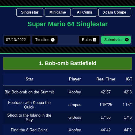
Singlestar
Minigame
All Coins
Xcam Compe
Super Mario 64 Singlestar
Timeline
Rules
Submission
1. Bob-omb Battlefield
Star
Player
Real Time
IGT
Big Bob-omb on the Summit
Xoofey
42"57
42"36
Footrace with Koopa the
atmpas
1'15"25
1'15"1
Quick
Shoot to the Island in the
GiBoss
17"55
17"53
Sky
Find the 8 Red Coins
Xoofey
44"42
44"20