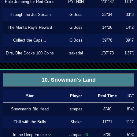
Pole-Jumping for Red Coins
PYTH0N
1'01"82
1'01"7
Through the Jet Stream
GiBoss
33"34
33"30
The Manta Ray's Reward
GiBoss
14"26
14"23
Collect the Caps...
GiBoss
39"78
39"73
Dire, Dire Docks 100 Coins
saksdal
1'37"73
1'37"2
10. Snowman's Land
Star
Player
Real Time
IGT
Snowman's Big Head
atmpas
8"40
8"40
Chill with the Bully
Shake
11"71
11"70
In the Deep Freeze
atmpas
5"30
5"30
+3