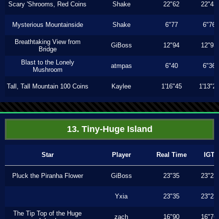
Scary 'Shrooms, Red Coins
Shake
22"62
22"43
Mysterious Mountainside
Shake
6"77
6"76
Breathtaking View from
GiBoss
12"94
12"93
Bridge
Blast to the Lonely
atmpas
6"40
6"36
Mushroom
Tall, Tall Mountain 100 Coins
Kaylee
1'16"45
1'13"2
13. Tiny-Huge Island
Star
Player
Real Time
IGT
Pluck the Piranha Flower
GiBoss
23"35
23"23
Yxia
23"35
23"23
The Tip Top of the Huge
zach
16"90
16"76