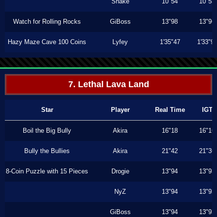
Shake
10"54
10"53
Watch for Rolling Rocks
GiBoss
13"98
13"96
Hazy Maze Cave 100 Coins
Lyfey
1'35"47
1'33"9
7. Lethal Lava Land
Star
Player
Real Time
IGT
Boil the Big Bully
Akira
16"18
16"16
Bully the Bullies
Akira
21"42
21"36
8-Coin Puzzle with 15 Pieces
Drogie
13"94
13"93
NyZ
13"94
13"93
GiBoss
13"94
13"93