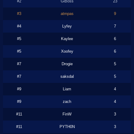
#2
GiBoss
23
#3
atmpas
9
#4
Lyfey
7
#5
Kaylee
6
#5
Xoofey
6
#7
Drogie
5
#7
saksdal
5
#9
Liam
4
#9
zach
4
#11
FinW
3
#11
PYTH0N
3