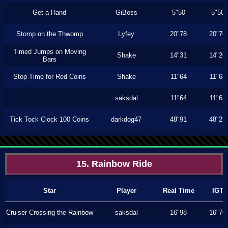
Get a Hand
GiBoss
5"50
5"50
Stomp on the Thwomp
Lyfey
20"78
20"76
Timed Jumps on Moving
Shake
14"31
14"26
Bars
Stop Time for Red Coins
Shake
11"64
11"63
saksdal
11"64
11"63
Tick Tock Clock 100 Coins
darkdog47
48"91
48"23
15. Rainbow Ride
Star
Player
Real Time
IGT
Cruiser Crossing the Rainbow
saksdal
16"98
16"76