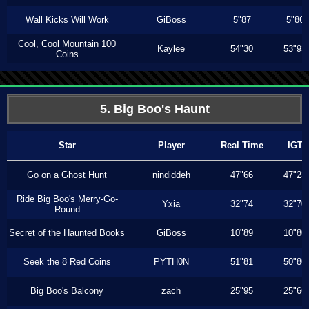
Wall Kicks Will Work
GiBoss
5"87
5"86
Cool, Cool Mountain 100
Kaylee
54"30
53"93
Coins
5. Big Boo's Haunt
Star
Player
Real Time
IGT
Go on a Ghost Hunt
nindiddeh
47"66
47"23
Ride Big Boo's Merry-Go-
Yxia
32"74
32"70
Round
Secret of the Haunted Books
GiBoss
10"89
10"80
Seek the 8 Red Coins
PYTH0N
51"81
50"80
Big Boo's Balcony
zach
25"95
25"66