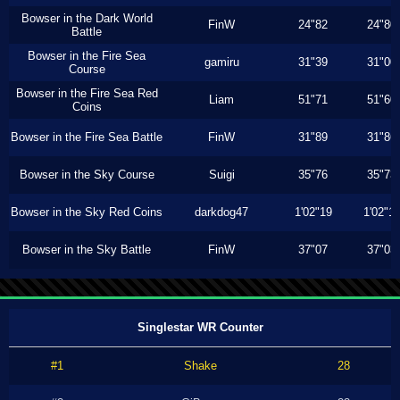
Bowser in the Dark World
FinW
24"82
24"80
Battle
Bowser in the Fire Sea
gamiru
31"39
31"00
Course
Bowser in the Fire Sea Red
Liam
51"71
51"60
Coins
Bowser in the Fire Sea Battle
FinW
31"89
31"86
Bowser in the Sky Course
Suigi
35"76
35"73
Bowser in the Sky Red Coins
darkdog47
1'02"19
1'02"1
Bowser in the Sky Battle
FinW
37"07
37"03
Singlestar WR Counter
#1
Shake
28