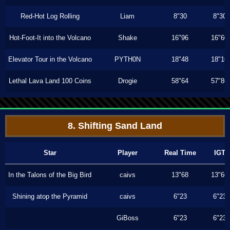
Red-Hot Log Rolling
Liam
8"30
8"30
Hot-Foot-It into the Volcano
Shake
16"96
16"60
Elevator Tour in the Volcano
PYTH0N
18"48
18"16
Lethal Lava Land 100 Coins
Drogie
58"64
57"86
8. Shifting Sand Land
Star
Player
Real Time
IGT
In the Talons of the Big Bird
caivs
13"68
13"66
Shining atop the Pyramid
caivs
6"23
6"23
GiBoss
6"23
6"23