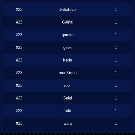
#23
Dwhatever
1
#23
Gainai
1
#23
gamiru
1
#23
geek
1
#23
Karin
1
#23
manXmud
1
#23
robr
1
#23
Suigi
1
#23
Taki
1
#23
wara
1