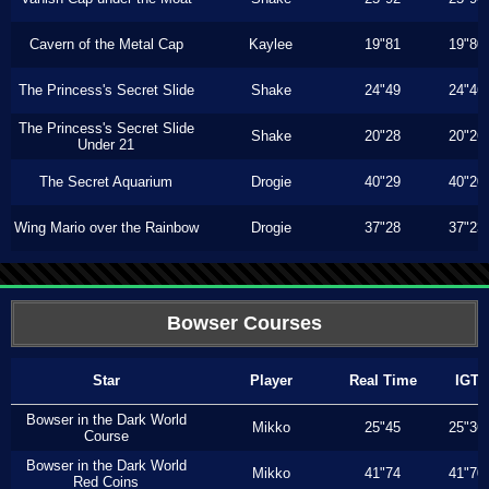
Cavern of the Metal Cap
Kaylee
19"81
19"80
The Princess's Secret Slide
Shake
24"49
24"46
The Princess's Secret Slide
Shake
20"28
20"26
Under 21
The Secret Aquarium
Drogie
40"29
40"20
Wing Mario over the Rainbow
Drogie
37"28
37"23
Bowser Courses
Star
Player
Real Time
IGT
Bowser in the Dark World
Mikko
25"45
25"36
Course
Bowser in the Dark World
Mikko
41"74
41"70
Red Coins