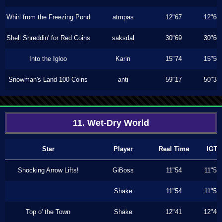
Whirl from the Freezing Pond
atmpas
12"67
12"66
Shell Shreddin' for Red Coins
saksdal
30"69
30"60
Into the Igloo
Karin
15"74
15"50
Snowman's Land 100 Coins
anti
59"17
50"33
11. Wet-Dry World
Star
Player
Real Time
IGT
Shocking Arrow Lifts!
GiBoss
11"54
11"53
Shake
11"54
11"53
Top o' the Town
Shake
12"41
12"40