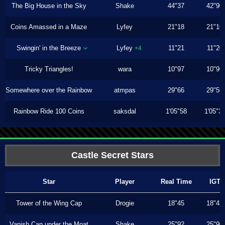
The Big House in the Sky
Shake
44"37
42"90
Coins Amassed in a Maze
Lyfey
21"18
21"16
Swingin' in the Breeze
Lyfey
11"21
11"20
+4
Tricky Triangles!
wara
10"97
10"96
Somewhere over the Rainbow
atmpas
29"66
29"56
Rainbow Ride 100 Coins
saksdal
1'05"58
1'05"3
Castle Secret Stars
Star
Player
Real Time
IGT
Tower of the Wing Cap
Drogie
18"45
18"43
Vanish Cap under the Moat
Shake
25"92
25"90