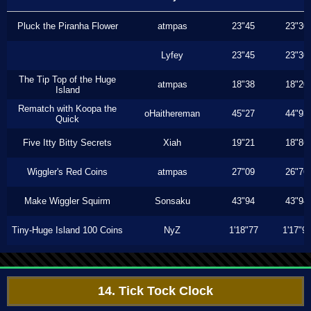
Pluck the Piranha Flower
atmpas
23"45
23"30
Lyfey
23"45
23"30
The Tip Top of the Huge
atmpas
18"38
18"20
Island
Rematch with Koopa the
oHaithereman
45"27
44"93
Quick
Five Itty Bitty Secrets
Xiah
19"21
18"86
Wiggler's Red Coins
atmpas
27"09
26"76
Make Wiggler Squirm
Sonsaku
43"94
43"94
Tiny-Huge Island 100 Coins
NyZ
1'18"77
1'17"9
14. Tick Tock Clock