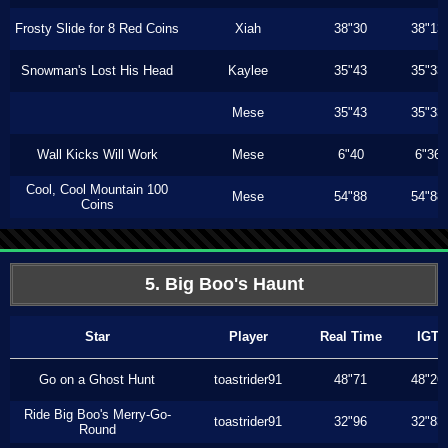
Frosty Slide for 8 Red Coins
Xiah
38"30
38"13
Snowman's Lost His Head
Kaylee
35"43
35"33
Mese
35"43
35"33
Wall Kicks Will Work
Mese
6"40
6"36
Cool, Cool Mountain 100
Mese
54"88
54"88
Coins
5. Big Boo's Haunt
Star
Player
Real Time
IGT
Go on a Ghost Hunt
toastrider91
48"71
48"26
Ride Big Boo's Merry-Go-
toastrider91
32"96
32"83
Round