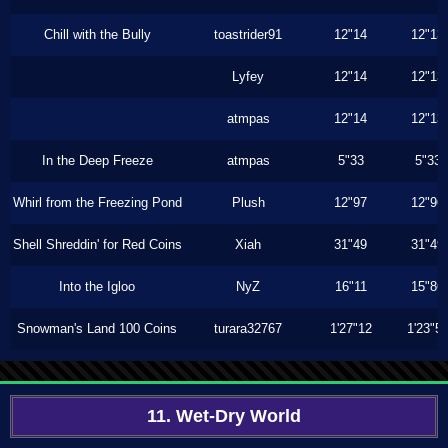
Chill with the Bully
toastrider91
12"14
12"13
Lyfey
12"14
12"13
atmpas
12"14
12"13
In the Deep Freeze
atmpas
5"33
5"33
Whirl from the Freezing Pond
Plush
12"97
12"96
Shell Shreddin' for Red Coins
Xiah
31"49
31"49
Into the Igloo
NyZ
16"11
15"86
Snowman's Land 100 Coins
turara32767
1'27"12
1'23"5
11. Wet-Dry World