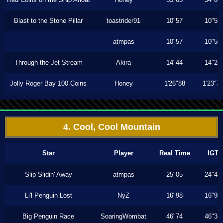
Blast to the Stone Pillar
toastrider91
10"57
10"56
atmpas
10"57
10"56
Through the Jet Stream
Akira
14"44
14"23
Jolly Roger Bay 100 Coins
Honey
1'26"88
1'23"7
4. Cool, Cool Mountain
Star
Player
Real Time
IGT
Slip Slidin' Away
atmpas
25"05
24"43
Li'l Penguin Lost
NyZ
16"98
16"93
Big Penguin Race
SoaringWombat
46"74
46"33