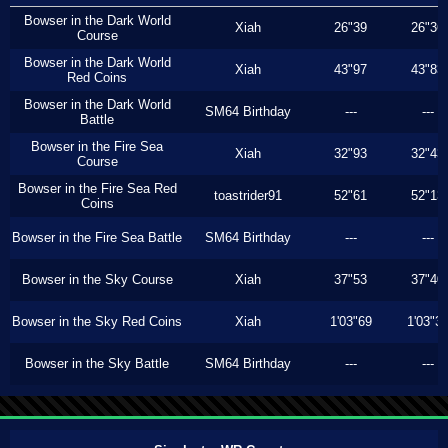
Bowser in the Dark World
Xiah
26"39
26"36
Course
Bowser in the Dark World
Xiah
43"97
43"83
Red Coins
Bowser in the Dark World
SM64 Birthday
---
---
Battle
Bowser in the Fire Sea
Xiah
32"93
32"43
Course
Bowser in the Fire Sea Red
toastrider91
52"61
52"13
Coins
Bowser in the Fire Sea Battle
SM64 Birthday
---
---
Bowser in the Sky Course
Xiah
37"53
37"40
Bowser in the Sky Red Coins
Xiah
1'03"69
1'03"3
Bowser in the Sky Battle
SM64 Birthday
---
---