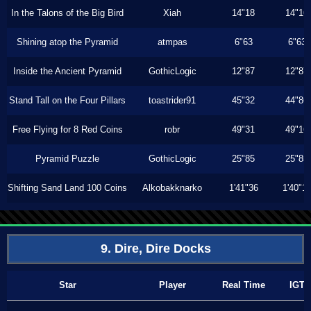
In the Talons of the Big Bird
Xiah
14"18
14"16
Shining atop the Pyramid
atmpas
6"63
6"63
Inside the Ancient Pyramid
GothicLogic
12"87
12"87
Stand Tall on the Four Pillars
toastrider91
45"32
44"86
Free Flying for 8 Red Coins
robr
49"31
49"16
Pyramid Puzzle
GothicLogic
25"85
25"85
Shifting Sand Land 100 Coins
Alkobakknarko
1'41"36
1'40"1
9. Dire, Dire Docks
Star
Player
Real Time
IGT