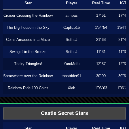
Star
Player
Real Time
IGT
Cruiser Crossing the Rainbow
atmpas
17"61
17"43
The Big House in the Sky
Caplico15
1'54"54
1'54"5
Coins Amassed in a Maze
SethLJ
21"68
21"46
Swingin' in the Breeze
SethLJ
11"31
11"30
Tricky Triangles!
YuraMofu
12"37
12"36
Somewhere over the Rainbow
toastrider91
30"99
30"63
Rainbow Ride 100 Coins
Xiah
1'06"63
1'06"3
Castle Secret Stars
Star
Player
Real Time
IGT