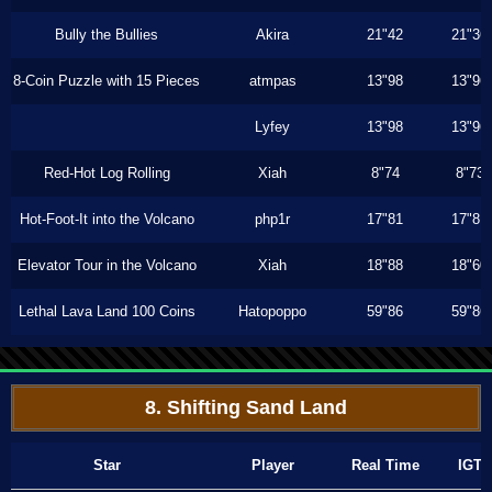
Bully the Bullies
Akira
21"42
21"36
8-Coin Puzzle with 15 Pieces
atmpas
13"98
13"96
Lyfey
13"98
13"96
Red-Hot Log Rolling
Xiah
8"74
8"73
Hot-Foot-It into the Volcano
php1r
17"81
17"81
Elevator Tour in the Volcano
Xiah
18"88
18"60
Lethal Lava Land 100 Coins
Hatopoppo
59"86
59"86
8. Shifting Sand Land
Star
Player
Real Time
IGT