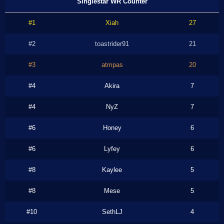
Singlestar WR Counter
#1
Xiah
27
#2
toastrider91
21
#3
atmpas
20
#4
Akira
7
#4
NyZ
7
#6
Honey
6
#6
Lyfey
6
#8
Kaylee
5
#8
Mese
5
#10
SethLJ
4