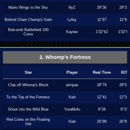
Mario Wings to the Sky
NyZ
29"36
29"33
Behind Chain Chomp's Gate
Lyfey
11"67
11"66
Bob-omb Battlefield 100
Kaylee
1'32"62
1'32"6
Coins
2. Whomp's Fortress
Star
Player
Real Time
IGT
Chip off Whomp's Block
atmpas
28"79
28"53
To the Top of the Fortress
Xiah
12"41
12"20
Shoot into the Wild Blue
YuraMofu
9"34
9"33
Red Coins on the Floating
Xiah
26"99
26"86
Isle