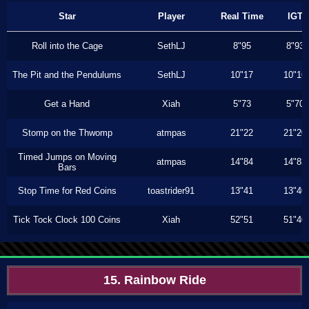
Star
Player
Real Time
IGT
Roll into the Cage
SethLJ
8"95
8"93
The Pit and the Pendulums
SethLJ
10"17
10"16
Get a Hand
Xiah
5"73
5"70
Stomp on the Thwomp
atmpas
21"22
21"20
Timed Jumps on Moving
atmpas
14"84
14"83
Bars
Stop Time for Red Coins
toastrider91
13"41
13"40
Tick Tock Clock 100 Coins
Xiah
52"51
51"40
15. Rainbow Ride