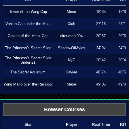
Tower of the Wing Cap
Mese
18"85
18"85
Vanish Cap under the Moat
Xiah
27"16
27"13
Cavern of the Metal Cap
circumark994
20"67
20"67
The Princess's Secret Slide
ShadowOfMyles
24"9x
24"9x
The Princess's Secret Slide
NyZ
20"42
20"42
Under 21
The Secret Aquarium
Kaylee
40"74
40"56
Wing Mario over the Rainbow
Mese
49"05
49"05
Bowser Courses
Star
Player
Real Time
IGT