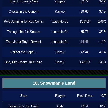
Board Bowser's Sub
atmpas
32"79
32"79
Chests in the Current
Kaylee
30"63
30"26
Pole-Jumping for Red Coins
toastrider91
1'09"86
1'06"1
Through the Jet Stream
toastrider91
35"73
35"56
The Manta Ray's Reward
toastrider91
14"46
14"26
Collect the Caps...
Honey
42"44
42"44
Dire, Dire Docks 100 Coins
Honey
1'43"20
1'41"4
10. Snowman's Land
Star
Player
Real Time
IGT
Snowman's Big Head
Xiah
8"54
8"53