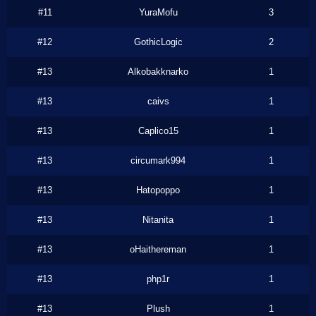
#11
YuraMofu
3
#12
GothicLogic
2
#13
Alkobakknarko
1
#13
caivs
1
#13
Caplico15
1
#13
circumark994
1
#13
Hatopoppo
1
#13
Nitanita
1
#13
oHaithereman
1
#13
php1r
1
#13
Plush
1