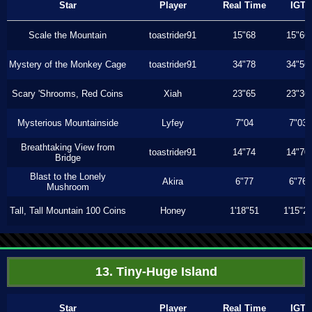
Star
Player
Real Time
IGT
Scale the Mountain
toastrider91
15"68
15"66
Mystery of the Monkey Cage
toastrider91
34"78
34"56
Scary 'Shrooms, Red Coins
Xiah
23"65
23"36
Mysterious Mountainside
Lyfey
7"04
7"03
Breathtaking View from
toastrider91
14"74
14"70
Bridge
Blast to the Lonely
Akira
6"77
6"76
Mushroom
Tall, Tall Mountain 100 Coins
Honey
1'18"51
1'15"2
13. Tiny-Huge Island
Star
Player
Real Time
IGT