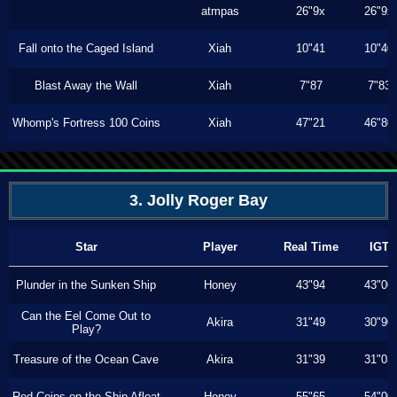
atmpas
26"9x
26"9x
Fall onto the Caged Island
Xiah
10"41
10"40
Blast Away the Wall
Xiah
7"87
7"83
Whomp's Fortress 100 Coins
Xiah
47"21
46"80
3. Jolly Roger Bay
Star
Player
Real Time
IGT
Plunder in the Sunken Ship
Honey
43"94
43"00
Can the Eel Come Out to
Akira
31"49
30"90
Play?
Treasure of the Ocean Cave
Akira
31"39
31"03
Red Coins on the Ship Afloat
Honey
55"65
54"00