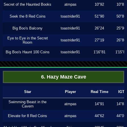
Secret of the Haunted Books
atmpas
10"92
10"83
Seek the 8 Red Coins
toastrider91
51"90
50"86
Big Boo's Balcony
toastrider91
26"24
25"90
Eye to Eye in the Secret
toastrider91
27"19
26"80
Room
Big Boo's Haunt 100 Coins
toastrider91
1'16"81
1'15"8
6. Hazy Maze Cave
Star
Player
Real Time
IGT
Swimming Beast in the
atmpas
14"91
14"83
Cavern
Elevate for 8 Red Coins
atmpas
44"62
44"06