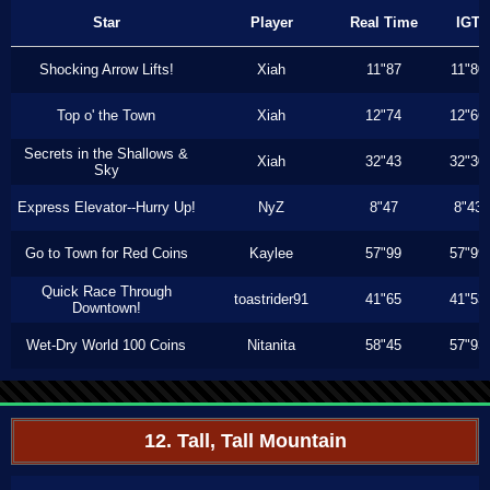
Star
Player
Real Time
IGT
Shocking Arrow Lifts!
Xiah
11"87
11"80
Top o' the Town
Xiah
12"74
12"66
Secrets in the Shallows &
Xiah
32"43
32"30
Sky
Express Elevator--Hurry Up!
NyZ
8"47
8"43
Go to Town for Red Coins
Kaylee
57"99
57"99
Quick Race Through
toastrider91
41"65
41"53
Downtown!
Wet-Dry World 100 Coins
Nitanita
58"45
57"93
12. Tall, Tall Mountain