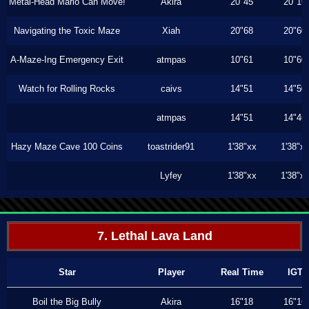
Metal-Head Mario Can Move!
Akira
20"45
20"16
Navigating the Toxic Maze
Xiah
20"68
20"60
A-Maze-Ing Emergency Exit
atmpas
10"61
10"60
Watch for Rolling Rocks
caivs
14"51
14"50
atmpas
14"51
14"46
Hazy Maze Cave 100 Coins
toastrider91
1'38"xx
1'38"x
Lyfey
1'38"xx
1'38"x
7. Lethal Lava Land
Star
Player
Real Time
IGT
Boil the Big Bully
Akira
16"18
16"16