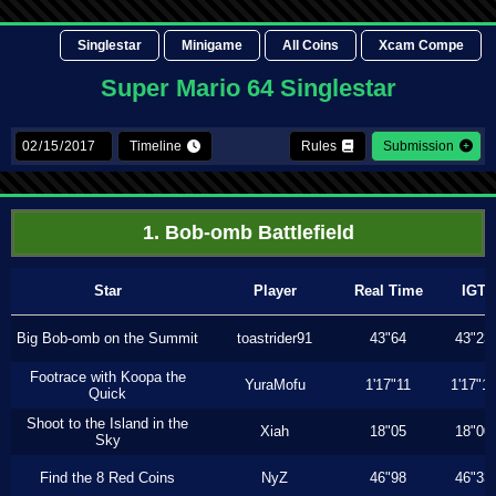
Singlestar
Minigame
All Coins
Xcam Compe
Super Mario 64 Singlestar
Timeline
Rules
Submission
1. Bob-omb Battlefield
Star
Player
Real Time
IGT
Big Bob-omb on the Summit
toastrider91
43"64
43"23
Footrace with Koopa the
YuraMofu
1'17"11
1'17"11
Quick
Shoot to the Island in the
Xiah
18"05
18"00
Sky
Find the 8 Red Coins
NyZ
46"98
46"33