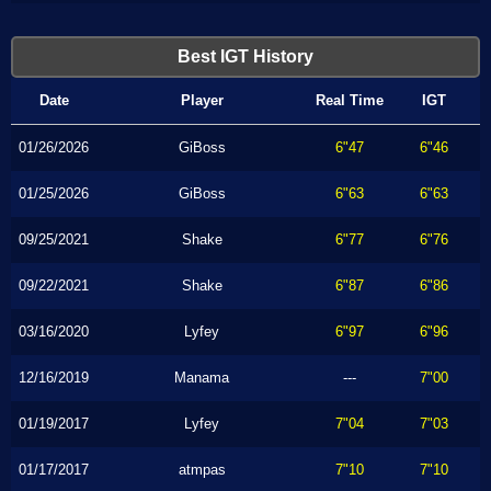
Best IGT History
Date
Player
Real Time
IGT
01/26/2026
GiBoss
6"47
6"46
01/25/2026
GiBoss
6"63
6"63
09/25/2021
Shake
6"77
6"76
09/22/2021
Shake
6"87
6"86
03/16/2020
Lyfey
6"97
6"96
12/16/2019
Manama
---
7"00
01/19/2017
Lyfey
7"04
7"03
01/17/2017
atmpas
7"10
7"10