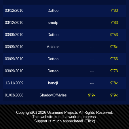
03/12/2010
Datteo
---
7"83
03/12/2010
smotp
---
7"83
03/09/2010
Datteo
---
9"53
03/09/2010
Mokkori
---
9"6x
03/09/2010
Datteo
---
9"66
03/09/2010
Datteo
---
9"73
12/11/2009
hanoji
---
9"8x
01/03/2008
ShadowOfMyles
9"9x
9"9x
Copyright(C) 2026 Usamune Projects All Rights Reserved.
This website is still a work in progress.
Support is much appreciated! (Click)