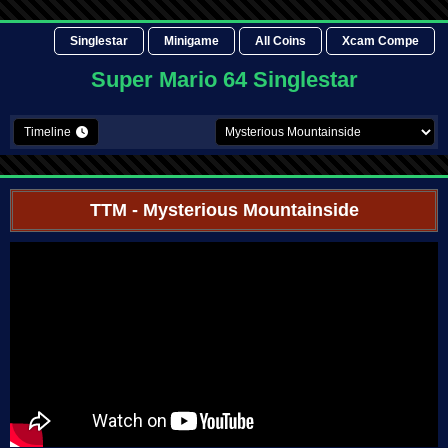
Singlestar
Minigame
All Coins
Xcam Compe
Super Mario 64 Singlestar
Timeline
TTM
- Mysterious Mountainside