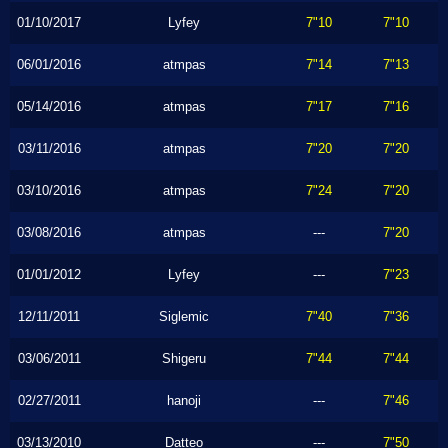
01/10/2017
Lyfey
7"10
7"10
06/01/2016
atmpas
7"14
7"13
05/14/2016
atmpas
7"17
7"16
03/11/2016
atmpas
7"20
7"20
03/10/2016
atmpas
7"24
7"20
03/08/2016
atmpas
---
7"20
01/01/2012
Lyfey
---
7"23
12/11/2011
Siglemic
7"40
7"36
03/06/2011
Shigeru
7"44
7"44
02/27/2011
hanoji
---
7"46
03/13/2010
Datteo
---
7"50