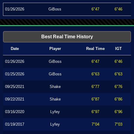
01/26/2026
GiBoss
6"47
6"46
Best Real Time History
Date
Player
Real Time
IGT
01/26/2026
GiBoss
6"47
6"46
01/25/2026
GiBoss
6"63
6"63
09/25/2021
Shake
6"77
6"76
09/22/2021
Shake
6"87
6"86
03/16/2020
Lyfey
6"97
6"96
01/19/2017
Lyfey
7"04
7"03