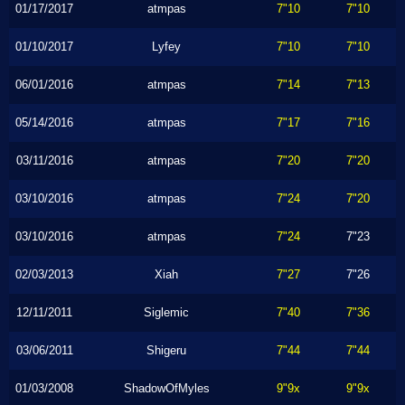
01/17/2017
atmpas
7"10
7"10
01/10/2017
Lyfey
7"10
7"10
06/01/2016
atmpas
7"14
7"13
05/14/2016
atmpas
7"17
7"16
03/11/2016
atmpas
7"20
7"20
03/10/2016
atmpas
7"24
7"20
03/10/2016
atmpas
7"24
7"23
02/03/2013
Xiah
7"27
7"26
12/11/2011
Siglemic
7"40
7"36
03/06/2011
Shigeru
7"44
7"44
01/03/2008
ShadowOfMyles
9"9x
9"9x