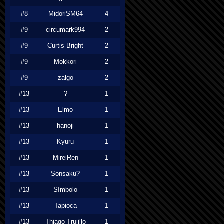
#8
MidoriSM64
4
#9
circumark994
2
#9
Curtis Bright
2
#9
Mokkori
2
#9
zalgo
2
#13
?
1
#13
Elmo
1
#13
hanoji
1
#13
Kyuru
1
#13
MireiRen
1
#13
Sonsaku?
1
#13
Símbolo
1
#13
Tapioca
1
#13
Thiago Trujillo
1