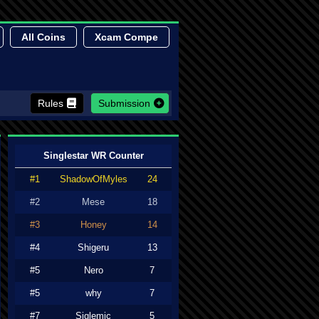
All Coins
Xcam Compe
Rules
Submission
Singlestar WR Counter
#1
ShadowOfMyles
24
#2
Mese
18
#3
Honey
14
#4
Shigeru
13
#5
Nero
7
#5
why
7
#7
Siglemic
5