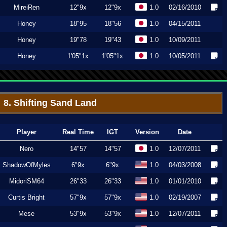
MireiRen
12"9x
12"9x
1.0
02/16/2010
Honey
18"95
18"56
1.0
04/15/2011
Honey
19"78
19"43
1.0
10/09/2011
Honey
1'05"1x
1'05"1x
1.0
10/05/2011
8. Shifting Sand Land
Player
Real Time
IGT
Version
Date
Nero
14"57
14"57
1.0
12/07/2011
ShadowOfMyles
6"9x
6"9x
1.0
04/03/2008
MidoriSM64
26"33
26"33
1.0
01/01/2010
Curtis Bright
57"9x
57"9x
1.0
02/19/2007
Mese
53"9x
53"9x
1.0
12/07/2011