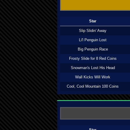
Star
Slip Slidin' Away
Li'l Penguin Lost
Big Penguin Race
Frosty Slide for 8 Red Coins
Snowman's Lost His Head
Wall Kicks Will Work
Cool, Cool Mountain 100 Coins
Star