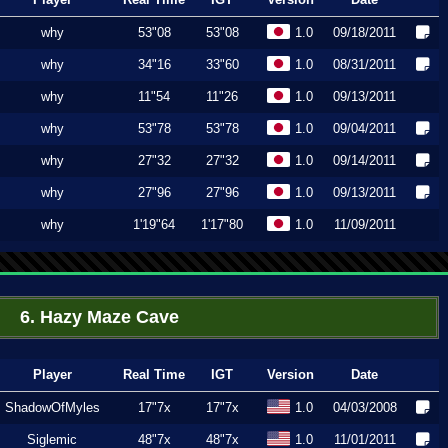
why
53"08
53"08
1.0
09/18/2011
why
34"16
33"60
1.0
08/31/2011
why
11"54
11"26
1.0
09/13/2011
why
53"78
53"78
1.0
09/04/2011
why
27"32
27"32
1.0
09/14/2011
why
27"96
27"96
1.0
09/13/2011
why
1'19"64
1'17"80
1.0
11/09/2011
6. Hazy Maze Cave
Player
Real Time
IGT
Version
Date
ShadowOfMyles
17"7x
17"7x
1.0
04/03/2008
Siglemic
48"7x
48"7x
1.0
11/01/2011