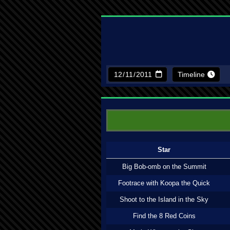
Timeline
Star
Big Bob-omb on the Summit
Footrace with Koopa the Quick
Shoot to the Island in the Sky
Find the 8 Red Coins