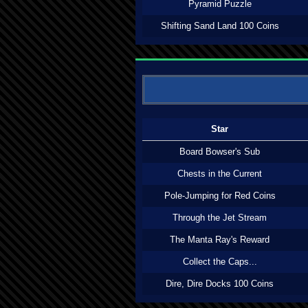
Pyramid Puzzle
Shifting Sand Land 100 Coins
Star
Board Bowser's Sub
Chests in the Current
Pole-Jumping for Red Coins
Through the Jet Stream
The Manta Ray's Reward
Collect the Caps...
Dire, Dire Docks 100 Coins