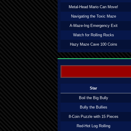
Metal-Head Mario Can Move!
Navigating the Toxic Maze
A-Maze-Ing Emergency Exit
Watch for Rolling Rocks
Hazy Maze Cave 100 Coins
Star
Boil the Big Bully
Bully the Bullies
8-Coin Puzzle with 15 Pieces
Red-Hot Log Rolling