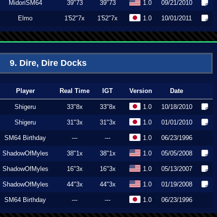
MidoriSM64
39"73
39"73
1.0
09/21/2010
Elmo
1'52"7x
1'52"7x
1.0
10/01/2011
9. Dire, Dire Docks
Player
Real Time
IGT
Version
Date
Shigeru
33"8x
33"8x
1.0
10/18/2010
Shigeru
31"3x
31"3x
1.0
01/01/2010
SM64 Birthday
---
---
1.0
06/23/1996
ShadowOfMyles
38"1x
38"1x
1.0
05/05/2008
ShadowOfMyles
16"3x
16"3x
1.0
05/13/2007
ShadowOfMyles
44"3x
44"3x
1.0
01/19/2008
SM64 Birthday
---
---
1.0
06/23/1996