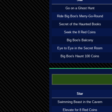
Go on a Ghost Hunt
Ride Big Boo's Merry-Go-Round
Secret of the Haunted Books
Seek the 8 Red Coins
Big Boo's Balcony
Eye to Eye in the Secret Room
Big Boo's Haunt 100 Coins
Star
Swimming Beast in the Cavern
Elevate for 8 Red Coins