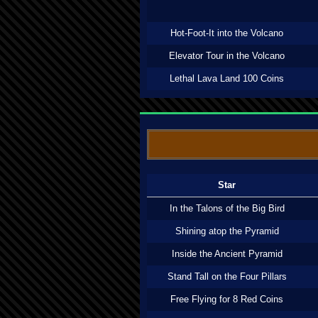
Hot-Foot-It into the Volcano
Elevator Tour in the Volcano
Lethal Lava Land 100 Coins
Star
In the Talons of the Big Bird
Shining atop the Pyramid
Inside the Ancient Pyramid
Stand Tall on the Four Pillars
Free Flying for 8 Red Coins