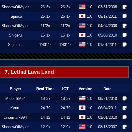
ShadowOfMyles
26"3x
26"3x
1.0
03/31/2008
Tapioca
26"1x
26"1x
1.0
09/17/2011
ShadowOfMyles
11"2x
11"2x
1.0
04/04/2008
Shigeru
15"1x
15"1x
1.0
05/08/2010
Siglemic
1'43"4x
1'43"4x
1.0
01/01/2011
7. Lethal Lava Land
Player
Real Time
IGT
Version
Date
MidoriSM64
18"37
18"37
1.0
09/21/2010
Kyuru
24"79
24"79
1.0
06/04/2011
circumark994
14"11
14"11
1.0
01/01/2010
ShadowOfMyles
12"9x
12"9x
1.0
08/13/2007