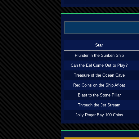
Star
Plunder in the Sunken Ship
Can the Eel Come Out to Play?
Treasure of the Ocean Cave
Red Coins on the Ship Afloat
Blast to the Stone Pillar
Through the Jet Stream
Jolly Roger Bay 100 Coins