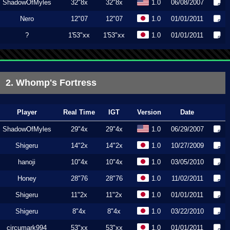
ShadowOfMyles
32"8x
32"8x
1.0
06/08/2007
Nero
12"07
12"07
1.0
01/01/2011
?
1'53"xx
1'53"xx
1.0
01/01/2011
2. Whomp's Fortress
Player
Real Time
IGT
Version
Date
ShadowOfMyles
29"4x
29"4x
1.0
06/29/2007
Shigeru
14"2x
14"2x
1.0
10/27/2009
hanoji
10"4x
10"4x
1.0
03/05/2010
Honey
28"76
28"76
1.0
11/02/2011
Shigeru
11"2x
11"2x
1.0
01/01/2011
Shigeru
8"4x
8"4x
1.0
03/22/2010
circumark994
53"xx
53"xx
1.0
01/01/2011