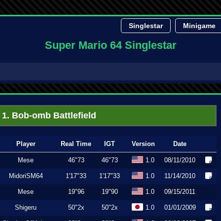
Singlestar
Minigame
Super Mario 64 Singlestar
1. Bob-omb Battlefield
Player
Real Time
IGT
Version
Date
Mese
46"73
46"73
1.0
08/11/2010
MidoriSM64
1'17"33
1'17"33
1.0
11/14/2010
Mese
19"96
19"90
1.0
09/15/2011
Shigeru
50"2x
50"2x
1.0
01/01/2009