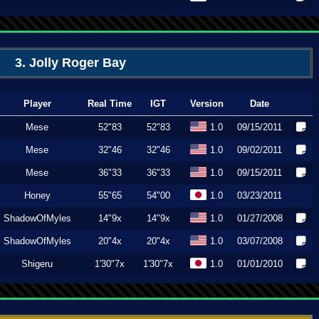
3. Jolly Roger Bay
Player
Real Time
IGT
Version
Date
Mese
52"83
52"83
1.0
09/15/2011
Mese
32"46
32"46
1.0
09/02/2011
Mese
36"33
36"33
1.0
09/15/2011
Honey
55"65
54"00
1.0
03/23/2011
ShadowOfMyles
14"9x
14"9x
1.0
01/27/2008
ShadowOfMyles
20"4x
20"4x
1.0
03/07/2008
Shigeru
1'30"7x
1'30"7x
1.0
01/01/2010