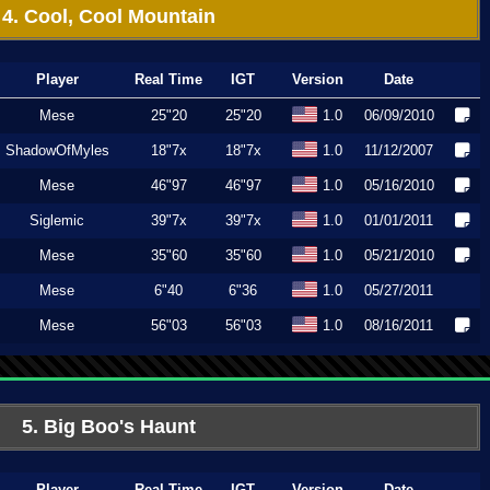
4. Cool, Cool Mountain
Player
Real Time
IGT
Version
Date
Mese
25"20
25"20
1.0
06/09/2010
ShadowOfMyles
18"7x
18"7x
1.0
11/12/2007
Mese
46"97
46"97
1.0
05/16/2010
Siglemic
39"7x
39"7x
1.0
01/01/2011
Mese
35"60
35"60
1.0
05/21/2010
Mese
6"40
6"36
1.0
05/27/2011
Mese
56"03
56"03
1.0
08/16/2011
5. Big Boo's Haunt
Player
Real Time
IGT
Version
Date