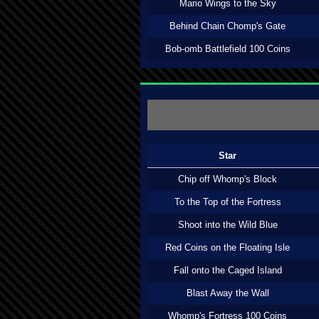
Mario Wings to the Sky
Behind Chain Chomp's Gate
Bob-omb Battlefield 100 Coins
Star
Chip off Whomp's Block
To the Top of the Fortress
Shoot into the Wild Blue
Red Coins on the Floating Isle
Fall onto the Caged Island
Blast Away the Wall
Whomp's Fortress 100 Coins