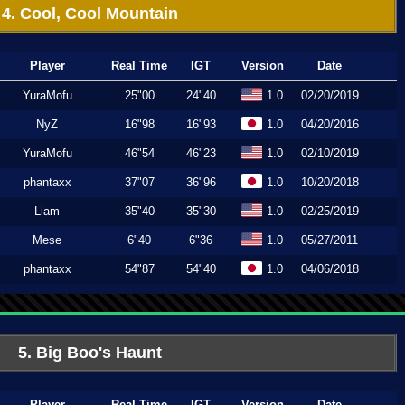
4. Cool, Cool Mountain
Player
Real Time
IGT
Version
Date
YuraMofu
25"00
24"40
1.0
02/20/2019
NyZ
16"98
16"93
1.0
04/20/2016
YuraMofu
46"54
46"23
1.0
02/10/2019
phantaxx
37"07
36"96
1.0
10/20/2018
Liam
35"40
35"30
1.0
02/25/2019
Mese
6"40
6"36
1.0
05/27/2011
phantaxx
54"87
54"40
1.0
04/06/2018
5. Big Boo's Haunt
Player
Real Time
IGT
Version
Date