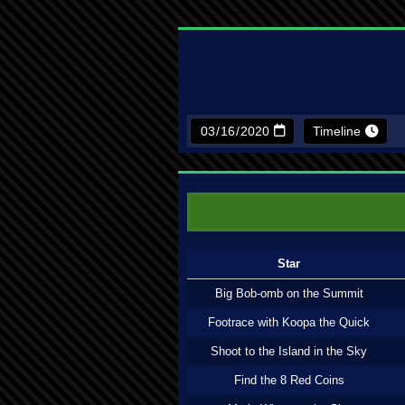
Timeline
Star
Big Bob-omb on the Summit
Footrace with Koopa the Quick
Shoot to the Island in the Sky
Find the 8 Red Coins