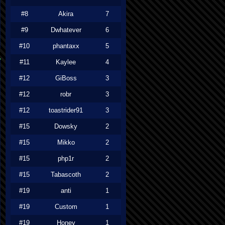
#8
Akira
7
#9
Dwhatever
6
#10
phantaxx
5
#11
Kaylee
4
#12
GiBoss
3
#12
robr
3
#12
toastrider91
3
#15
Dowsky
2
#15
Mikko
2
#15
php1r
2
#15
Tabascoth
2
#19
anti
1
#19
Custom
1
#19
Honey
1