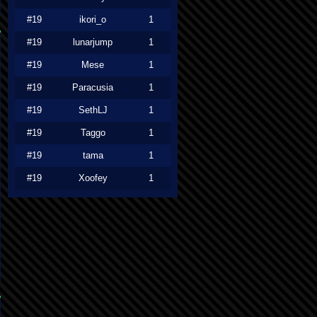
#19
ikori_o
1
#19
lunarjump
1
#19
Mese
1
#19
Paracusia
1
#19
SethLJ
1
#19
Taggo
1
#19
tama
1
#19
Xoofey
1