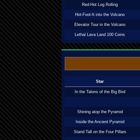
Red-Hot Log Rolling
Hot-Foot-It into the Volcano
Elevator Tour in the Volcano
Lethal Lava Land 100 Coins
Star
In the Talons of the Big Bird
Shining atop the Pyramid
Inside the Ancient Pyramid
Stand Tall on the Four Pillars