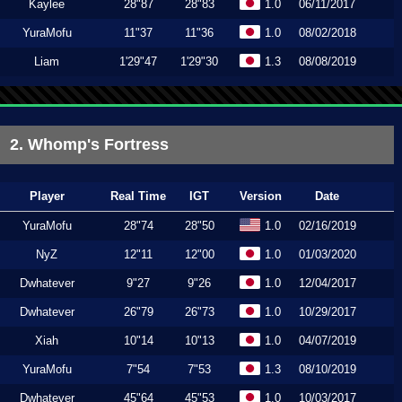
Kaylee
28"87
28"83
1.0
06/11/2017
YuraMofu
11"37
11"36
1.0
08/02/2018
Liam
1'29"47
1'29"30
1.3
08/08/2019
2. Whomp's Fortress
Player
Real Time
IGT
Version
Date
YuraMofu
28"74
28"50
1.0
02/16/2019
NyZ
12"11
12"00
1.0
01/03/2020
Dwhatever
9"27
9"26
1.0
12/04/2017
Dwhatever
26"79
26"73
1.0
10/29/2017
Xiah
10"14
10"13
1.0
04/07/2019
YuraMofu
7"54
7"53
1.3
08/10/2019
Dwhatever
45"64
45"53
1.0
10/03/2017