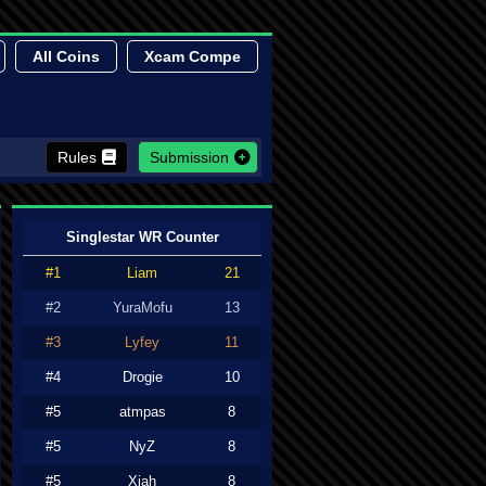
All Coins
Xcam Compe
Rules
Submission
Singlestar WR Counter
#1
Liam
21
#2
YuraMofu
13
#3
Lyfey
11
#4
Drogie
10
#5
atmpas
8
#5
NyZ
8
#5
Xiah
8