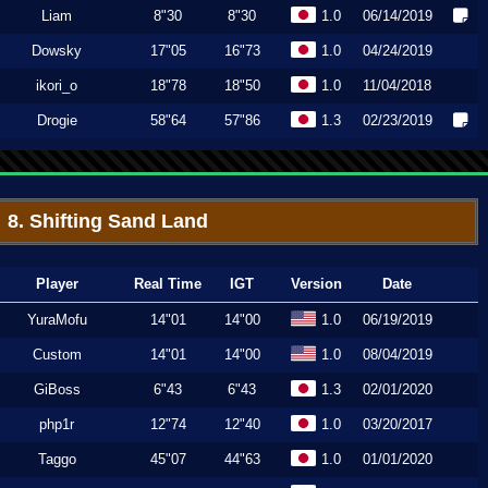
Liam
8"30
8"30
1.0
06/14/2019
Dowsky
17"05
16"73
1.0
04/24/2019
ikori_o
18"78
18"50
1.0
11/04/2018
Drogie
58"64
57"86
1.3
02/23/2019
8. Shifting Sand Land
Player
Real Time
IGT
Version
Date
YuraMofu
14"01
14"00
1.0
06/19/2019
Custom
14"01
14"00
1.0
08/04/2019
GiBoss
6"43
6"43
1.3
02/01/2020
php1r
12"74
12"40
1.0
03/20/2017
Taggo
45"07
44"63
1.0
01/01/2020