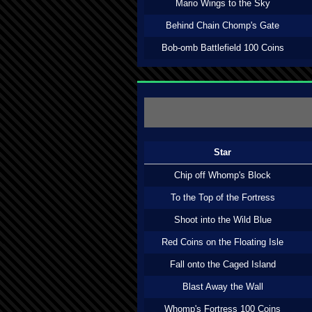
Mario Wings to the Sky
Behind Chain Chomp's Gate
Bob-omb Battlefield 100 Coins
Star
Chip off Whomp's Block
To the Top of the Fortress
Shoot into the Wild Blue
Red Coins on the Floating Isle
Fall onto the Caged Island
Blast Away the Wall
Whomp's Fortress 100 Coins