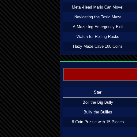
Metal-Head Mario Can Move!
Navigating the Toxic Maze
A-Maze-Ing Emergency Exit
Watch for Rolling Rocks
Hazy Maze Cave 100 Coins
Star
Boil the Big Bully
Bully the Bullies
8-Coin Puzzle with 15 Pieces