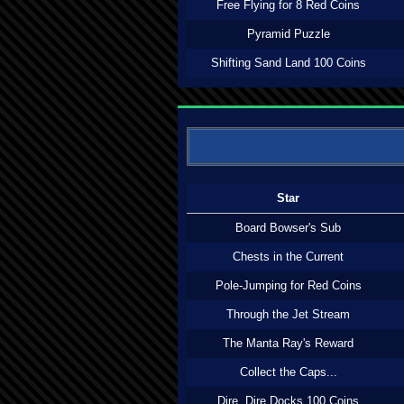
Free Flying for 8 Red Coins
Pyramid Puzzle
Shifting Sand Land 100 Coins
Star
Board Bowser's Sub
Chests in the Current
Pole-Jumping for Red Coins
Through the Jet Stream
The Manta Ray's Reward
Collect the Caps...
Dire, Dire Docks 100 Coins