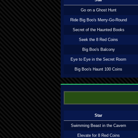
Go on a Ghost Hunt
Ride Big Boo's Merry-Go-Round
Secret of the Haunted Books
Seek the 8 Red Coins
Big Boo's Balcony
Eye to Eye in the Secret Room
Big Boo's Haunt 100 Coins
Star
Swimming Beast in the Cavern
Elevate for 8 Red Coins