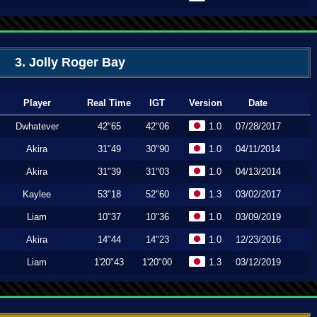
3. Jolly Roger Bay
Player
Real Time
IGT
Version
Date
Dwhatever
42"65
42"06
1.0
07/28/2017
Akira
31"49
30"90
1.0
04/11/2014
Akira
31"39
31"03
1.0
04/13/2014
Kaylee
53"18
52"60
1.3
03/02/2017
Liam
10"37
10"36
1.0
03/09/2019
Akira
14"44
14"23
1.0
12/23/2016
Liam
1'20"43
1'20"00
1.3
03/12/2019