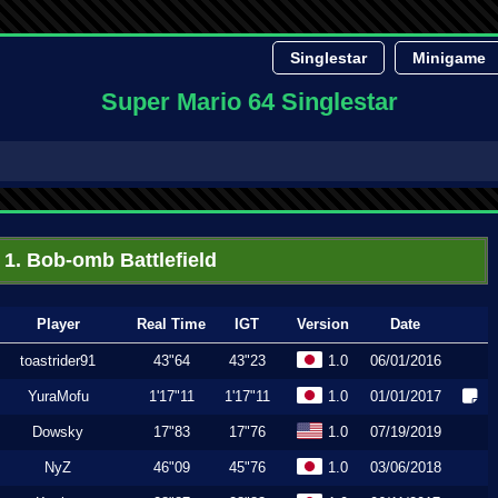
Singlestar
Minigame
Super Mario 64 Singlestar
1. Bob-omb Battlefield
Player
Real Time
IGT
Version
Date
toastrider91
43"64
43"23
1.0
06/01/2016
YuraMofu
1'17"11
1'17"11
1.0
01/01/2017
Dowsky
17"83
17"76
1.0
07/19/2019
NyZ
46"09
45"76
1.0
03/06/2018