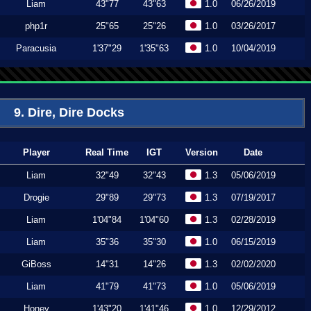
Liam
43"77
43"63
1.0
06/26/2019
php1r
25"65
25"26
1.0
03/26/2017
Paracusia
1'37"29
1'35"63
1.0
10/04/2019
9. Dire, Dire Docks
Player
Real Time
IGT
Version
Date
Liam
32"49
32"43
1.3
05/06/2019
Drogie
29"89
29"73
1.3
07/19/2017
Liam
1'04"84
1'04"60
1.3
02/28/2019
Liam
35"36
35"30
1.0
06/15/2019
GiBoss
14"31
14"26
1.3
02/02/2020
Liam
41"79
41"73
1.0
05/06/2019
Honey
1'43"20
1'41"46
1.0
12/29/2012