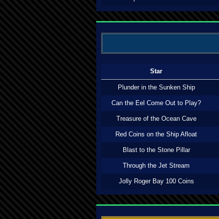
Star
Plunder in the Sunken Ship
Can the Eel Come Out to Play?
Treasure of the Ocean Cave
Red Coins on the Ship Afloat
Blast to the Stone Pillar
Through the Jet Stream
Jolly Roger Bay 100 Coins