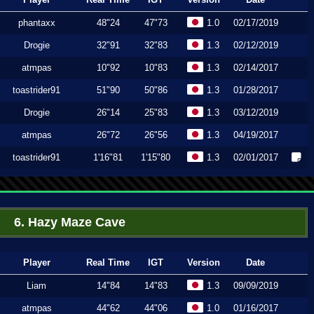
phantaxx
48"24
47"73
1.0
02/17/2019
Drogie
32"91
32"83
1.3
02/12/2019
atmpas
10"92
10"83
1.3
02/14/2017
toastrider91
51"90
50"86
1.3
01/28/2017
Drogie
26"14
25"83
1.3
03/12/2019
atmpas
26"72
26"56
1.3
04/19/2017
toastrider91
1'16"81
1'15"80
1.3
02/01/2017
6. Hazy Maze Cave
Player
Real Time
IGT
Version
Date
Liam
14"84
14"83
1.3
09/09/2019
atmpas
44"62
44"06
1.0
01/16/2017