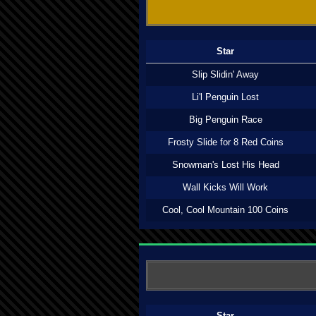
Star
Slip Slidin' Away
Li'l Penguin Lost
Big Penguin Race
Frosty Slide for 8 Red Coins
Snowman's Lost His Head
Wall Kicks Will Work
Cool, Cool Mountain 100 Coins
Star