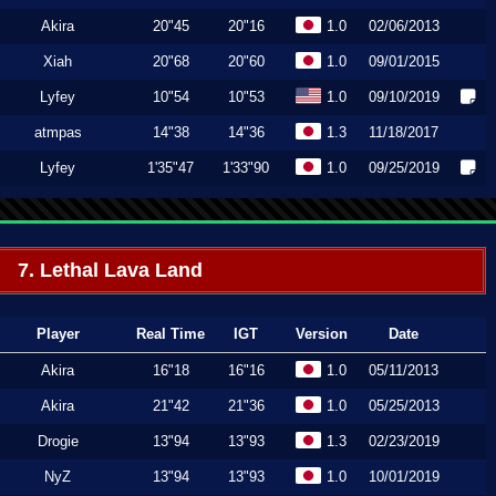
Akira
20"45
20"16
1.0
02/06/2013
Xiah
20"68
20"60
1.0
09/01/2015
Lyfey
10"54
10"53
1.0
09/10/2019
atmpas
14"38
14"36
1.3
11/18/2017
Lyfey
1'35"47
1'33"90
1.0
09/25/2019
7. Lethal Lava Land
Player
Real Time
IGT
Version
Date
Akira
16"18
16"16
1.0
05/11/2013
Akira
21"42
21"36
1.0
05/25/2013
Drogie
13"94
13"93
1.3
02/23/2019
NyZ
13"94
13"93
1.0
10/01/2019