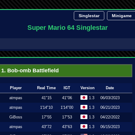
Singlestar
Minigame
Super Mario 64 Singlestar
1. Bob-omb Battlefield
Player
Real Time
IGT
Version
Date
atmpas
41"15
41"06
1.3
06/03/2023
atmpas
1'14"10
1'14"00
1.3
06/21/2023
GiBoss
17"55
17"53
1.3
04/22/2022
atmpas
43"72
43"63
1.3
06/15/2023