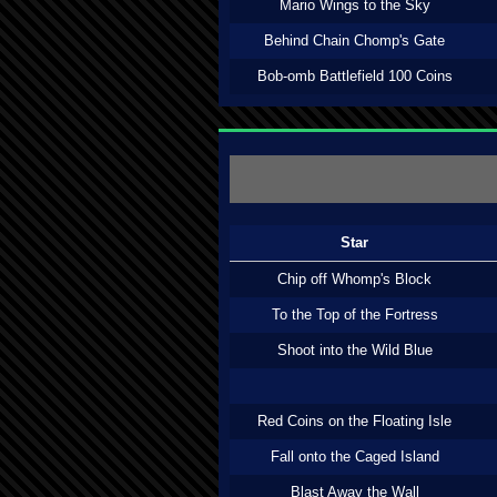
Mario Wings to the Sky
Behind Chain Chomp's Gate
Bob-omb Battlefield 100 Coins
Star
Chip off Whomp's Block
To the Top of the Fortress
Shoot into the Wild Blue
Red Coins on the Floating Isle
Fall onto the Caged Island
Blast Away the Wall