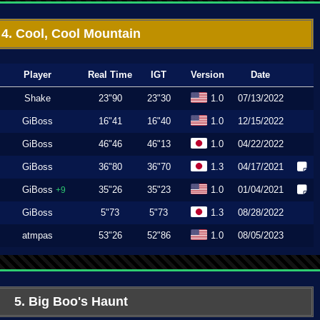
4. Cool, Cool Mountain
Player
Real Time
IGT
Version
Date
Shake
23"90
23"30
1.0
07/13/2022
GiBoss
16"41
16"40
1.0
12/15/2022
GiBoss
46"46
46"13
1.0
04/22/2022
GiBoss
36"80
36"70
1.3
04/17/2021
GiBoss
35"26
35"23
1.0
01/04/2021
+9
GiBoss
5"73
5"73
1.3
08/28/2022
atmpas
53"26
52"86
1.0
08/05/2023
5. Big Boo's Haunt