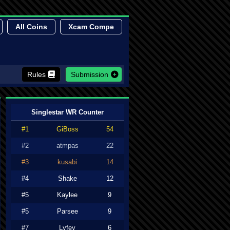
All Coins
Xcam Compe
Rules
Submission
Singlestar WR Counter
#1
GiBoss
54
#2
atmpas
22
#3
kusabi
14
#4
Shake
12
#5
Kaylee
9
#5
Parsee
9
#7
Lyfey
6