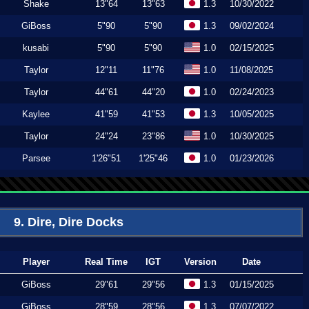
Shake
13"64
13"63
1.3
10/30/2022
GiBoss
5"90
5"90
1.3
09/02/2024
kusabi
5"90
5"90
1.0
02/15/2025
Taylor
12"11
11"76
1.0
11/08/2025
Taylor
44"61
44"20
1.0
02/24/2023
Kaylee
41"59
41"53
1.3
10/05/2025
Taylor
24"24
23"86
1.0
10/30/2025
Parsee
1'26"51
1'25"46
1.0
01/23/2026
9. Dire, Dire Docks
Player
Real Time
IGT
Version
Date
GiBoss
29"61
29"56
1.3
01/15/2025
GiBoss
28"59
28"56
1.3
07/07/2022