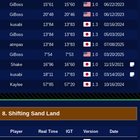
GiBoss
15"61
15"60
1.0
06/22/2023
GiBoss
20"48
20"46
1.0
06/12/2023
kusabi
13"84
13"83
1.3
02/16/2024
GiBoss
13"84
13"83
1.3
05/03/2024
atmpas
13"84
13"83
1.0
07/08/2025
GiBoss
7"54
7"53
1.0
03/20/2025
Shake
16"96
16"60
1.0
11/15/2021
kusabi
18"11
17"83
1.0
03/14/2024
Kaylee
57"85
57"20
1.3
10/16/2024
8. Shifting Sand Land
Player
Real Time
IGT
Version
Date