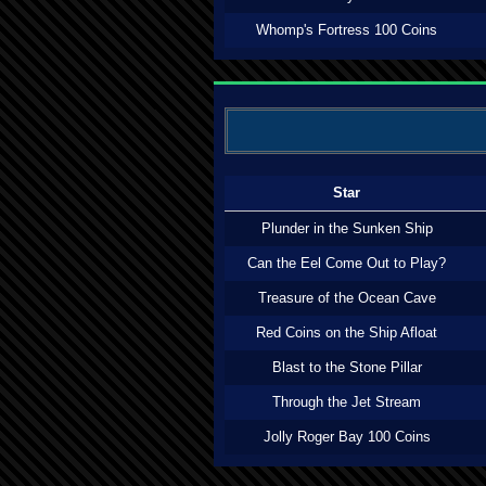
Whomp's Fortress 100 Coins
Star
Plunder in the Sunken Ship
Can the Eel Come Out to Play?
Treasure of the Ocean Cave
Red Coins on the Ship Afloat
Blast to the Stone Pillar
Through the Jet Stream
Jolly Roger Bay 100 Coins