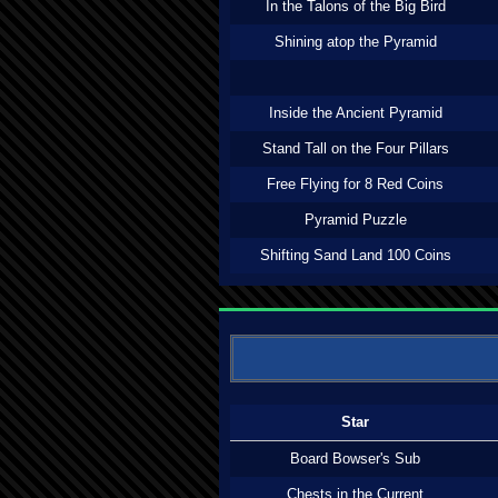
In the Talons of the Big Bird
Shining atop the Pyramid
Inside the Ancient Pyramid
Stand Tall on the Four Pillars
Free Flying for 8 Red Coins
Pyramid Puzzle
Shifting Sand Land 100 Coins
Star
Board Bowser's Sub
Chests in the Current