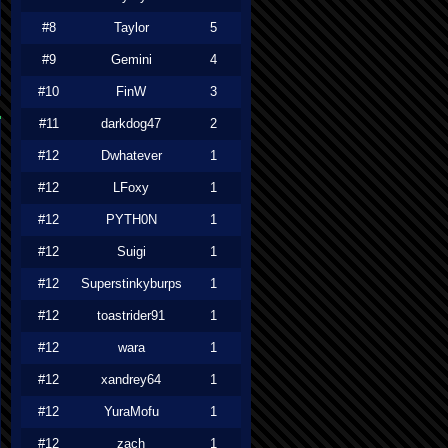
#8
Taylor
5
#9
Gemini
4
#10
FinW
3
#11
darkdog47
2
#12
Dwhatever
1
#12
LFoxy
1
#12
PYTH0N
1
#12
Suigi
1
#12
Superstinkyburps
1
#12
toastrider91
1
#12
wara
1
#12
xandrey64
1
#12
YuraMofu
1
#12
zach
1