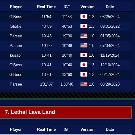
Player
Real Time
IGT
Version
Date
GiBoss
11"54
11"53
1.3
06/25/2024
Shake
40"89
40"53
1.3
09/01/2022
Parsee
19"43
19"30
1.0
01/05/2024
Parsee
19"90
19"86
1.0
07/04/2024
kusabi
10"41
10"40
1.0
11/19/2024
GiBoss
10"41
10"40
1.3
12/10/2024
GiBoss
13"61
13"60
1.3
09/17/2024
Parsee
1'31"87
1'30"40
1.0
08/29/2023
7. Lethal Lava Land
Player
Real Time
IGT
Version
Date