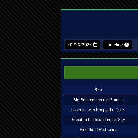
Timeline
Star
Big Bob-omb on the Summit
Footrace with Koopa the Quick
Shoot to the Island in the Sky
Find the 8 Red Coins