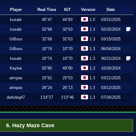
Player
Real Time
IGT
Version
Date
kusabi
45"47
44"83
1.0
03/21/2025
kusabi
32"68
32"63
1.3
02/25/2024
GiBoss
32"68
32"63
1.3
03/15/2025
GiBoss
10"74
10"70
1.3
06/04/2024
kusabi
10"74
10"70
1.3
06/21/2024
Kaylee
50"80
49"80
1.3
10/26/2024
atmpas
25"62
25"53
1.3
03/21/2025
atmpas
26"24
26"13
1.3
03/12/2025
darkdog47
1'14"27
1'13"46
1.3
07/26/2025
6. Hazy Maze Cave