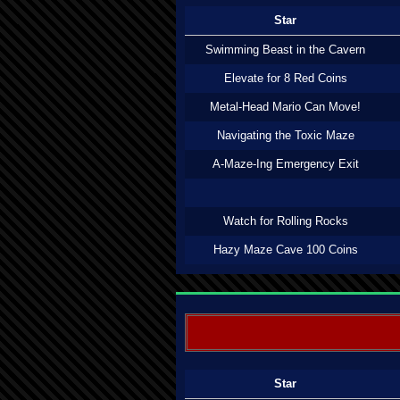
Star
Swimming Beast in the Cavern
Elevate for 8 Red Coins
Metal-Head Mario Can Move!
Navigating the Toxic Maze
A-Maze-Ing Emergency Exit
Watch for Rolling Rocks
Hazy Maze Cave 100 Coins
Star