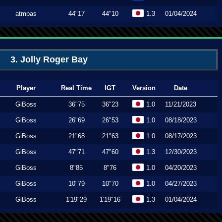
atmpas
44"17
44"10
1.3
01/04/2024
3. Jolly Roger Bay
Player
Real Time
IGT
Version
Date
GiBoss
36"75
36"23
1.0
11/21/2023
GiBoss
26"69
26"53
1.0
08/18/2023
GiBoss
21"68
21"63
1.0
08/17/2023
GiBoss
47"71
47"60
1.3
12/30/2023
GiBoss
8"85
8"76
1.0
04/20/2023
GiBoss
10"79
10"70
1.0
04/27/2023
GiBoss
1'19"29
1'19"16
1.3
01/04/2024