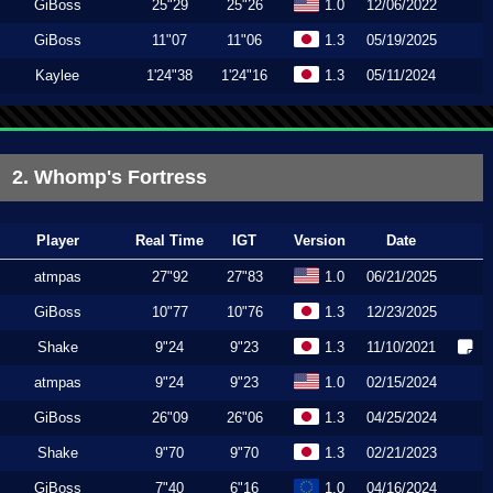
GiBoss
25"29
25"26
1.0
12/06/2022
GiBoss
11"07
11"06
1.3
05/19/2025
Kaylee
1'24"38
1'24"16
1.3
05/11/2024
2. Whomp's Fortress
Player
Real Time
IGT
Version
Date
atmpas
27"92
27"83
1.0
06/21/2025
GiBoss
10"77
10"76
1.3
12/23/2025
Shake
9"24
9"23
1.3
11/10/2021
atmpas
9"24
9"23
1.0
02/15/2024
GiBoss
26"09
26"06
1.3
04/25/2024
Shake
9"70
9"70
1.3
02/21/2023
GiBoss
7"40
6"16
1.0
04/16/2024