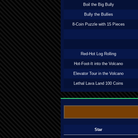
Boil the Big Bully
Bully the Bullies
8-Coin Puzzle with 15 Pieces
Red-Hot Log Rolling
Hot-Foot-It into the Volcano
Elevator Tour in the Volcano
Lethal Lava Land 100 Coins
Star