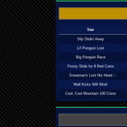
Star
Slip Slidin' Away
Li'l Penguin Lost
Big Penguin Race
Frosty Slide for 8 Red Coins
Snowman's Lost His Head
Wall Kicks Will Work
Cool, Cool Mountain 100 Coins