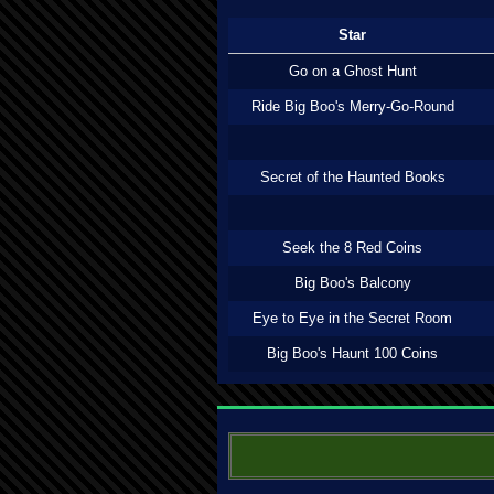
Star
Go on a Ghost Hunt
Ride Big Boo's Merry-Go-Round
Secret of the Haunted Books
Seek the 8 Red Coins
Big Boo's Balcony
Eye to Eye in the Secret Room
Big Boo's Haunt 100 Coins