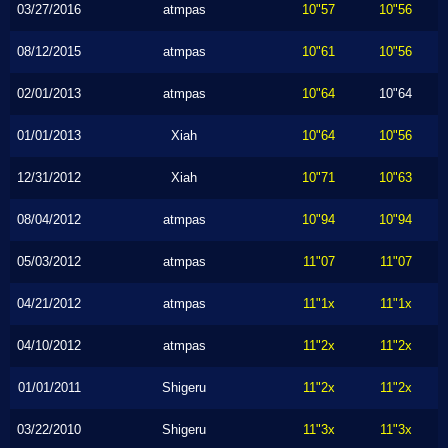
03/27/2016
atmpas
10"57
10"56
08/12/2015
atmpas
10"61
10"56
02/01/2013
atmpas
10"64
10"64
01/01/2013
Xiah
10"64
10"56
12/31/2012
Xiah
10"71
10"63
08/04/2012
atmpas
10"94
10"94
05/03/2012
atmpas
11"07
11"07
04/21/2012
atmpas
11"1x
11"1x
04/10/2012
atmpas
11"2x
11"2x
01/01/2011
Shigeru
11"2x
11"2x
03/22/2010
Shigeru
11"3x
11"3x