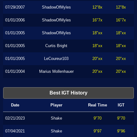
07/29/2007
ShadowOfMyles
12"8x
12"8x
01/01/2006
ShadowOfMyles
16"7x
16"7x
01/01/2005
ShadowOfMyles
18"xx
18"xx
01/01/2005
Curtis Bright
18"xx
18"xx
01/01/2005
LeCoureur103
20"xx
20"xx
01/01/2004
Marius Mollenhauer
20"xx
20"xx
Best IGT History
Date
Player
Real Time
IGT
02/21/2023
Shake
9"70
9"70
07/04/2021
Shake
9"97
9"96