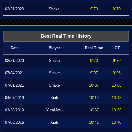
02/21/2023
Shake
9"70
9"70
Best Real Time History
Date
Player
Real Time
IGT
02/21/2023
Shake
9"70
9"70
07/04/2021
Shake
9"97
9"96
07/01/2021
Shake
10"07
10"06
04/07/2019
Xiah
10"14
10"13
03/28/2019
YuraMofu
10"37
10"36
07/03/2016
Xiah
10"41
10"40