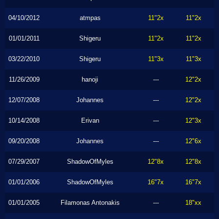
04/10/2012
atmpas
11"2x
11"2x
01/01/2011
Shigeru
11"2x
11"2x
03/22/2010
Shigeru
11"3x
11"3x
11/26/2009
hanoji
---
12"2x
12/07/2008
Johannes
---
12"2x
10/14/2008
Erivan
---
12"3x
09/20/2008
Johannes
---
12"6x
07/29/2007
ShadowOfMyles
12"8x
12"8x
01/01/2006
ShadowOfMyles
16"7x
16"7x
01/01/2005
Filamonas Antonakis
---
18"xx