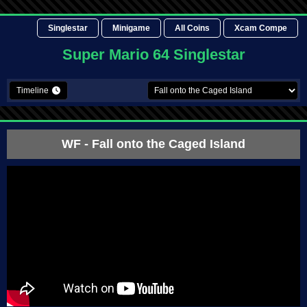
Singlestar
Minigame
All Coins
Xcam Compe
Super Mario 64 Singlestar
Timeline
WF
- Fall onto the Caged Island