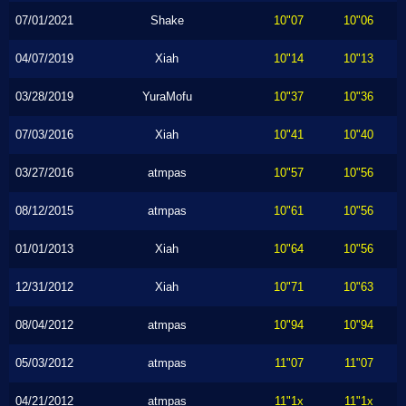
07/01/2021
Shake
10"07
10"06
04/07/2019
Xiah
10"14
10"13
03/28/2019
YuraMofu
10"37
10"36
07/03/2016
Xiah
10"41
10"40
03/27/2016
atmpas
10"57
10"56
08/12/2015
atmpas
10"61
10"56
01/01/2013
Xiah
10"64
10"56
12/31/2012
Xiah
10"71
10"63
08/04/2012
atmpas
10"94
10"94
05/03/2012
atmpas
11"07
11"07
04/21/2012
atmpas
11"1x
11"1x