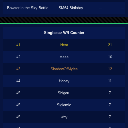
Bowser in the Sky Battle
SM64 Birthday
---
---
Singlestar WR Counter
#1
Nero
21
#2
Mese
16
#3
ShadowOfMyles
12
#4
Honey
11
#5
Shigeru
7
#5
Siglemic
7
#5
why
7