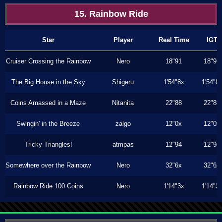
15. Rainbow Ride
Star
Player
Real Time
IGT
Cruiser Crossing the Rainbow
Nero
18"91
18"91
The Big House in the Sky
Shigeru
1'54"8x
1'54"8
Coins Amassed in a Maze
Nitanita
22"88
22"88
Swingin' in the Breeze
zalgo
12"0x
12"0x
Tricky Triangles!
atmpas
12"94
12"94
Somewhere over the Rainbow
Nero
32"6x
32"6x
Rainbow Ride 100 Coins
Nero
1'14"3x
1'14"3