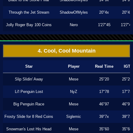
Through the Jet Stream
ShadowOfMyles
20"4x
20"4x
Jolly Roger Bay 100 Coins
Nero
1'27"45
1'27"4
4. Cool, Cool Mountain
Star
Player
Real Time
IGT
Slip Slidin' Away
Mese
25"20
25"20
Li'l Penguin Lost
NyZ
17"78
17"78
Big Penguin Race
Mese
46"97
46"97
Frosty Slide for 8 Red Coins
Siglemic
39"7x
39"7x
Snowman's Lost His Head
Mese
35"60
35"60