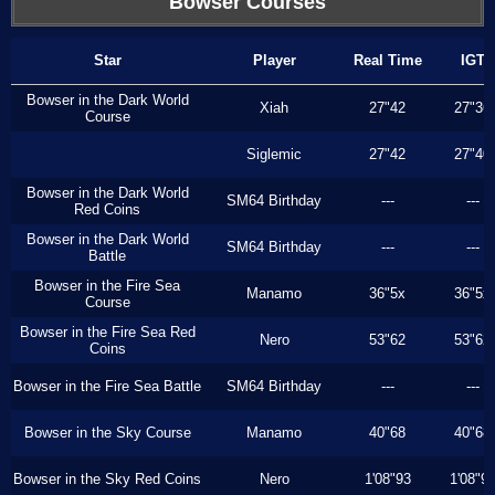
Bowser Courses
Star
Player
Real Time
IGT
Bowser in the Dark World
Xiah
27"42
27"36
Course
Siglemic
27"42
27"40
Bowser in the Dark World
SM64 Birthday
---
---
Red Coins
Bowser in the Dark World
SM64 Birthday
---
---
Battle
Bowser in the Fire Sea
Manamo
36"5x
36"5x
Course
Bowser in the Fire Sea Red
Nero
53"62
53"62
Coins
Bowser in the Fire Sea Battle
SM64 Birthday
---
---
Bowser in the Sky Course
Manamo
40"68
40"68
Bowser in the Sky Red Coins
Nero
1'08"93
1'08"9