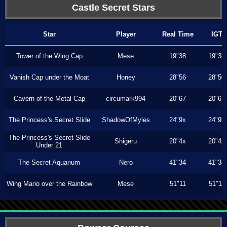
Castle Secret Stars
Star
Player
Real Time
IGT
Tower of the Wing Cap
Mese
19"38
19"38
Vanish Cap under the Moat
Honey
28"56
28"50
Cavern of the Metal Cap
circumark994
20"67
20"67
The Princess's Secret Slide
ShadowOfMyles
24"9x
24"9x
The Princess's Secret Slide
Shigeru
20"4x
20"4x
Under 21
The Secret Aquarium
Nero
41"34
41"34
Wing Mario over the Rainbow
Mese
51"11
51"11