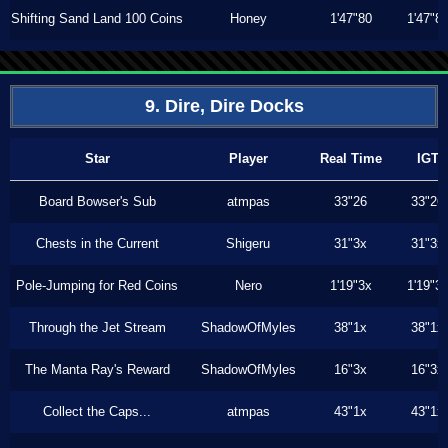
Shifting Sand Land 100 Coins
Honey
1'47"80
1'47"8
9. Dire, Dire Docks
Star
Player
Real Time
IGT
Board Bowser's Sub
atmpas
33"26
33"26
Chests in the Current
Shigeru
31"3x
31"3x
Pole-Jumping for Red Coins
Nero
1'19"3x
1'19"3
Through the Jet Stream
ShadowOfMyles
38"1x
38"1x
The Manta Ray's Reward
ShadowOfMyles
16"3x
16"3x
Collect the Caps...
atmpas
43"1x
43"1x