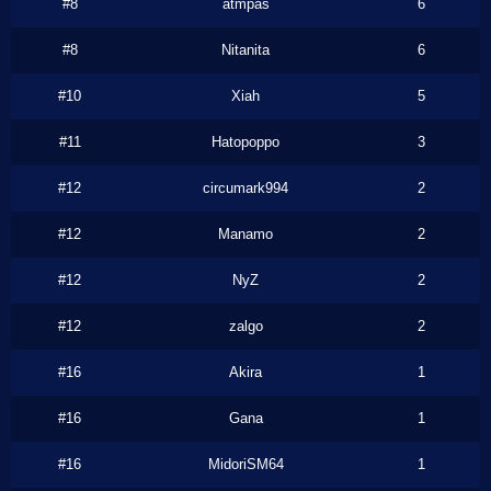
#8
atmpas
6
#8
Nitanita
6
#10
Xiah
5
#11
Hatopoppo
3
#12
circumark994
2
#12
Manamo
2
#12
NyZ
2
#12
zalgo
2
#16
Akira
1
#16
Gana
1
#16
MidoriSM64
1