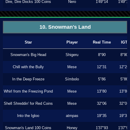
Dire, Dire Docks 100 Coins
Nero
1'49"14
1'49"1
10. Snowman's Land
Star
Player
Real Time
IGT
Snowman's Big Head
Shigeru
8"90
8"90
Chill with the Bully
Mese
12"31
12"26
In the Deep Freeze
Símbolo
5"86
5"86
Whirl from the Freezing Pond
Mese
13"80
13"80
Shell Shreddin' for Red Coins
Mese
32"06
32"06
Into the Igloo
atmpas
19"35
19"35
Snowman's Land 100 Coins
Honey
1'37"93
1'37"9