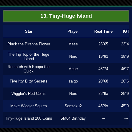
13. Tiny-Huge Island
Star
Player
Real Time
IGT
Pluck the Piranha Flower
Mese
23"65
23"43
The Tip Top of the Huge
Nero
19"91
19"91
Island
Rematch with Koopa the
Mese
46"74
46"74
Quick
Five Itty Bitty Secrets
zalgo
20"68
20"68
Wiggler's Red Coins
Nero
28"9x
28"9x
Make Wiggler Squirm
Sonsaku?
45"9x
45"9x
Tiny-Huge Island 100 Coins
SM64 Birthday
---
---