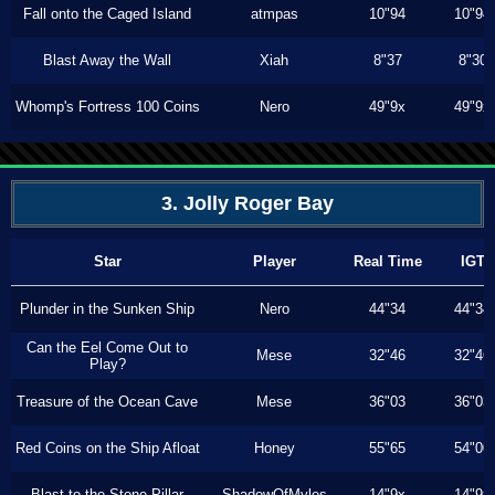
Fall onto the Caged Island
atmpas
10"94
10"94
Blast Away the Wall
Xiah
8"37
8"30
Whomp's Fortress 100 Coins
Nero
49"9x
49"9x
3. Jolly Roger Bay
Star
Player
Real Time
IGT
Plunder in the Sunken Ship
Nero
44"34
44"34
Can the Eel Come Out to
Mese
32"46
32"46
Play?
Treasure of the Ocean Cave
Mese
36"03
36"03
Red Coins on the Ship Afloat
Honey
55"65
54"00
Blast to the Stone Pillar
ShadowOfMyles
14"9x
14"9x