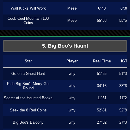
Wall Kicks Will Work
Mese
6"40
6"36
Cool, Cool Mountain 100
Mese
55"58
55"58
Coins
5. Big Boo's Haunt
Star
Player
Real Time
IGT
Go on a Ghost Hunt
why
51"85
51"36
Ride Big Boo's Merry-Go-
why
34"16
33"60
Round
Secret of the Haunted Books
why
11"51
11"23
Seek the 8 Red Coins
why
52"81
52"81
Big Boo's Balcony
why
27"32
27"32