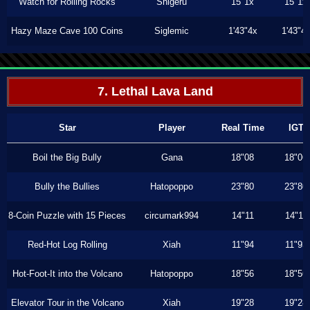
Watch for Rolling Rocks
Shigeru
15"1x
15"1x
Hazy Maze Cave 100 Coins
Siglemic
1'43"4x
1'43"4
7. Lethal Lava Land
Star
Player
Real Time
IGT
Boil the Big Bully
Gana
18"08
18"06
Bully the Bullies
Hatopoppo
23"80
23"80
8-Coin Puzzle with 15 Pieces
circumark994
14"11
14"11
Red-Hot Log Rolling
Xiah
11"94
11"93
Hot-Foot-It into the Volcano
Hatopoppo
18"56
18"56
Elevator Tour in the Volcano
Xiah
19"28
19"28