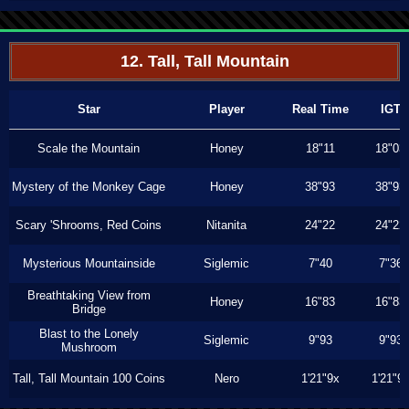
12. Tall, Tall Mountain
Star
Player
Real Time
IGT
Scale the Mountain
Honey
18"11
18"03
Mystery of the Monkey Cage
Honey
38"93
38"93
Scary 'Shrooms, Red Coins
Nitanita
24"22
24"22
Mysterious Mountainside
Siglemic
7"40
7"36
Breathtaking View from
Honey
16"83
16"83
Bridge
Blast to the Lonely
Siglemic
9"93
9"93
Mushroom
Tall, Tall Mountain 100 Coins
Nero
1'21"9x
1'21"9