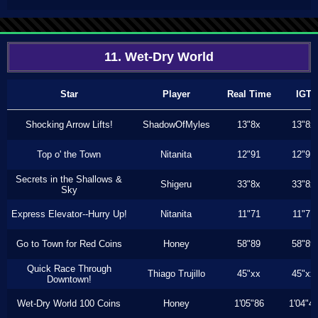
11. Wet-Dry World
Star
Player
Real Time
IGT
Shocking Arrow Lifts!
ShadowOfMyles
13"8x
13"8x
Top o' the Town
Nitanita
12"91
12"91
Secrets in the Shallows &
Shigeru
33"8x
33"8x
Sky
Express Elevator--Hurry Up!
Nitanita
11"71
11"71
Go to Town for Red Coins
Honey
58"89
58"89
Quick Race Through
Thiago Trujillo
45"xx
45"xx
Downtown!
Wet-Dry World 100 Coins
Honey
1'05"86
1'04"4