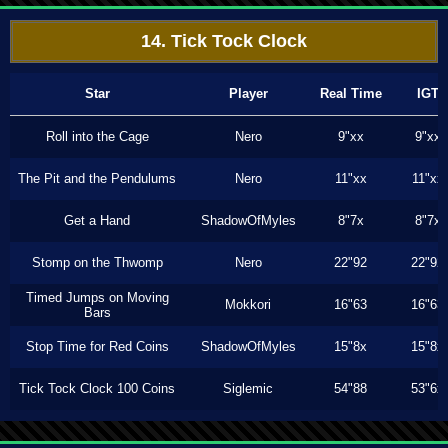
14. Tick Tock Clock
Star
Player
Real Time
IGT
Roll into the Cage
Nero
9"xx
9"xx
The Pit and the Pendulums
Nero
11"xx
11"xx
Get a Hand
ShadowOfMyles
8"7x
8"7x
Stomp on the Thwomp
Nero
22"92
22"92
Timed Jumps on Moving
Mokkori
16"63
16"63
Bars
Stop Time for Red Coins
ShadowOfMyles
15"8x
15"8x
Tick Tock Clock 100 Coins
Siglemic
54"88
53"6x