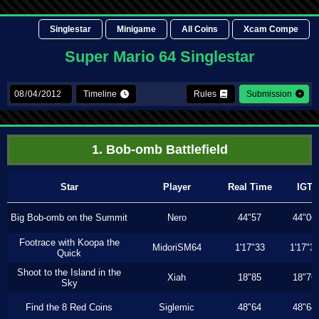
Singlestar
Minigame
All Coins
Xcam Compe
Super Mario 64 Singlestar
Timeline
Rules
Submission
1. Bob-omb Battlefield
Star
Player
Real Time
IGT
Big Bob-omb on the Summit
Nero
44"57
44"06
Footrace with Koopa the
MidoriSM64
1'17"33
1'17"3
Quick
Shoot to the Island in the
Xiah
18"85
18"76
Sky
Find the 8 Red Coins
Siglemic
48"64
48"64