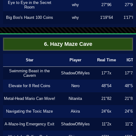
Eye to Eye in the Secret
why
27"96
27"96
Room
Big Boo's Haunt 100 Coins
why
1'19"64
1'17"8
6. Hazy Maze Cave
Star
Player
Real Time
IGT
Swimming Beast in the
ShadowOfMyles
17"7x
17"7x
Cavern
Elevate for 8 Red Coins
Nero
48"54
48"54
Metal-Head Mario Can Move!
Nitanita
21"82
21"82
Navigating the Toxic Maze
Akira
24"6x
24"6x
A-Maze-Ing Emergency Exit
ShadowOfMyles
11"2x
11"2x