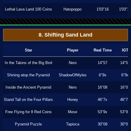
Lethal Lava Land 100 Coins
Hatopoppo
1'03"16
1'03"1
8. Shifting Sand Land
Star
Player
Real Time
IGT
In the Talons of the Big Bird
Nero
14"57
14"57
Shining atop the Pyramid
ShadowOfMyles
6"9x
6"9x
Inside the Ancient Pyramid
Nero
16"08
16"08
Stand Tall on the Four Pillars
Honey
46"7x
46"7x
Free Flying for 8 Red Coins
Mese
53"9x
53"9x
Pyramid Puzzle
Tapioca
30"09
30"09