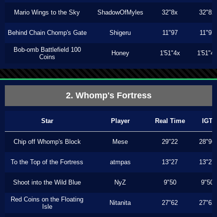
Mario Wings to the Sky
ShadowOfMyles
32"8x
32"8x
Behind Chain Chomp's Gate
Shigeru
11"97
11"97
Bob-omb Battlefield 100
Honey
1'51"4x
1'51"4
Coins
2. Whomp's Fortress
Star
Player
Real Time
IGT
Chip off Whomp's Block
Mese
29"22
28"96
To the Top of the Fortress
atmpas
13"27
13"27
Shoot into the Wild Blue
NyZ
9"50
9"50
Red Coins on the Floating
Nitanita
27"62
27"62
Isle