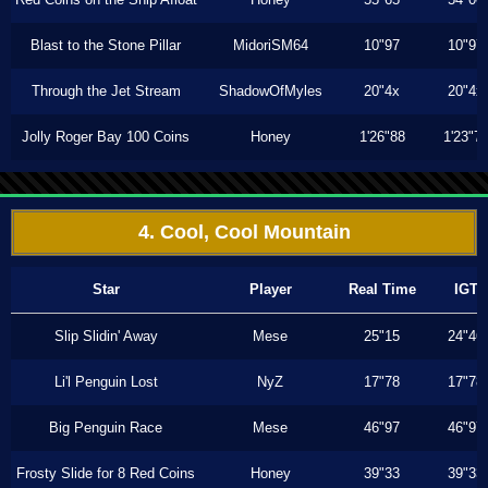
Blast to the Stone Pillar
MidoriSM64
10"97
10"97
Through the Jet Stream
ShadowOfMyles
20"4x
20"4x
Jolly Roger Bay 100 Coins
Honey
1'26"88
1'23"7
4. Cool, Cool Mountain
Star
Player
Real Time
IGT
Slip Slidin' Away
Mese
25"15
24"46
Li'l Penguin Lost
NyZ
17"78
17"78
Big Penguin Race
Mese
46"97
46"97
Frosty Slide for 8 Red Coins
Honey
39"33
39"33