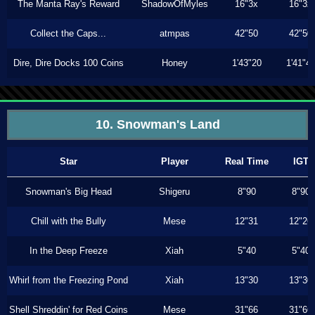
The Manta Ray's Reward
ShadowOfMyles
16"3x
16"3x
Collect the Caps...
atmpas
42"50
42"50
Dire, Dire Docks 100 Coins
Honey
1'43"20
1'41"4
10. Snowman's Land
Star
Player
Real Time
IGT
Snowman's Big Head
Shigeru
8"90
8"90
Chill with the Bully
Mese
12"31
12"26
In the Deep Freeze
Xiah
5"40
5"40
Whirl from the Freezing Pond
Xiah
13"30
13"30
Shell Shreddin' for Red Coins
Mese
31"66
31"66