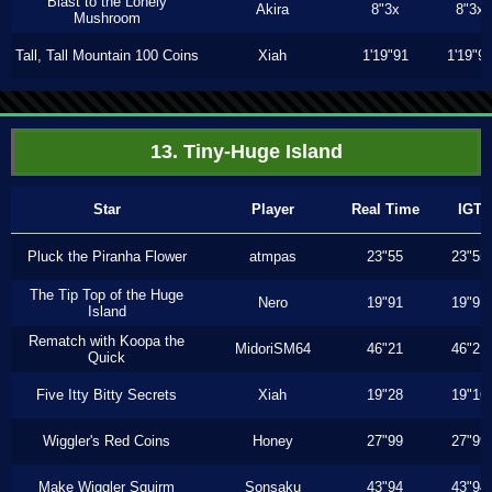
Blast to the Lonely
Akira
8"3x
8"3x
Mushroom
Tall, Tall Mountain 100 Coins
Xiah
1'19"91
1'19"9
13. Tiny-Huge Island
Star
Player
Real Time
IGT
Pluck the Piranha Flower
atmpas
23"55
23"55
The Tip Top of the Huge
Nero
19"91
19"91
Island
Rematch with Koopa the
MidoriSM64
46"21
46"21
Quick
Five Itty Bitty Secrets
Xiah
19"28
19"16
Wiggler's Red Coins
Honey
27"99
27"99
Make Wiggler Squirm
Sonsaku
43"94
43"94