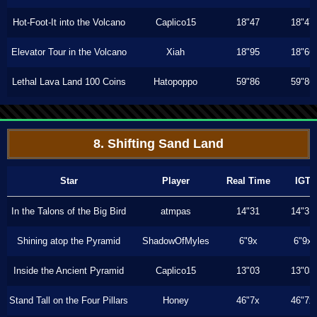
Hot-Foot-It into the Volcano
Caplico15
18"47
18"47
Elevator Tour in the Volcano
Xiah
18"95
18"66
Lethal Lava Land 100 Coins
Hatopoppo
59"86
59"86
8. Shifting Sand Land
Star
Player
Real Time
IGT
In the Talons of the Big Bird
atmpas
14"31
14"31
Shining atop the Pyramid
ShadowOfMyles
6"9x
6"9x
Inside the Ancient Pyramid
Caplico15
13"03
13"03
Stand Tall on the Four Pillars
Honey
46"7x
46"7x