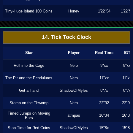
Tiny-Huge Island 100 Coins
Honey
1'22"54
1'22"5
14. Tick Tock Clock
Star
Player
Real Time
IGT
Roll into the Cage
Nero
9"xx
9"xx
The Pit and the Pendulums
Nero
11"xx
11"xx
Get a Hand
ShadowOfMyles
8"7x
8"7x
Stomp on the Thwomp
Nero
22"92
22"92
Timed Jumps on Moving
atmpas
16"34
16"34
Bars
Stop Time for Red Coins
ShadowOfMyles
15"8x
15"8x