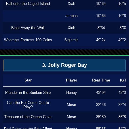
Fall onto the Caged Island
Xiah
10"64
10"56
atmpas
10"64
10"64
Blast Away the Wall
Xiah
8"34
8"33
Whomp's Fortress 100 Coins
Siglemic
49"2x
49"2x
3. Jolly Roger Bay
Star
Player
Real Time
IGT
Plunder in the Sunken Ship
Honey
43"94
43"00
Can the Eel Come Out to
Mese
32"46
32"46
Play?
Treasure of the Ocean Cave
Mese
35"80
35"80
Red Coins on the Ship Afloat
Honey
55"65
54"00