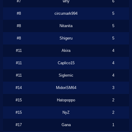
#7
why
6
#8
circumark994
5
#8
Nitanita
5
#8
Shigeru
5
#11
Akira
4
#11
Caplico15
4
#11
Siglemic
4
#14
MidoriSM64
3
#15
Hatopoppo
2
#15
NyZ
2
#17
Gana
1