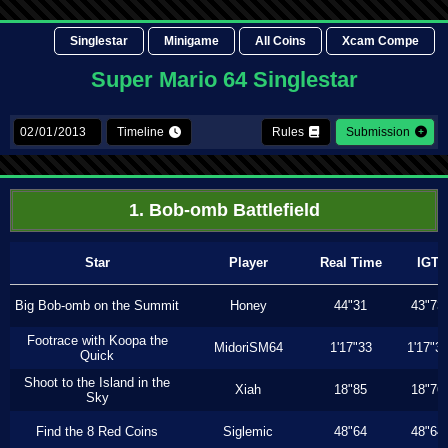
Singlestar
Minigame
All Coins
Xcam Compe
Super Mario 64 Singlestar
Timeline
Rules
Submission
1. Bob-omb Battlefield
Star
Player
Real Time
IGT
Big Bob-omb on the Summit
Honey
44"31
43"73
Footrace with Koopa the
MidoriSM64
1'17"33
1'17"3
Quick
Shoot to the Island in the
Xiah
18"85
18"76
Sky
Find the 8 Red Coins
Siglemic
48"64
48"64