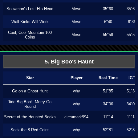
Snowman's Lost His Head
Mese
35"60
35"60
Wall Kicks Will Work
Mese
6"40
6"36
Cool, Cool Mountain 100
Mese
55"58
55"58
Coins
5. Big Boo's Haunt
Star
Player
Real Time
IGT
Go on a Ghost Hunt
why
51"85
51"36
Ride Big Boo's Merry-Go-
why
34"06
34"06
Round
Secret of the Haunted Books
circumark994
11"14
11"14
Seek the 8 Red Coins
why
52"81
52"81