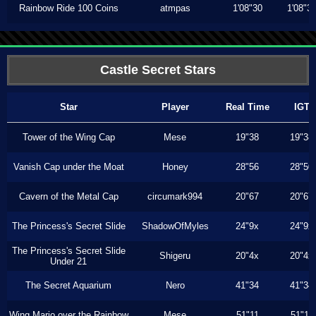
Rainbow Ride 100 Coins
atmpas
1'08"30
1'08"3
Castle Secret Stars
Star
Player
Real Time
IGT
Tower of the Wing Cap
Mese
19"38
19"38
Vanish Cap under the Moat
Honey
28"56
28"50
Cavern of the Metal Cap
circumark994
20"67
20"67
The Princess's Secret Slide
ShadowOfMyles
24"9x
24"9x
The Princess's Secret Slide
Shigeru
20"4x
20"4x
Under 21
The Secret Aquarium
Nero
41"34
41"34
Wing Mario over the Rainbow
Mese
51"11
51"11