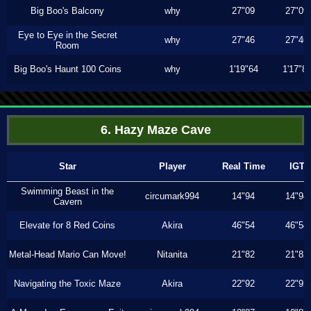
Big Boo's Balcony
why
27"09
27"09
Eye to Eye in the Secret
why
27"46
27"46
Room
Big Boo's Haunt 100 Coins
why
1'19"64
1'17"8
6. Hazy Maze Cave
Star
Player
Real Time
IGT
Swimming Beast in the
circumark994
14"94
14"94
Cavern
Elevate for 8 Red Coins
Akira
46"54
46"54
Metal-Head Mario Can Move!
Nitanita
21"82
21"82
Navigating the Toxic Maze
Akira
22"92
22"92