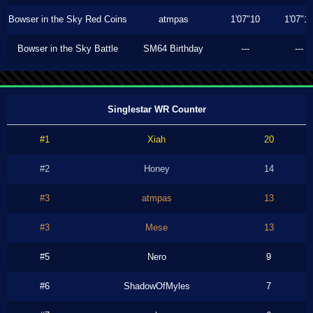
Bowser in the Sky Red Coins
atmpas
1'07"10
1'07"1
Bowser in the Sky Battle
SM64 Birthday
---
---
Singlestar WR Counter
#1
Xiah
20
#2
Honey
14
#3
atmpas
13
#3
Mese
13
#5
Nero
9
#6
ShadowOfMyles
7