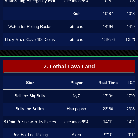
A-Maze-Ing Emergency Exit
circumark994
10"87
10"87
Xiah
10"87
10"83
Watch for Rolling Rocks
atmpas
14"94
14"94
Hazy Maze Cave 100 Coins
atmpas
1'39"56
1'39"5
7. Lethal Lava Land
Star
Player
Real Time
IGT
Boil the Big Bully
NyZ
17"9x
17"9x
Bully the Bullies
Hatopoppo
23"80
23"80
8-Coin Puzzle with 15 Pieces
circumark994
14"11
14"11
Red-Hot Log Rolling
Akira
9"10
9"10