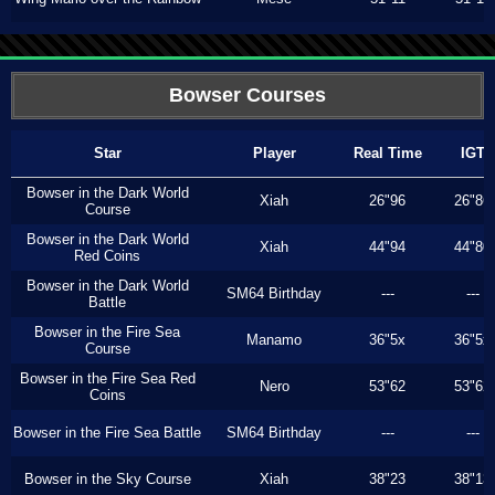
Bowser Courses
Star
Player
Real Time
IGT
Bowser in the Dark World
Xiah
26"96
26"86
Course
Bowser in the Dark World
Xiah
44"94
44"80
Red Coins
Bowser in the Dark World
SM64 Birthday
---
---
Battle
Bowser in the Fire Sea
Manamo
36"5x
36"5x
Course
Bowser in the Fire Sea Red
Nero
53"62
53"62
Coins
Bowser in the Fire Sea Battle
SM64 Birthday
---
---
Bowser in the Sky Course
Xiah
38"23
38"13