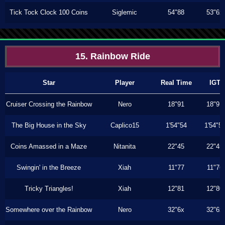
Tick Tock Clock 100 Coins
Siglemic
54"88
53"6x
15. Rainbow Ride
Star
Player
Real Time
IGT
Cruiser Crossing the Rainbow
Nero
18"91
18"91
The Big House in the Sky
Caplico15
1'54"54
1'54"5
Coins Amassed in a Maze
Nitanita
22"45
22"45
Swingin' in the Breeze
Xiah
11"77
11"76
Tricky Triangles!
Xiah
12"81
12"80
Somewhere over the Rainbow
Nero
32"6x
32"6x