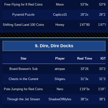
Free Flying for 8 Red Coins
Mese
53"9x
53"9x
Pyramid Puzzle
Caplico15
28"2x
28"2x
Shifting Sand Land 100 Coins
Honey
1'47"80
1'47"8
9. Dire, Dire Docks
Star
Player
Real Time
IGT
Board Bowser's Sub
atmpas
33"26
33"26
Chests in the Current
Shigeru
31"3x
31"3x
Pole-Jumping for Red Coins
Nero
1'19"3x
1'19"3
Through the Jet Stream
ShadowOfMyles
38"1x
38"1x