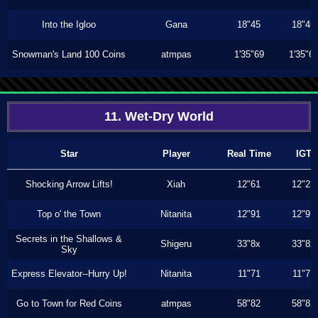
Into the Igloo
Gana
18"45
18"45
Snowman's Land 100 Coins
atmpas
1'35"69
1'35"6
11. Wet-Dry World
Star
Player
Real Time
IGT
Shocking Arrow Lifts!
Xiah
12"61
12"23
Top o' the Town
Nitanita
12"91
12"91
Secrets in the Shallows &
Shigeru
33"8x
33"8x
Sky
Express Elevator--Hurry Up!
Nitanita
11"71
11"71
Go to Town for Red Coins
atmpas
58"82
58"82