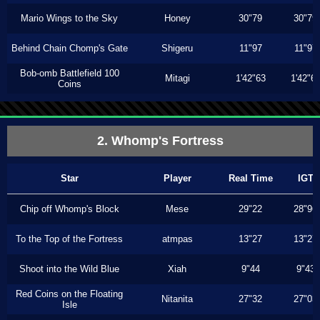
Mario Wings to the Sky
Honey
30"79
30"79
Behind Chain Chomp's Gate
Shigeru
11"97
11"97
Bob-omb Battlefield 100
Mitagi
1'42"63
1'42"6
Coins
2. Whomp's Fortress
Star
Player
Real Time
IGT
Chip off Whomp's Block
Mese
29"22
28"96
To the Top of the Fortress
atmpas
13"27
13"27
Shoot into the Wild Blue
Xiah
9"44
9"43
Red Coins on the Floating
Nitanita
27"32
27"03
Isle