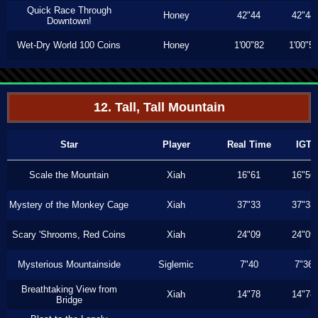
Quick Race Through
Honey
42"44
42"44
Downtown!
Wet-Dry World 100 Coins
Honey
1'00"82
1'00"5
12. Tall, Tall Mountain
Star
Player
Real Time
IGT
Scale the Mountain
Xiah
16"61
16"56
Mystery of the Monkey Cage
Xiah
37"33
37"33
Scary 'Shrooms, Red Coins
Xiah
24"09
24"09
Mysterious Mountainside
Siglemic
7"40
7"36
Breathtaking View from
Xiah
14"78
14"78
Bridge