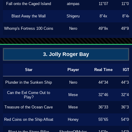
Fall onto the Caged Island
atmpas
11"07
11"07
Blast Away the Wall
Shigeru
8"4x
8"4x
Whomp's Fortress 100 Coins
Nero
49"9x
49"9x
3. Jolly Roger Bay
Star
Player
Real Time
IGT
Plunder in the Sunken Ship
Nero
44"34
44"34
Can the Eel Come Out to
Mese
32"46
32"46
Play?
Treasure of the Ocean Cave
Mese
36"33
36"33
Red Coins on the Ship Afloat
Honey
55"65
54"00
Blast to the Stone Pillar
ShadowOfMyles
14"9x
14"9x