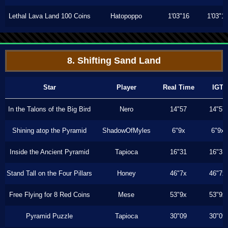
Lethal Lava Land 100 Coins
Hatopoppo
1'03"16
1'03"1
8. Shifting Sand Land
Star
Player
Real Time
IGT
In the Talons of the Big Bird
Nero
14"57
14"57
Shining atop the Pyramid
ShadowOfMyles
6"9x
6"9x
Inside the Ancient Pyramid
Tapioca
16"31
16"31
Stand Tall on the Four Pillars
Honey
46"7x
46"7x
Free Flying for 8 Red Coins
Mese
53"9x
53"9x
Pyramid Puzzle
Tapioca
30"09
30"09