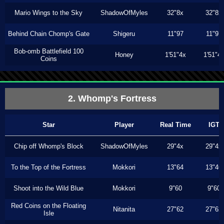
Mario Wings to the Sky
ShadowOfMyles
32"8x
32"8x
Behind Chain Chomp's Gate
Shigeru
11"97
11"97
Bob-omb Battlefield 100
Honey
1'51"4x
1'51"4
Coins
2. Whomp's Fortress
Star
Player
Real Time
IGT
Chip off Whomp's Block
ShadowOfMyles
29"4x
29"4x
To the Top of the Fortress
Mokkori
13"64
13"46
Shoot into the Wild Blue
Mokkori
9"60
9"60
Red Coins on the Floating
Nitanita
27"62
27"62
Isle