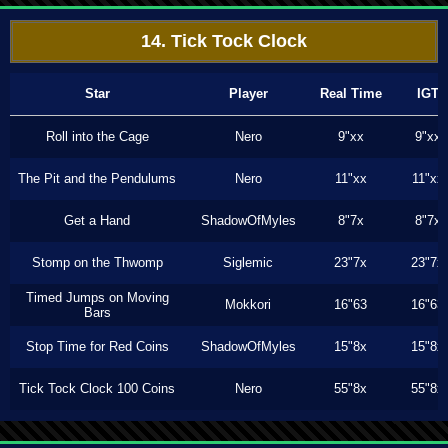
14. Tick Tock Clock
Star
Player
Real Time
IGT
Roll into the Cage
Nero
9"xx
9"xx
The Pit and the Pendulums
Nero
11"xx
11"xx
Get a Hand
ShadowOfMyles
8"7x
8"7x
Stomp on the Thwomp
Siglemic
23"7x
23"7x
Timed Jumps on Moving
Mokkori
16"63
16"63
Bars
Stop Time for Red Coins
ShadowOfMyles
15"8x
15"8x
Tick Tock Clock 100 Coins
Nero
55"8x
55"8x