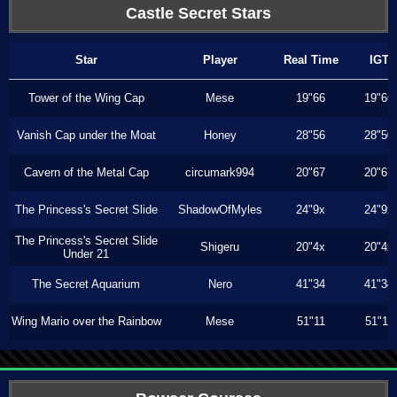
Castle Secret Stars
Star
Player
Real Time
IGT
Tower of the Wing Cap
Mese
19"66
19"66
Vanish Cap under the Moat
Honey
28"56
28"50
Cavern of the Metal Cap
circumark994
20"67
20"67
The Princess's Secret Slide
ShadowOfMyles
24"9x
24"9x
The Princess's Secret Slide
Shigeru
20"4x
20"4x
Under 21
The Secret Aquarium
Nero
41"34
41"34
Wing Mario over the Rainbow
Mese
51"11
51"11