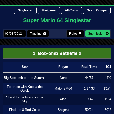
Singlestar
Minigame
All Coins
Xcam Compe
Super Mario 64 Singlestar
Timeline
Rules
Submission
1. Bob-omb Battlefield
Star
Player
Real Time
IGT
Big Bob-omb on the Summit
Nero
44"57
44"06
Footrace with Koopa the
MidoriSM64
1'17"33
1'17"3
Quick
Shoot to the Island in the
Xiah
19"4x
19"4x
Sky
Find the 8 Red Coins
Shigeru
50"2x
50"2x