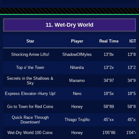
11. Wet-Dry World
Star
Player
Real Time
IGT
Shocking Arrow Lifts!
ShadowOfMyles
13"8x
13"8x
Top o' the Town
Nitanita
13"2x
13"2x
Secrets in the Shallows &
Manamo
34"97
34"97
Sky
Express Elevator--Hurry Up!
Nero
18"5x
18"5x
Go to Town for Red Coins
Honey
58"89
58"89
Quick Race Through
Thiago Trujillo
45"xx
45"xx
Downtown!
Wet-Dry World 100 Coins
Honey
1'05"86
1'04"4