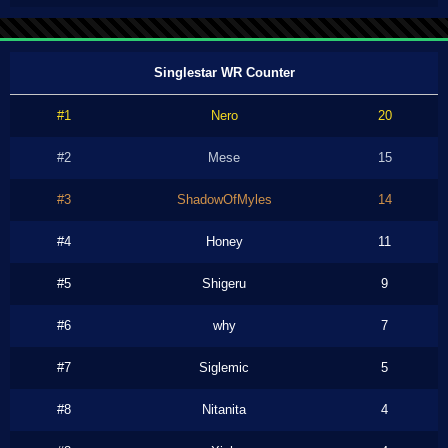
Singlestar WR Counter
#1
Nero
20
#2
Mese
15
#3
ShadowOfMyles
14
#4
Honey
11
#5
Shigeru
9
#6
why
7
#7
Siglemic
5
#8
Nitanita
4