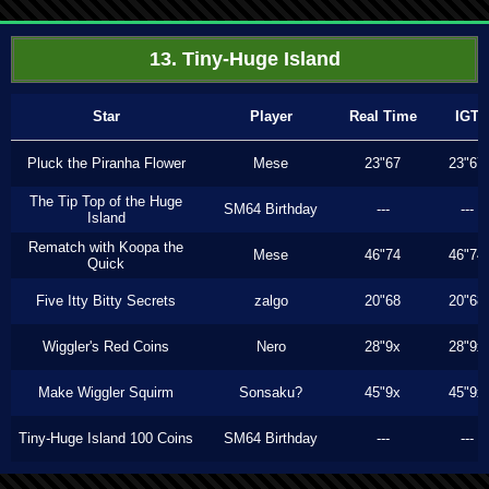
13. Tiny-Huge Island
Star
Player
Real Time
IGT
Pluck the Piranha Flower
Mese
23"67
23"67
The Tip Top of the Huge
SM64 Birthday
---
---
Island
Rematch with Koopa the
Mese
46"74
46"74
Quick
Five Itty Bitty Secrets
zalgo
20"68
20"68
Wiggler's Red Coins
Nero
28"9x
28"9x
Make Wiggler Squirm
Sonsaku?
45"9x
45"9x
Tiny-Huge Island 100 Coins
SM64 Birthday
---
---