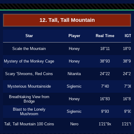
12. Tall, Tall Mountain
Star
Player
Real Time
IGT
Scale the Mountain
Honey
18"11
18"03
Mystery of the Monkey Cage
Honey
38"93
38"93
Scary 'Shrooms, Red Coins
Nitanita
24"22
24"22
Mysterious Mountainside
Siglemic
7"40
7"36
Breathtaking View from
Honey
16"83
16"83
Bridge
Blast to the Lonely
Siglemic
9"93
9"93
Mushroom
Tall, Tall Mountain 100 Coins
Nero
1'21"9x
1'21"9