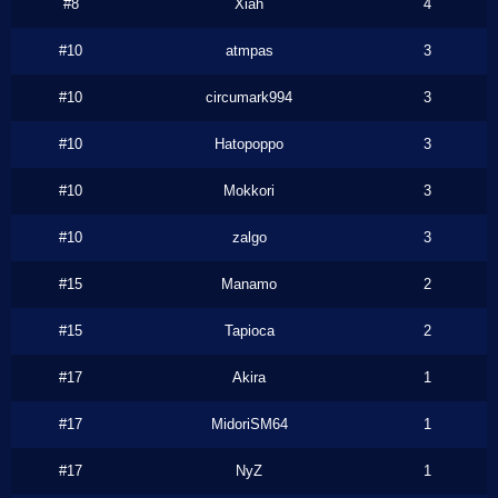
#8
Xiah
4
#10
atmpas
3
#10
circumark994
3
#10
Hatopoppo
3
#10
Mokkori
3
#10
zalgo
3
#15
Manamo
2
#15
Tapioca
2
#17
Akira
1
#17
MidoriSM64
1
#17
NyZ
1