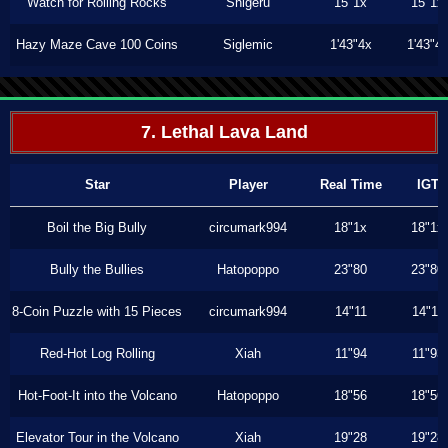
Watch for Rolling Rocks
Shigeru
15"1x
15"1x
Hazy Maze Cave 100 Coins
Siglemic
1'43"4x
1'43"4
7. Lethal Lava Land
Star
Player
Real Time
IGT
Boil the Big Bully
circumark994
18"1x
18"1x
Bully the Bullies
Hatopoppo
23"80
23"80
8-Coin Puzzle with 15 Pieces
circumark994
14"11
14"11
Red-Hot Log Rolling
Xiah
11"94
11"93
Hot-Foot-It into the Volcano
Hatopoppo
18"56
18"56
Elevator Tour in the Volcano
Xiah
19"28
19"28