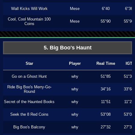
Wall Kicks Will Work
Mese
6"40
6"36
Cool, Cool Mountain 100
Mese
55"90
55"90
Coins
5. Big Boo's Haunt
Star
Player
Real Time
IGT
Go on a Ghost Hunt
why
51"85
51"36
Ride Big Boo's Merry-Go-
why
34"16
33"60
Round
Secret of the Haunted Books
why
11"51
11"23
Seek the 8 Red Coins
why
53"08
53"08
Big Boo's Balcony
why
27"32
27"32