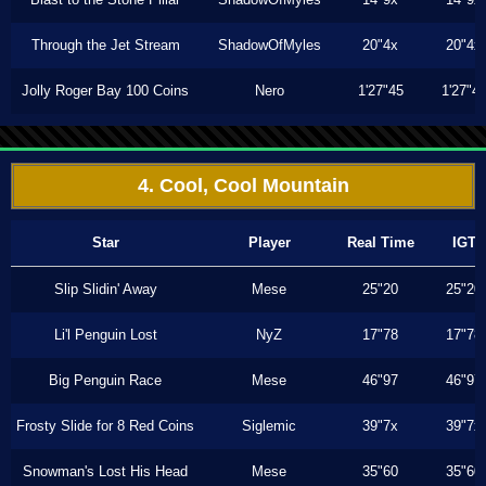
Through the Jet Stream
ShadowOfMyles
20"4x
20"4x
Jolly Roger Bay 100 Coins
Nero
1'27"45
1'27"4
4. Cool, Cool Mountain
Star
Player
Real Time
IGT
Slip Slidin' Away
Mese
25"20
25"20
Li'l Penguin Lost
NyZ
17"78
17"78
Big Penguin Race
Mese
46"97
46"97
Frosty Slide for 8 Red Coins
Siglemic
39"7x
39"7x
Snowman's Lost His Head
Mese
35"60
35"60