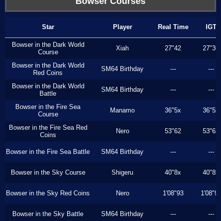
Bowser Courses
Star
Player
Real Time
IGT
Bowser in the Dark World
Xiah
27"42
27"36
Course
Bowser in the Dark World
SM64 Birthday
---
---
Red Coins
Bowser in the Dark World
SM64 Birthday
---
---
Battle
Bowser in the Fire Sea
Manamo
36"5x
36"5x
Course
Bowser in the Fire Sea Red
Nero
53"62
53"62
Coins
Bowser in the Fire Sea Battle
SM64 Birthday
---
---
Bowser in the Sky Course
Shigeru
40"8x
40"8x
Bowser in the Sky Red Coins
Nero
1'08"93
1'08"9
Bowser in the Sky Battle
SM64 Birthday
---
---