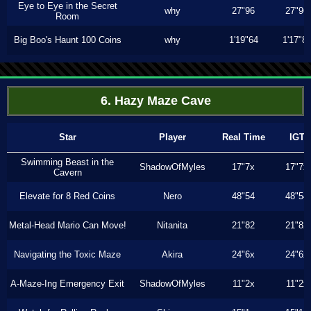
Eye to Eye in the Secret
why
27"96
27"96
Room
Big Boo's Haunt 100 Coins
why
1'19"64
1'17"8
6. Hazy Maze Cave
Star
Player
Real Time
IGT
Swimming Beast in the
ShadowOfMyles
17"7x
17"7x
Cavern
Elevate for 8 Red Coins
Nero
48"54
48"54
Metal-Head Mario Can Move!
Nitanita
21"82
21"82
Navigating the Toxic Maze
Akira
24"6x
24"6x
A-Maze-Ing Emergency Exit
ShadowOfMyles
11"2x
11"2x