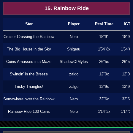
15. Rainbow Ride
Star
Player
Real Time
IGT
Cruiser Crossing the Rainbow
Nero
18"91
18"91
The Big House in the Sky
Shigeru
1'54"8x
1'54"8
Coins Amassed in a Maze
ShadowOfMyles
26"5x
26"5x
Swingin' in the Breeze
zalgo
12"0x
12"0x
Tricky Triangles!
zalgo
13"9x
13"9x
Somewhere over the Rainbow
Nero
32"6x
32"6x
Rainbow Ride 100 Coins
Nero
1'14"3x
1'14"3