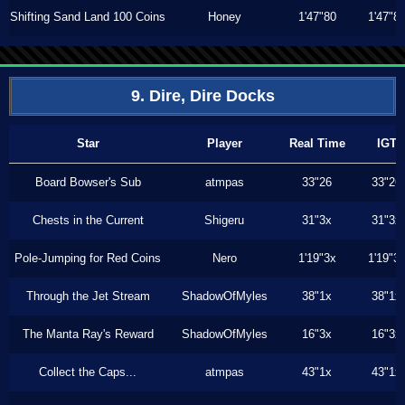
Shifting Sand Land 100 Coins
Honey
1'47"80
1'47"8
9. Dire, Dire Docks
Star
Player
Real Time
IGT
Board Bowser's Sub
atmpas
33"26
33"26
Chests in the Current
Shigeru
31"3x
31"3x
Pole-Jumping for Red Coins
Nero
1'19"3x
1'19"3
Through the Jet Stream
ShadowOfMyles
38"1x
38"1x
The Manta Ray's Reward
ShadowOfMyles
16"3x
16"3x
Collect the Caps...
atmpas
43"1x
43"1x