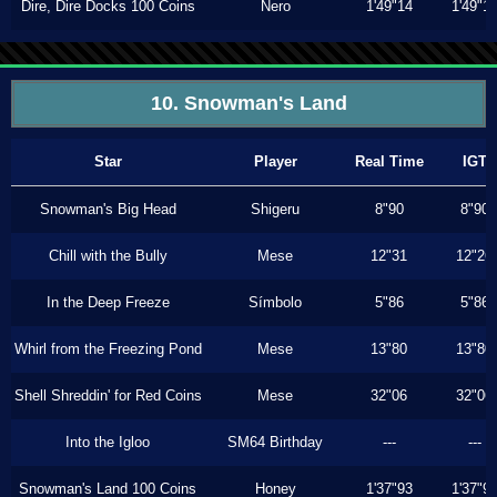
Dire, Dire Docks 100 Coins
Nero
1'49"14
1'49"1
10. Snowman's Land
Star
Player
Real Time
IGT
Snowman's Big Head
Shigeru
8"90
8"90
Chill with the Bully
Mese
12"31
12"26
In the Deep Freeze
Símbolo
5"86
5"86
Whirl from the Freezing Pond
Mese
13"80
13"80
Shell Shreddin' for Red Coins
Mese
32"06
32"06
Into the Igloo
SM64 Birthday
---
---
Snowman's Land 100 Coins
Honey
1'37"93
1'37"9