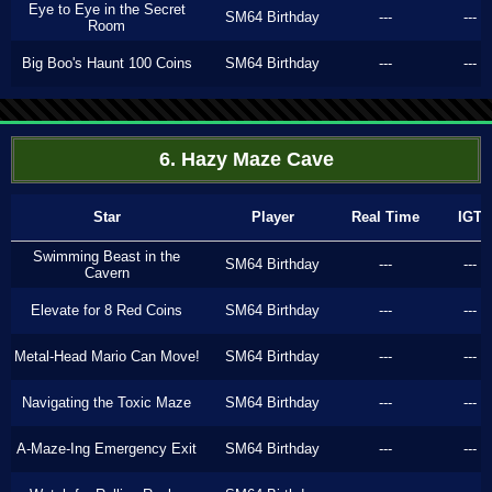
Eye to Eye in the Secret
SM64 Birthday
---
---
Room
Big Boo's Haunt 100 Coins
SM64 Birthday
---
---
6. Hazy Maze Cave
Star
Player
Real Time
IGT
Swimming Beast in the
SM64 Birthday
---
---
Cavern
Elevate for 8 Red Coins
SM64 Birthday
---
---
Metal-Head Mario Can Move!
SM64 Birthday
---
---
Navigating the Toxic Maze
SM64 Birthday
---
---
A-Maze-Ing Emergency Exit
SM64 Birthday
---
---