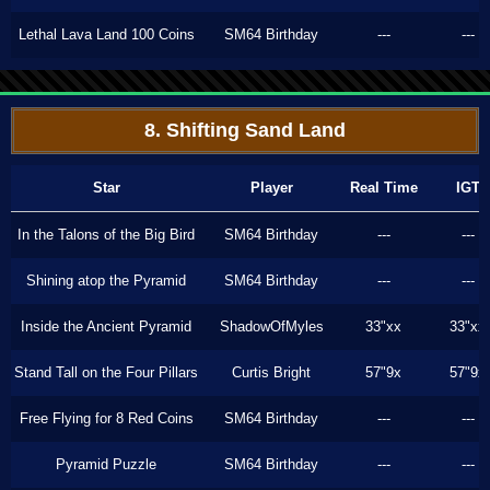
Lethal Lava Land 100 Coins
SM64 Birthday
---
---
8. Shifting Sand Land
Star
Player
Real Time
IGT
In the Talons of the Big Bird
SM64 Birthday
---
---
Shining atop the Pyramid
SM64 Birthday
---
---
Inside the Ancient Pyramid
ShadowOfMyles
33"xx
33"xx
Stand Tall on the Four Pillars
Curtis Bright
57"9x
57"9x
Free Flying for 8 Red Coins
SM64 Birthday
---
---
Pyramid Puzzle
SM64 Birthday
---
---