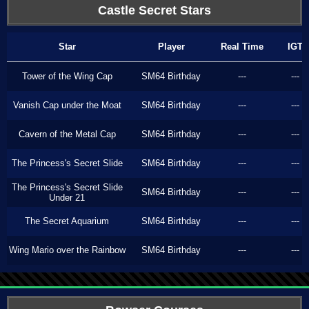
Castle Secret Stars
Star
Player
Real Time
IGT
Tower of the Wing Cap
SM64 Birthday
---
---
Vanish Cap under the Moat
SM64 Birthday
---
---
Cavern of the Metal Cap
SM64 Birthday
---
---
The Princess's Secret Slide
SM64 Birthday
---
---
The Princess's Secret Slide
SM64 Birthday
---
---
Under 21
The Secret Aquarium
SM64 Birthday
---
---
Wing Mario over the Rainbow
SM64 Birthday
---
---