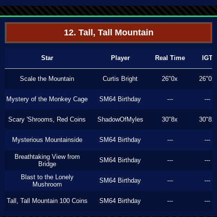
12. Tall, Tall Mountain
Star
Player
Real Time
IGT
Scale the Mountain
Curtis Bright
26"0x
26"0x
Mystery of the Monkey Cage
SM64 Birthday
---
---
Scary 'Shrooms, Red Coins
ShadowOfMyles
30"8x
30"8x
Mysterious Mountainside
SM64 Birthday
---
---
Breathtaking View from
SM64 Birthday
---
---
Bridge
Blast to the Lonely
SM64 Birthday
---
---
Mushroom
Tall, Tall Mountain 100 Coins
SM64 Birthday
---
---