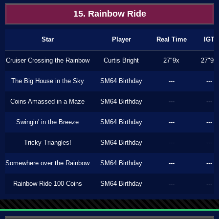
15. Rainbow Ride
Star
Player
Real Time
IGT
Cruiser Crossing the Rainbow
Curtis Bright
27"9x
27"9x
The Big House in the Sky
SM64 Birthday
---
---
Coins Amassed in a Maze
SM64 Birthday
---
---
Swingin' in the Breeze
SM64 Birthday
---
---
Tricky Triangles!
SM64 Birthday
---
---
Somewhere over the Rainbow
SM64 Birthday
---
---
Rainbow Ride 100 Coins
SM64 Birthday
---
---