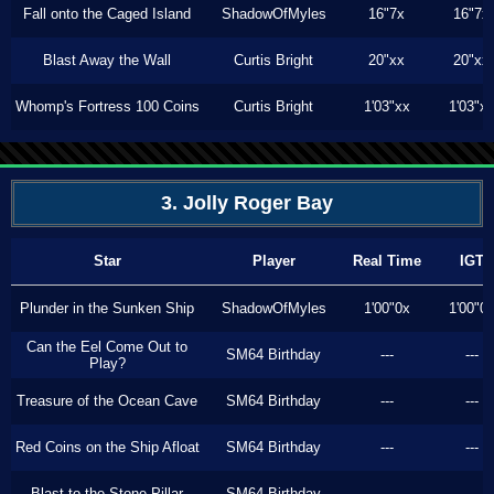
Fall onto the Caged Island
ShadowOfMyles
16"7x
16"7x
Blast Away the Wall
Curtis Bright
20"xx
20"xx
Whomp's Fortress 100 Coins
Curtis Bright
1'03"xx
1'03"x
3. Jolly Roger Bay
Star
Player
Real Time
IGT
Plunder in the Sunken Ship
ShadowOfMyles
1'00"0x
1'00"0
Can the Eel Come Out to
SM64 Birthday
---
---
Play?
Treasure of the Ocean Cave
SM64 Birthday
---
---
Red Coins on the Ship Afloat
SM64 Birthday
---
---
Blast to the Stone Pillar
SM64 Birthday
---
---