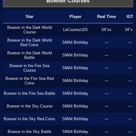
Bowser Courses
Star
Player
Real Time
IGT
Bowser in the Dark World
LeCoureur103
34"xx
34"xx
Course
Bowser in the Dark World
SM64 Birthday
---
---
Red Coins
Bowser in the Dark World
SM64 Birthday
---
---
Battle
Bowser in the Fire Sea
SM64 Birthday
---
---
Course
Bowser in the Fire Sea Red
SM64 Birthday
---
---
Coins
Bowser in the Fire Sea Battle
SM64 Birthday
---
---
Bowser in the Sky Course
SM64 Birthday
---
---
Bowser in the Sky Red Coins
SM64 Birthday
---
---
Bowser in the Sky Battle
SM64 Birthday
---
---