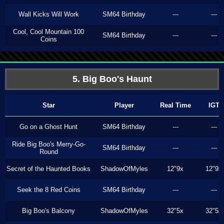
Wall Kicks Will Work
SM64 Birthday
---
---
Cool, Cool Mountain 100
SM64 Birthday
---
---
Coins
5. Big Boo's Haunt
Star
Player
Real Time
IGT
Go on a Ghost Hunt
SM64 Birthday
---
---
Ride Big Boo's Merry-Go-
SM64 Birthday
---
---
Round
Secret of the Haunted Books
ShadowOfMyles
12"9x
12"9x
Seek the 8 Red Coins
SM64 Birthday
---
---
Big Boo's Balcony
ShadowOfMyles
32"5x
32"5x