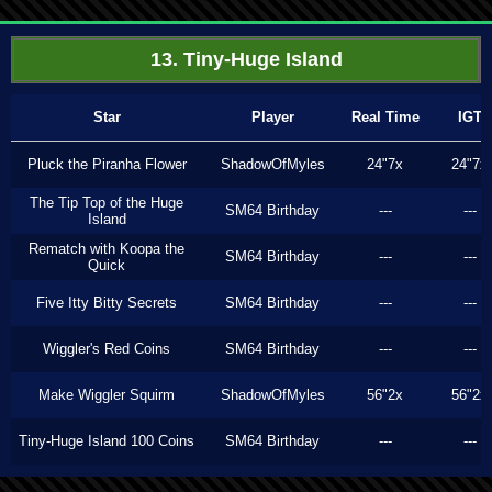
13. Tiny-Huge Island
Star
Player
Real Time
IGT
Pluck the Piranha Flower
ShadowOfMyles
24"7x
24"7x
The Tip Top of the Huge
SM64 Birthday
---
---
Island
Rematch with Koopa the
SM64 Birthday
---
---
Quick
Five Itty Bitty Secrets
SM64 Birthday
---
---
Wiggler's Red Coins
SM64 Birthday
---
---
Make Wiggler Squirm
ShadowOfMyles
56"2x
56"2x
Tiny-Huge Island 100 Coins
SM64 Birthday
---
---