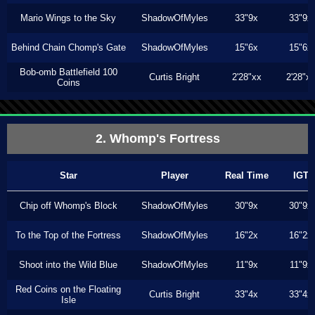
Mario Wings to the Sky
ShadowOfMyles
33"9x
33"9x
Behind Chain Chomp's Gate
ShadowOfMyles
15"6x
15"6x
Bob-omb Battlefield 100
Curtis Bright
2'28"xx
2'28"x
Coins
2. Whomp's Fortress
Star
Player
Real Time
IGT
Chip off Whomp's Block
ShadowOfMyles
30"9x
30"9x
To the Top of the Fortress
ShadowOfMyles
16"2x
16"2x
Shoot into the Wild Blue
ShadowOfMyles
11"9x
11"9x
Red Coins on the Floating
Curtis Bright
33"4x
33"4x
Isle