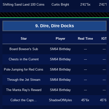
Shifting Sand Land 100 Coins
Curtis Bright
2'41"5x
2'41"5
9. Dire, Dire Docks
Star
Player
Real Time
IGT
Board Bowser's Sub
SM64 Birthday
---
---
Chests in the Current
SM64 Birthday
---
---
Pole-Jumping for Red Coins
SM64 Birthday
---
---
Through the Jet Stream
SM64 Birthday
---
---
The Manta Ray's Reward
SM64 Birthday
---
---
Collect the Caps...
ShadowOfMyles
45"6x
45"6x