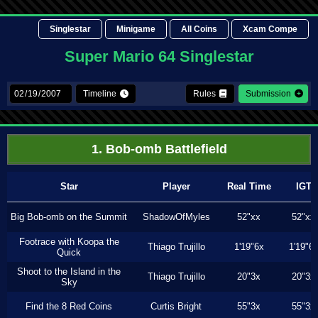
Singlestar
Minigame
All Coins
Xcam Compe
Super Mario 64 Singlestar
Timeline
Rules
Submission
1. Bob-omb Battlefield
Star
Player
Real Time
IGT
Big Bob-omb on the Summit
ShadowOfMyles
52"xx
52"xx
Footrace with Koopa the
Thiago Trujillo
1'19"6x
1'19"6
Quick
Shoot to the Island in the
Thiago Trujillo
20"3x
20"3x
Sky
Find the 8 Red Coins
Curtis Bright
55"3x
55"3x