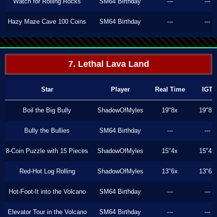
Watch for Rolling Rocks
SM64 Birthday
---
---
Hazy Maze Cave 100 Coins
SM64 Birthday
---
---
7. Lethal Lava Land
Star
Player
Real Time
IGT
Boil the Big Bully
ShadowOfMyles
19"8x
19"8x
Bully the Bullies
SM64 Birthday
---
---
8-Coin Puzzle with 15 Pieces
ShadowOfMyles
15"4x
15"4x
Red-Hot Log Rolling
ShadowOfMyles
13"6x
13"6x
Hot-Foot-It into the Volcano
SM64 Birthday
---
---
Elevator Tour in the Volcano
SM64 Birthday
---
---