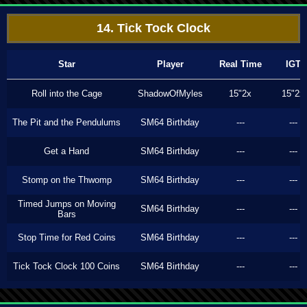
14. Tick Tock Clock
Star
Player
Real Time
IGT
Roll into the Cage
ShadowOfMyles
15"2x
15"2x
The Pit and the Pendulums
SM64 Birthday
---
---
Get a Hand
SM64 Birthday
---
---
Stomp on the Thwomp
SM64 Birthday
---
---
Timed Jumps on Moving
SM64 Birthday
---
---
Bars
Stop Time for Red Coins
SM64 Birthday
---
---
Tick Tock Clock 100 Coins
SM64 Birthday
---
---