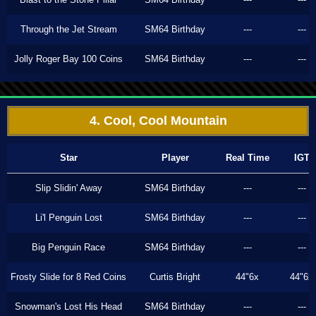
Through the Jet Stream
SM64 Birthday
---
---
Jolly Roger Bay 100 Coins
SM64 Birthday
---
---
4. Cool, Cool Mountain
Star
Player
Real Time
IGT
Slip Slidin' Away
SM64 Birthday
---
---
Li'l Penguin Lost
SM64 Birthday
---
---
Big Penguin Race
SM64 Birthday
---
---
Frosty Slide for 8 Red Coins
Curtis Bright
44"6x
44"6x
Snowman's Lost His Head
SM64 Birthday
---
---