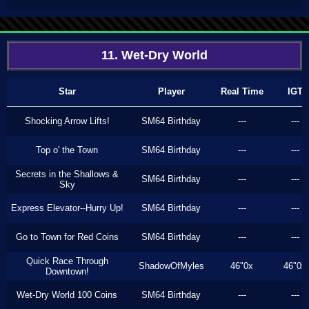
11. Wet-Dry World
Star
Player
Real Time
IGT
Shocking Arrow Lifts!
SM64 Birthday
---
---
Top o' the Town
SM64 Birthday
---
---
Secrets in the Shallows &
SM64 Birthday
---
---
Sky
Express Elevator--Hurry Up!
SM64 Birthday
---
---
Go to Town for Red Coins
SM64 Birthday
---
---
Quick Race Through
ShadowOfMyles
46"0x
46"0x
Downtown!
Wet-Dry World 100 Coins
SM64 Birthday
---
---