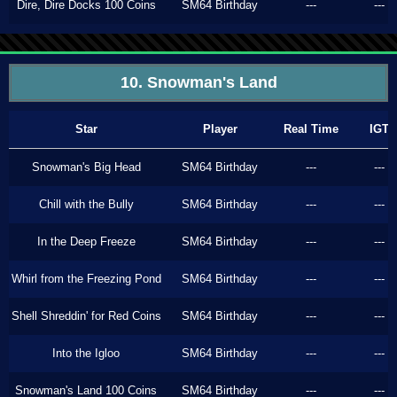
Dire, Dire Docks 100 Coins
SM64 Birthday
---
---
10. Snowman's Land
Star
Player
Real Time
IGT
Snowman's Big Head
SM64 Birthday
---
---
Chill with the Bully
SM64 Birthday
---
---
In the Deep Freeze
SM64 Birthday
---
---
Whirl from the Freezing Pond
SM64 Birthday
---
---
Shell Shreddin' for Red Coins
SM64 Birthday
---
---
Into the Igloo
SM64 Birthday
---
---
Snowman's Land 100 Coins
SM64 Birthday
---
---