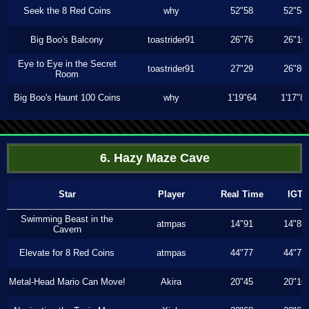
Seek the 8 Red Coins
why
52"58
52"58
Big Boo's Balcony
toastrider91
26"76
26"10
Eye to Eye in the Secret
toastrider91
27"29
26"86
Room
Big Boo's Haunt 100 Coins
why
1'19"64
1'17"8
6. Hazy Maze Cave
Star
Player
Real Time
IGT
Swimming Beast in the
atmpas
14"91
14"83
Cavern
Elevate for 8 Red Coins
atmpas
44"77
44"77
Metal-Head Mario Can Move!
Akira
20"45
20"16