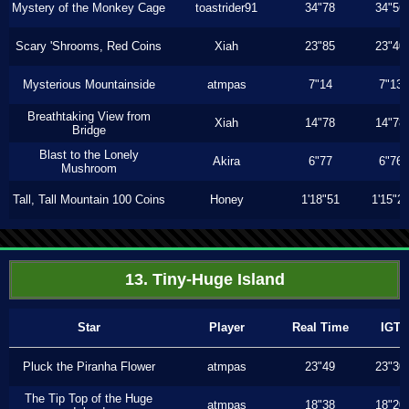
Mystery of the Monkey Cage
toastrider91
34"78
34"56
Scary 'Shrooms, Red Coins
Xiah
23"85
23"40
Mysterious Mountainside
atmpas
7"14
7"13
Breathtaking View from
Xiah
14"78
14"78
Bridge
Blast to the Lonely
Akira
6"77
6"76
Mushroom
Tall, Tall Mountain 100 Coins
Honey
1'18"51
1'15"2
13. Tiny-Huge Island
Star
Player
Real Time
IGT
Pluck the Piranha Flower
atmpas
23"49
23"30
The Tip Top of the Huge
atmpas
18"38
18"20