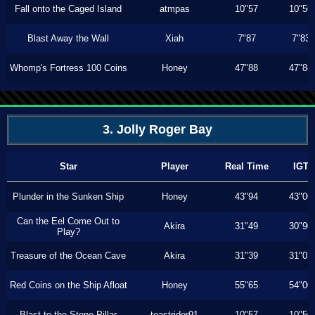
Fall onto the Caged Island
atmpas
10"57
10"56
Blast Away the Wall
Xiah
7"87
7"83
Whomp's Fortress 100 Coins
Honey
47"88
47"88
3. Jolly Roger Bay
Star
Player
Real Time
IGT
Plunder in the Sunken Ship
Honey
43"94
43"00
Can the Eel Come Out to
Akira
31"49
30"90
Play?
Treasure of the Ocean Cave
Akira
31"39
31"03
Red Coins on the Ship Afloat
Honey
55"65
54"00
Blast to the Stone Pillar
toastrider91
10"57
10"56