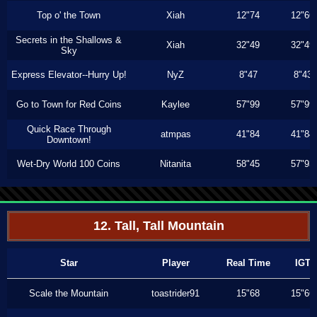
Top o' the Town
Xiah
12"74
12"66
Secrets in the Shallows &
Xiah
32"49
32"49
Sky
Express Elevator--Hurry Up!
NyZ
8"47
8"43
Go to Town for Red Coins
Kaylee
57"99
57"99
Quick Race Through
atmpas
41"84
41"84
Downtown!
Wet-Dry World 100 Coins
Nitanita
58"45
57"93
12. Tall, Tall Mountain
Star
Player
Real Time
IGT
Scale the Mountain
toastrider91
15"68
15"66