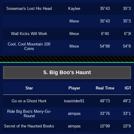
Snowman's Lost His Head
Kaylee
35"43
35"33
Mese
35"43
35"33
Wall Kicks Will Work
Mese
6"40
6"36
Cool, Cool Mountain 100
Mese
54"88
54"88
Coins
5. Big Boo's Haunt
Star
Player
Real Time
IGT
Go on a Ghost Hunt
toastrider91
49"73
49"23
Ride Big Boo's Merry-Go-
atmpas
33"76
33"13
Round
Secret of the Haunted Books
atmpas
10"99
10"93