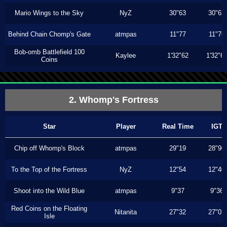
Mario Wings to the Sky
NyZ
30"63
30"63
Behind Chain Chomp's Gate
atmpas
11"77
11"76
Bob-omb Battlefield 100
Kaylee
1'32"62
1'32"6
Coins
2. Whomp's Fortress
Star
Player
Real Time
IGT
Chip off Whomp's Block
atmpas
29"19
28"90
To the Top of the Fortress
NyZ
12"54
12"40
Shoot into the Wild Blue
atmpas
9"37
9"36
Red Coins on the Floating
Nitanita
27"32
27"03
Isle