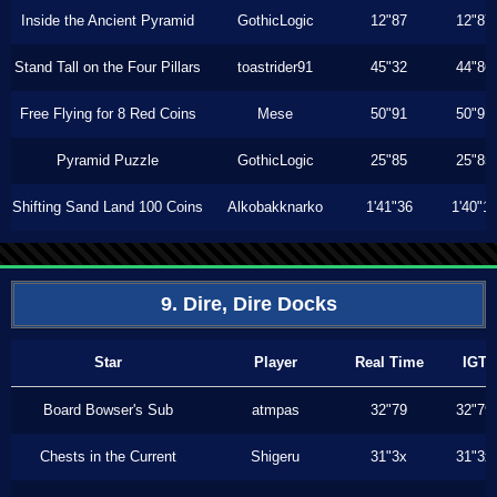
Inside the Ancient Pyramid
GothicLogic
12"87
12"87
Stand Tall on the Four Pillars
toastrider91
45"32
44"86
Free Flying for 8 Red Coins
Mese
50"91
50"91
Pyramid Puzzle
GothicLogic
25"85
25"85
Shifting Sand Land 100 Coins
Alkobakknarko
1'41"36
1'40"1
9. Dire, Dire Docks
Star
Player
Real Time
IGT
Board Bowser's Sub
atmpas
32"79
32"79
Chests in the Current
Shigeru
31"3x
31"3x