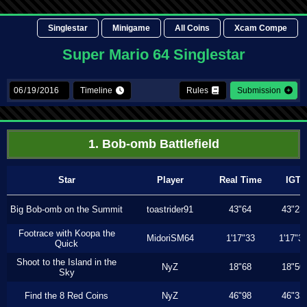
Singlestar
Minigame
All Coins
Xcam Compe
Super Mario 64 Singlestar
Timeline
Rules
Submission
1. Bob-omb Battlefield
Star
Player
Real Time
IGT
Big Bob-omb on the Summit
toastrider91
43"64
43"23
Footrace with Koopa the
MidoriSM64
1'17"33
1'17"3
Quick
Shoot to the Island in the
NyZ
18"68
18"50
Sky
Find the 8 Red Coins
NyZ
46"98
46"33