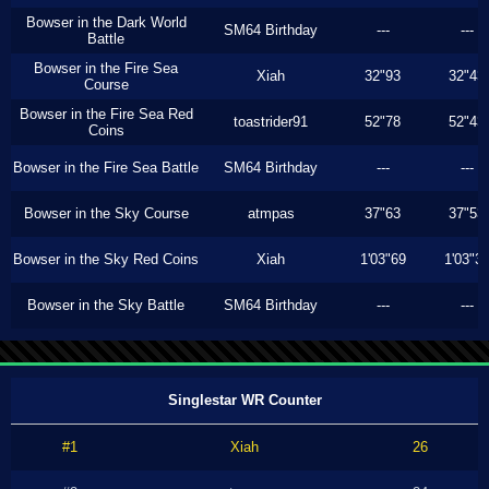
Bowser in the Dark World
SM64 Birthday
---
---
Battle
Bowser in the Fire Sea
Xiah
32"93
32"43
Course
Bowser in the Fire Sea Red
toastrider91
52"78
52"43
Coins
Bowser in the Fire Sea Battle
SM64 Birthday
---
---
Bowser in the Sky Course
atmpas
37"63
37"53
Bowser in the Sky Red Coins
Xiah
1'03"69
1'03"3
Bowser in the Sky Battle
SM64 Birthday
---
---
Singlestar WR Counter
#1
Xiah
26