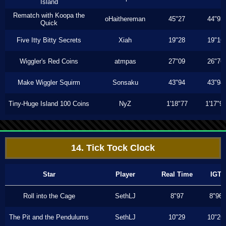
Island
Rematch with Koopa the
oHaithereman
45"27
44"93
Quick
Five Itty Bitty Secrets
Xiah
19"28
19"16
Wiggler's Red Coins
atmpas
27"09
26"76
Make Wiggler Squirm
Sonsaku
43"94
43"94
Tiny-Huge Island 100 Coins
NyZ
1'18"77
1'17"9
14. Tick Tock Clock
Star
Player
Real Time
IGT
Roll into the Cage
SethLJ
8"97
8"96
The Pit and the Pendulums
SethLJ
10"29
10"26