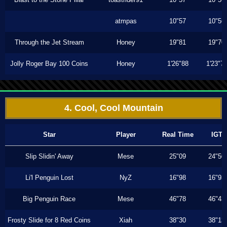
atmpas
10"57
10"56
Through the Jet Stream
Honey
19"81
19"70
Jolly Roger Bay 100 Coins
Honey
1'26"88
1'23"7
4. Cool, Cool Mountain
Star
Player
Real Time
IGT
Slip Slidin' Away
Mese
25"09
24"50
Li'l Penguin Lost
NyZ
16"98
16"93
Big Penguin Race
Mese
46"78
46"43
Frosty Slide for 8 Red Coins
Xiah
38"30
38"13