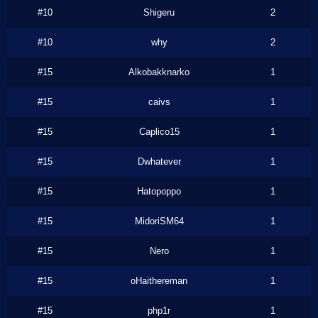
#10
Shigeru
2
#10
why
2
#15
Alkobakknarko
1
#15
caivs
1
#15
Caplico15
1
#15
Dwhatever
1
#15
Hatopoppo
1
#15
MidoriSM64
1
#15
Nero
1
#15
oHaithereman
1
#15
php1r
1