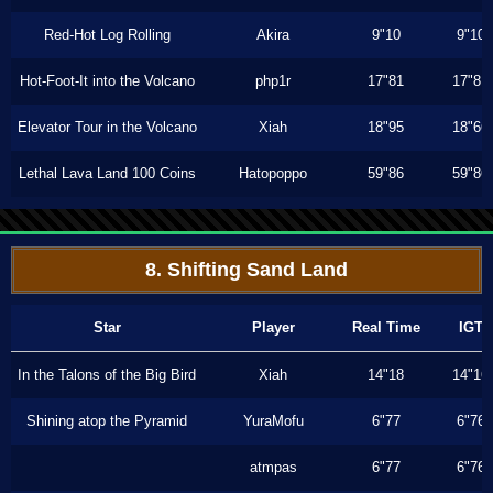
Red-Hot Log Rolling
Akira
9"10
9"10
Hot-Foot-It into the Volcano
php1r
17"81
17"81
Elevator Tour in the Volcano
Xiah
18"95
18"66
Lethal Lava Land 100 Coins
Hatopoppo
59"86
59"86
8. Shifting Sand Land
Star
Player
Real Time
IGT
In the Talons of the Big Bird
Xiah
14"18
14"16
Shining atop the Pyramid
YuraMofu
6"77
6"76
atmpas
6"77
6"76