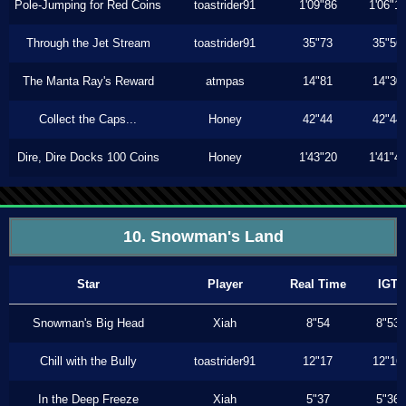
Pole-Jumping for Red Coins
toastrider91
1'09"86
1'06"1
Through the Jet Stream
toastrider91
35"73
35"56
The Manta Ray's Reward
atmpas
14"81
14"30
Collect the Caps...
Honey
42"44
42"44
Dire, Dire Docks 100 Coins
Honey
1'43"20
1'41"4
10. Snowman's Land
Star
Player
Real Time
IGT
Snowman's Big Head
Xiah
8"54
8"53
Chill with the Bully
toastrider91
12"17
12"16
In the Deep Freeze
Xiah
5"37
5"36