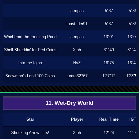
atmpas
5"37
5"36
toastrider91
5"37
5"36
Whirl from the Freezing Pond
atmpas
13"01
13"00
Shell Shreddin' for Red Coins
Xiah
31"49
31"49
Into the Igloo
NyZ
16"75
16"46
Snowman's Land 100 Coins
turara32767
1'27"12
1'23"5
11. Wet-Dry World
Star
Player
Real Time
IGT
Shocking Arrow Lifts!
Xiah
12"24
11"93