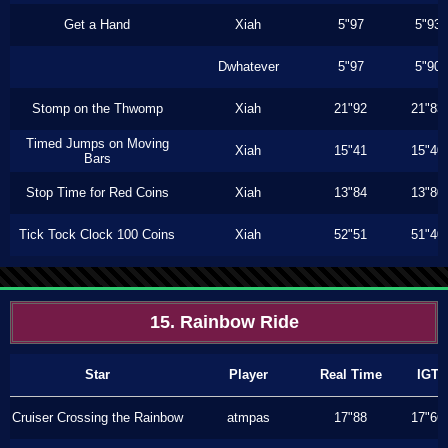
Get a Hand
Xiah
5"97
5"93
Dwhatever
5"97
5"90
Stomp on the Thwomp
Xiah
21"92
21"83
Timed Jumps on Moving
Xiah
15"41
15"40
Bars
Stop Time for Red Coins
Xiah
13"84
13"80
Tick Tock Clock 100 Coins
Xiah
52"51
51"40
15. Rainbow Ride
Star
Player
Real Time
IGT
Cruiser Crossing the Rainbow
atmpas
17"88
17"66