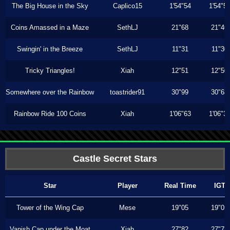
The Big House in the Sky
Caplico15
1'54"54
1'54"5
Coins Amassed in a Maze
SethLJ
21"68
21"46
Swingin' in the Breeze
SethLJ
11"31
11"30
Tricky Triangles!
Xiah
12"51
12"50
Somewhere over the Rainbow
toastrider91
30"99
30"63
Rainbow Ride 100 Coins
Xiah
1'06"63
1'06"3
Castle Secret Stars
Star
Player
Real Time
IGT
Tower of the Wing Cap
Mese
19"05
19"05
Vanish Cap under the Moat
Xiah
27"82
27"73