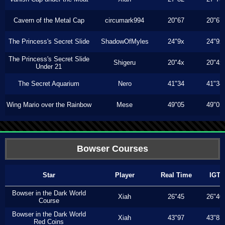
Cavern of the Metal Cap
circumark994
20"67
20"67
The Princess's Secret Slide
ShadowOfMyles
24"9x
24"9x
The Princess's Secret Slide
Shigeru
20"4x
20"4x
Under 21
The Secret Aquarium
Nero
41"34
41"34
Wing Mario over the Rainbow
Mese
49"05
49"05
Bowser Courses
Star
Player
Real Time
IGT
Bowser in the Dark World
Xiah
26"45
26"40
Course
Bowser in the Dark World
Xiah
43"97
43"83
Red Coins