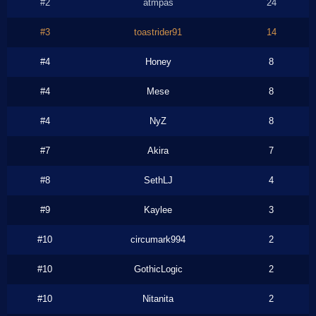
#2
atmpas
24
#3
toastrider91
14
#4
Honey
8
#4
Mese
8
#4
NyZ
8
#7
Akira
7
#8
SethLJ
4
#9
Kaylee
3
#10
circumark994
2
#10
GothicLogic
2
#10
Nitanita
2