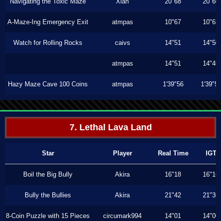
Navigating the Toxic Maze
Xiah
20"68
20"60
A-Maze-Ing Emergency Exit
atmpas
10"67
10"63
Watch for Rolling Rocks
caivs
14"51
14"50
atmpas
14"51
14"46
Hazy Maze Cave 100 Coins
atmpas
1'39"56
1'39"5
7. Lethal Lava Land
Star
Player
Real Time
IGT
Boil the Big Bully
Akira
16"18
16"16
Bully the Bullies
Akira
21"42
21"36
8-Coin Puzzle with 15 Pieces
circumark994
14"01
14"00