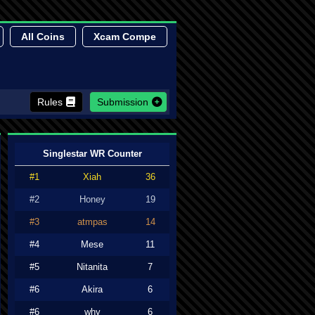
All Coins
Xcam Compe
Rules
Submission
Singlestar WR Counter
#1
Xiah
36
#2
Honey
19
#3
atmpas
14
#4
Mese
11
#5
Nitanita
7
#6
Akira
6
#6
why
6