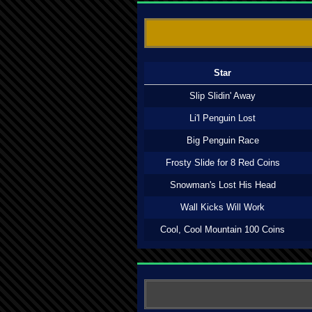
Star
Slip Slidin' Away
Li'l Penguin Lost
Big Penguin Race
Frosty Slide for 8 Red Coins
Snowman's Lost His Head
Wall Kicks Will Work
Cool, Cool Mountain 100 Coins