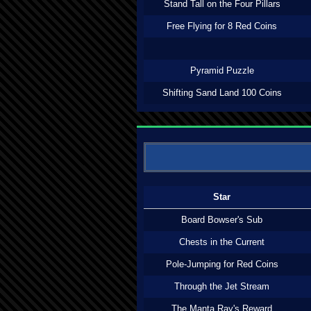
Stand Tall on the Four Pillars
Free Flying for 8 Red Coins
Pyramid Puzzle
Shifting Sand Land 100 Coins
Star
Board Bowser's Sub
Chests in the Current
Pole-Jumping for Red Coins
Through the Jet Stream
The Manta Ray's Reward