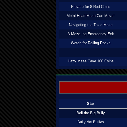
Elevate for 8 Red Coins
Metal-Head Mario Can Move!
Navigating the Toxic Maze
A-Maze-Ing Emergency Exit
Watch for Rolling Rocks
Hazy Maze Cave 100 Coins
Star
Boil the Big Bully
Bully the Bullies