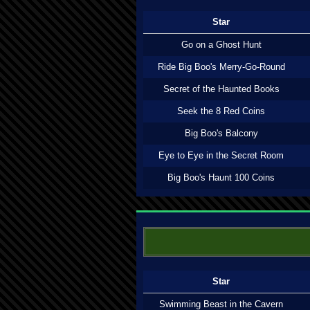
Star
Go on a Ghost Hunt
Ride Big Boo's Merry-Go-Round
Secret of the Haunted Books
Seek the 8 Red Coins
Big Boo's Balcony
Eye to Eye in the Secret Room
Big Boo's Haunt 100 Coins
Star
Swimming Beast in the Cavern