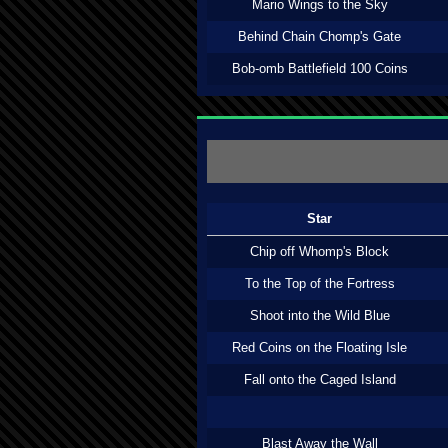
Mario Wings to the Sky
Behind Chain Chomp's Gate
Bob-omb Battlefield 100 Coins
Star
Chip off Whomp's Block
To the Top of the Fortress
Shoot into the Wild Blue
Red Coins on the Floating Isle
Fall onto the Caged Island
Blast Away the Wall