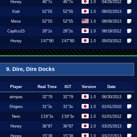
Honey
46"7x
46"7x
1.0
04/26/2012
Xiah
52"55
52"55
1.0
08/02/2013
Mese
52"55
52"55
1.0
08/08/2013
Caplico15
28"2x
28"2x
1.0
08/18/2012
Honey
1'47"80
1'47"80
1.0
05/03/2012
9. Dire, Dire Docks
Player
Real Time
IGT
Version
Date
atmpas
32"79
32"79
1.0
06/30/2013
Shigeru
31"3x
31"3x
1.0
01/01/2010
Nero
1'19"3x
1'19"3x
1.0
01/01/2012
Honey
36"87
36"87
1.0
03/25/2013
Honey
15"38
15"38
1.0
03/22/2013