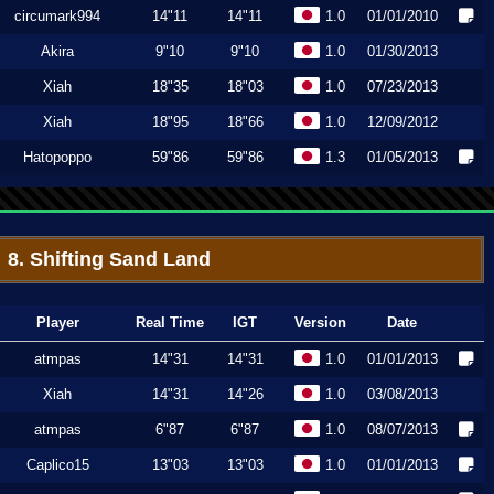
circumark994
14"11
14"11
1.0
01/01/2010
Akira
9"10
9"10
1.0
01/30/2013
Xiah
18"35
18"03
1.0
07/23/2013
Xiah
18"95
18"66
1.0
12/09/2012
Hatopoppo
59"86
59"86
1.3
01/05/2013
8. Shifting Sand Land
Player
Real Time
IGT
Version
Date
atmpas
14"31
14"31
1.0
01/01/2013
Xiah
14"31
14"26
1.0
03/08/2013
atmpas
6"87
6"87
1.0
08/07/2013
Caplico15
13"03
13"03
1.0
01/01/2013