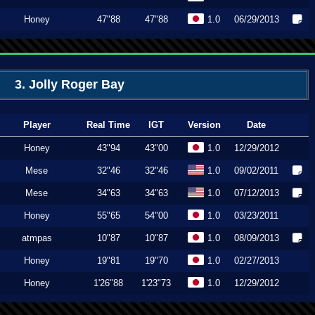
Honey
47"88
47"88
1.0
06/29/2013
3. Jolly Roger Bay
Player
Real Time
IGT
Version
Date
Honey
43"94
43"00
1.0
12/29/2012
Mese
32"46
32"46
1.0
09/02/2011
Mese
34"63
34"63
1.0
07/12/2013
Honey
55"65
54"00
1.0
03/23/2011
atmpas
10"87
10"87
1.0
08/09/2013
Honey
19"81
19"70
1.0
02/27/2013
Honey
1'26"88
1'23"73
1.0
12/29/2012