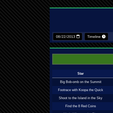
Timeline
Star
Big Bob-omb on the Summit
Footrace with Koopa the Quick
Shoot to the Island in the Sky
Find the 8 Red Coins