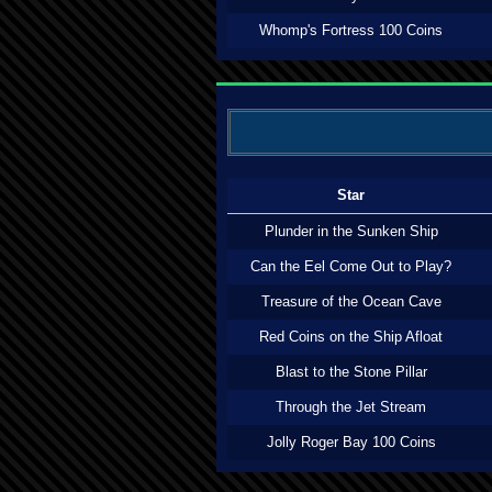
Whomp's Fortress 100 Coins
Star
Plunder in the Sunken Ship
Can the Eel Come Out to Play?
Treasure of the Ocean Cave
Red Coins on the Ship Afloat
Blast to the Stone Pillar
Through the Jet Stream
Jolly Roger Bay 100 Coins