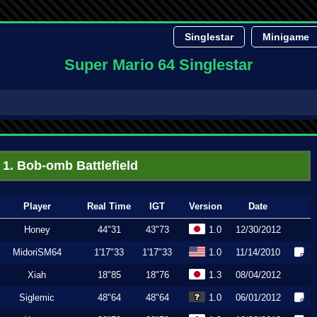
Singlestar
Minigame
Super Mario 64 Singlestar
1. Bob-omb Battlefield
Player
Real Time
IGT
Version
Date
Honey
44"31
43"73
1.0
12/30/2012
MidoriSM64
1'17"33
1'17"33
1.0
11/14/2010
Xiah
18"85
18"76
1.3
08/04/2012
Siglemic
48"64
48"64
1.0
06/01/2012