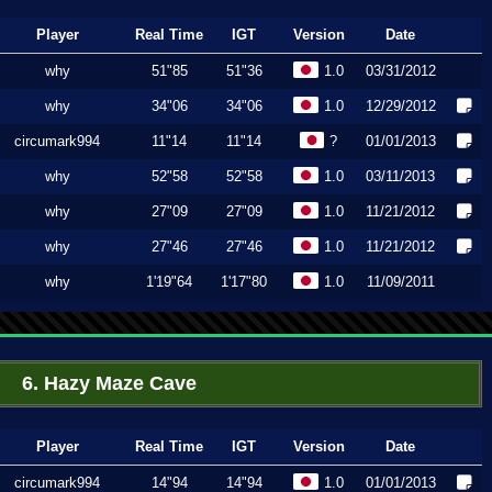
Player
Real Time
IGT
Version
Date
why
51"85
51"36
1.0
03/31/2012
why
34"06
34"06
1.0
12/29/2012
circumark994
11"14
11"14
?
01/01/2013
why
52"58
52"58
1.0
03/11/2013
why
27"09
27"09
1.0
11/21/2012
why
27"46
27"46
1.0
11/21/2012
why
1'19"64
1'17"80
1.0
11/09/2011
6. Hazy Maze Cave
Player
Real Time
IGT
Version
Date
circumark994
14"94
14"94
1.0
01/01/2013