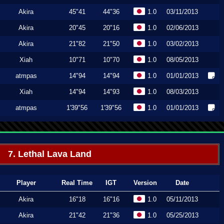
Akira
45"41
44"36
1.0
03/11/2013
Akira
20"45
20"16
1.0
02/06/2013
Akira
21"82
21"50
1.0
03/02/2013
Xiah
10"71
10"70
1.0
08/05/2013
atmpas
14"94
14"94
1.0
01/01/2013
Xiah
14"94
14"93
1.0
08/03/2013
atmpas
1'39"56
1'39"56
1.0
01/01/2013
7. Lethal Lava Land
Player
Real Time
IGT
Version
Date
Akira
16"18
16"16
1.0
05/11/2013
Akira
21"42
21"36
1.0
05/25/2013