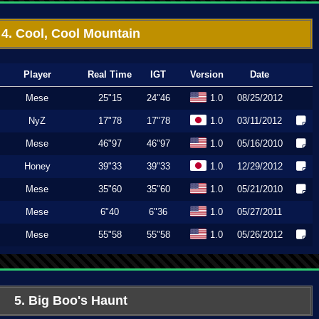
4. Cool, Cool Mountain
Player
Real Time
IGT
Version
Date
Mese
25"15
24"46
1.0
08/25/2012
NyZ
17"78
17"78
1.0
03/11/2012
Mese
46"97
46"97
1.0
05/16/2010
Honey
39"33
39"33
1.0
12/29/2012
Mese
35"60
35"60
1.0
05/21/2010
Mese
6"40
6"36
1.0
05/27/2011
Mese
55"58
55"58
1.0
05/26/2012
5. Big Boo's Haunt