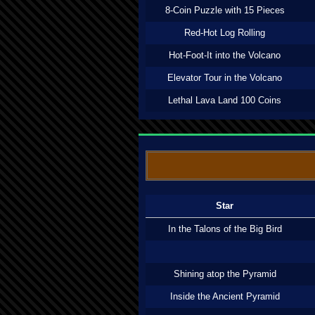
8-Coin Puzzle with 15 Pieces
Red-Hot Log Rolling
Hot-Foot-It into the Volcano
Elevator Tour in the Volcano
Lethal Lava Land 100 Coins
Star
In the Talons of the Big Bird
Shining atop the Pyramid
Inside the Ancient Pyramid