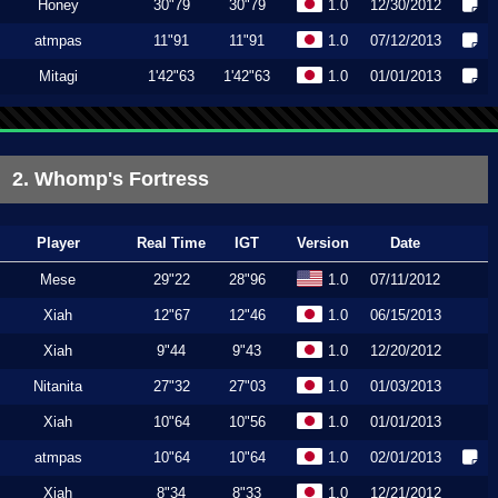
Honey
30"79
30"79
1.0
12/30/2012
atmpas
11"91
11"91
1.0
07/12/2013
Mitagi
1'42"63
1'42"63
1.0
01/01/2013
2. Whomp's Fortress
Player
Real Time
IGT
Version
Date
Mese
29"22
28"96
1.0
07/11/2012
Xiah
12"67
12"46
1.0
06/15/2013
Xiah
9"44
9"43
1.0
12/20/2012
Nitanita
27"32
27"03
1.0
01/03/2013
Xiah
10"64
10"56
1.0
01/01/2013
atmpas
10"64
10"64
1.0
02/01/2013
Xiah
8"34
8"33
1.0
12/21/2012