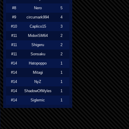
#8
Nero
5
#9
circumark994
4
#10
Caplico15
3
#11
MidoriSM64
2
#11
Shigeru
2
#11
Sonsaku
2
#14
Hatopoppo
1
#14
Mitagi
1
#14
NyZ
1
#14
ShadowOfMyles
1
#14
Siglemic
1